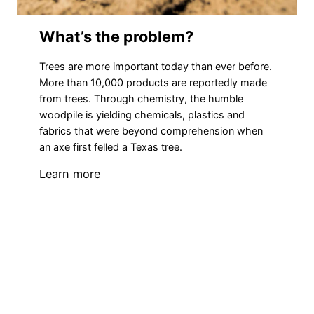
What’s the problem?
Trees are more important today than ever before.
More than 10,000 products are reportedly made
from trees. Through chemistry, the humble
woodpile is yielding chemicals, plastics and
fabrics that were beyond comprehension when
an axe first felled a Texas tree.
Learn more