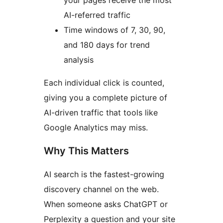
your pages receive the most
AI-referred traffic
Time windows of 7, 30, 90,
and 180 days for trend
analysis
Each individual click is counted,
giving you a complete picture of
AI-driven traffic that tools like
Google Analytics may miss.
Why This Matters
AI search is the fastest-growing
discovery channel on the web.
When someone asks ChatGPT or
Perplexity a question and your site