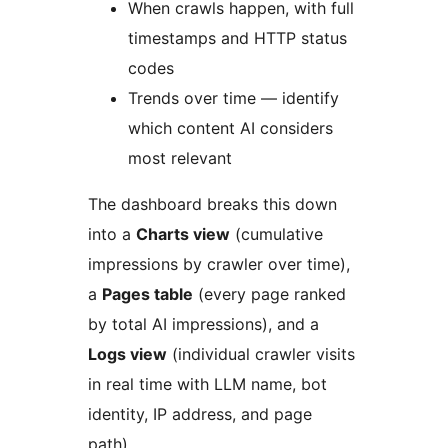
When crawls happen, with full
timestamps and HTTP status
codes
Trends over time — identify
which content AI considers
most relevant
The dashboard breaks this down
into a
Charts view
(cumulative
impressions by crawler over time),
a
Pages table
(every page ranked
by total AI impressions), and a
Logs view
(individual crawler visits
in real time with LLM name, bot
identity, IP address, and page
path).