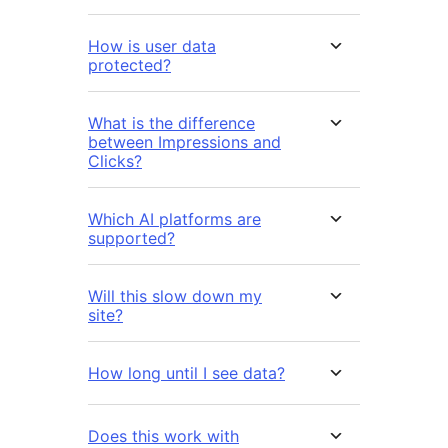
How is user data
protected?
What is the difference
between Impressions and
Clicks?
Which AI platforms are
supported?
Will this slow down my
site?
How long until I see data?
Does this work with