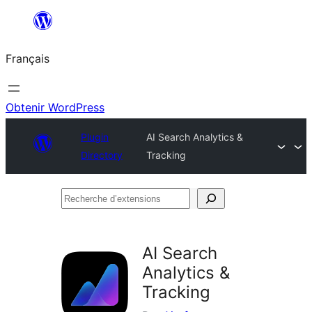
Aller
au
Français
contenu
Obtenir WordPress
Plugin
AI Search Analytics &
Directory
Tracking
Recherche
d’extensions
AI Search
Analytics &
Tracking