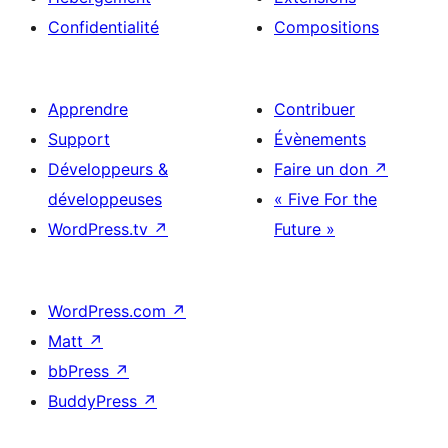
Confidentialité
Compositions
Apprendre
Contribuer
Support
Évènements
Développeurs &
Faire un don
↗
développeuses
« Five For the
WordPress.tv
↗
Future »
WordPress.com
↗
Matt
↗
bbPress
↗
BuddyPress
↗