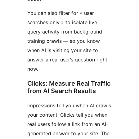
You can also filter for « user
searches only » to isolate live
query activity from background
training crawls — so you know
when AI is visiting your site to
answer a real user’s question right
now.
Clicks: Measure Real Traffic
from AI Search Results
Impressions tell you when AI crawls
your content. Clicks tell you when
real users follow a link from an AI-
generated answer to your site. The