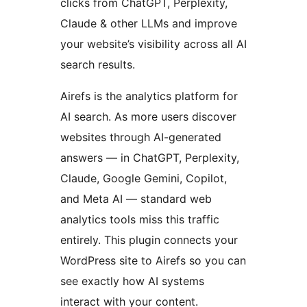
clicks from ChatGPT, Perplexity,
Claude & other LLMs and improve
your website’s visibility across all AI
search results.
Airefs is the analytics platform for
AI search. As more users discover
websites through AI-generated
answers — in ChatGPT, Perplexity,
Claude, Google Gemini, Copilot,
and Meta AI — standard web
analytics tools miss this traffic
entirely. This plugin connects your
WordPress site to Airefs so you can
see exactly how AI systems
interact with your content.