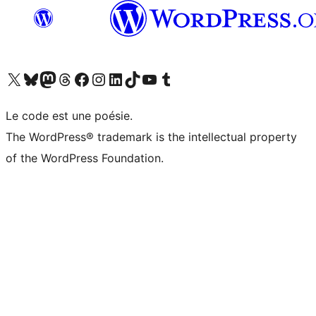
Visitez notre compte X (précédemment Twitter)
Visiter notre compte Bluesky
Visiter notre compte Mastodon
Visiter notre compte Threads
Consulter notre compte Facebook
Consulter notre compte Instagram
Consulter notre compte LinkedIn
Visiter notre compte TokTok
Visiter notre chaîne YouTube
Visiter notre compte Tumblr
Le code est une poésie.
The WordPress® trademark is the intellectual property
of the WordPress Foundation.