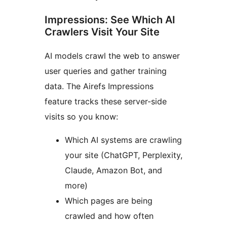
Impressions: See Which AI
Crawlers Visit Your Site
AI models crawl the web to answer
user queries and gather training
data. The Airefs Impressions
feature tracks these server-side
visits so you know:
Which AI systems are crawling
your site (ChatGPT, Perplexity,
Claude, Amazon Bot, and
more)
Which pages are being
crawled and how often