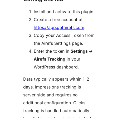
Install and activate this plugin.
Create a free account at
https://app.getairefs.com
.
Copy your Access Token from
the Airefs Settings page.
Enter the token in
Settings
→
Airefs Tracking
in your
WordPress dashboard.
Data typically appears within 1–2
days. Impressions tracking is
server-side and requires no
additional configuration. Clicks
tracking is handled automatically