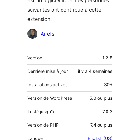
est un logiciel libre. Les personnes
suivantes ont contribué à cette
extension.
Contributeurs
Airefs
Méta
Version
1.2.5
Dernière mise à jour
il y a
4 semaines
Installations actives
30+
Version de WordPress
5.0 ou plus
Testé jusqu’à
7.0.3
Version de PHP
7.4 ou plus
Langue
English (US)