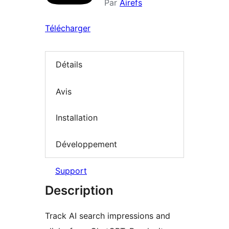
Par
Airefs
Télécharger
Détails
Avis
Installation
Développement
Support
Description
Track AI search impressions and