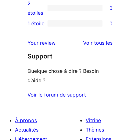
4
avis
2
0
étoile
à
0
étoiles
3
avis
1 étoile
0
0
étoile
à
avis
2
avis
Your review
Voir tous les
à
étoile
Support
1
étoile
Quelque chose à dire ? Besoin
d’aide ?
Voir le forum de support
À propos
Vitrine
Actualités
Thèmes
Hébergement
Extensions