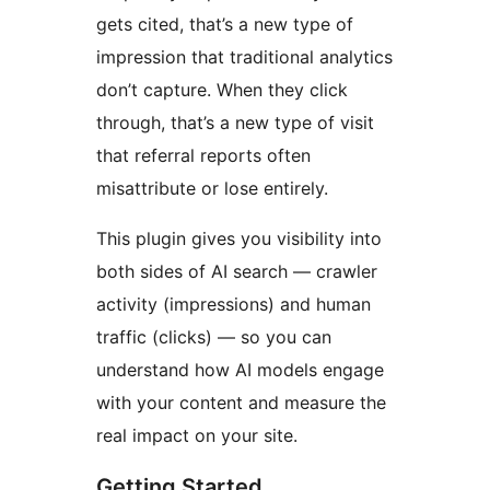
gets cited, that’s a new type of
impression that traditional analytics
don’t capture. When they click
through, that’s a new type of visit
that referral reports often
misattribute or lose entirely.
This plugin gives you visibility into
both sides of AI search — crawler
activity (impressions) and human
traffic (clicks) — so you can
understand how AI models engage
with your content and measure the
real impact on your site.
Getting Started