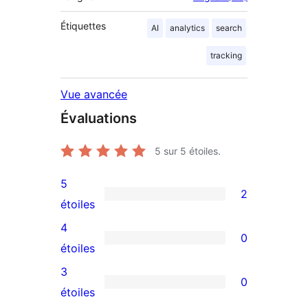
Étiquettes
AI
analytics
search
tracking
Vue avancée
Évaluations
5
sur 5 étoiles.
5
2
2
étoiles
avis
4
0
à
0
étoiles
5
avis
3
0
étoiles
à
0
étoiles