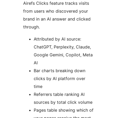
Airefs Clicks feature tracks visits
from users who discovered your
brand in an AI answer and clicked
through.
Attributed by AI source:
ChatGPT, Perplexity, Claude,
Google Gemini, Copilot, Meta
AI
Bar charts breaking down
clicks by AI platform over
time
Referrers table ranking AI
sources by total click volume
Pages table showing which of