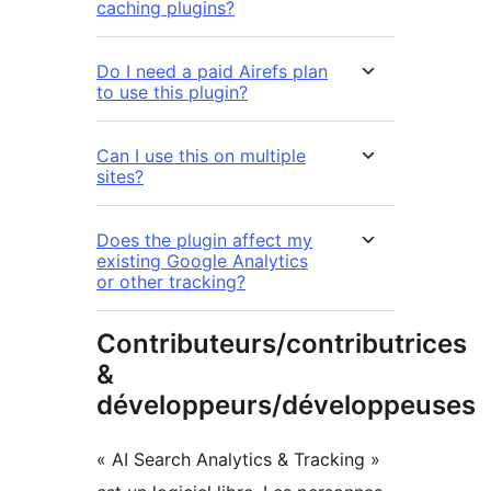
caching plugins?
Do I need a paid Airefs plan
to use this plugin?
Can I use this on multiple
sites?
Does the plugin affect my
existing Google Analytics
or other tracking?
Contributeurs/contributrices
&
développeurs/développeuses
« AI Search Analytics & Tracking »