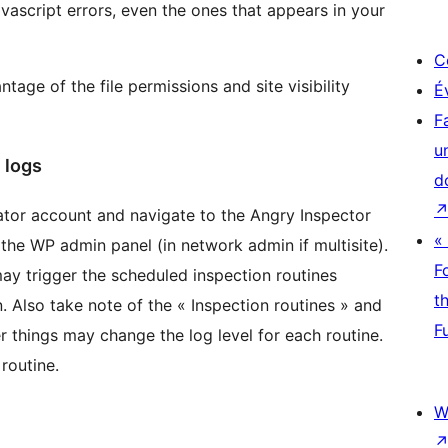
avascript errors, even the ones that appears in your
C
ntage of the file permissions and site visibility
É
F
u
 logs
d
ator account and navigate to the Angry Inspector
«
the WP admin panel (in network admin if multisite).
F
ay trigger the scheduled inspection routines
t
. Also take note of the « Inspection routines » and
F
 things may change the log level for each routine.
 routine.
W