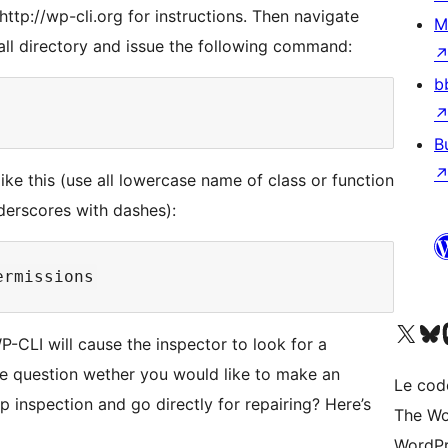
ttp://wp-cli.org for instructions. Then navigate
M
ll directory and issue the following command:
b
B
like this (use all lowercase name of class or function
derscores with dashes):
Visitez notre compte X (pré
Visiter n
V
-CLI will cause the inspector to look for a
e question wether you would like to make an
Le cod
ip inspection and go directly for repairing? Here’s
The Wo
WordPr