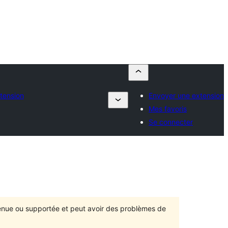
tension
Envoyer une extension
Mes favoris
Se connecter
ntenue ou supportée et peut avoir des problèmes de