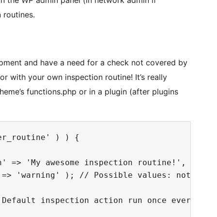
 in the WP admin panel (in network admin if
n routines.
lopment and have a need for a check not covered by
 with your own inspection routine! It’s really
heme’s functions.php or in a plugin (after plugins
r_routine' ) ) {

' => 'My awesome inspection routine!',

 => 'warning' ); // Possible values: notice, w
Default inspection action run once every 24 h