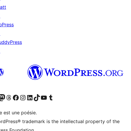
att
↗
bPress
↗
uddyPress
↗
cédemment Twitter)
otre compte Bluesky
isiter notre compte Mastodon
Visiter notre compte Threads
Consulter notre compte Facebook
Consulter notre compte Instagram
Consulter notre compte LinkedIn
Visiter notre compte TokTok
Visiter notre chaîne YouTube
Visiter notre compte Tumblr
e est une poésie.
rdPress® trademark is the intellectual property of the
ess Foundation.