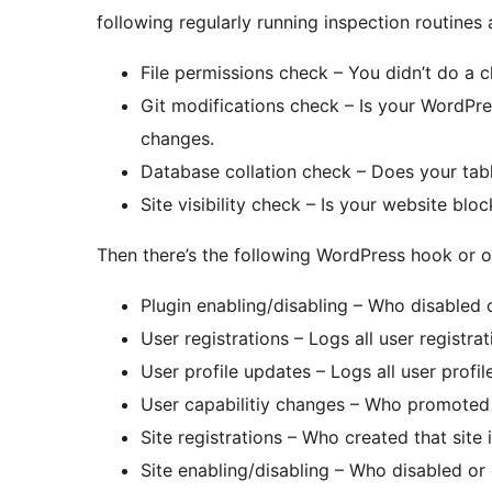
following regularly running inspection routines
File permissions check – You didn’t do a ch
Git modifications check – Is your WordPre
changes.
Database collation check – Does your tabl
Site visibility check – Is your website blo
Then there’s the following WordPress hook or ot
Plugin enabling/disabling – Who disabled 
User registrations – Logs all user registra
User profile updates – Logs all user prof
User capabilitiy changes – Who promoted
Site registrations – Who created that site 
Site enabling/disabling – Who disabled or 