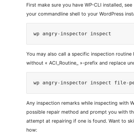
First make sure you have WP-CLI installed, see h
your commandline shell to your WordPress insta
You may also call a specific inspection routine 
without « ACI_Routine_ »-prefix and replace un
Any inspection remarks while inspecting with WP
possible repair method and prompt you with th
attempt at repairing if one is found. Want to sk
how: