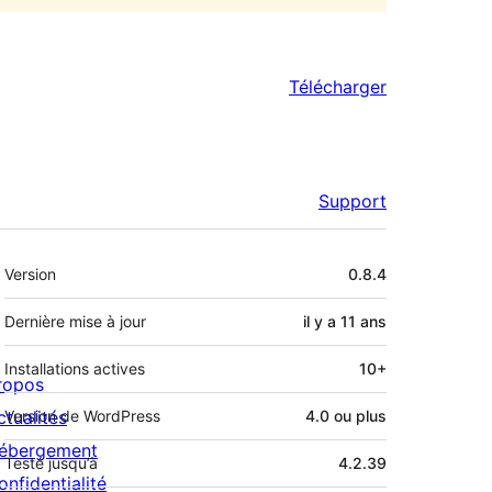
Télécharger
Support
Méta
Version
0.8.4
Dernière mise à jour
il y a
11 ans
Installations actives
10+
ropos
ctualités
Version de WordPress
4.0 ou plus
ébergement
Testé jusqu’à
4.2.39
onfidentialité