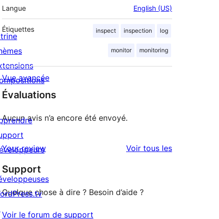
Langue
English (US)
Étiquettes
inspect
inspection
log
trine
hèmes
monitor
monitoring
xtensions
Vue avancée
ompositions
Évaluations
Aucun avis n’a encore été envoyé.
pprendre
upport
avis
Your review
Voir tous les
éveloppeurs
Support
éveloppeuses
Quelque chose à dire ? Besoin d’aide ?
ordPress.tv
↗
Voir le forum de support