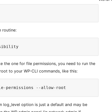
 routine:
ke the one for file permissions, you need to run the
oot to your WP-CLI commands, like this:
iven log_level option is just a default and may be