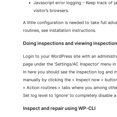
Javascript error logging – Keep track of j
visitor’s browsers.
A little configuration is needed to take full adva
routines, see installation instructions.
Doing inspections and viewing inspection
Login to your WordPress site with an administr
page under the ‘Settings/AC Inspector’ menu in 
In here you should see the inspection log and m
manually by clicking the « Inspect now » button
« Action routines » tabs where you among other
Set log level to ‘ignore’ to completely disable a
Inspect and repair using WP-CLI