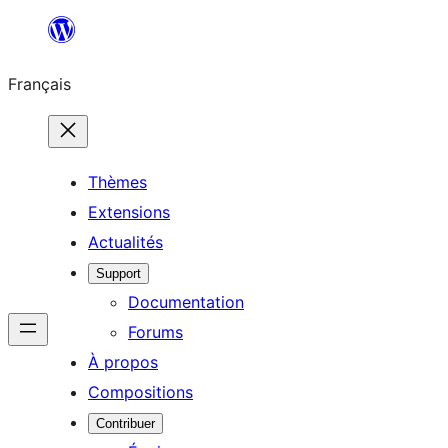
Aller
au
Français
contenu
Thèmes
Extensions
Actualités
Support
Documentation
Forums
À propos
Compositions
Contribuer