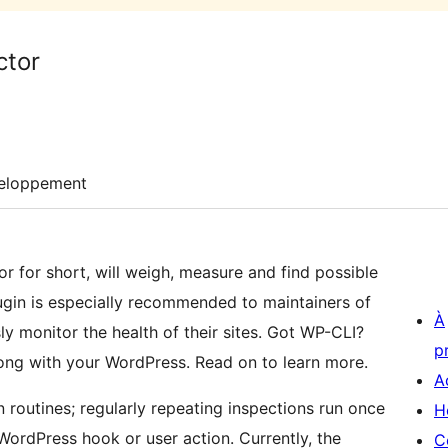
ctor
eloppement
or for short, will weigh, measure and find possible
lugin is especially recommended to maintainers of
À
ly monitor the health of their sites. Got WP-CLI?
p
ong with your WordPress. Read on to learn more.
A
 routines; regularly repeating inspections run once
H
WordPress hook or user action. Currently, the
C