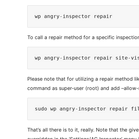
To call a repair method for a specific inspection
Please note that for utilizing a repair method li
command as super-user (root) and add –allow-r
That’s all there is to it, really. Note that the g