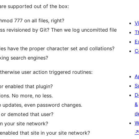
 are supported out of the box:
mod 777 on all files, right?
Vi
ss revisioned by Git? Then we log uncomitted file
T
E
es have the proper character set and collations?
C
cking search engines?
herwise user action triggered routines:
A
S
or enabled that plugin?
D
tions. No more, no less.
&
ile updates, even password changes.
d
 or demoted that user?
W
in your site network?
enabled that site in your site network?