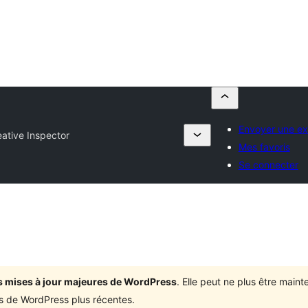
Envoyer une ex
ative Inspector
Mes favoris
Se connecter
ois mises à jour majeures de WordPress
. Elle peut ne plus être mai
ons de WordPress plus récentes.