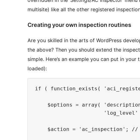
overridden in the ‘Settings/AC Inspector’ menu
multisite) like all the other registered inspectio
Creating your own inspection routines
Are you skilled in the arts of WordPress deve
the above? Then you should extend the inspector
simple. Here’s an example you can put in your t
loaded):
if ( function_exists( 'aci_registe
    $options = array( 'description
                      'log_level'
    $action = 'ac_inspection'; // 