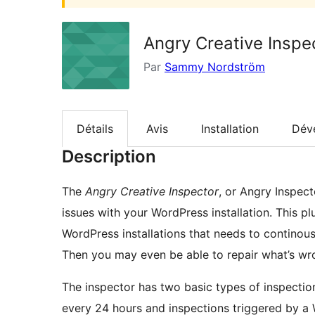
Angry Creative Inspe
Par
Sammy Nordström
Détails
Avis
Installation
Dév
Description
The
Angry Creative Inspector
, or Angry Inspect
issues with your WordPress installation. This p
WordPress installations that needs to continous
Then you may even be able to repair what’s wr
The inspector has two basic types of inspection
every 24 hours and inspections triggered by a 