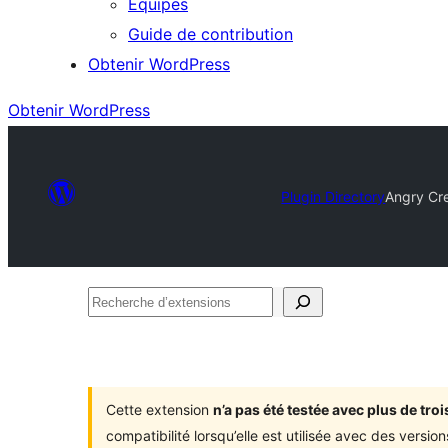
Équipes
Guide de contribution
Obtenir WordPress
Obtenir WordPress
Plugin Directory
Angry Cre
Recherche
d’extensions
Cette extension
n’a pas été testée avec plus de tr
compatibilité lorsqu’elle est utilisée avec des versi