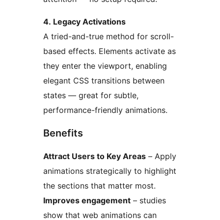
4. Legacy Activations
A tried-and-true method for scroll-
based effects. Elements activate as
they enter the viewport, enabling
elegant CSS transitions between
states — great for subtle,
performance-friendly animations.
Benefits
Attract Users to Key Areas
– Apply
animations strategically to highlight
the sections that matter most.
Improves engagement
– studies
show that web animations can