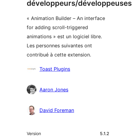
développeurs/développeuses
« Animation Builder – An interface
for adding scroll-triggered
animations » est un logiciel libre.
Les personnes suivantes ont
contribué à cette extension.
Contributeurs
Toast Plugins
Aaron Jones
David Foreman
Méta
Version
5.1.2