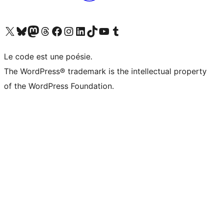
Visitez notre compte X (précédemment Twitter)
Visiter notre compte Bluesky
Visiter notre compte Mastodon
Visiter notre compte Threads
Consulter notre compte Facebook
Consulter notre compte Instagram
Consulter notre compte LinkedIn
Visiter notre compte TokTok
Visiter notre chaîne YouTube
Visiter notre compte Tumblr
Le code est une poésie.
The WordPress® trademark is the intellectual property
of the WordPress Foundation.