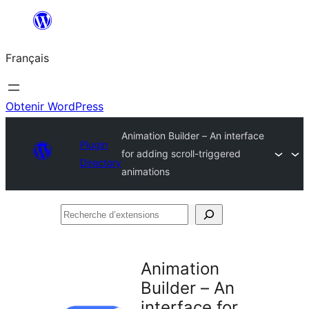
Aller
au
Français
contenu
Obtenir WordPress
Animation Builder – An interface
Plugin
for adding scroll-triggered
Directory
animations
Recherche
d’extensions
Animation
Builder – An
interface for