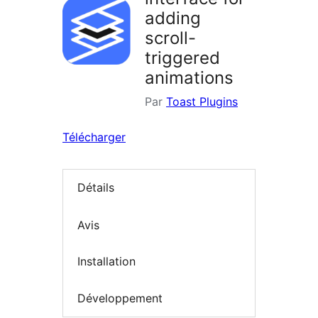
adding
scroll-
triggered
animations
Par
Toast Plugins
Télécharger
Détails
Avis
Installation
Développement