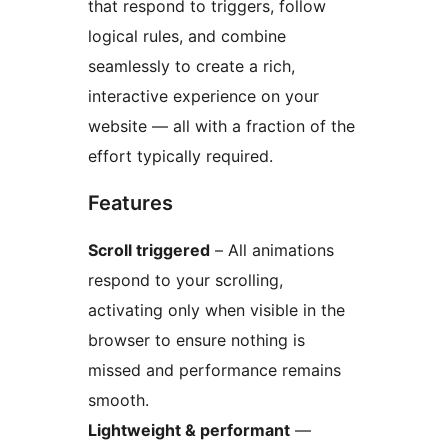
that respond to triggers, follow
logical rules, and combine
seamlessly to create a rich,
interactive experience on your
website — all with a fraction of the
effort typically required.
Features
Scroll triggered
– All animations
respond to your scrolling,
activating only when visible in the
browser to ensure nothing is
missed and performance remains
smooth.
Lightweight & performant
—