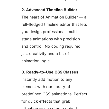
2. Advanced Timeline Builder
The heart of Animation Builder — a
full-fledged timeline editor that lets
you design professional, multi-
stage animations with precision
and control. No coding required,
just creativity and a bit of
animation logic.
3. Ready-to-Use CSS Classes
Instantly add motion to any
element with our library of
predefined CSS animations. Perfect
for quick effects that grab
attention — no setup required.