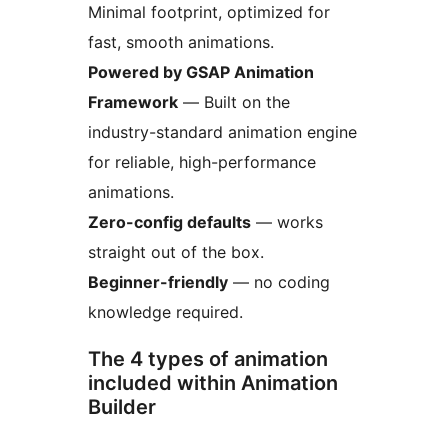
Minimal footprint, optimized for
fast, smooth animations.
Powered by GSAP Animation
Framework
— Built on the
industry-standard animation engine
for reliable, high-performance
animations.
Zero-config defaults
— works
straight out of the box.
Beginner-friendly
— no coding
knowledge required.
The 4 types of animation
included within Animation
Builder