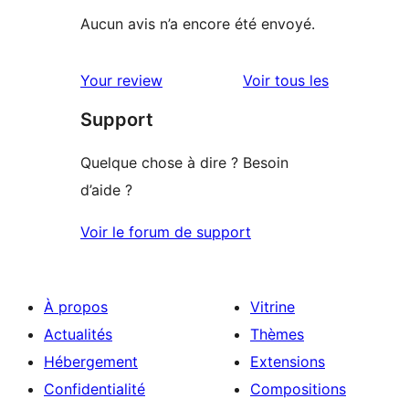
Aucun avis n’a encore été envoyé.
avis
Your review
Voir tous les
Support
Quelque chose à dire ? Besoin
d’aide ?
Voir le forum de support
À propos
Vitrine
Actualités
Thèmes
Hébergement
Extensions
Confidentialité
Compositions