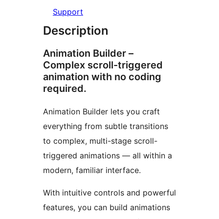
Support
Description
Animation Builder –
Complex scroll-triggered
animation with no coding
required.
Animation Builder lets you craft
everything from subtle transitions
to complex, multi-stage scroll-
triggered animations — all within a
modern, familiar interface.
With intuitive controls and powerful
features, you can build animations