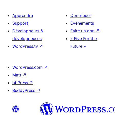
Apprendre
Contribuer
Support
Évènements
Développeurs &
Faire un don
↗
développeuses
« Five For the
WordPress.tv
↗
Future »
WordPress.com
↗
Matt
↗
bbPress
↗
BuddyPress
↗