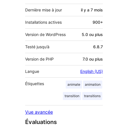
Dernière mise à jour
il y a
7 mois
Installations actives
900+
Version de WordPress
5.0 ou plus
Testé jusqu’à
6.8.7
Version de PHP
7.0 ou plus
Langue
English (US)
Étiquettes
animate
animation
transition
transitions
Vue avancée
Évaluations