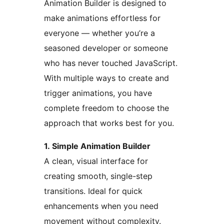
Animation Builder is designed to
make animations effortless for
everyone — whether you’re a
seasoned developer or someone
who has never touched JavaScript.
With multiple ways to create and
trigger animations, you have
complete freedom to choose the
approach that works best for you.
1. Simple Animation Builder
A clean, visual interface for
creating smooth, single-step
transitions. Ideal for quick
enhancements when you need
movement without complexity.