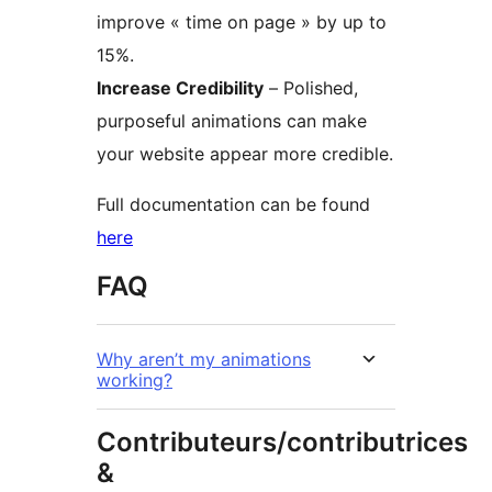
improve « time on page » by up to
15%.
Increase Credibility
– Polished,
purposeful animations can make
your website appear more credible.
Full documentation can be found
here
FAQ
Why aren’t my animations
working?
Contributeurs/contributrices
&