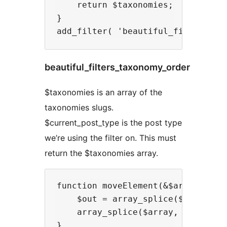
    return $taxonomies;

}

beautiful_filters_taxonomy_order
$taxonomies is an array of the
taxonomies slugs.
$current_post_type is the post type
we’re using the filter on. This must
return the $taxonomies array.
function moveElement(&$array, $a, 
    $out = array_splice($array, $a
    array_splice($array, $b, 0, $o
}
