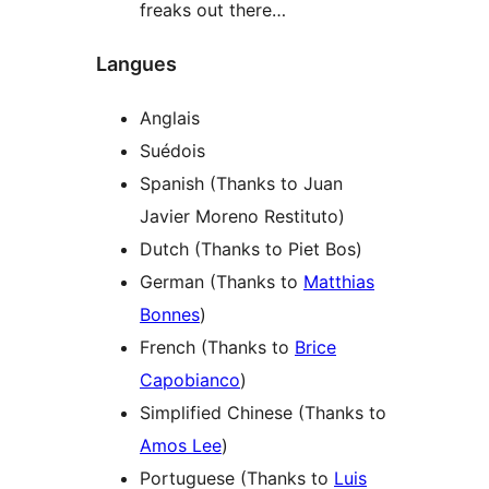
freaks out there…
Langues
Anglais
Suédois
Spanish (Thanks to Juan
Javier Moreno Restituto)
Dutch (Thanks to Piet Bos)
German (Thanks to
Matthias
Bonnes
)
French (Thanks to
Brice
Capobianco
)
Simplified Chinese (Thanks to
Amos Lee
)
Portuguese (Thanks to
Luis