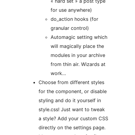
« hard set » a post type
for use anywhere)
do_action hooks (for
granular control)
Automagic setting which
will magically place the
modules in your archive
from thin air. Wizards at
work…
Choose from different styles
for the component, or disable
styling and do it yourself in
style.css! Just want to tweak
a style? Add your custom CSS
directly on the settings page.