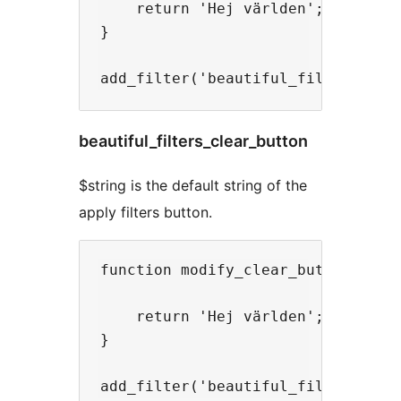
    return 'Hej världen';

}

beautiful_filters_clear_button
$string is the default string of the
apply filters button.
function modify_clear_button($stri
    return 'Hej världen';

}
