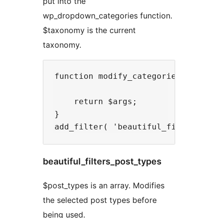
put into the
wp_dropdown_categories function.
$taxonomy is the current
taxonomy.
function modify_categories_dropdow
    return $args;

}

beautiful_filters_post_types
$post_types is an array. Modifies
the selected post types before
being used.