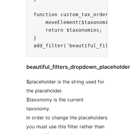
function custom_tax_ordering($taxo
    moveElement($taxonomies, 2, 0)
    return $taxonomies;

}

beautiful_filters_dropdown_placeholder
$placeholder is the string used for
the placeholder.
$taxonomy is the current
taxonomy.
In order to change the placeholders
you must use this filter rather than