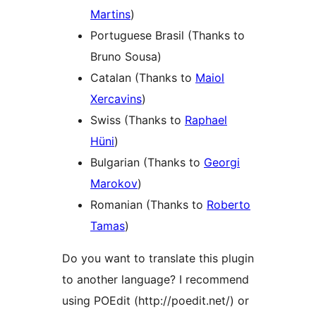
Martins
)
Portuguese Brasil (Thanks to
Bruno Sousa)
Catalan (Thanks to
Maiol
Xercavins
)
Swiss (Thanks to
Raphael
Hüni
)
Bulgarian (Thanks to
Georgi
Marokov
)
Romanian (Thanks to
Roberto
Tamas
)
Do you want to translate this plugin
to another language? I recommend
using POEdit (http://poedit.net/) or