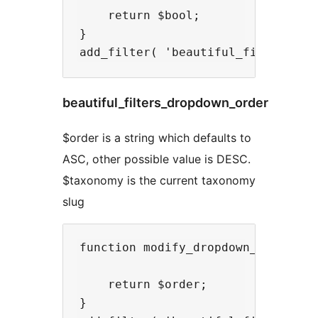
    return $bool;

}

beautiful_filters_dropdown_order
$order is a string which defaults to
ASC, other possible value is DESC.
$taxonomy is the current taxonomy
slug
function modify_dropdown_order( $o
    return $order;

}
