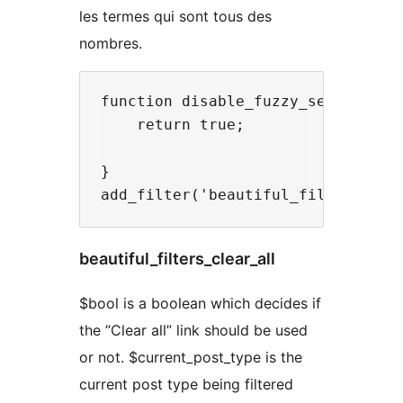
les termes qui sont tous des
nombres.
function disable_fuzzy_search( $bo
    return true;

}

beautiful_filters_clear_all
$bool is a boolean which decides if
the ”Clear all” link should be used
or not. $current_post_type is the
current post type being filtered