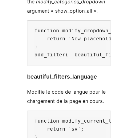
the
modify_categories_dropdown
argument « show_option_all ».
function modify_dropdown_placehold
    return 'New placeholder';

}

beautiful_filters_language
Modifie le code de langue pour le
chargement de la page en cours.
function modify_current_language( 
    return 'sv';

}
