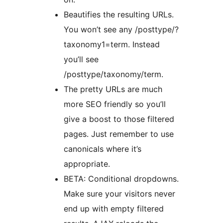
Beautifies the resulting URLs.
You won’t see any /posttype/?
taxonomy1=term. Instead
you’ll see
/posttype/taxonomy/term.
The pretty URLs are much
more SEO friendly so you’ll
give a boost to those filtered
pages. Just remember to use
canonicals where it’s
appropriate.
BETA: Conditional dropdowns.
Make sure your visitors never
end up with empty filtered