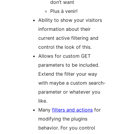
don’t want
Plus à venir!
Ability to show your visitors
information about their
current active filtering and
control the look of this.
Allows for custom GET
parameters to be included.
Extend the filter your way
with maybe a custom search-
parameter or whatever you
like.
Many
filters and actions
for
modifying the plugins
behavior. For you control