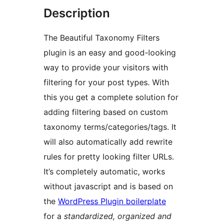
Description
The Beautiful Taxonomy Filters
plugin is an easy and good-looking
way to provide your visitors with
filtering for your post types. With
this you get a complete solution for
adding filtering based on custom
taxonomy terms/categories/tags. It
will also automatically add rewrite
rules for pretty looking filter URLs.
It’s completely automatic, works
without javascript and is based on
the
WordPress Plugin boilerplate
for a
standardized, organized and