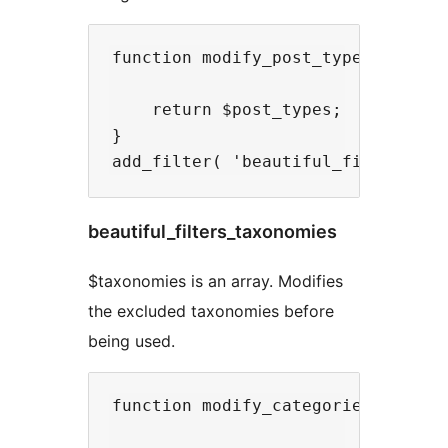
function modify_post_types( $post_
    return $post_types;

}

beautiful_filters_taxonomies
$taxonomies is an array. Modifies
the excluded taxonomies before
being used.
function modify_categories_dropdow