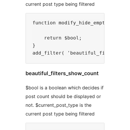
current post type being filtered
function modify_hide_empty( $bool,
    return $bool;

}

beautiful_filters_show_count
$bool is a boolean which decides if
post count should be displayed or
not. $current_post_type is the
current post type being filtered