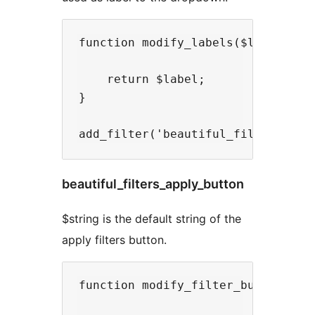
function modify_labels($label){

    return $label;

}

beautiful_filters_apply_button
$string is the default string of the
apply filters button.
function modify_filter_button($str