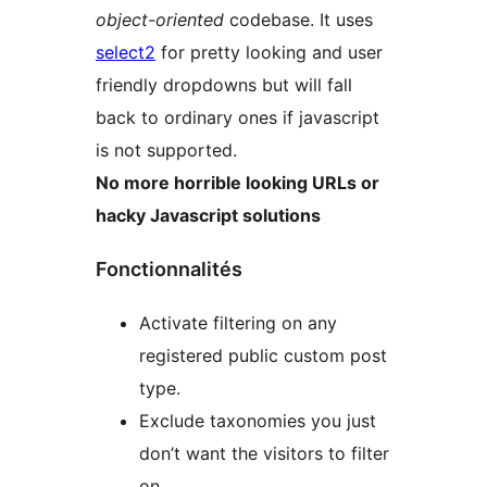
object-oriented
codebase. It uses
select2
for pretty looking and user
friendly dropdowns but will fall
back to ordinary ones if javascript
is not supported.
No more horrible looking URLs or
hacky Javascript solutions
Fonctionnalités
Activate filtering on any
registered public custom post
type.
Exclude taxonomies you just
don’t want the visitors to filter
on.