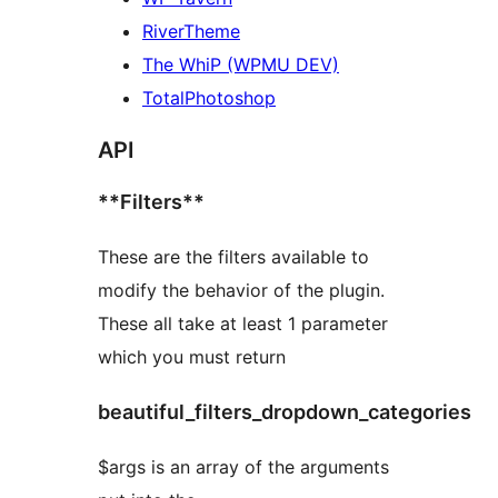
RiverTheme
The WhiP (WPMU DEV)
TotalPhotoshop
API
**Filters**
These are the filters available to
modify the behavior of the plugin.
These all take at least 1 parameter
which you must return
beautiful_filters_dropdown_categories
$args is an array of the arguments