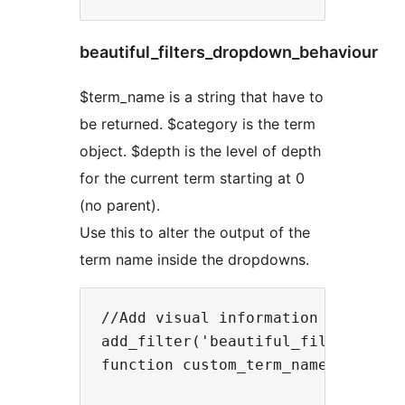
beautiful_filters_dropdown_behaviour
$term_name is a string that have to
be returned. $category is the term
object. $depth is the level of depth
for the current term starting at 0
(no parent).
Use this to alter the output of the
term name inside the dropdowns.
//Add visual information when a te
add_filter('beautiful_filters_term
function custom_term_name($term_na