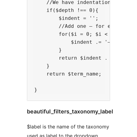
    //We have indentation

    if($depth !== 0){

        $indent = '';

        //Add one – for each step 
        for($i = 0; $i < $depth; $
            $indent .= '–';

        }

        return $indent . ' ' . $te
    }

    return $term_name;

beautiful_filters_taxonomy_label
$label is the name of the taxonomy
used as label to the dropdown.