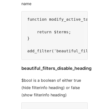
name
function modify_active_taxonomy($t
    return $terms;

}

beautiful_filters_disable_heading
$bool is a boolean of either true
(hide filterinfo heading) or false
(show filterinfo heading)