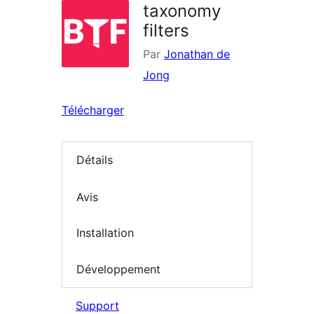
taxonomy
filters
Par
Jonathan de
Jong
Télécharger
Détails
Avis
Installation
Développement
Support