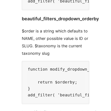
beautiful_filters_dropdown_orderby
$order is a string which defaults to
NAME, other possible value is ID or
SLUG. $taxonomy is the current
taxonomy slug
function modify_dropdown_orderby( 
    return $orderby;

}
