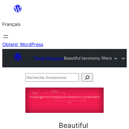
Aller
au
Français
contenu
Obtenir WordPress
Plugin Directory
Beautiful taxonomy filters
Recherche
d’extensions
Beautiful