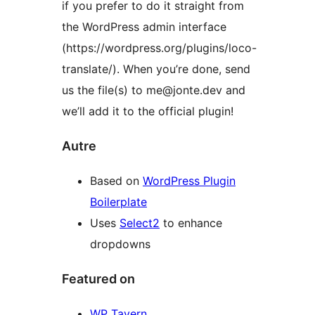
if you prefer to do it straight from
the WordPress admin interface
(https://wordpress.org/plugins/loco-
translate/). When you’re done, send
us the file(s) to me@jonte.dev and
we’ll add it to the official plugin!
Autre
Based on
WordPress Plugin
Boilerplate
Uses
Select2
to enhance
dropdowns
Featured on
WP Tavern