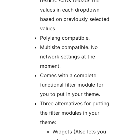
results. AJAX reloads the
values in each dropdown
based on previously selected
values.
Polylang compatible.
Multisite compatible. No
network settings at the
moment.
Comes with a complete
functional filter module for
you to put in your theme.
Three alternatives for putting
the filter modules in your
theme:
Widgets (Also lets you