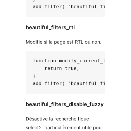
beautiful_filters_rtl
Modifie si la page est RTL ou non.
function modify_current_language( 
    return true;

}

beautiful_filters_disable_fuzzy
Désactive la recherche floue
select2. particulièrement utile pour