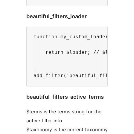
beautiful_filters_loader
function my_custom_loader( $loader
    return $loader; // $loader is 
}

beautiful_filters_active_terms
$terms is the terms string for the
active filter info
$taxonomy is the current taxonomy