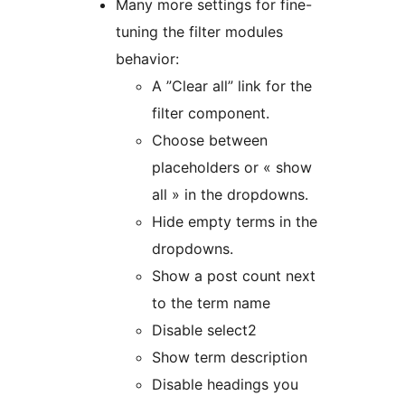
Many more settings for fine-
tuning the filter modules
behavior:
A ”Clear all” link for the
filter component.
Choose between
placeholders or « show
all » in the dropdowns.
Hide empty terms in the
dropdowns.
Show a post count next
to the term name
Disable select2
Show term description
Disable headings you