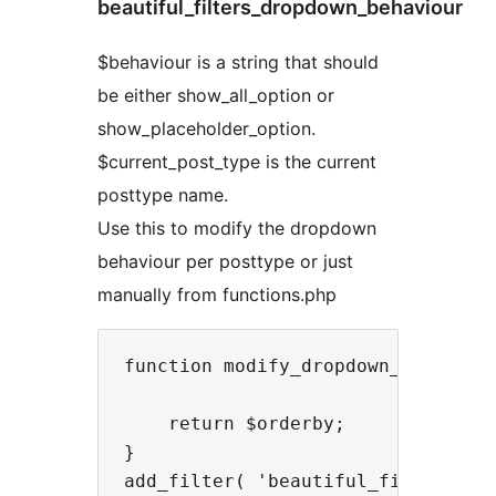
beautiful_filters_dropdown_behaviour
$behaviour is a string that should
be either show_all_option or
show_placeholder_option.
$current_post_type is the current
posttype name.
Use this to modify the dropdown
behaviour per posttype or just
manually from functions.php
function modify_dropdown_behaviour
    return $orderby;

}
