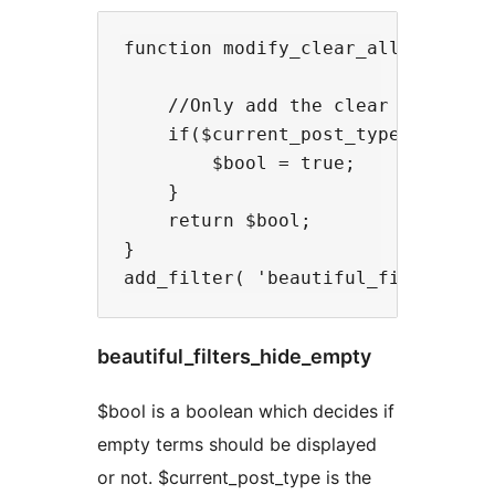
function modify_clear_all( $bool, 
    //Only add the clear all link 
    if($current_post_type == 'movi
        $bool = true;

    }

    return $bool;

}

beautiful_filters_hide_empty
$bool is a boolean which decides if
empty terms should be displayed
or not. $current_post_type is the