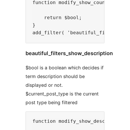
function modify_show_count( $bool,
    return $bool;

}

beautiful_filters_show_description
$bool is a boolean which decides if
term description should be
displayed or not.
$current_post_type is the current
post type being filtered
function modify_show_description( 