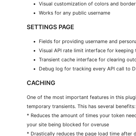
Visual customization of colors and border
Works for any public username
SETTINGS PAGE
Fields for providing username and persona
Visual API rate limit interface for keeping 
Transient cache interface for clearing ou
Debug log for tracking every API call to 
CACHING
One of the most important features in this plugi
temporary transients. This has several benefits:
* Reduces the amount of times your token need
your site being blocked for overuse
* Drastically reduces the page load time after