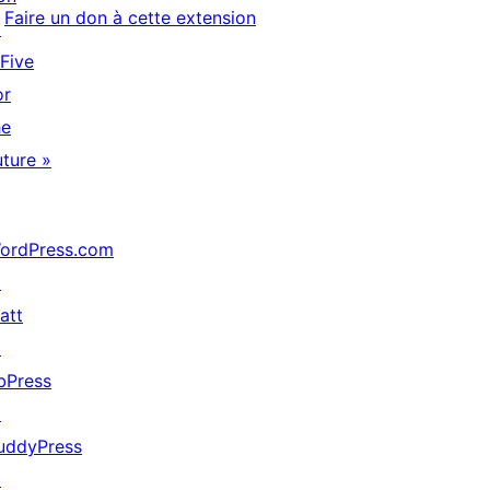
Faire un don à cette extension
↗
 Five
or
he
uture »
ordPress.com
↗
att
↗
bPress
↗
uddyPress
↗