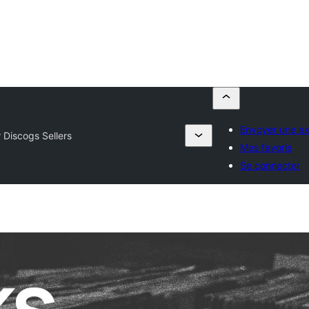
Envoyer une ex
r Discogs Sellers
Mes favoris
Se connecter