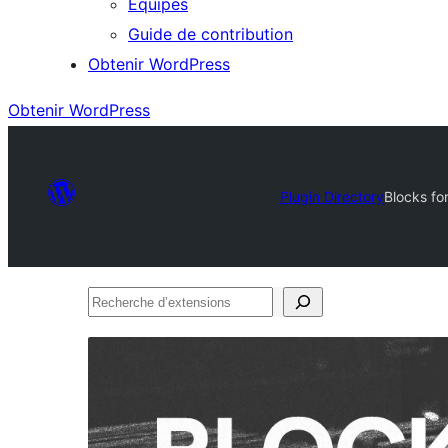
Équipes
Guide de contribution
Obtenir WordPress
Obtenir WordPress
Plugin Directory
Blocks fo
Recherche
d’extensions