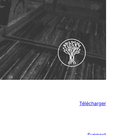
Télécharger
Support