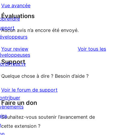
Vue avancée
Évaluations
pprendre
upport
Aucun avis n’a encore été envoyé.
éveloppeurs
avis
Your review
Voir tous les
éveloppeuses
Support
ordPress.tv
↗
Quelque chose à dire ? Besoin d’aide ?
Voir le forum de support
ontribuer
Faire un don
vènements
aire
Souhaitez-vous soutenir l’avancement de
n
cette extension ?
on