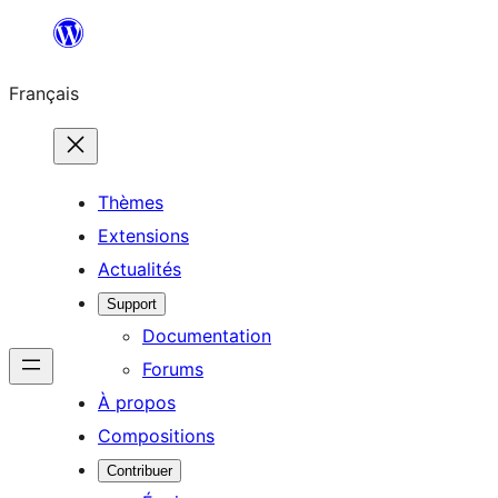
Aller
au
Français
contenu
Thèmes
Extensions
Actualités
Support
Documentation
Forums
À propos
Compositions
Contribuer