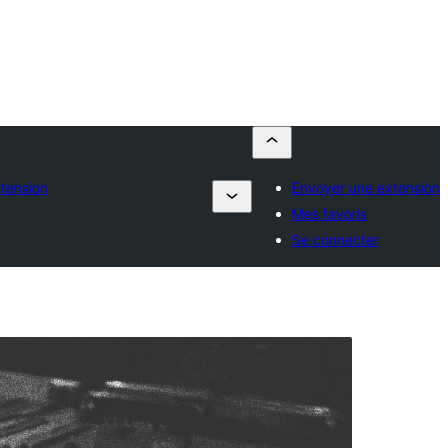
tension
Envoyer une extension
Mes favoris
Se connecter