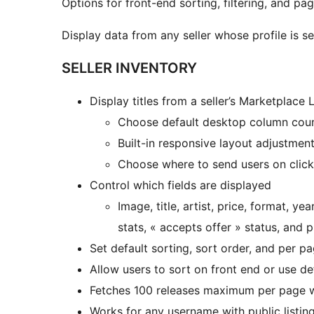
Options for front-end sorting, filtering, and pagi
Display data from any seller whose profile is se
SELLER INVENTORY
Display titles from a seller’s Marketplace Li
Choose default desktop column cou
Built-in responsive layout adjustment
Choose where to send users on click 
Control which fields are displayed
Image, title, artist, price, format, 
stats, « accepts offer » status, and 
Set default sorting, sort order, and per p
Allow users to sort on front end or use de
Fetches 100 releases maximum per page wi
Works for any username with public listin