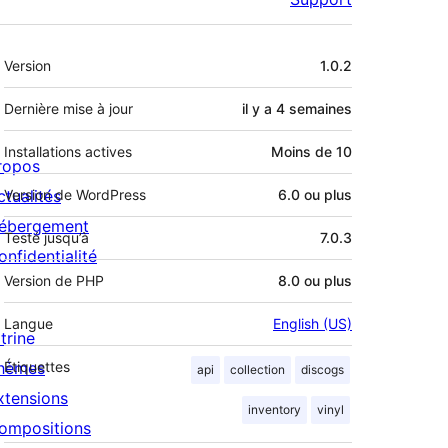
Méta
Version
1.0.2
Dernière mise à jour
il y a
4 semaines
Installations actives
Moins de 10
ropos
ctualités
Version de WordPress
6.0 ou plus
ébergement
Testé jusqu’à
7.0.3
onfidentialité
Version de PHP
8.0 ou plus
Langue
English (US)
trine
hèmes
Étiquettes
api
collection
discogs
xtensions
inventory
vinyl
ompositions