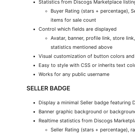
Statistics from Discogs Marketplace listin
Buyer Rating (stars + percentage), Se
items for sale count
Control which fields are displayed
Avatar, banner, profile link, store link
statistics mentioned above
Visual customization of button colors and
Easy to style with CSS or inherits text co
Works for any public username
SELLER BADGE
Display a minimal Seller badge featuring 
Banner graphic background or backgroun
Realtime statistics from Discogs Marketpla
Seller Rating (stars + percentage), r