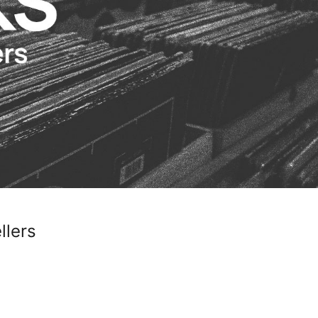
llers