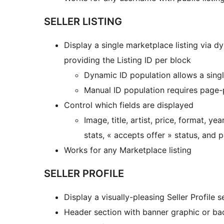
SELLER LISTING
Display a single marketplace listing via 
providing the Listing ID per block
Dynamic ID population allows a single
Manual ID population requires page-p
Control which fields are displayed
Image, title, artist, price, format, 
stats, « accepts offer » status, and 
Works for any Marketplace listing
SELLER PROFILE
Display a visually-pleasing Seller Profile 
Header section with banner graphic or ba