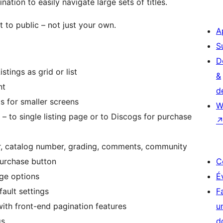
nation to easily navigate large sets of titles.
t to public – not just your own.
A
S
D
stings as grid or list
&
nt
d
s for smaller screens
W
– to single listing page or to Discogs for purchase
year, catalog number, grading, comments, community
purchase button
C
age options
É
fault settings
F
th front-end pagination features
u
gs
d