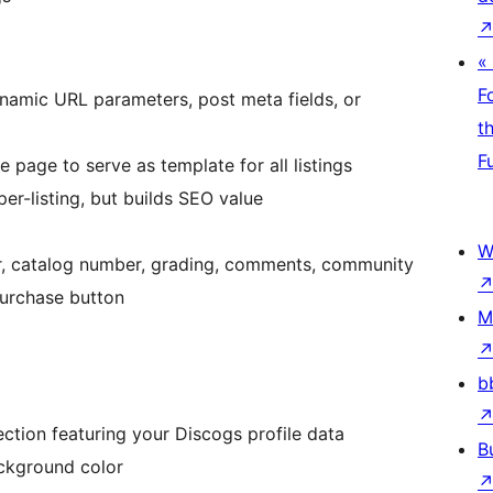
«
F
dynamic URL parameters, post meta fields, or
t
F
 page to serve as template for all listings
er-listing, but builds SEO value
W
year, catalog number, grading, comments, community
purchase button
M
b
section featuring your Discogs profile data
B
ckground color