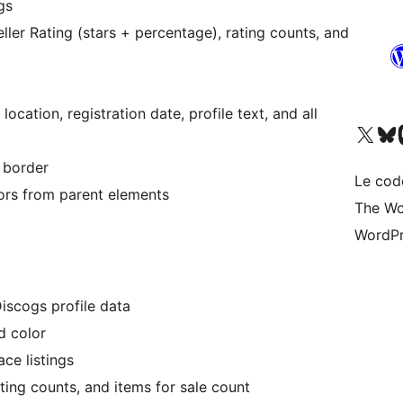
gs
ller Rating (stars + percentage), rating counts, and
, location, registration date, profile text, and all
Visitez notre compte X (pré
Visiter n
V
 border
Le cod
lors from parent elements
The Wo
WordPr
Discogs profile data
d color
ce listings
ating counts, and items for sale count