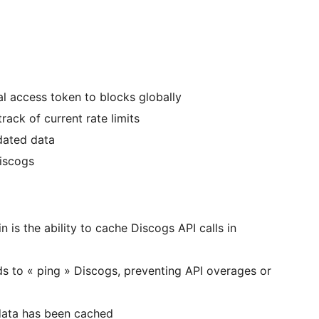
l access token to blocks globally
track of current rate limits
tdated data
Discogs
n is the ability to cache Discogs API calls in
s to « ping » Discogs, preventing API overages or
 data has been cached