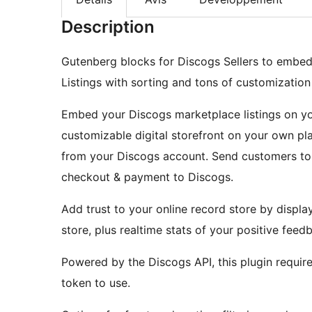
Description
Gutenberg blocks for Discogs Sellers to embed 
Listings with sorting and tons of customization
Embed your Discogs marketplace listings on you
customizable digital storefront on your own pl
from your Discogs account. Send customers to 
checkout & payment to Discogs.
Add trust to your online record store by displa
store, plus realtime stats of your positive feed
Powered by the Discogs API, this plugin requir
token to use.