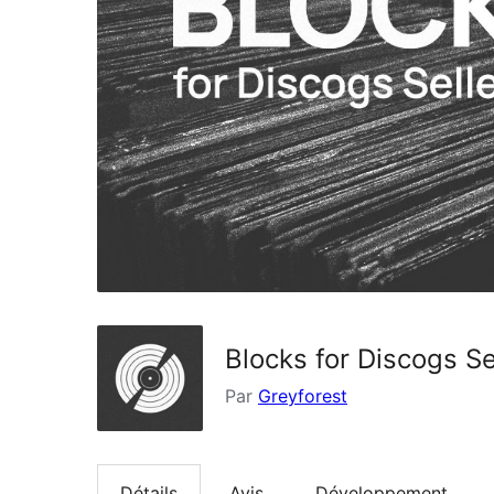
Blocks for Discogs Se
Par
Greyforest
Détails
Avis
Développement