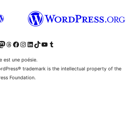
cédemment Twitter)
otre compte Bluesky
isiter notre compte Mastodon
Visiter notre compte Threads
Consulter notre compte Facebook
Consulter notre compte Instagram
Consulter notre compte LinkedIn
Visiter notre compte TokTok
Visiter notre chaîne YouTube
Visiter notre compte Tumblr
e est une poésie.
rdPress® trademark is the intellectual property of the
ess Foundation.