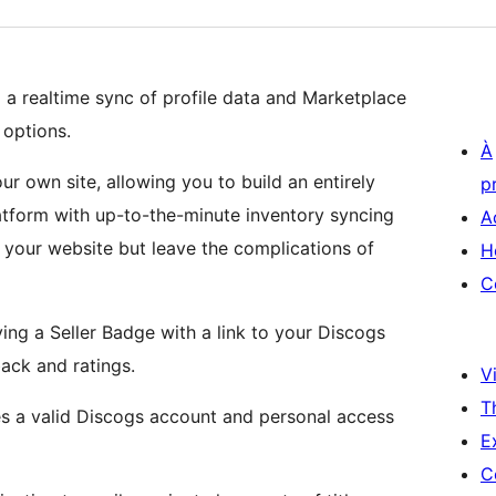
a realtime sync of profile data and Marketplace
 options.
À
r own site, allowing you to build an entirely
p
atform with up-to-the-minute inventory syncing
A
your website but leave the complications of
H
C
ying a Seller Badge with a link to your Discogs
back and ratings.
Vi
T
es a valid Discogs account and personal access
E
C