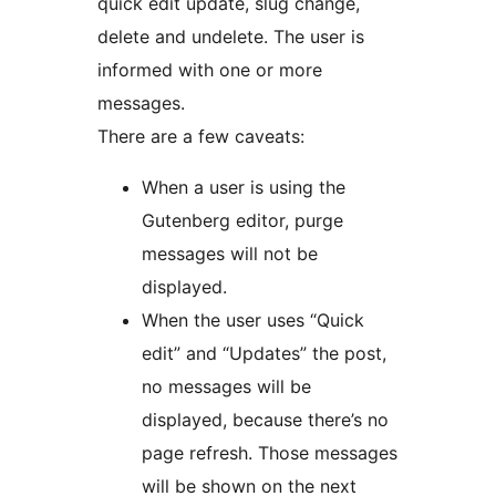
quick edit update, slug change,
delete and undelete. The user is
informed with one or more
messages.
There are a few caveats:
When a user is using the
Gutenberg editor, purge
messages will not be
displayed.
When the user uses “Quick
edit” and “Updates” the post,
no messages will be
displayed, because there’s no
page refresh. Those messages
will be shown on the next