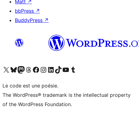
Matt
↗
bbPress
↗
BuddyPress
↗
Visitez notre compte X (précédemment Twitter)
Visiter notre compte Bluesky
Visiter notre compte Mastodon
Visiter notre compte Threads
Consulter notre compte Facebook
Consulter notre compte Instagram
Consulter notre compte LinkedIn
Visiter notre compte TokTok
Visiter notre chaîne YouTube
Visiter notre compte Tumblr
Le code est une poésie.
The WordPress® trademark is the intellectual property
of the WordPress Foundation.