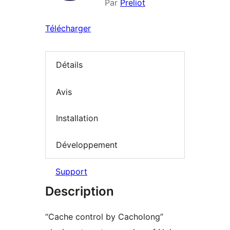
Par
Preliot
Télécharger
Détails
Avis
Installation
Développement
Support
Description
“Cache control by Cacholong”