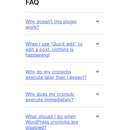
FAQ
Why doesn’t this plugin
work?
When i use “Quick edit” to
edit a post, nothing is
happening!
Why do my cronjobs
execute later then I expect?
Why does my cronjob
execute immediately?
What should I do when
WordPress cronjobs are
disabled?