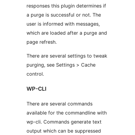
responses this plugin determines if
a purge is successful or not. The
user is informed with messages,
which are loaded after a purge and
page refresh.
There are several settings to tweak
purging, see Settings > Cache
control.
WP-CLI
There are several commands
available for the commandline with
wp-cli. Commands generate text
output which can be suppressed