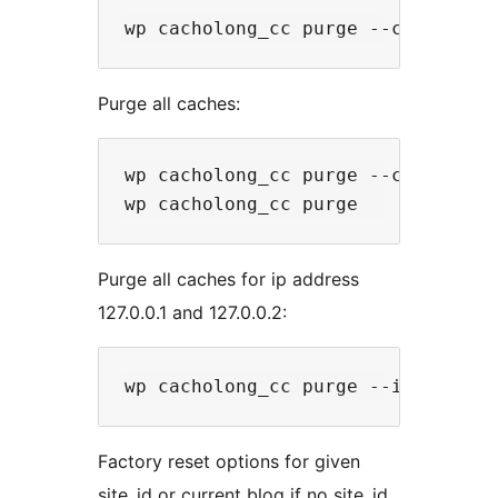
Purge all caches:
wp cacholong_cc purge --cache=all

Purge all caches for ip address
127.0.0.1 and 127.0.0.2:
Factory reset options for given
site_id or current blog if no site_id