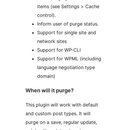
items (see Settings > Cache
control).
Inform user of purge status.
Support for single site and
network sites
Support for WP-CLI
Support for WPML (including
language negotiation type
domain)
When will it purge?
This plugin will work with default
and custom post types. It will
purge on a save, regular update,