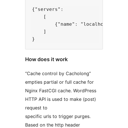
{"servers":

    [

        {"name": "localhost", "ip"
    ]

How does it work
“Cache control by Cacholong”
empties partial or full cache for
Nginx FastCGI cache. WordPress
HTTP API is used to make (post)
request to
specific urls to trigger purges.
Based on the http header