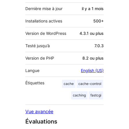
Dernière mise à jour
il y a
1 mois
Installations actives
500+
Version de WordPress
4.3.1 ou plus
Testé jusqu’à
7.0.3
Version de PHP
8.2 ou plus
Langue
English (US)
Étiquettes
cache
cache-control
caching
fastcgi
Vue avancée
Évaluations