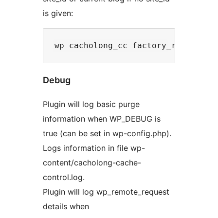
is given:
Debug
Plugin will log basic purge
information when WP_DEBUG is
true (can be set in wp-config.php).
Logs information in file wp-
content/cacholong-cache-
control.log.
Plugin will log wp_remote_request
details when