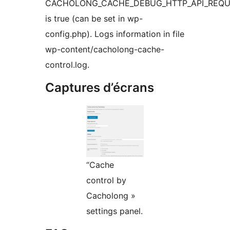
CACHOLONG_CACHE_DEBUG_HTTP_API_REQ
is true (can be set in wp-
config.php). Logs information in file
wp-content/cacholong-cache-
control.log.
Captures d’écrans
“Cache
control by
Cacholong »
settings panel.