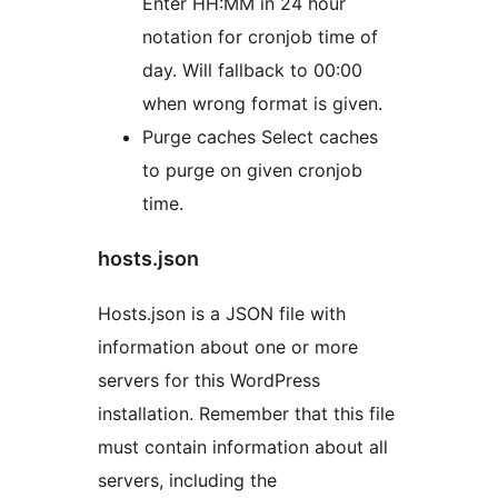
Enter HH:MM in 24 hour
notation for cronjob time of
day. Will fallback to 00:00
when wrong format is given.
Purge caches Select caches
to purge on given cronjob
time.
hosts.json
Hosts.json is a JSON file with
information about one or more
servers for this WordPress
installation. Remember that this file
must contain information about all
servers, including the