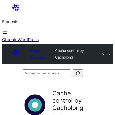
Aller
au
Français
contenu
Obtenir WordPress
Plugin
Cache control by
Directory
Cacholong
Recherche
d’extensions
Cache
control by
Cacholong