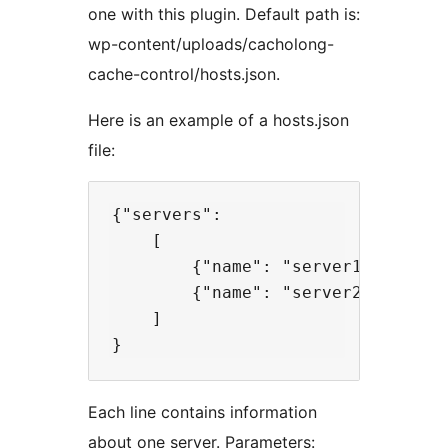
one with this plugin. Default path is:
wp-content/uploads/cacholong-
cache-control/hosts.json.
Here is an example of a hosts.json
file:
{"servers":

    [

        {"name": "server1", "ip": 
        {"name": "server2", "ip": 
    ]

Each line contains information
about one server. Parameters: