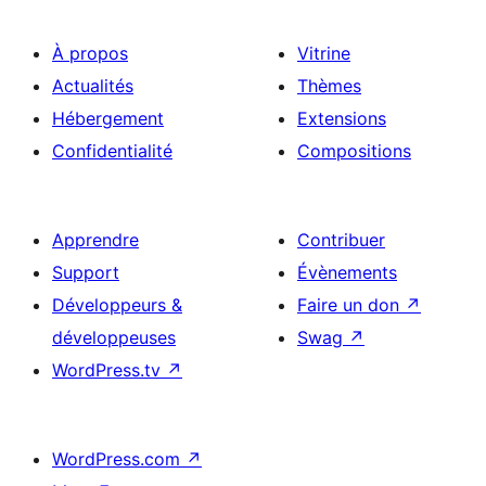
À propos
Vitrine
Actualités
Thèmes
Hébergement
Extensions
Confidentialité
Compositions
Apprendre
Contribuer
Support
Évènements
Développeurs &
Faire un don
↗
développeuses
Swag
↗
WordPress.tv
↗
WordPress.com
↗