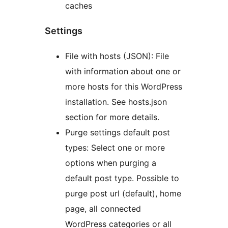
caches
Settings
File with hosts (JSON): File
with information about one or
more hosts for this WordPress
installation. See hosts.json
section for more details.
Purge settings default post
types: Select one or more
options when purging a
default post type. Possible to
purge post url (default), home
page, all connected
WordPress categories or all