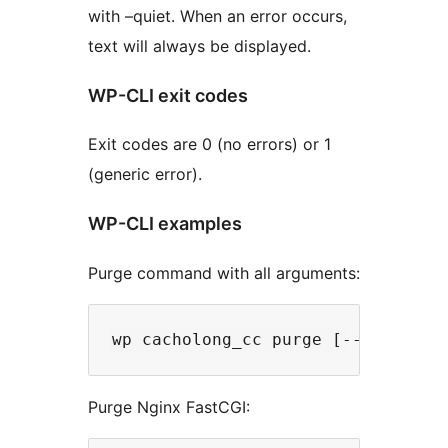
with –quiet. When an error occurs,
text will always be displayed.
WP-CLI exit codes
Exit codes are 0 (no errors) or 1
(generic error).
WP-CLI examples
Purge command with all arguments:
Purge Nginx FastCGI: