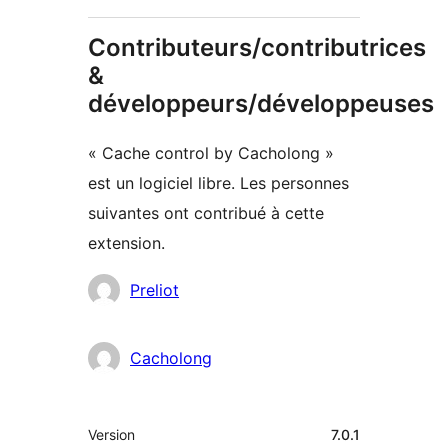
Contributeurs/contributrices
&
développeurs/développeuses
« Cache control by Cacholong »
est un logiciel libre. Les personnes
suivantes ont contribué à cette
extension.
Contributeurs
Preliot
Cacholong
Méta
Version
7.0.1