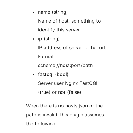
name (string)
Name of host, something to
identify this server.
ip (string)
IP address of server or full url.
Format:
scheme://host:port/path
fastcgi (bool)
Server user Nginx FastCGI
(true) or not (false)
When there is no hosts.json or the
path is invalid, this plugin assumes
the following: