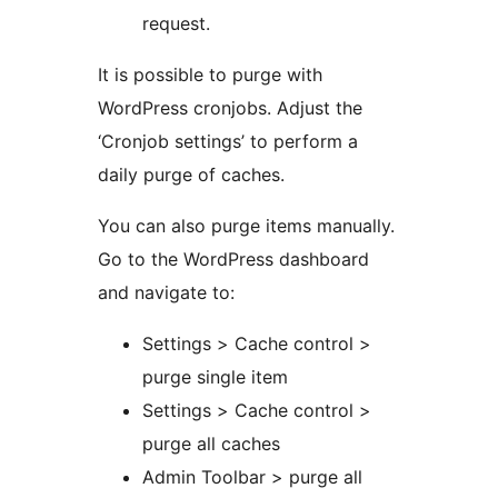
request.
It is possible to purge with
WordPress cronjobs. Adjust the
‘Cronjob settings’ to perform a
daily purge of caches.
You can also purge items manually.
Go to the WordPress dashboard
and navigate to:
Settings > Cache control >
purge single item
Settings > Cache control >
purge all caches
Admin Toolbar > purge all