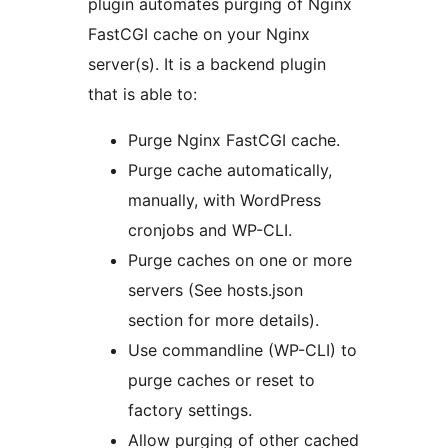
plugin automates purging of Nginx
FastCGI cache on your Nginx
server(s). It is a backend plugin
that is able to:
Purge Nginx FastCGI cache.
Purge cache automatically,
manually, with WordPress
cronjobs and WP-CLI.
Purge caches on one or more
servers (See hosts.json
section for more details).
Use commandline (WP-CLI) to
purge caches or reset to
factory settings.
Allow purging of other cached