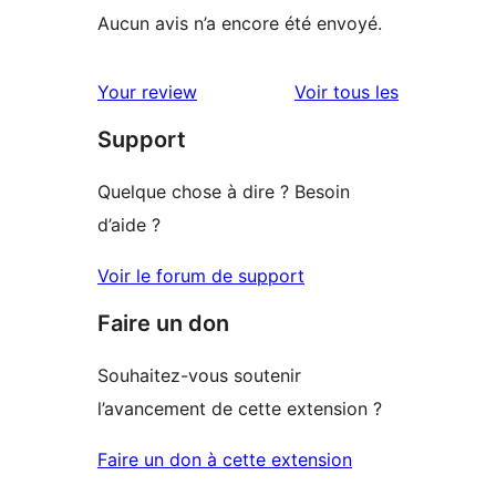
Aucun avis n’a encore été envoyé.
avis
Your review
Voir tous les
Support
Quelque chose à dire ? Besoin
d’aide ?
Voir le forum de support
Faire un don
Souhaitez-vous soutenir
l’avancement de cette extension ?
Faire un don à cette extension