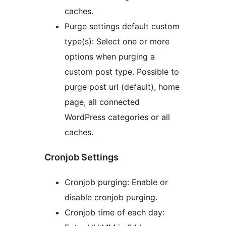
caches.
Purge settings default custom
type(s): Select one or more
options when purging a
custom post type. Possible to
purge post url (default), home
page, all connected
WordPress categories or all
caches.
Cronjob Settings
Cronjob purging: Enable or
disable cronjob purging.
Cronjob time of each day: