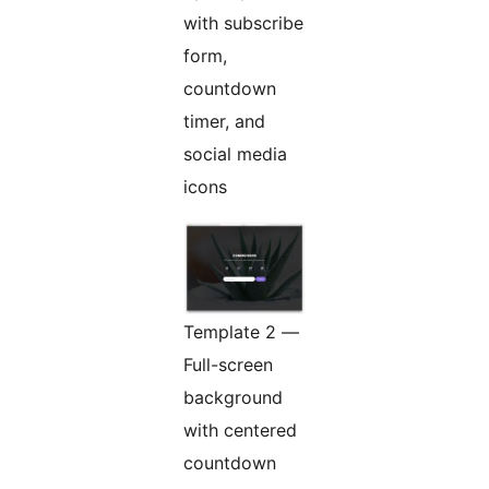
with subscribe
form,
countdown
timer, and
social media
icons
Template 2 —
Full-screen
background
with centered
countdown