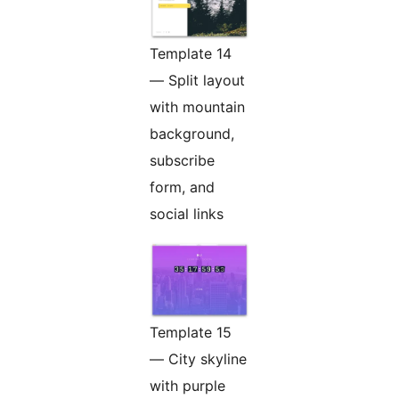
Template 14
— Split layout
with mountain
background,
subscribe
form, and
social links
Template 15
— City skyline
with purple