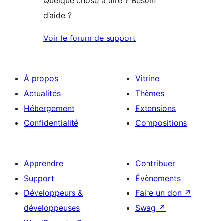
Quelque chose à dire ? Besoin
d’aide ?
Voir le forum de support
À propos
Vitrine
Actualités
Thèmes
Hébergement
Extensions
Confidentialité
Compositions
Apprendre
Contribuer
Support
Évènements
Développeurs &
Faire un don
↗
développeuses
Swag
↗