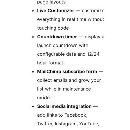
page layouts
Live Customizer
— customize
everything in real time without
touching code
Countdown timer
— display a
launch countdown with
configurable date and 12/24-
hour format
MailChimp subscribe form
—
collect emails and grow your
list while in maintenance
mode
Social media integration
—
add links to Facebook,
Twitter, Instagram, YouTube,