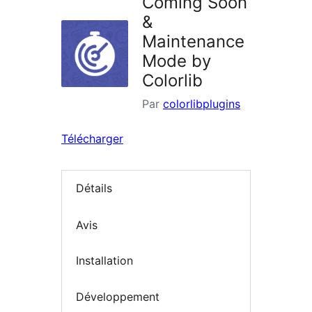
Coming Soon
&
Maintenance
Mode by
Colorlib
Par
colorlibplugins
Télécharger
Détails
Avis
Installation
Développement