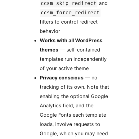
and
ccsm_skip_redirect
ccsm_force_redirect
filters to control redirect
behavior
Works with all WordPress
themes
— self-contained
templates run independently
of your active theme
Privacy conscious
— no
tracking of its own. Note that
enabling the optional Google
Analytics field, and the
Google Fonts each template
loads, involve requests to
Google, which you may need