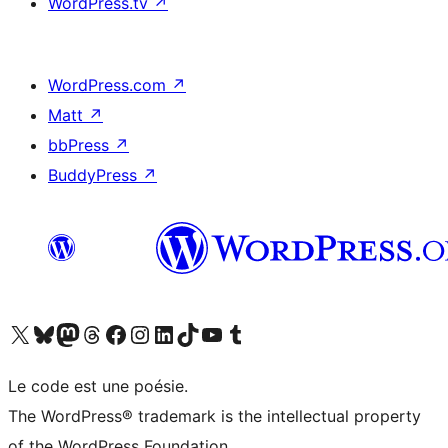
WordPress.tv
↗
WordPress.com
↗
Matt
↗
bbPress
↗
BuddyPress
↗
Visitez notre compte X (précédemment Twitter)
Visiter notre compte Bluesky
Visiter notre compte Mastodon
Visiter notre compte Threads
Consulter notre compte Facebook
Consulter notre compte Instagram
Consulter notre compte LinkedIn
Visiter notre compte TokTok
Visiter notre chaîne YouTube
Visiter notre compte Tumblr
Le code est une poésie.
The WordPress® trademark is the intellectual property
of the WordPress Foundation.