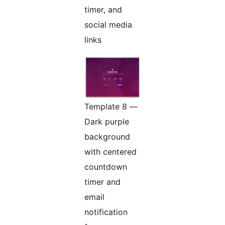
timer, and
social media
links
Template 8 —
Dark purple
background
with centered
countdown
timer and
email
notification