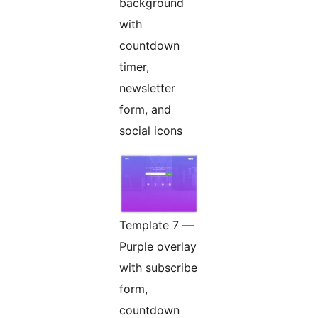
background
with
countdown
timer,
newsletter
form, and
social icons
Template 7 —
Purple overlay
with subscribe
form,
countdown