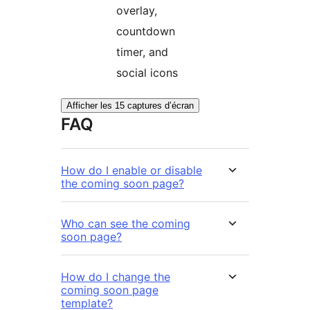
overlay,
countdown
timer, and
social icons
Afficher les 15 captures d’écran
FAQ
How do I enable or disable
the coming soon page?
Who can see the coming
soon page?
How do I change the
coming soon page
template?