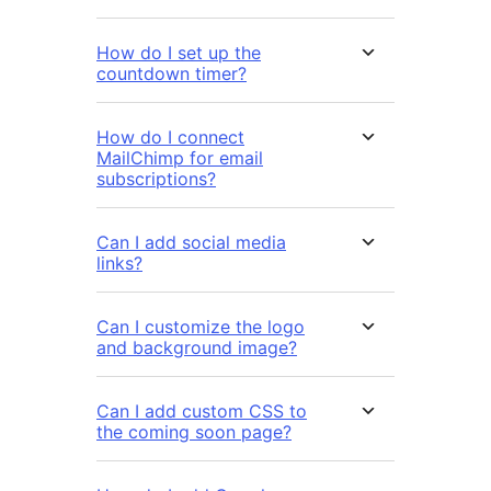
How do I set up the
countdown timer?
How do I connect
MailChimp for email
subscriptions?
Can I add social media
links?
Can I customize the logo
and background image?
Can I add custom CSS to
the coming soon page?