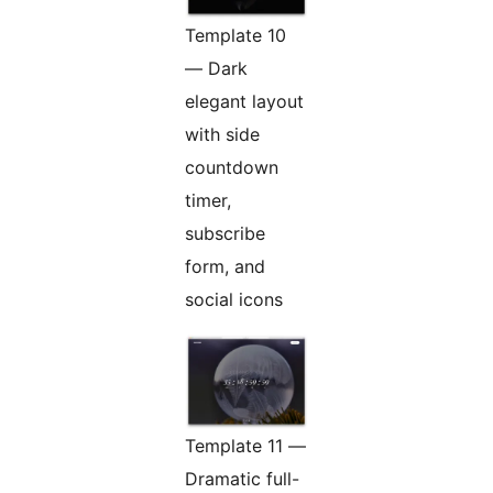
Template 10
— Dark
elegant layout
with side
countdown
timer,
subscribe
form, and
social icons
Template 11 —
Dramatic full-