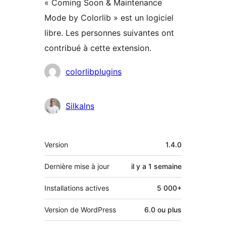
« Coming Soon & Maintenance
Mode by Colorlib » est un logiciel
libre. Les personnes suivantes ont
contribué à cette extension.
Contributeurs
colorlibplugins
Silkalns
Méta
Version
1.4.0
Dernière mise à jour
il y a
1 semaine
Installations actives
5 000+
Version de WordPress
6.0 ou plus