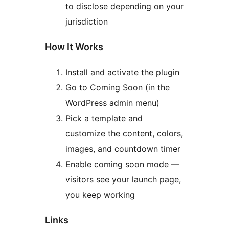
to disclose depending on your
jurisdiction
How It Works
Install and activate the plugin
Go to Coming Soon (in the
WordPress admin menu)
Pick a template and
customize the content, colors,
images, and countdown timer
Enable coming soon mode —
visitors see your launch page,
you keep working
Links