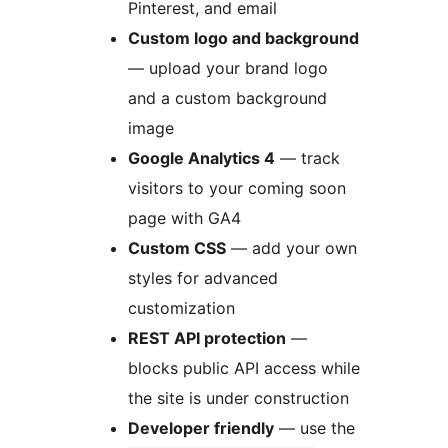
Pinterest, and email
Custom logo and background
— upload your brand logo
and a custom background
image
Google Analytics 4
— track
visitors to your coming soon
page with GA4
Custom CSS
— add your own
styles for advanced
customization
REST API protection
—
blocks public API access while
the site is under construction
Developer friendly
— use the