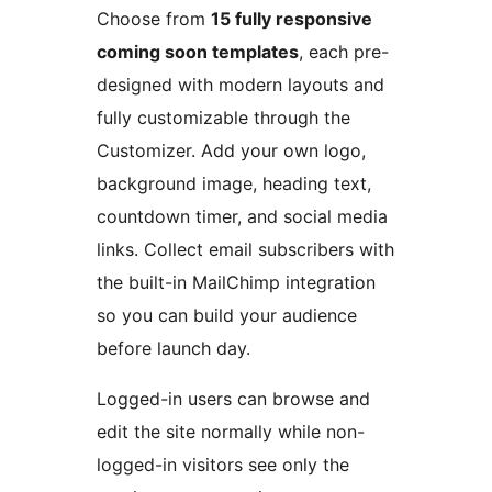
Choose from
15 fully responsive
coming soon templates
, each pre-
designed with modern layouts and
fully customizable through the
Customizer. Add your own logo,
background image, heading text,
countdown timer, and social media
links. Collect email subscribers with
the built-in MailChimp integration
so you can build your audience
before launch day.
Logged-in users can browse and
edit the site normally while non-
logged-in visitors see only the