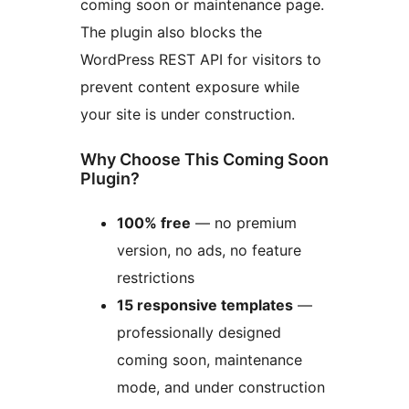
coming soon or maintenance page.
The plugin also blocks the
WordPress REST API for visitors to
prevent content exposure while
your site is under construction.
Why Choose This Coming Soon
Plugin?
100% free
— no premium
version, no ads, no feature
restrictions
15 responsive templates
—
professionally designed
coming soon, maintenance
mode, and under construction