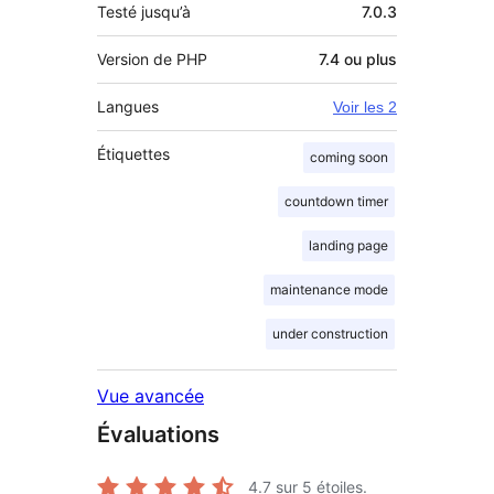
Testé jusqu’à
7.0.3
Version de PHP
7.4 ou plus
Langues
Voir les 2
Étiquettes
coming soon
countdown timer
landing page
maintenance mode
under construction
Vue avancée
Évaluations
4.7
sur 5 étoiles.