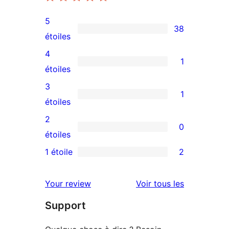
5
38
38
étoiles
avis
4
1
à
1
étoiles
5
avis
3
1
étoiles
à
1
étoiles
4
avis
2
0
étoile
à
0
étoiles
3
avis
1 étoile
2
2
étoile
à
avis
2
avis
Your review
Voir tous les
à
étoile
Support
1
étoiles