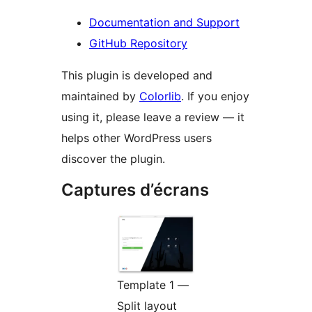
Documentation and Support
GitHub Repository
This plugin is developed and
maintained by
Colorlib
. If you enjoy
using it, please leave a review — it
helps other WordPress users
discover the plugin.
Captures d’écrans
Template 1 —
Split layout