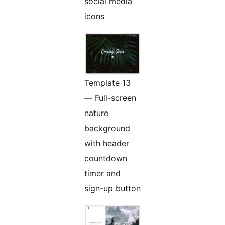
social media
icons
Template 13
— Full-screen
nature
background
with header
countdown
timer and
sign-up button