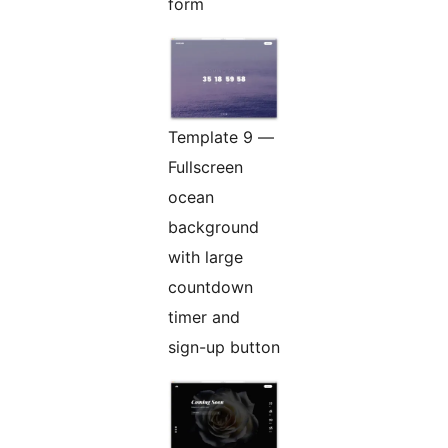
form
Template 9 —
Fullscreen
ocean
background
with large
countdown
timer and
sign-up button