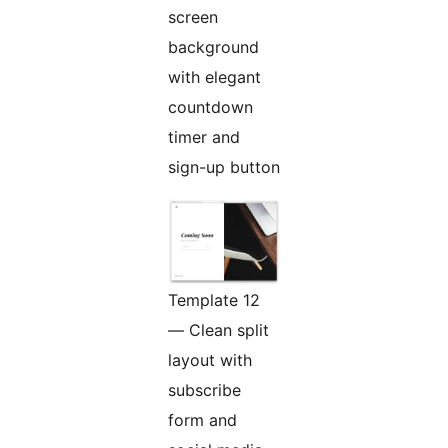
screen
background
with elegant
countdown
timer and
sign-up button
Template 12
— Clean split
layout with
subscribe
form and