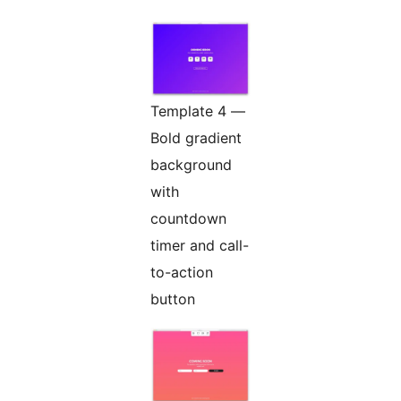
Template 4 —
Bold gradient
background
with
countdown
timer and call-
to-action
button