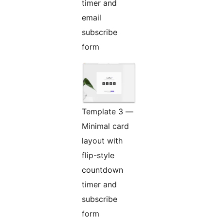
timer and
email
subscribe
form
Template 3 —
Minimal card
layout with
flip-style
countdown
timer and
subscribe
form