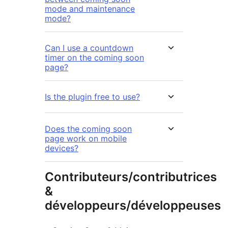
mode and maintenance
mode?
Can I use a countdown
timer on the coming soon
page?
Is the plugin free to use?
Does the coming soon
page work on mobile
devices?
Contributeurs/contributrices
&
développeurs/développeuses