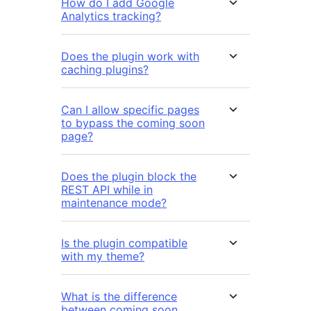
How do I add Google
Analytics tracking?
Does the plugin work with
caching plugins?
Can I allow specific pages
to bypass the coming soon
page?
Does the plugin block the
REST API while in
maintenance mode?
Is the plugin compatible
with my theme?
What is the difference
between coming soon