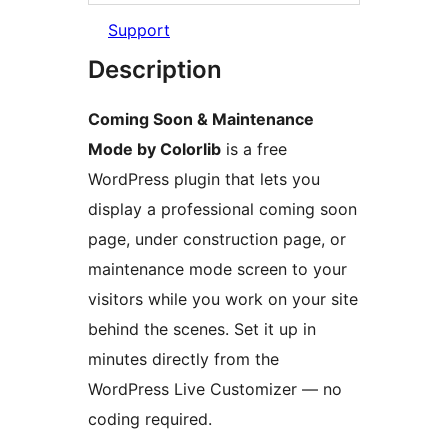
Support
Description
Coming Soon & Maintenance
Mode by Colorlib
is a free
WordPress plugin that lets you
display a professional coming soon
page, under construction page, or
maintenance mode screen to your
visitors while you work on your site
behind the scenes. Set it up in
minutes directly from the
WordPress Live Customizer — no
coding required.