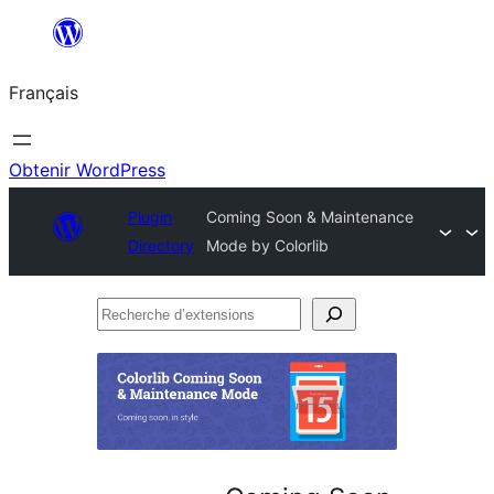
Aller
au
Français
contenu
Obtenir WordPress
Plugin
Coming Soon & Maintenance
Directory
Mode by Colorlib
Recherche
d’extensions