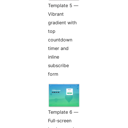
Template 5 —
Vibrant
gradient with
top
countdown
timer and
inline
subscribe
form
Template 6 —
Full-screen