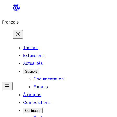
Aller
au
Français
contenu
Thèmes
Extensions
Actualités
Support
Documentation
Forums
À propos
Compositions
Contribuer