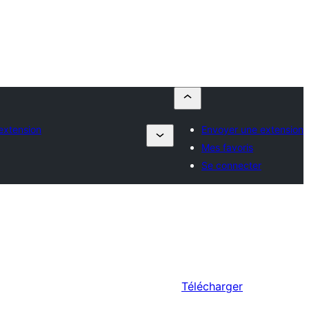
extension
Envoyer une extension
Mes favoris
Se connecter
Télécharger