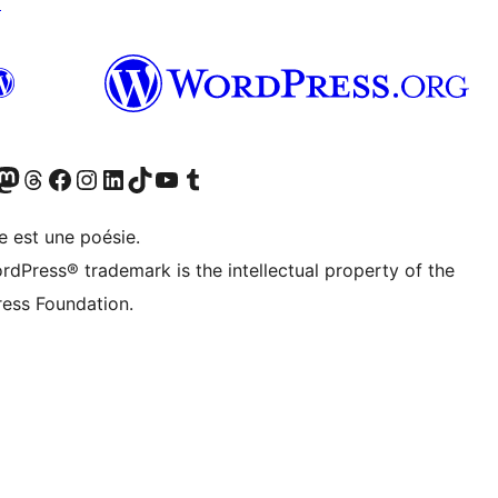
↗
cédemment Twitter)
otre compte Bluesky
isiter notre compte Mastodon
Visiter notre compte Threads
Consulter notre compte Facebook
Consulter notre compte Instagram
Consulter notre compte LinkedIn
Visiter notre compte TokTok
Visiter notre chaîne YouTube
Visiter notre compte Tumblr
e est une poésie.
rdPress® trademark is the intellectual property of the
ess Foundation.