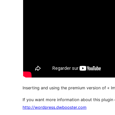
Inserting and using the premium version of « I
If you want more information about this plugin 
http://wordpress.dwbooster.com