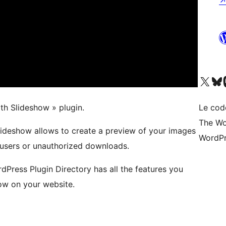
Visitez notre compte X (pré
Visiter n
V
th Slideshow » plugin.
Le cod
The Wo
ideshow allows to create a preview of your images
WordPr
 users or unauthorized downloads.
rdPress Plugin Directory has all the features you
ow on your website.