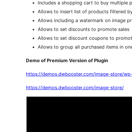
Includes a shopping cart to buy multiple 
Allows to insert list of products filtered 
Allows including a watermark on image p
Allows to set discounts to promote sales
Allows to set discount coupons to promot
Allows to group all purchased items in 
Demo of Premium Version of Plugin
https://demos.dwbooster.com/image-store/wp-
https://demos.dwbooster.com/image-store/