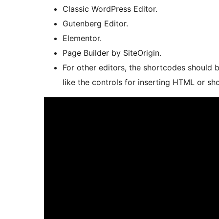
Classic WordPress Editor.
Gutenberg Editor.
Elementor.
Page Builder by SiteOrigin.
For other editors, the shortcodes should b
like the controls for inserting HTML or sh