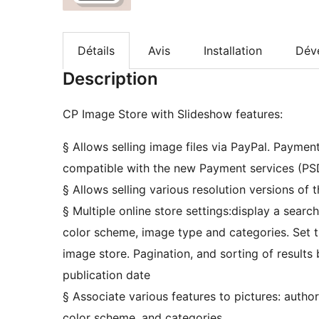
Détails
Avis
Installation
Dév
Description
CP Image Store with Slideshow features:
§ Allows selling image files via PayPal. Payme
compatible with the new Payment services (PSD
§ Allows selling various resolution versions of 
§ Multiple online store settings:display a search
color scheme, image type and categories. Set 
image store. Pagination, and sorting of results b
publication date
§ Associate various features to pictures: author
color scheme, and categories