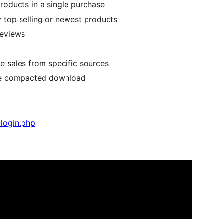
products in a single purchase
by top selling or newest products
reviews
e sales from specific sources
one compacted download
login.php