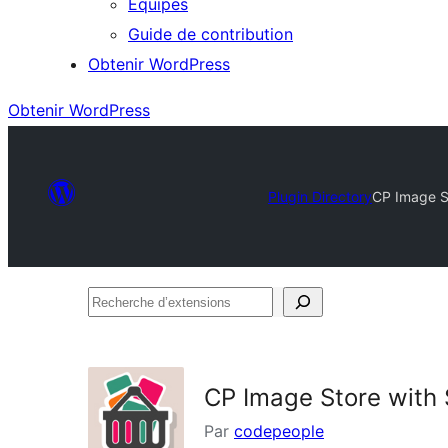
Équipes
Guide de contribution
Obtenir WordPress
Obtenir WordPress
Plugin Directory
CP Image S
Recherche
d’extensions
CP Image Store with
Par
codepeople