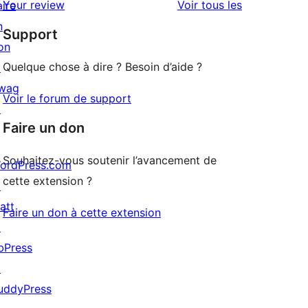
avis
Your review
Voir tous les
aire
à
étoile
n
Support
1
on
étoiles
Quelque chose à dire ? Besoin d’aide ?
↗
wag
Voir le forum de support
↗
Faire un don
Souhaitez-vous soutenir l’avancement de
ordPress.com
cette extension ?
↗
att
Faire un don à cette extension
↗
bPress
↗
uddyPress