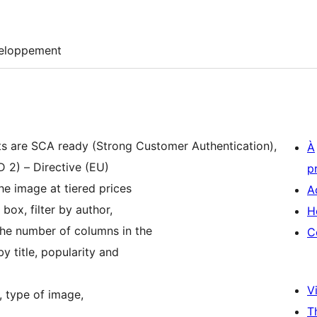
eloppement
nts are SCA ready (Strong Customer Authentication),
À
 2) – Directive (EU)
p
the image at tiered prices
A
 box, filter by author,
H
the number of columns in the
C
y title, popularity and
Vi
, type of image,
T