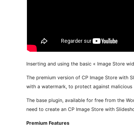
Inserting and using the basic « Image Store wid
The premium version of CP Image Store with Sl
with a watermark, to protect against malicious
The base plugin, available for free from the Wo
need to create an CP Image Store with Slidesh
Premium Features