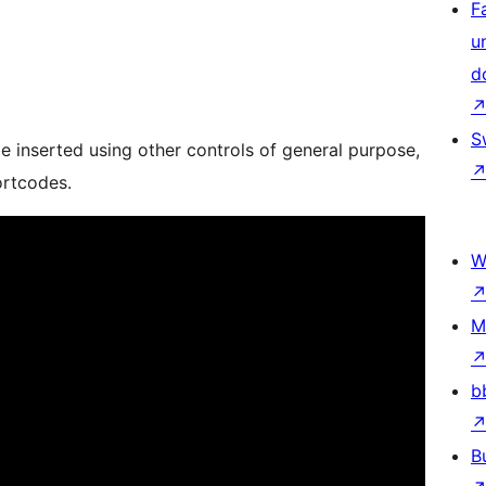
F
u
d
S
e inserted using other controls of general purpose,
ortcodes.
W
M
b
B