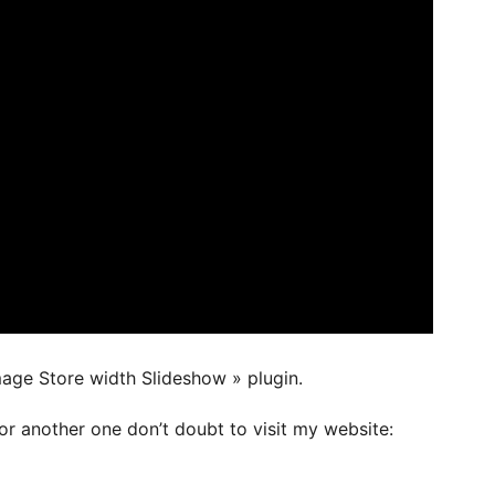
mage Store width Slideshow » plugin.
or another one don’t doubt to visit my website: