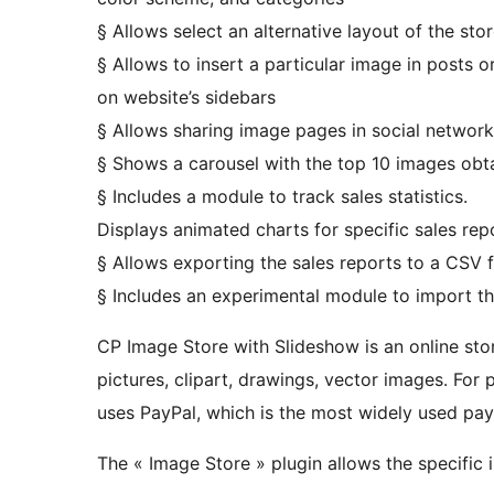
§ Allows select an alternative layout of the sto
§ Allows to insert a particular image in posts 
on website’s sidebars
§ Allows sharing image pages in social network
§ Shows a carousel with the top 10 images obtai
§ Includes a module to track sales statistics.
Displays animated charts for specific sales rep
§ Allows exporting the sales reports to a CSV f
§ Includes an experimental module to import th
CP Image Store with Slideshow is an online stor
pictures, clipart, drawings, vector images. Fo
uses PayPal, which is the most widely used pa
The « Image Store » plugin allows the specific i