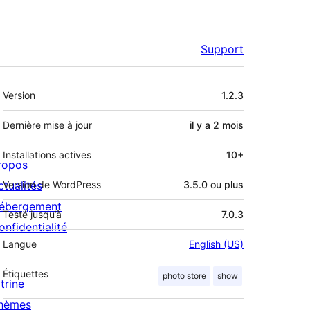
Support
Méta
Version
1.2.3
Dernière mise à jour
il y a
2 mois
Installations actives
10+
ropos
ctualités
Version de WordPress
3.5.0 ou plus
ébergement
Testé jusqu’à
7.0.3
onfidentialité
Langue
English (US)
Étiquettes
photo store
show
trine
hèmes