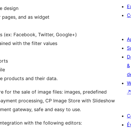
E
re design
C
or pages, and as widget
s (ex: Facebook, Twitter, Google+)
A
ned with the filter values
S
D
orts
&
ile
d
e products and their data.
W
e for the sale of image files: images, predefined
r payment processing, CP Image Store with Slideshow
yment gateway, safe and easy to use.
C
ntegration with the following editors:
É