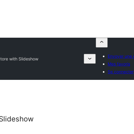
Envoyer une 
tore with Slideshow
Mes favoris
Se connecter
 Slideshow