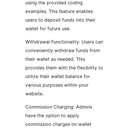
using the provided coding
examples. This feature enables
users to deposit funds into their
wallet for future use.
Withdrawal Functionality: Users can
conveniently withdraw funds from
their wallet as needed. This
provides them with the flexibility to
utilize their wallet balance for
various purposes within your
website.
Commission Charging: Admins
have the option to apply
commission charges on wallet