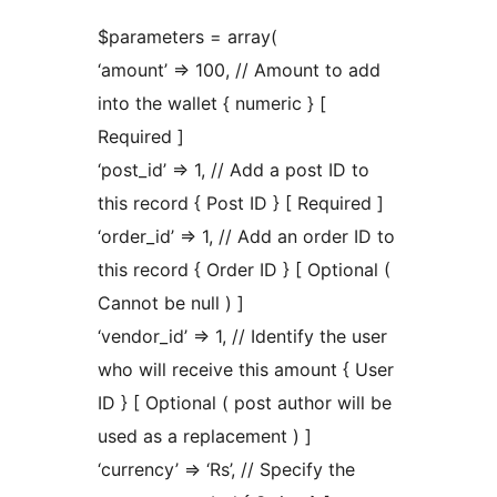
$parameters = array(
‘amount’ => 100, // Amount to add
into the wallet { numeric } [
Required ]
‘post_id’ => 1, // Add a post ID to
this record { Post ID } [ Required ]
‘order_id’ => 1, // Add an order ID to
this record { Order ID } [ Optional (
Cannot be null ) ]
‘vendor_id’ => 1, // Identify the user
who will receive this amount { User
ID } [ Optional ( post author will be
used as a replacement ) ]
‘currency’ => ‘Rs’, // Specify the