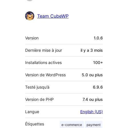
Team CubeWP
Méta
Version
1.0.6
Dernière mise à jour
il y a
3 mois
Installations actives
100+
Version de WordPress
5.0 ou plus
Testé jusqu’à
6.9.6
Version de PHP
7.4 ou plus
Langue
English (US)
Étiquettes
e-commerce
payment