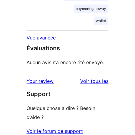
payment gateway
wallet
Vue avancée
Évaluations
Aucun avis n’a encore été envoyé.
avis
Your review
Voir tous les
Support
Quelque chose à dire ? Besoin
d’aide ?
Voir le forum de support