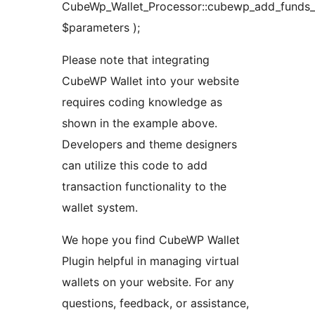
CubeWp_Wallet_Processor::cubewp_add_funds_t
$parameters );
Please note that integrating
CubeWP Wallet into your website
requires coding knowledge as
shown in the example above.
Developers and theme designers
can utilize this code to add
transaction functionality to the
wallet system.
We hope you find CubeWP Wallet
Plugin helpful in managing virtual
wallets on your website. For any
questions, feedback, or assistance,