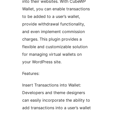
into their websites. With CubeWP
Wallet, you can enable transactions
to be added to a user’s wallet,
provide withdrawal functionality,
and even implement commission
charges. This plugin provides a
flexible and customizable solution
for managing virtual wallets on
your WordPress site.
Features:
Insert Transactions into Wallet:
Developers and theme designers
can easily incorporate the ability to
add transactions into a user’s wallet