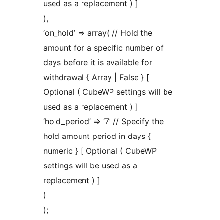
used as a replacement ) ]
),
‘on_hold’ => array( // Hold the
amount for a specific number of
days before it is available for
withdrawal { Array | False } [
Optional ( CubeWP settings will be
used as a replacement ) ]
‘hold_period’ => ‘7’ // Specify the
hold amount period in days {
numeric } [ Optional ( CubeWP
settings will be used as a
replacement ) ]
)
);