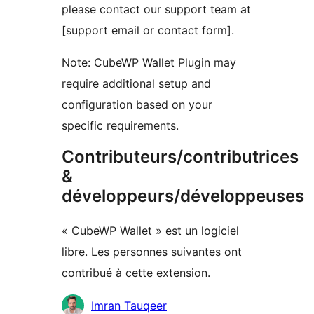
please contact our support team at
[support email or contact form].
Note: CubeWP Wallet Plugin may
require additional setup and
configuration based on your
specific requirements.
Contributeurs/contributrices
&
développeurs/développeuses
« CubeWP Wallet » est un logiciel
libre. Les personnes suivantes ont
contribué à cette extension.
Contributeurs
Imran Tauqeer