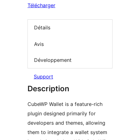
Télécharger
Détails
Avis
Développement
Support
Description
CubeWP Wallet is a feature-rich
plugin designed primarily for
developers and themes, allowing
them to integrate a wallet system