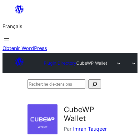
Aller
au
Français
contenu
Obtenir WordPress
Plugin Directory
CubeWP Wallet
Recherche
d’extensions
CubeWP
Wallet
Par
Imran Tauqeer