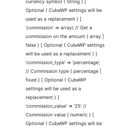
currency symbol { String } [
Optional ( CubeWP settings will be
used as a replacement ) ]
‘commission’ => array( // Get a
commission on the amount { array |
false } [ Optional ( CubeWP settings
will be used as a replacement ) ]
‘commission_type’ => ‘percentage’,
// Commission type { percentage |
fixed } [ Optional ( CubeWP
settings will be used as a
replacement ) ]
‘commission_value’ => ’25’ //
Commission value { numeric } [
Optional ( CubeWP settings will be