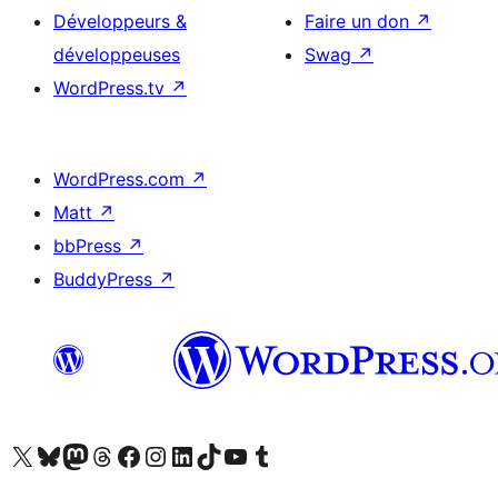
Développeurs &
Faire un don
↗
développeuses
Swag
↗
WordPress.tv
↗
WordPress.com
↗
Matt
↗
bbPress
↗
BuddyPress
↗
Visitez notre compte X (précédemment Twitter)
Visiter notre compte Bluesky
Visiter notre compte Mastodon
Visiter notre compte Threads
Consulter notre compte Facebook
Consulter notre compte Instagram
Consulter notre compte LinkedIn
Visiter notre compte TokTok
Visiter notre chaîne YouTube
Visiter notre compte Tumblr