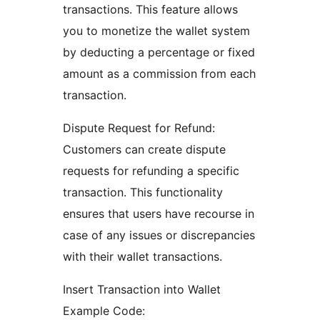
transactions. This feature allows
you to monetize the wallet system
by deducting a percentage or fixed
amount as a commission from each
transaction.
Dispute Request for Refund:
Customers can create dispute
requests for refunding a specific
transaction. This functionality
ensures that users have recourse in
case of any issues or discrepancies
with their wallet transactions.
Insert Transaction into Wallet
Example Code: