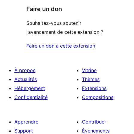
Faire un don
Souhaitez-vous soutenir
l’avancement de cette extension ?
Faire un don à cette extension
À propos
Vitrine
Actualités
Thèmes
Hébergement
Extensions
Confidentialité
Compositions
Apprendre
Contribuer
Support
Évènements