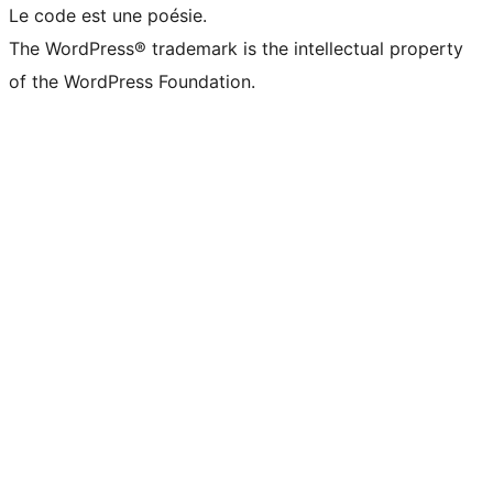
Le code est une poésie.
The WordPress® trademark is the intellectual property
of the WordPress Foundation.