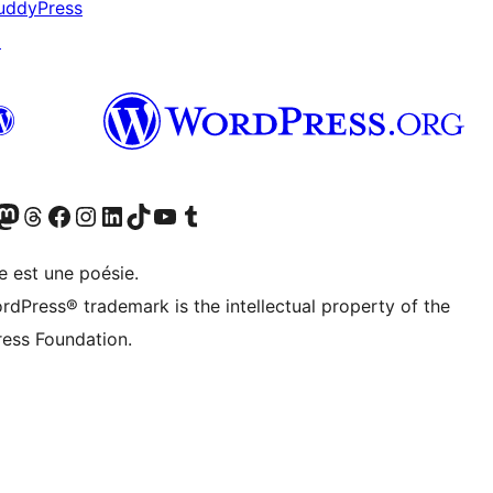
uddyPress
↗
cédemment Twitter)
otre compte Bluesky
isiter notre compte Mastodon
Visiter notre compte Threads
Consulter notre compte Facebook
Consulter notre compte Instagram
Consulter notre compte LinkedIn
Visiter notre compte TokTok
Visiter notre chaîne YouTube
Visiter notre compte Tumblr
e est une poésie.
rdPress® trademark is the intellectual property of the
ess Foundation.