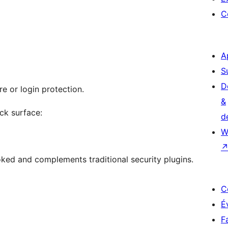
C
A
S
D
e or login protection.
&
ack surface:
d
W
ooked and complements traditional security plugins.
C
É
F