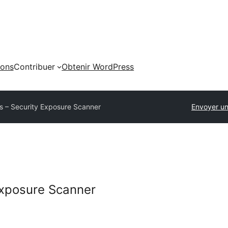
ions
Contribuer
Obtenir WordPress
s – Security Exposure Scanner
Envoyer un
Exposure Scanner