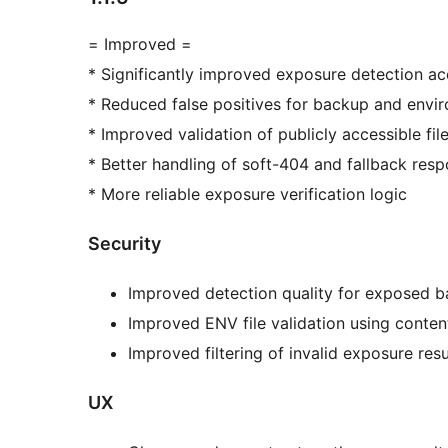
= Improved =
* Significantly improved exposure detection a
* Reduced false positives for backup and envir
* Improved validation of publicly accessible fil
* Better handling of soft-404 and fallback re
* More reliable exposure verification logic
Security
Improved detection quality for exposed b
Improved ENV file validation using conten
Improved filtering of invalid exposure resu
UX