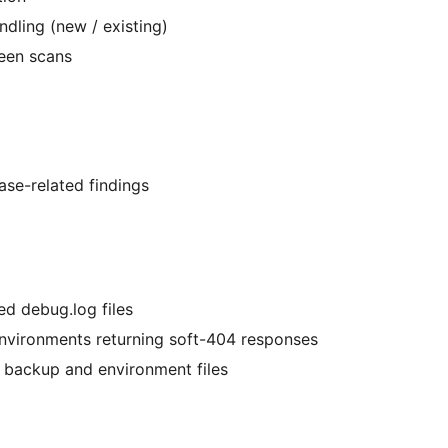
ndling (new / existing)
een scans
ase-related findings
ed debug.log files
environments returning soft-404 responses
ng backup and environment files