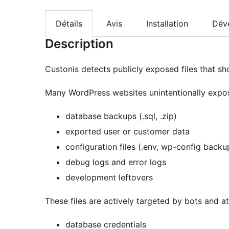
Détails
Avis
Installation
Dév
Description
Custonis detects publicly exposed files that sh
Many WordPress websites unintentionally expose
database backups (.sql, .zip)
exported user or customer data
configuration files (.env, wp-config backu
debug logs and error logs
development leftovers
These files are actively targeted by bots and 
database credentials