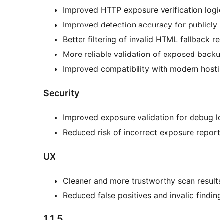
Improved HTTP exposure verification logi
Improved detection accuracy for publicly a
Better filtering of invalid HTML fallback 
More reliable validation of exposed backu
Improved compatibility with modern host
Security
Improved exposure validation for debug l
Reduced risk of incorrect exposure report
UX
Cleaner and more trustworthy scan result
Reduced false positives and invalid findin
1.1.5