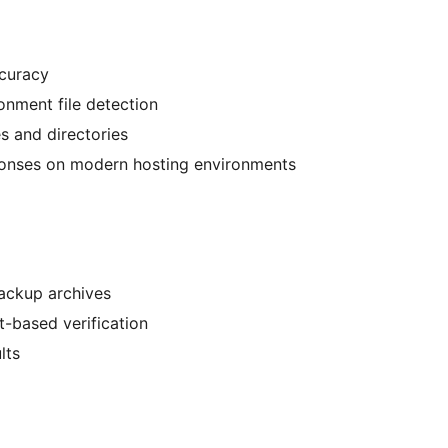
ccuracy
onment file detection
es and directories
sponses on modern hosting environments
ackup archives
t-based verification
lts