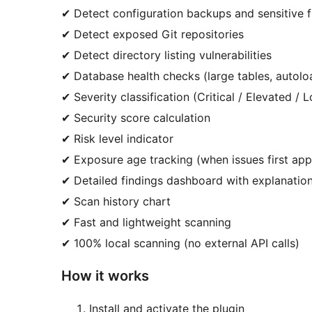
✔ Detect configuration backups and sensitive f
✔ Detect exposed Git repositories
✔ Detect directory listing vulnerabilities
✔ Database health checks (large tables, autoload
✔ Severity classification (Critical / Elevated / 
✔ Security score calculation
✔ Risk level indicator
✔ Exposure age tracking (when issues first ap
✔ Detailed findings dashboard with explanation
✔ Scan history chart
✔ Fast and lightweight scanning
✔ 100% local scanning (no external API calls)
How it works
Install and activate the plugin