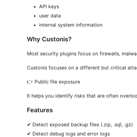
API keys
user data
internal system information
Why Custonis?
Most security plugins focus on firewalls, malwar
Custonis focuses on a different but critical att
👉 Public file exposure
It helps you identify risks that are often overl
Features
✔ Detect exposed backup files (.zip, .sql, .gz)
✔ Detect debug logs and error logs