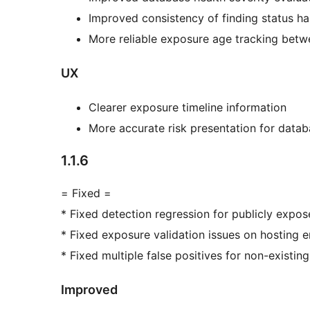
Improved consistency of finding status ha
More reliable exposure age tracking betw
UX
Clearer exposure timeline information
More accurate risk presentation for datab
1.1.6
= Fixed =
* Fixed detection regression for publicly expos
* Fixed exposure validation issues on hosting 
* Fixed multiple false positives for non-existi
Improved