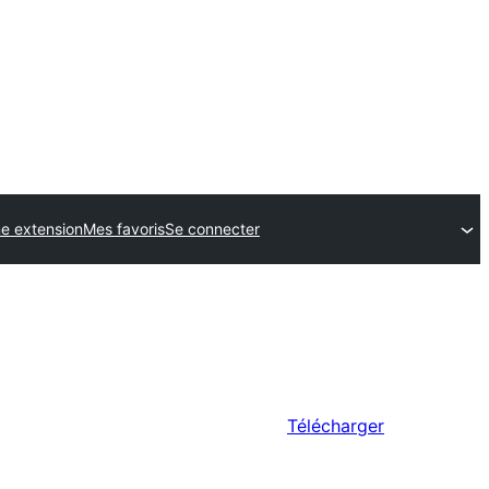
e extension
Mes favoris
Se connecter
Télécharger