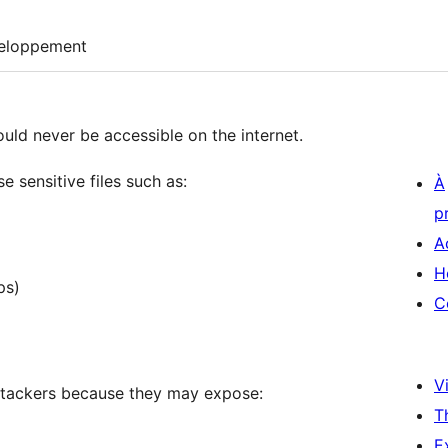
eloppement
ould never be accessible on the internet.
 sensitive files such as:
À
p
A
H
ps)
C
Vi
attackers because they may expose:
T
E