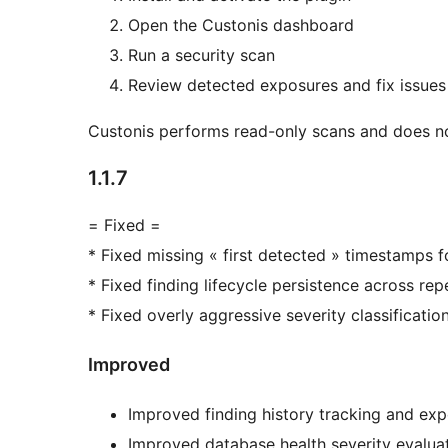
Open the Custonis dashboard
Run a security scan
Review detected exposures and fix issues
Custonis performs read-only scans and does n
1.1.7
= Fixed =
* Fixed missing « first detected » timestamps f
* Fixed finding lifecycle persistence across re
* Fixed overly aggressive severity classificatio
Improved
Improved finding history tracking and exp
Improved database health severity evalua