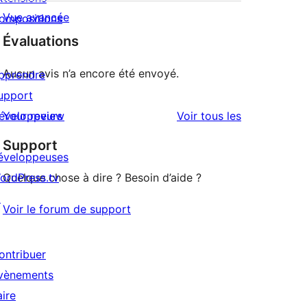
Vue avancée
ompositions
Évaluations
Aucun avis n’a encore été envoyé.
pprendre
upport
avis
éveloppeurs
Your review
Voir tous les
Support
éveloppeuses
ordPress.tv
Quelque chose à dire ? Besoin d’aide ?
↗
Voir le forum de support
ontribuer
vènements
aire