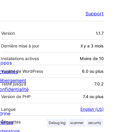
Support
Méta
Version
1.1.7
Dernière mise à jour
il y a
3 mois
Installations actives
Moins de 10
ropos
ctualités
Version de WordPress
6.0 ou plus
ébergement
Testé jusqu’à
7.0.2
onfidentialité
Version de PHP
7.4 ou plus
Langue
English (US)
trine
hèmes
Étiquettes
Debug log
scanner
security
xtensions