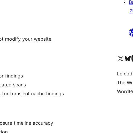
B
ot modify your website.
Visitez notre compte X (pré
Visiter n
V
Le cod
or findings
The Wo
peated scans
WordPr
n for transient cache findings
osure timeline accuracy
tion