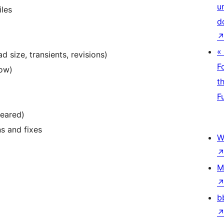
u
iles
d
«
 size, transients, revisions)
F
Low)
t
F
peared)
s and fixes
W
M
b