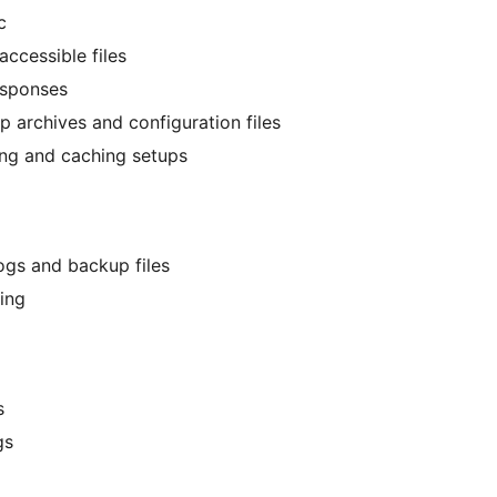
c
ccessible files
responses
p archives and configuration files
ing and caching setups
ogs and backup files
ing
s
gs