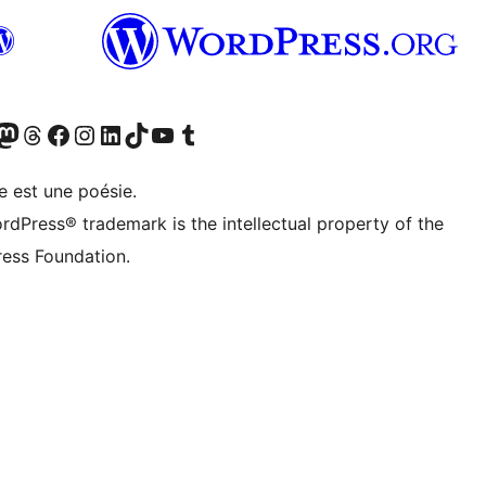
cédemment Twitter)
otre compte Bluesky
isiter notre compte Mastodon
Visiter notre compte Threads
Consulter notre compte Facebook
Consulter notre compte Instagram
Consulter notre compte LinkedIn
Visiter notre compte TokTok
Visiter notre chaîne YouTube
Visiter notre compte Tumblr
e est une poésie.
rdPress® trademark is the intellectual property of the
ess Foundation.