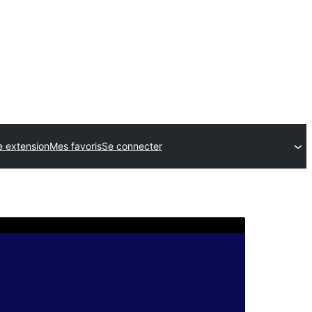
e extension
Mes favoris
Se connecter