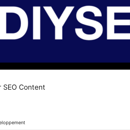
or SEO Content
eloppement