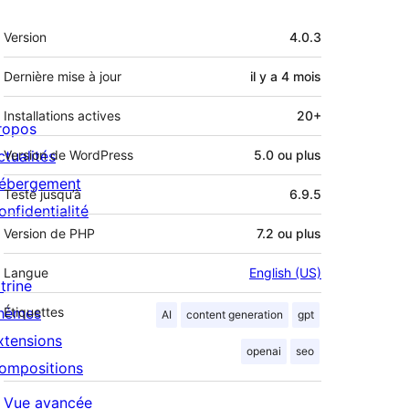
Méta
Version
4.0.3
Dernière mise à jour
il y a
4 mois
Installations actives
20+
ropos
ctualités
Version de WordPress
5.0 ou plus
ébergement
Testé jusqu’à
6.9.5
onfidentialité
Version de PHP
7.2 ou plus
Langue
English (US)
trine
hèmes
Étiquettes
AI
content generation
gpt
xtensions
openai
seo
ompositions
Vue avancée