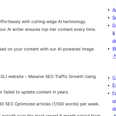
A
S
ffortlessly with cutting-edge AI technology.
D
our AI writer ensures top-tier content every time.
&
d
W
ased on your content with our AI-powered image
SL) website – Massive SEO Traffic Growth Using
C
É
 failed to update content in years.
F
u
30 SEO Optimized articles (1,500 words) per week.
d
X growth over the most recent 6 month period from