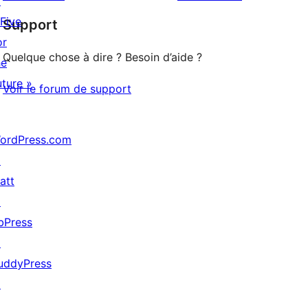
↗
à
étoile
 Five
Support
1
or
étoile
Quelque chose à dire ? Besoin d’aide ?
he
uture »
Voir le forum de support
ordPress.com
↗
att
↗
bPress
↗
uddyPress
↗