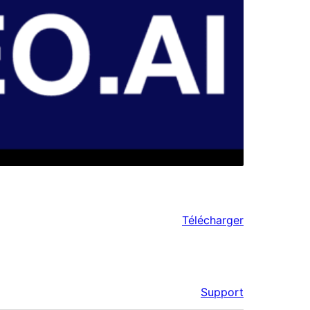
Télécharger
Support