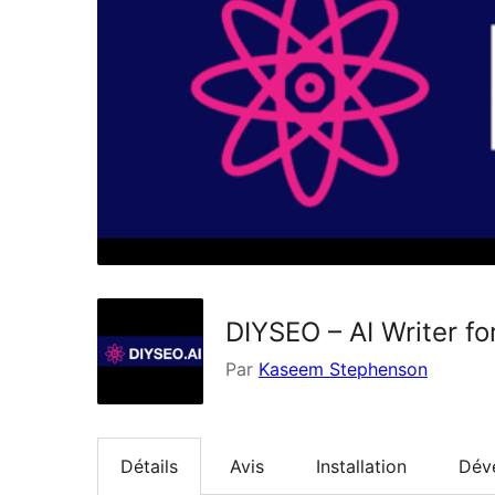
DIYSEO – AI Writer f
Par
Kaseem Stephenson
Détails
Avis
Installation
Dév