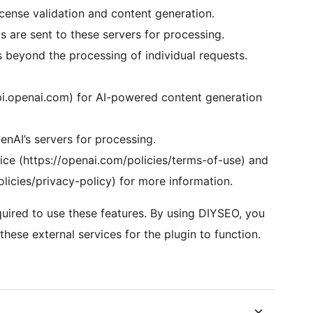
ense validation and content generation.
 are sent to these servers for processing.
s beyond the processing of individual requests.
pi.openai.com) for AI-powered content generation
nAI’s servers for processing.
ice (https://openai.com/policies/terms-of-use) and
olicies/privacy-policy) for more information.
uired to use these features. By using DIYSEO, you
hese external services for the plugin to function.