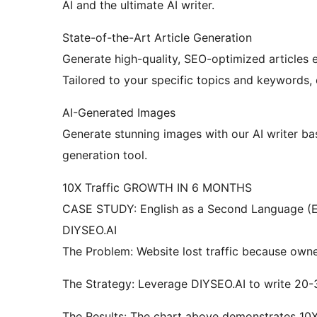
AI and the ultimate AI writer.
State-of-the-Art Article Generation
Generate high-quality, SEO-optimized articles e
Tailored to your specific topics and keywords, 
AI-Generated Images
Generate stunning images with our AI writer b
generation tool.
10X Traffic GROWTH IN 6 MONTHS
CASE STUDY: English as a Second Language (E
DIYSEO.AI
The Problem: Website lost traffic because owner
The Strategy: Leverage DIYSEO.AI to write 20-
The Results: The chart above demonstrates 10