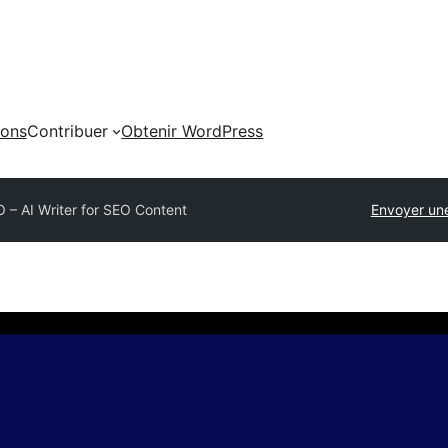
ions
Contribuer
Obtenir WordPress
 – AI Writer for SEO Content
Envoyer un