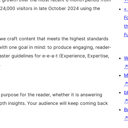
 24,000 visitors in late October 2024 using the
«
F
t
F
we craft content that meets the highest standards
t with one goal in mind: to produce engaging, reader-
ter guidelines for e-e-a-t (Experience, Expertise,
W
.
M
b
purpose for the reader, whether it is answering
epth insights. Your audience will keep coming back
B