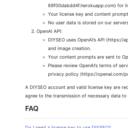
69f00dabdd4f.herokuapp.com) for lic
Your license key and content prompts
No user data is stored on our server
OpenAI API:
DIYSEO uses OpenAI’s API (https://a
and image creation.
Your content prompts are sent to Ope
Please review OpenAI’s terms of serv
privacy policy (https://openai.com/p
A DIYSEO account and valid license key are req
agree to the transmission of necessary data to t
FAQ
Do I need a license key to use DIYSEO?