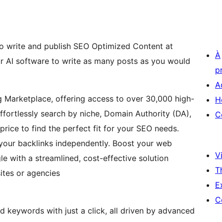
o write and publish SEO Optimized Content at
À
ur AI software to write as many posts as you would
p
A
g Marketplace, offering access to over 30,000 high-
H
Effortlessly search by niche, Domain Authority (DA),
C
price to find the perfect fit for your SEO needs.
 your backlinks independently. Boost your web
Vi
e with a streamlined, cost-effective solution
T
ites or agencies
E
C
d keywords with just a click, all driven by advanced