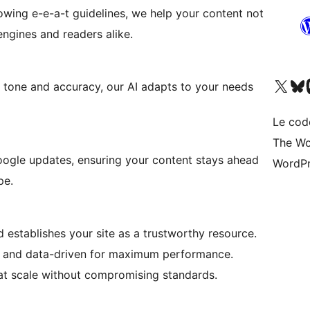
lowing e-e-a-t guidelines, we help your content not
 engines and readers alike.
Visitez notre compte X (pré
Visiter n
V
g tone and accuracy, our AI adapts to your needs
Le cod
The Wo
oogle updates, ensuring your content stays ahead
WordPr
pe.
 establishes your site as a trustworthy resource.
d and data-driven for maximum performance.
at scale without compromising standards.