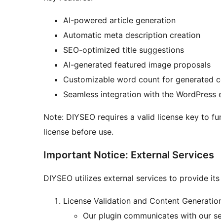
AI-powered article generation
Automatic meta description creation
SEO-optimized title suggestions
AI-generated featured image proposals
Customizable word count for generated c
Seamless integration with the WordPress 
Note: DIYSEO requires a valid license key to f
license before use.
Important Notice: External Services
DIYSEO utilizes external services to provide its 
License Validation and Content Generatio
Our plugin communicates with our ser