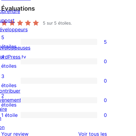
Évaluations
pprendre
upport
5
sur 5 étoiles.
éveloppeurs
5
5
5
étoiles
éveloppeuses
avis
ordPress.tv
4
0
à
0
↗
étoiles
5
avis
3
0
étoiles
à
0
étoiles
ontribuer
4
avis
2
vènements
0
étoile
à
0
étoiles
aire
3
avis
1 étoile
0
n
0
étoile
à
on
avis
2
avis
Your review
Voir tous les