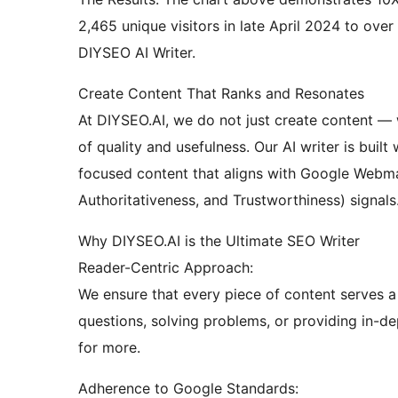
2,465 unique visitors in late April 2024 to over
DIYSEO AI Writer.
Create Content That Ranks and Resonates
At DIYSEO.AI, we do not just create content — 
of quality and usefulness. Our AI writer is buil
focused content that aligns with Google Webmas
Authoritativeness, and Trustworthiness) signals
Why DIYSEO.AI is the Ultimate SEO Writer
Reader-Centric Approach:
We ensure that every piece of content serves a 
questions, solving problems, or providing in-d
for more.
Adherence to Google Standards: