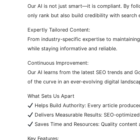
Our AI is not just smart—it is compliant. By fol
only rank but also build credibility with search
Expertly Tailored Content:
From industry-specific expertise to maintainin
while staying informative and reliable.
Continuous Improvement:
Our AI learns from the latest SEO trends and G
of the curve in an ever-evolving digital landsca
What Sets Us Apart
Helps Build Authority: Every article produced
Delivers Measurable Results: SEO-optimize
Saves Time and Resources: Quality content 
Key Features: