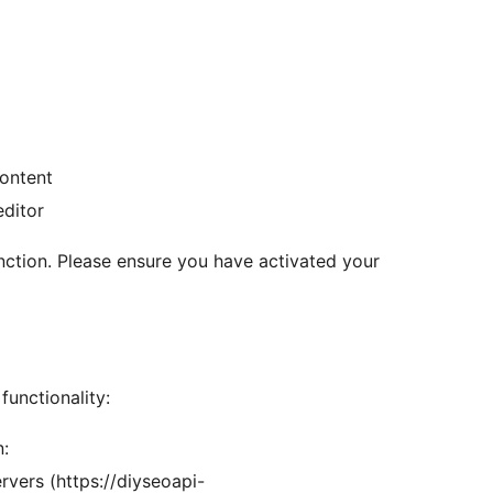
ontent
editor
unction. Please ensure you have activated your
functionality:
n:
vers (https://diyseoapi-