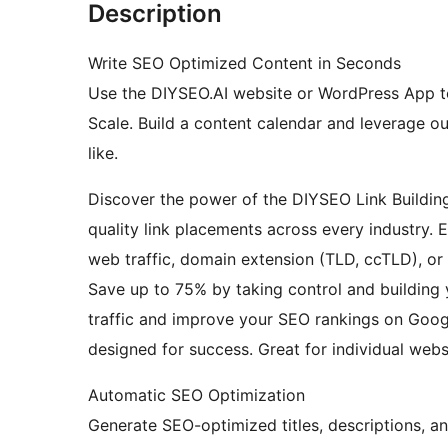
Description
Write SEO Optimized Content in Seconds
Use the DIYSEO.AI website or WordPress App t
Scale. Build a content calendar and leverage o
like.
Discover the power of the DIYSEO Link Buildin
quality link placements across every industry. 
web traffic, domain extension (TLD, ccTLD), or 
Save up to 75% by taking control and building
traffic and improve your SEO rankings on Googl
designed for success. Great for individual webs
Automatic SEO Optimization
Generate SEO-optimized titles, descriptions, an