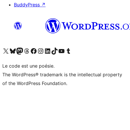
BuddyPress
↗
Visitez notre compte X (précédemment Twitter)
Visiter notre compte Bluesky
Visiter notre compte Mastodon
Visiter notre compte Threads
Consulter notre compte Facebook
Consulter notre compte Instagram
Consulter notre compte LinkedIn
Visiter notre compte TokTok
Visiter notre chaîne YouTube
Visiter notre compte Tumblr
Le code est une poésie.
The WordPress® trademark is the intellectual property
of the WordPress Foundation.