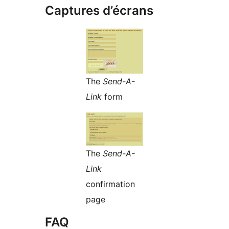
Captures d’écrans
The
Send-A-
Link
form
The
Send-A-
Link
confirmation
page
FAQ