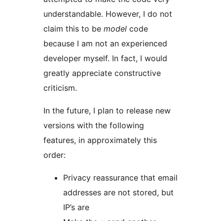
understandable. However, I do not
claim this to be
model
code
because I am not an experienced
developer myself. In fact, I would
greatly appreciate constructive
criticism.
In the future, I plan to release new
versions with the following
features, in approximately this
order:
Privacy reassurance that email
addresses are not stored, but
IP’s are