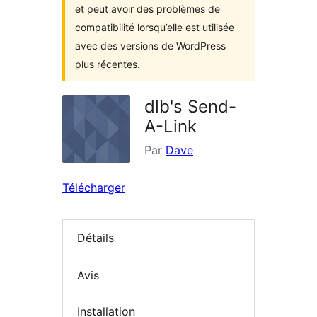
et peut avoir des problèmes de
compatibilité lorsqu’elle est utilisée
avec des versions de WordPress
plus récentes.
dlb's Send-
A-Link
Par
Dave
Télécharger
Détails
Avis
Installation