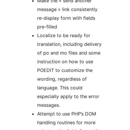
Make the « send another
message » link consistently
re-display form with fields
pre-filled
Localize to be ready for
translation, including delivery
of po and mo files and some
instruction on how to use
POEDIT to customize the
wording, regardless of
language. This could
especially apply to the error
messages.
Attempt to use PHP’s DOM
handling routines for more