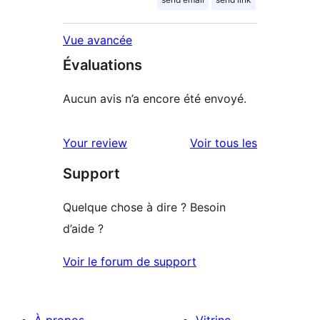
Vue avancée
Évaluations
Aucun avis n’a encore été envoyé.
avis
Your review
Voir tous les
Support
Quelque chose à dire ? Besoin
d’aide ?
Voir le forum de support