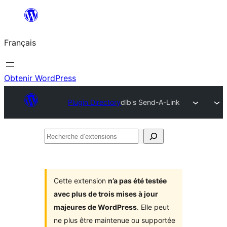
Aller
au
Français
contenu
Obtenir WordPress
Plugin Directory
dlb's Send-A-Link
Recherche
d’extensions
Cette extension
n’a pas été testée
avec plus de trois mises à jour
majeures de WordPress
. Elle peut
ne plus être maintenue ou supportée