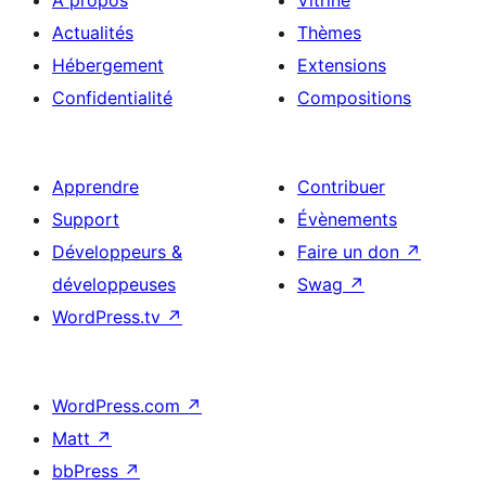
À propos
Vitrine
Actualités
Thèmes
Hébergement
Extensions
Confidentialité
Compositions
Apprendre
Contribuer
Support
Évènements
Développeurs &
Faire un don
↗
développeuses
Swag
↗
WordPress.tv
↗
WordPress.com
↗
Matt
↗
bbPress
↗