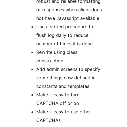
robust and reliable formatting
of responses when client does
not have Javascript available
Use a stored procedure to
flush log daily to reduce
number of times it is done
Rewrite using class
construction
Add admin screens to specify
some things now defined in
constants and templates
Make it easy to turn
CAPTCHA off or on
Make it easy to use other
CAPTCHAs