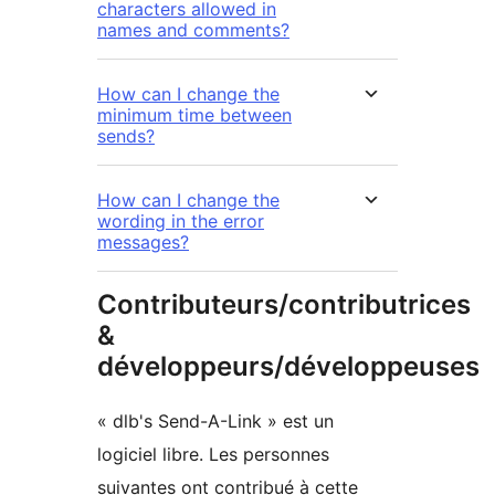
characters allowed in
names and comments?
How can I change the
minimum time between
sends?
How can I change the
wording in the error
messages?
Contributeurs/contributrices
&
développeurs/développeuses
« dlb's Send-A-Link » est un
logiciel libre. Les personnes
suivantes ont contribué à cette