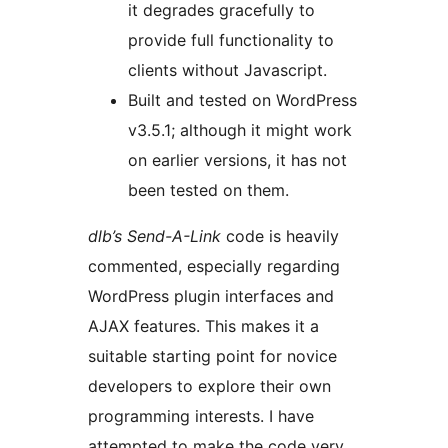
it degrades gracefully to
provide full functionality to
clients without Javascript.
Built and tested on WordPress
v3.5.1; although it might work
on earlier versions, it has not
been tested on them.
dlb’s Send-A-Link
code is heavily
commented, especially regarding
WordPress plugin interfaces and
AJAX features. This makes it a
suitable starting point for novice
developers to explore their own
programming interests. I have
attempted to make the code very