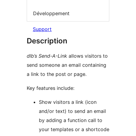
Développement
Support
Description
dlb’s Send-A-Link
allows visitors to
send someone an email containing
a link to the post or page.
Key features include:
Show visitors a link (icon
and/or text) to send an email
by adding a function call to
your templates or a shortcode