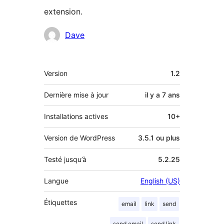
extension.
Contributeurs
Dave
Méta
Version
1.2
Dernière mise à jour
il y a
7 ans
Installations actives
10+
Version de WordPress
3.5.1 ou plus
Testé jusqu’à
5.2.25
Langue
English (US)
Étiquettes
email
link
send
send email
send link