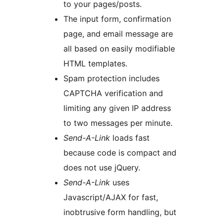
to your pages/posts.
The input form, confirmation
page, and email message are
all based on easily modifiable
HTML templates.
Spam protection includes
CAPTCHA verification and
limiting any given IP address
to two messages per minute.
Send-A-Link
loads fast
because code is compact and
does not use jQuery.
Send-A-Link
uses
Javascript/AJAX for fast,
inobtrusive form handling, but