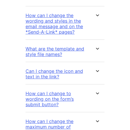
How can I change the
wording and styles in the
email message and on the
*Send-A-Link* pages?
What are the template and
style file names?
Can I change the icon and
text in the link?
How can I change to
wording on the form’s
submit button?
How can I change the
maximum number of