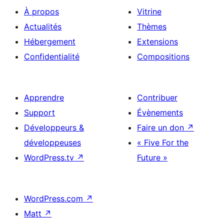
À propos
Vitrine
Actualités
Thèmes
Hébergement
Extensions
Confidentialité
Compositions
Apprendre
Contribuer
Support
Évènements
Développeurs &
Faire un don
↗
développeuses
« Five For the
WordPress.tv
↗
Future »
WordPress.com
↗
Matt
↗