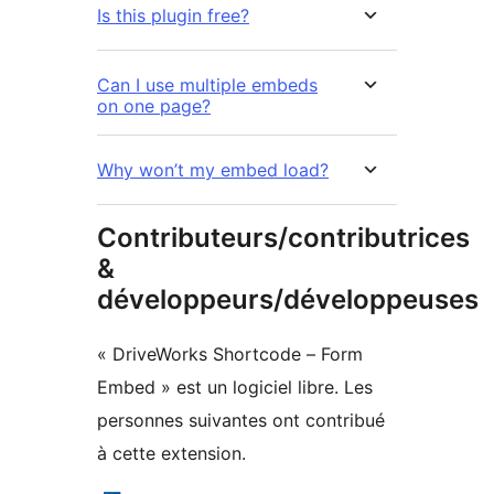
Is this plugin free?
Can I use multiple embeds
on one page?
Why won’t my embed load?
Contributeurs/contributrices
&
développeurs/développeuses
« DriveWorks Shortcode – Form
Embed » est un logiciel libre. Les
personnes suivantes ont contribué
à cette extension.