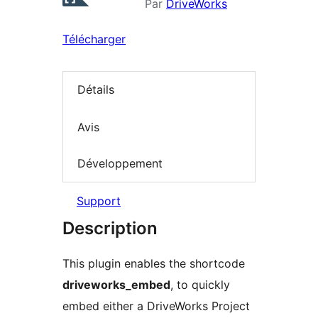
Par
DriveWorks
Télécharger
Détails
Avis
Développement
Support
Description
This plugin enables the shortcode
driveworks_embed
, to quickly
embed either a DriveWorks Project