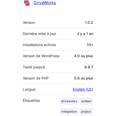
Contributeurs
DriveWorks
Méta
Version
1.0.2
Dernière mise à jour
il y a
1 an
Installations actives
10+
Version de WordPress
4.0 ou plus
Testé jusqu’à
6.8.7
Version de PHP
5.6 ou plus
Langue
English (US)
Étiquettes
driveworks
embed
integration
project