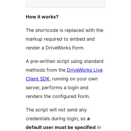
How it works?
The shortcode is replaced with the
markup required to embed and
render a DriveWorks Form.
A pre-written script using standard
methods from the
DriveWorks Live
Client SDK
, running on your own
server, performs a login and
renders the configured Form.
The script will not send any
credentials during login, so
a
default user must be specified
in