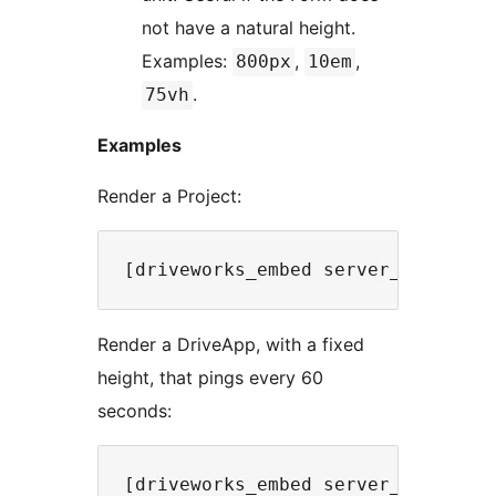
not have a natural height.
Examples:
,
,
800px
10em
.
75vh
Examples
Render a Project:
Render a DriveApp, with a fixed
height, that pings every 60
seconds: