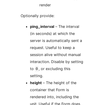
render
Optionally provide:
ping_interval
– The interval
(in seconds) at which the
server is automatically sent a
request. Useful to keep a
session alive without manual
interaction. Disable by setting
to
, or excluding this
0
setting.
height
– The height of the
container that Form is
rendered into, including the
unit. Useful if the Form does