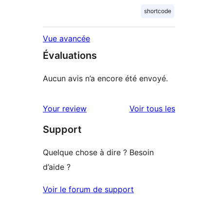
shortcode
Vue avancée
Évaluations
Aucun avis n’a encore été envoyé.
avis
Your review
Voir tous les
Support
Quelque chose à dire ? Besoin
d’aide ?
Voir le forum de support