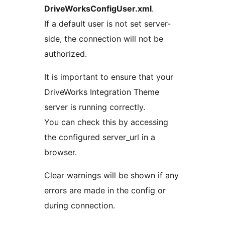
DriveWorksConfigUser.xml
.
If a default user is not set server-
side, the connection will not be
authorized.
It is important to ensure that your
DriveWorks Integration Theme
server is running correctly.
You can check this by accessing
the configured server_url in a
browser.
Clear warnings will be shown if any
errors are made in the config or
during connection.