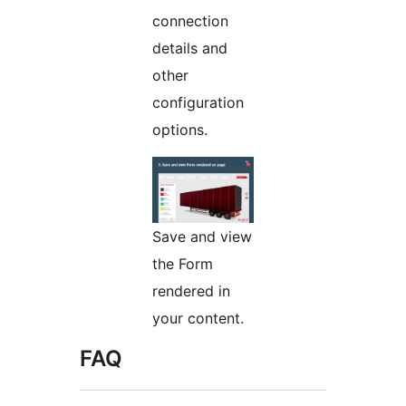
connection
details and
other
configuration
options.
Save and view
the Form
rendered in
your content.
FAQ