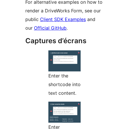
For alternative examples on how to
render a DriveWorks Form, see our
public
Client SDK Examples
and
our
Official GitHub
.
Captures d’écrans
Enter the
shortcode into
text content.
Enter