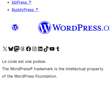
bbPress
↗
BuddyPress
↗
Visitez notre compte X (précédemment Twitter)
Visiter notre compte Bluesky
Visiter notre compte Mastodon
Visiter notre compte Threads
Consulter notre compte Facebook
Consulter notre compte Instagram
Consulter notre compte LinkedIn
Visiter notre compte TokTok
Visiter notre chaîne YouTube
Visiter notre compte Tumblr
Le code est une poésie.
The WordPress® trademark is the intellectual property
of the WordPress Foundation.