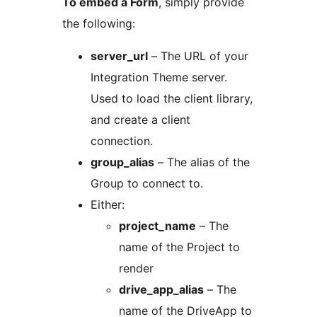
To embed a Form
, simply provide
the following:
server_url
– The URL of your
Integration Theme server.
Used to load the client library,
and create a client
connection.
group_alias
– The alias of the
Group to connect to.
Either:
project_name
– The
name of the Project to
render
drive_app_alias
– The
name of the DriveApp to