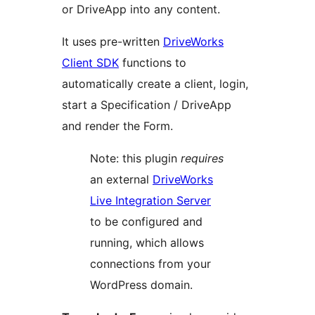
or DriveApp into any content.
It uses pre-written
DriveWorks
Client SDK
functions to
automatically create a client, login,
start a Specification / DriveApp
and render the Form.
Note: this plugin
requires
an external
DriveWorks
Live Integration Server
to be configured and
running, which allows
connections from your
WordPress domain.