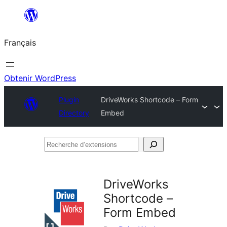
Aller
au
Français
contenu
Obtenir WordPress
Plugin
DriveWorks Shortcode – Form
Directory
Embed
Recherche
d’extensions
DriveWorks
Shortcode –
Form Embed