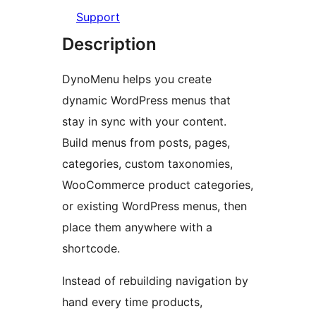
Support
Description
DynoMenu helps you create
dynamic WordPress menus that
stay in sync with your content.
Build menus from posts, pages,
categories, custom taxonomies,
WooCommerce product categories,
or existing WordPress menus, then
place them anywhere with a
shortcode.
Instead of rebuilding navigation by
hand every time products,