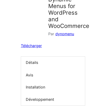
Menus for
WordPress
and
WooCommerce
Par
dynomenu
Télécharger
Détails
Avis
Installation
Développement