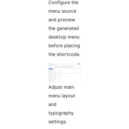
Configure the
menu source
and preview
the generated
desktop menu
before placing
the shortcode.
Adjust main
menu layout
and
typography
settings.