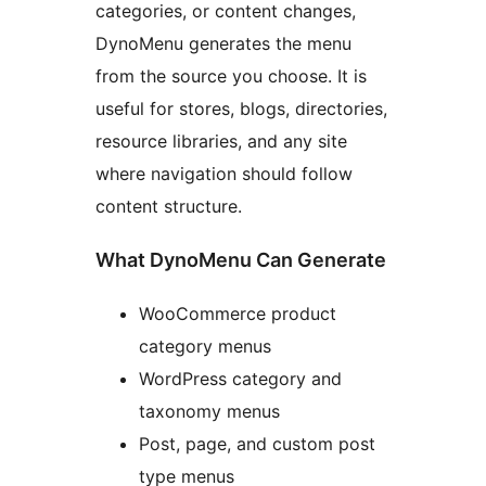
categories, or content changes,
DynoMenu generates the menu
from the source you choose. It is
useful for stores, blogs, directories,
resource libraries, and any site
where navigation should follow
content structure.
What DynoMenu Can Generate
WooCommerce product
category menus
WordPress category and
taxonomy menus
Post, page, and custom post
type menus