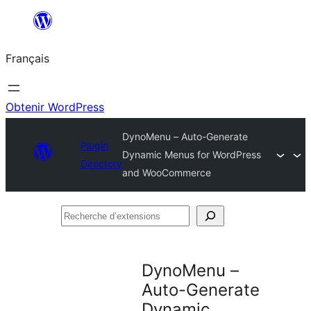
Aller
au
Français
contenu
Obtenir WordPress
DynoMenu – Auto-Generate
Plugin
Dynamic Menus for WordPress
Directory
and WooCommerce
Recherche
d’extensions
DynoMenu –
Auto-Generate
Dynamic