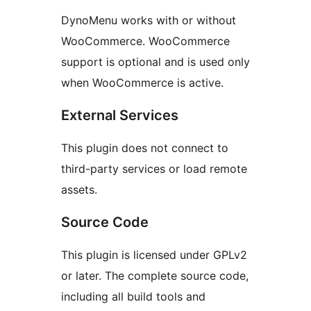
DynoMenu works with or without
WooCommerce. WooCommerce
support is optional and is used only
when WooCommerce is active.
External Services
This plugin does not connect to
third-party services or load remote
assets.
Source Code
This plugin is licensed under GPLv2
or later. The complete source code,
including all build tools and