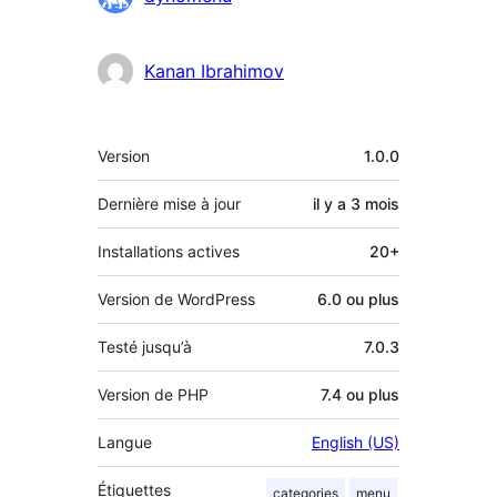
Kanan Ibrahimov
Méta
Version
1.0.0
Dernière mise à jour
il y a
3 mois
Installations actives
20+
Version de WordPress
6.0 ou plus
Testé jusqu’à
7.0.3
Version de PHP
7.4 ou plus
Langue
English (US)
Étiquettes
categories
menu