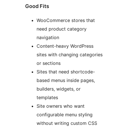
Good Fits
WooCommerce stores that
need product category
navigation
Content-heavy WordPress
sites with changing categories
or sections
Sites that need shortcode-
based menus inside pages,
builders, widgets, or
templates
Site owners who want
configurable menu styling
without writing custom CSS