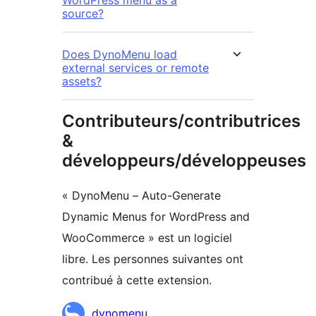
source?
Does DynoMenu load
external services or remote
assets?
Contributeurs/contributrices
&
développeurs/développeuses
« DynoMenu – Auto-Generate
Dynamic Menus for WordPress and
WooCommerce » est un logiciel
libre. Les personnes suivantes ont
contribué à cette extension.
Contributeurs
dynomenu