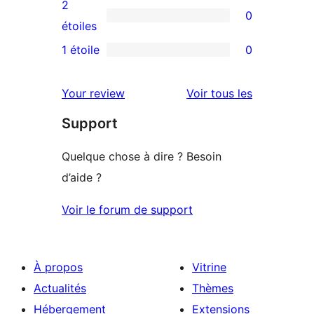
avis
2
0
étoile
à
0
étoiles
3
avis
1 étoile
0
0
étoile
à
avis
2
avis
Your review
Voir tous les
à
étoile
Support
1
étoile
Quelque chose à dire ? Besoin
d’aide ?
Voir le forum de support
À propos
Vitrine
Actualités
Thèmes
Hébergement
Extensions