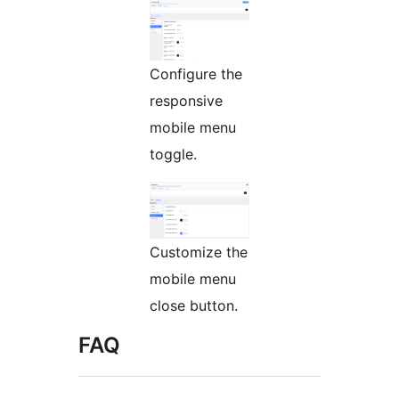
Configure the
responsive
mobile menu
toggle.
Customize the
mobile menu
close button.
FAQ