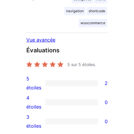
navigation
shortcode
woocommerce
Vue avancée
Évaluations
5
sur 5 étoiles.
5
2
2
étoiles
avis
4
0
à
0
étoiles
5
avis
3
0
étoiles
à
0
étoiles
4