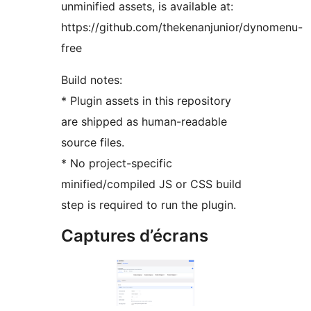
unminified assets, is available at:
https://github.com/thekenanjunior/dynomenu-
free
Build notes:
* Plugin assets in this repository
are shipped as human-readable
source files.
* No project-specific
minified/compiled JS or CSS build
step is required to run the plugin.
Captures d’écrans