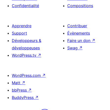
Confidentialité
Compositions
Apprendre
Contribuer
Support
Évènements
Développeurs &
Faire un don
↗
développeuses
Swag
↗
WordPress.tv
↗
WordPress.com
↗
Matt
↗
bbPress
↗
BuddyPress
↗