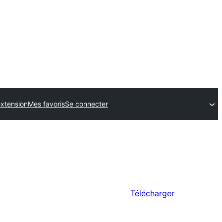
xtension
Mes favoris
Se connecter
Télécharger