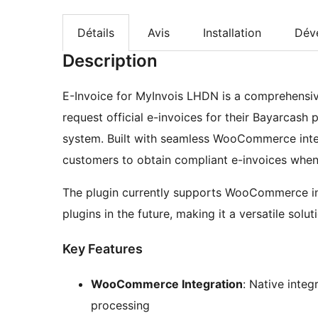
Détails
Avis
Installation
Dév
Description
E-Invoice for MyInvois LHDN is a comprehensiv
request official e-invoices for their Bayarcash
system. Built with seamless WooCommerce integr
customers to obtain compliant e-invoices whe
The plugin currently supports WooCommerce in
plugins in the future, making it a versatile solu
Key Features
WooCommerce Integration
: Native int
processing