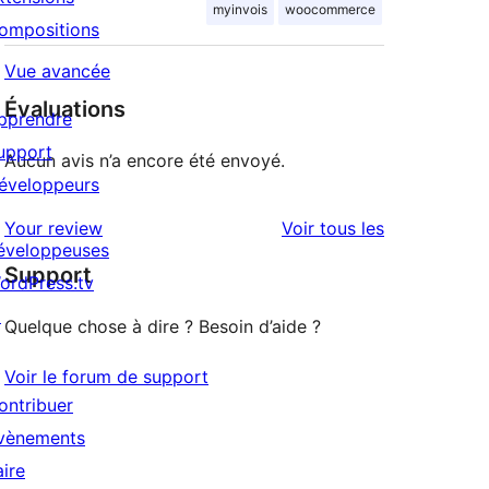
myinvois
woocommerce
ompositions
Vue avancée
Évaluations
pprendre
upport
Aucun avis n’a encore été envoyé.
éveloppeurs
avis
Your review
Voir tous les
éveloppeuses
Support
ordPress.tv
↗
Quelque chose à dire ? Besoin d’aide ?
Voir le forum de support
ontribuer
vènements
aire