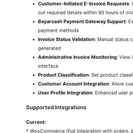
Customer-Initiated E-Invoice Requests
:
out required details within 90 hours of o
Bayarcash Payment Gateway Support
: E
payment methods
Invoice Status Validation
: Manual status 
generated
Administrative Invoice Monitoring
: View
interface
Product Classification
: Set product class
Customer Account Integration
: Allow cu
User Profile Integration
: Enhanced user pr
Supported Integrations
Current:
* WooCommerce (Full integration with orders, 