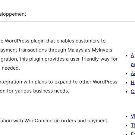
eloppement
e WordPress plugin that enables customers to
 payment transactions through Malaysia’s MyInvois
À
ation, this plugin provides a user-friendly way for
p
n needed.
A
tegration with plans to expand to other WordPress
H
tion for various business needs.
C
Vi
egration with WooCommerce orders and payment
T
E