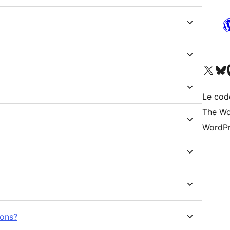
Visitez notre compte X (pré
Visiter n
V
Le cod
The Wo
WordPr
ions?