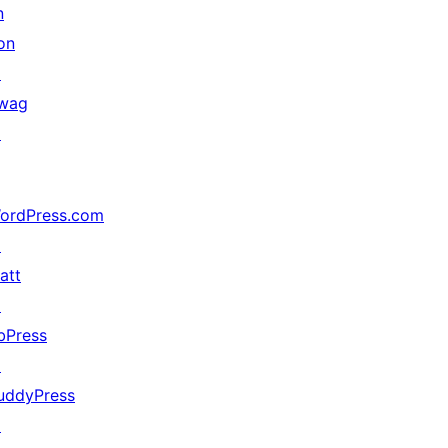
n
on
↗
wag
↗
ordPress.com
↗
att
↗
bPress
↗
uddyPress
↗