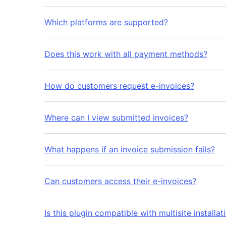
Which platforms are supported?
Does this work with all payment methods?
How do customers request e-invoices?
Where can I view submitted invoices?
What happens if an invoice submission fails?
Can customers access their e-invoices?
Is this plugin compatible with multisite installat