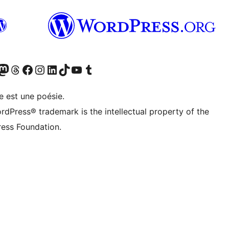
cédemment Twitter)
otre compte Bluesky
isiter notre compte Mastodon
Visiter notre compte Threads
Consulter notre compte Facebook
Consulter notre compte Instagram
Consulter notre compte LinkedIn
Visiter notre compte TokTok
Visiter notre chaîne YouTube
Visiter notre compte Tumblr
e est une poésie.
rdPress® trademark is the intellectual property of the
ess Foundation.