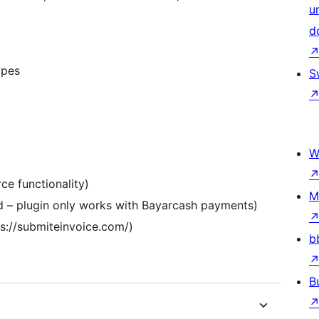
u
d
ypes
S
W
e functionality)
M
 – plugin only works with Bayarcash payments)
s://submiteinvoice.com/)
b
B