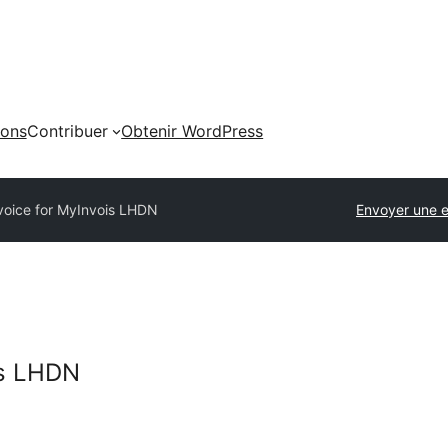
ions
Contribuer
Obtenir WordPress
voice for MyInvois LHDN
Envoyer une e
is LHDN