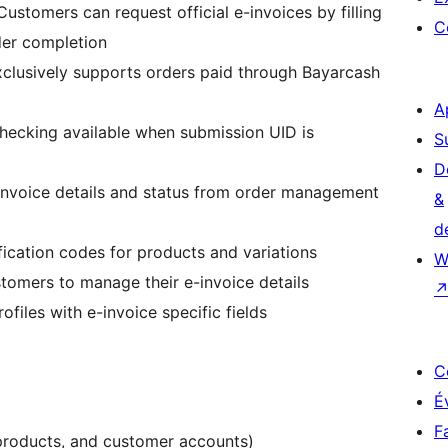
 Customers can request official e-invoices by filling
C
rder completion
xclusively supports orders paid through Bayarcash
A
checking available when submission UID is
S
D
 invoice details and status from order management
&
d
ification codes for products and variations
W
stomers to manage their e-invoice details
ofiles with e-invoice specific fields
C
É
F
products, and customer accounts)