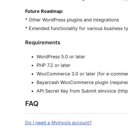
Future Roadmap:
* Other WordPress plugins and integrations
* Extended functionality for various business t
Requirements
WordPress 5.0 or later
PHP 7.2 or later
WooCommerce 3.0 or later (for e-commerc
Bayarcash WooCommerce plugin (required
API Secret Key from Submit eInvoice (http
FAQ
Do I need a MyInvois account?