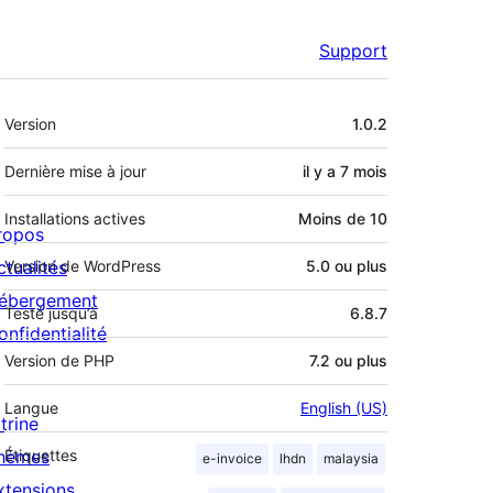
Support
Méta
Version
1.0.2
Dernière mise à jour
il y a
7 mois
Installations actives
Moins de 10
ropos
ctualités
Version de WordPress
5.0 ou plus
ébergement
Testé jusqu’à
6.8.7
onfidentialité
Version de PHP
7.2 ou plus
Langue
English (US)
trine
hèmes
Étiquettes
e-invoice
lhdn
malaysia
xtensions