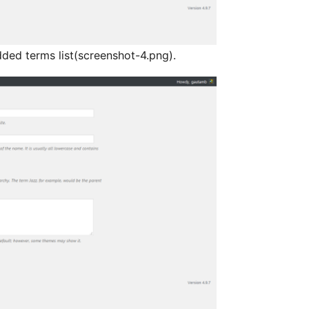
dded terms list(screenshot-4.png).