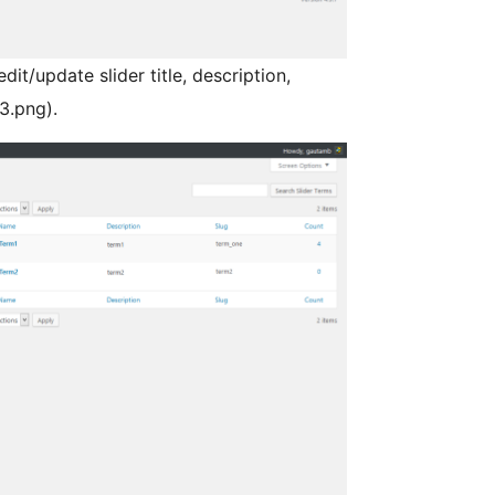
it/update slider title, description,
3.png).