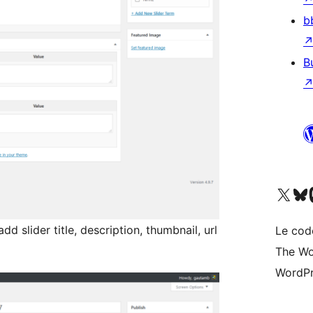
b
B
Visitez notre compte X (pré
Visiter n
V
d slider title, description, thumbnail, url
Le cod
The Wo
WordPr