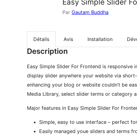
Easy Simple Slider F
Par
Gautam Buddha
Détails
Avis
Installation
Dév
Description
Easy Simple Slider For Frontend is responsive i
display slider anywhere your website via short-
enhancing your blog or website couldn’t be eas
Media Library, select slider terms or category a
Major features in Easy Simple Slider For Fronte
Simple, easy to use interface – perfect for
Easily managed youe sliders and terms fr