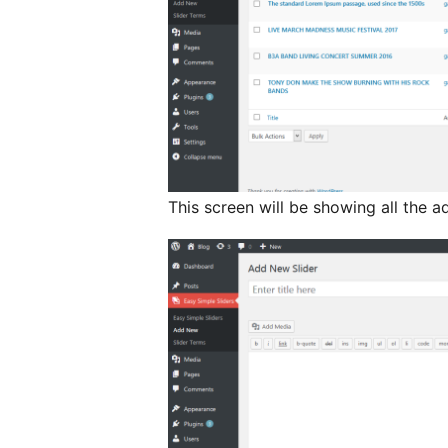
This screen will be showing all the a