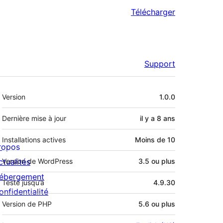
Télécharger
Support
Méta
Version
1.0.0
Dernière mise à jour
il y a
8 ans
Installations actives
Moins de 10
ropos
ctualités
Version de WordPress
3.5 ou plus
ébergement
Testé jusqu’à
4.9.30
onfidentialité
Version de PHP
5.6 ou plus