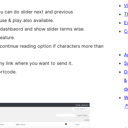
Vi
you can do slider next and previous
T
use & play also available.
E
dashbaord and show slider terms wise.
C
eature.
 continue reading option if characters more than
A
any link where you want to send it.
S
ortcode.
D
&
d
W