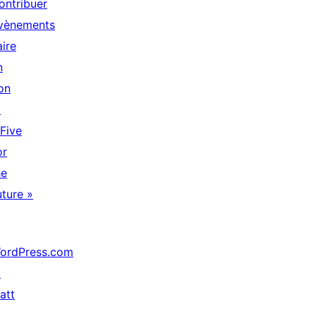
ontribuer
vènements
aire
n
on
↗
 Five
or
he
uture »
ordPress.com
↗
att
↗