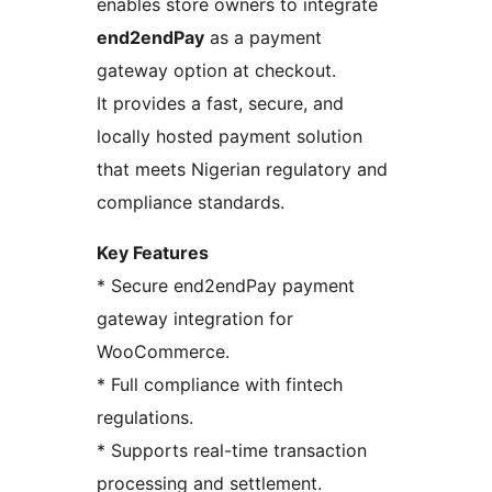
enables store owners to integrate
end2endPay
as a payment
gateway option at checkout.
It provides a fast, secure, and
locally hosted payment solution
that meets Nigerian regulatory and
compliance standards.
Key Features
* Secure end2endPay payment
gateway integration for
WooCommerce.
* Full compliance with fintech
regulations.
* Supports real-time transaction
processing and settlement.