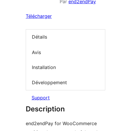
Par
end2endPay
Télécharger
Détails
Avis
Installation
Développement
Support
Description
end2endPay for WooCommerce