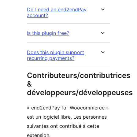
Do I need an end2endPay
account?
Is this plugin free?
Does this plugin support
recurring payments?
Contributeurs/contributrices
&
développeurs/développeuses
« end2endPay for Woocommerce »
est un logiciel libre. Les personnes
suivantes ont contribué à cette
extension.