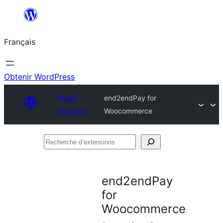
Aller
au
Français
contenu
Obtenir WordPress
Plugin
end2endPay for
Directory
Woocommerce
Recherche
d’extensions
end2endPay
for
Woocommerce