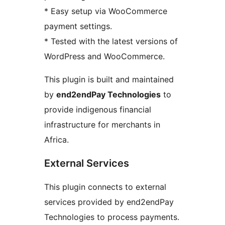
* Easy setup via WooCommerce
payment settings.
* Tested with the latest versions of
WordPress and WooCommerce.
This plugin is built and maintained
by
end2endPay Technologies
to
provide indigenous financial
infrastructure for merchants in
Africa.
External Services
This plugin connects to external
services provided by end2endPay
Technologies to process payments.