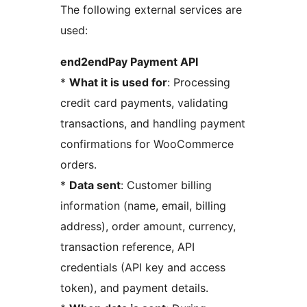
The following external services are
used:
end2endPay Payment API
*
What it is used for
: Processing
credit card payments, validating
transactions, and handling payment
confirmations for WooCommerce
orders.
*
Data sent
: Customer billing
information (name, email, billing
address), order amount, currency,
transaction reference, API
credentials (API key and access
token), and payment details.