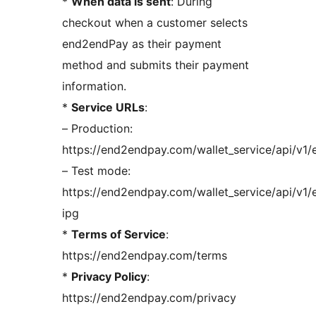
*
When data is sent
: During
checkout when a customer selects
end2endPay as their payment
method and submits their payment
information.
*
Service URLs
:
– Production:
https://end2endpay.com/wallet_service/api/v1/
– Test mode:
https://end2endpay.com/wallet_service/api/v1/
ipg
*
Terms of Service
:
https://end2endpay.com/terms
*
Privacy Policy
:
https://end2endpay.com/privacy