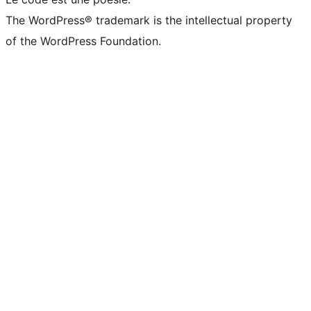
The WordPress® trademark is the intellectual property
of the WordPress Foundation.