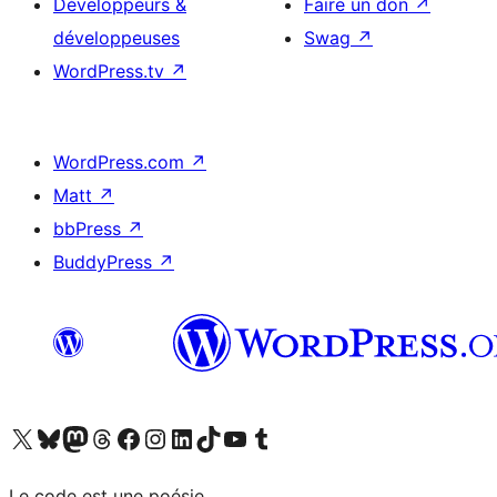
Développeurs &
Faire un don
↗
développeuses
Swag
↗
WordPress.tv
↗
WordPress.com
↗
Matt
↗
bbPress
↗
BuddyPress
↗
Visitez notre compte X (précédemment Twitter)
Visiter notre compte Bluesky
Visiter notre compte Mastodon
Visiter notre compte Threads
Consulter notre compte Facebook
Consulter notre compte Instagram
Consulter notre compte LinkedIn
Visiter notre compte TokTok
Visiter notre chaîne YouTube
Visiter notre compte Tumblr
Le code est une poésie.