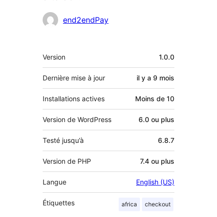
Contributeurs
end2endPay
Méta
Version
1.0.0
Dernière mise à jour
il y a
9 mois
Installations actives
Moins de 10
Version de WordPress
6.0 ou plus
Testé jusqu’à
6.8.7
Version de PHP
7.4 ou plus
Langue
English (US)
Étiquettes
africa
checkout