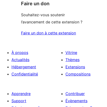
Faire un don
Souhaitez-vous soutenir
l’avancement de cette extension ?
Faire un don à cette extension
À propos
Vitrine
Actualités
Thèmes
Hébergement
Extensions
Confidentialité
Compositions
Apprendre
Contribuer
Support
Évènements