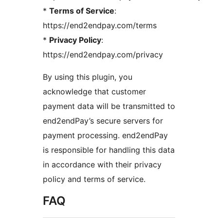
*
Terms of Service
:
https://end2endpay.com/terms
*
Privacy Policy
:
https://end2endpay.com/privacy
By using this plugin, you
acknowledge that customer
payment data will be transmitted to
end2endPay’s secure servers for
payment processing. end2endPay
is responsible for handling this data
in accordance with their privacy
policy and terms of service.
FAQ