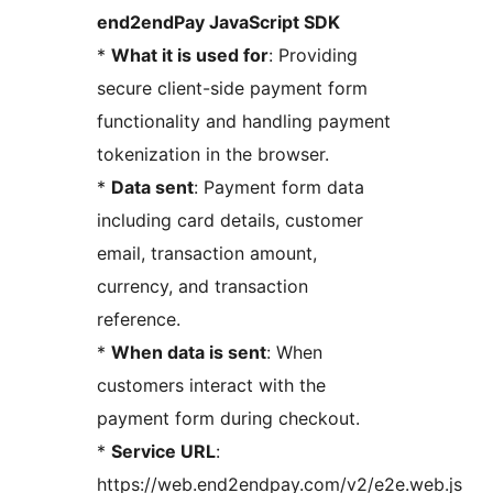
end2endPay JavaScript SDK
*
What it is used for
: Providing
secure client-side payment form
functionality and handling payment
tokenization in the browser.
*
Data sent
: Payment form data
including card details, customer
email, transaction amount,
currency, and transaction
reference.
*
When data is sent
: When
customers interact with the
payment form during checkout.
*
Service URL
:
https://web.end2endpay.com/v2/e2e.web.js