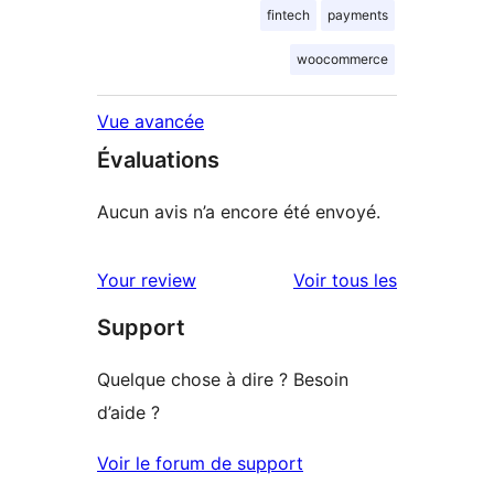
fintech
payments
woocommerce
Vue avancée
Évaluations
Aucun avis n’a encore été envoyé.
avis
Your review
Voir tous les
Support
Quelque chose à dire ? Besoin
d’aide ?
Voir le forum de support