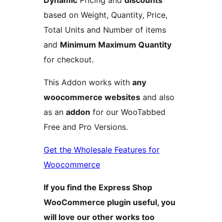
Dynamic
Pricing and
discounts
based on Weight, Quantity, Price,
Total Units and Number of items
and
Minimum Maximum Quantity
for checkout.
This Addon works with
any
woocommerce websites
and also
as an
addon
for our WooTabbed
Free and Pro Versions.
Get the Wholesale Features for
Woocommerce
If you find the Express Shop
WooCommerce plugin useful, you
will love our other works too