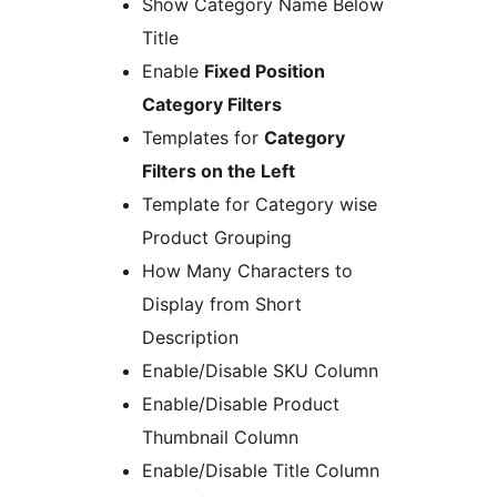
Show Category Name Below
Title
Enable
Fixed Position
Category Filters
Templates for
Category
Filters on the Left
Template for Category wise
Product Grouping
How Many Characters to
Display from Short
Description
Enable/Disable SKU Column
Enable/Disable Product
Thumbnail Column
Enable/Disable Title Column