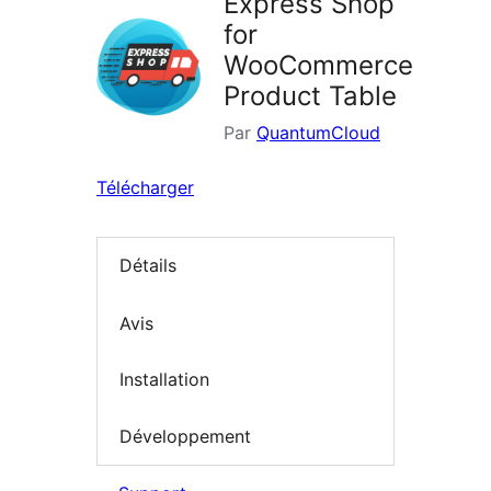
Express Shop
for
WooCommerce
Product Table
Par
QuantumCloud
Télécharger
Détails
Avis
Installation
Développement