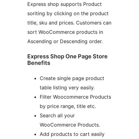
Express shop supports Product
soriting by clicking on the product
title, sku and prices. Customers can
sort WooCommerce products in
Ascending or Descending order.
Express Shop One Page Store
Benefits
Create single page product
table listing very easily.
Filter Woocommerce Products
by price range, title etc.
Search all your
WooCommerce Products.
Add products to cart easily