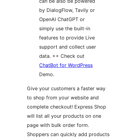
can be also be powered
by DialogFlow, Tavily or
OpenAI ChatGPT or
simply use the built-in
features to provide Live
support and collect user
data. ++ Check out
ChatBot for WordPress
Demo.
Give your customers a faster way
to shop from your website and
complete checkout! Express Shop
will list all your products on one
page with bulk order form.
Shoppers can quickly add products