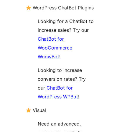
WordPress ChatBot Plugins
Looking for a ChatBot to
increase sales? Try our
ChatBot for
WooCommerce
WoowBot
!
Looking to increase
conversion rates? Try
our
ChatBot for
WordPress WPBot
!
Visual
Need an advanced,