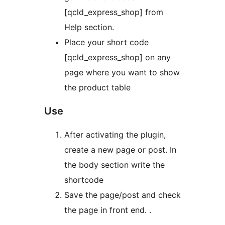
[qcld_express_shop] from
Help section.
Place your short code
[qcld_express_shop] on any
page where you want to show
the product table
Use
After activating the plugin,
create a new page or post. In
the body section write the
shortcode
Save the page/post and check
the page in front end. .