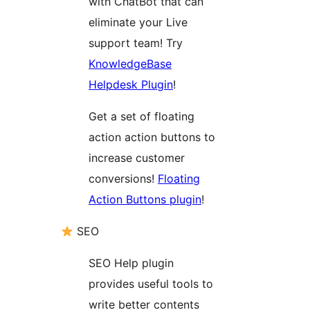
with ChatBot that can
eliminate your Live
support team! Try
KnowledgeBase
Helpdesk Plugin
!
Get a set of floating
action action buttons to
increase customer
conversions!
Floating
Action Buttons plugin
!
SEO
SEO Help plugin
provides useful tools to
write better contents