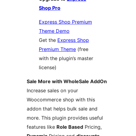
Shop Pro
Express Shop Premium
Theme Demo
Get the
Express Shop
Premium Theme
(free
with the plugin’s master
license)
Sale More with WholeSale AddOn
Increase sales on your
Woocommerce shop with this
addon that helps bulk sale and
more. This plugin provides useful
features like
Role Based
Pricing,