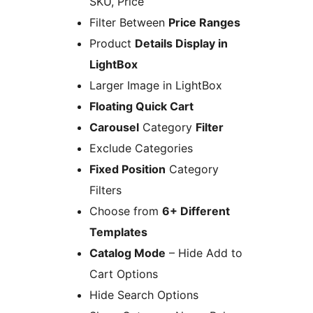
SKU, Price
Filter Between
Price Ranges
Product
Details Display in
LightBox
Larger Image in LightBox
Floating Quick Cart
Carousel
Category
Filter
Exclude Categories
Fixed Position
Category
Filters
Choose from
6+ Different
Templates
Catalog Mode
– Hide Add to
Cart Options
Hide Search Options