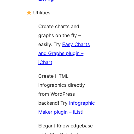
Utilities
Create charts and
graphs on the fly –
easily. Try
Easy Charts
and Graphs plugin –
iChart
!
Create HTML
Infographics directly
from WordPress
backend! Try
Infographic
Maker plugin – iList
!
Elegant Knowledgebase