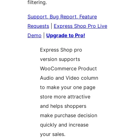
filtering.
Support, Bug Report, Feature
Requests
|
Express Shop Pro Live
Demo
|
Upgrade to Pro!
Express Shop pro
version supports
WooCommerce Product
Audio and Video column
to make your one page
store more attractive
and helps shoppers
make purchase decision
quickly and increase
your sales.