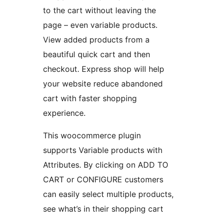
to the cart without leaving the
page – even variable products.
View added products from a
beautiful quick cart and then
checkout. Express shop will help
your website reduce abandoned
cart with faster shopping
experience.
This woocommerce plugin
supports Variable products with
Attributes. By clicking on ADD TO
CART or CONFIGURE customers
can easily select multiple products,
see what’s in their shopping cart