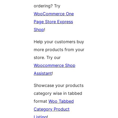
ordering? Try
WooCommerce One
Page Store Express
Shop
!
Help your customers buy
more products from your
store. Try our
Woocommerce Shop
Assistant
!
Showcase your products
category wise in tabbed
format
Woo Tabbed
Category Product
Listing
!