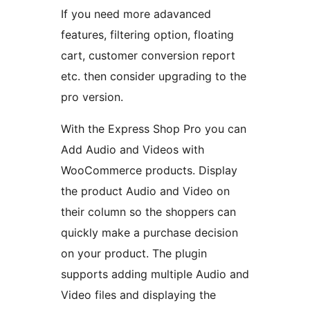
If you need more adavanced
features, filtering option, floating
cart, customer conversion report
etc. then consider upgrading to the
pro version.
With the Express Shop Pro you can
Add Audio and Videos with
WooCommerce products. Display
the product Audio and Video on
their column so the shoppers can
quickly make a purchase decision
on your product. The plugin
supports adding multiple Audio and
Video files and displaying the