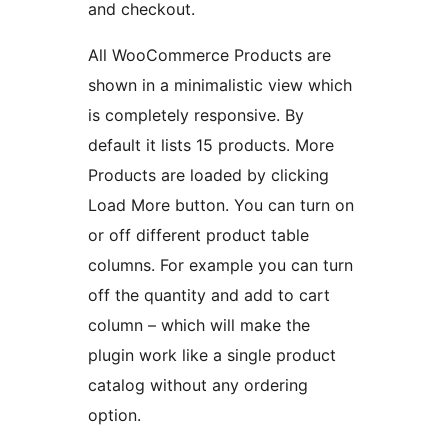
and checkout.
All WooCommerce Products are
shown in a minimalistic view which
is completely responsive. By
default it lists 15 products. More
Products are loaded by clicking
Load More button. You can turn on
or off different product table
columns. For example you can turn
off the quantity and add to cart
column – which will make the
plugin work like a single product
catalog without any ordering
option.