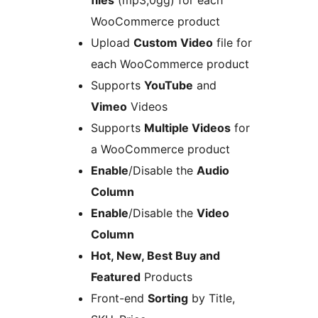
files
(mp3,0gg) for each
WooCommerce product
Upload
Custom Video
file for
each WooCommerce product
Supports
YouTube
and
Vimeo
Videos
Supports
Multiple Videos
for
a WooCommerce product
Enable
/Disable the
Audio
Column
Enable
/Disable the
Video
Column
Hot, New, Best Buy and
Featured
Products
Front-end
Sorting
by Title,