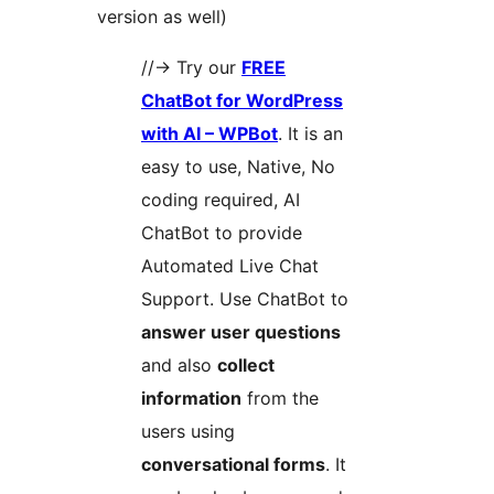
version as well)
//-> Try our
FREE
ChatBot for WordPress
with AI – WPBot
. It is an
easy to use, Native, No
coding required, AI
ChatBot to provide
Automated Live Chat
Support. Use ChatBot to
answer user questions
and also
collect
information
from the
users using
conversational forms
. It