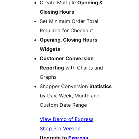
Create Multiple
Opening &
Closing Hours
Set Minimum Order Total
Required for Checkout
Opening, Closing Hours
Widgets
Customer Conversion
Reporting
with Charts and
Graphs
Shopper Conversion
Statistics
by Day, Week, Month and
Custom Date Range
View Demo of Express
Shop Pro Version
Upgrade to
Express