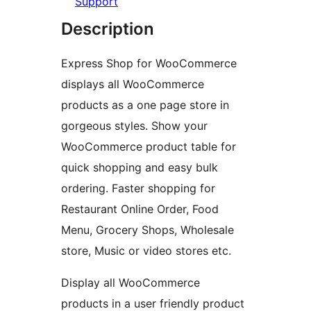
Support
Description
Express Shop for WooCommerce
displays all WooCommerce
products as a one page store in
gorgeous styles. Show your
WooCommerce product table for
quick shopping and easy bulk
ordering. Faster shopping for
Restaurant Online Order, Food
Menu, Grocery Shops, Wholesale
store, Music or video stores etc.
Display all WooCommerce
products in a user friendly product