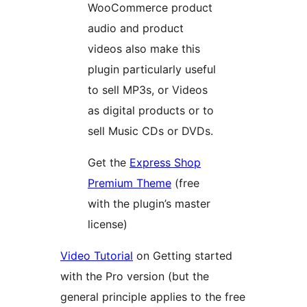
WooCommerce product
audio and product
videos also make this
plugin particularly useful
to sell MP3s, or Videos
as digital products or to
sell Music CDs or DVDs.
Get the
Express Shop
Premium Theme
(free
with the plugin’s master
license)
Video Tutorial
on Getting started
with the Pro version (but the
general principle applies to the free