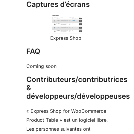
Captures d’écrans
Express Shop
FAQ
Coming soon
Contributeurs/contributrices
&
développeurs/développeuses
« Express Shop for WooCommerce
Product Table » est un logiciel libre.
Les personnes suivantes ont