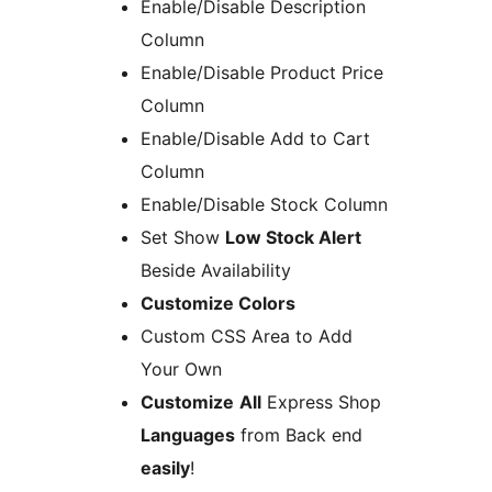
Enable/Disable Description
Column
Enable/Disable Product Price
Column
Enable/Disable Add to Cart
Column
Enable/Disable Stock Column
Set Show
Low Stock Alert
Beside Availability
Customize Colors
Custom CSS Area to Add
Your Own
Customize
All
Express Shop
Languages
from Back end
easily
!