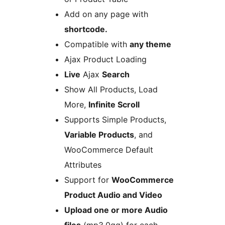
Add on any page with
shortcode.
Compatible with
any theme
Ajax Product Loading
Live
Ajax
Search
Show All Products, Load
More,
Infinite Scroll
Supports Simple Products,
Variable Products
, and
WooCommerce Default
Attributes
Support for
WooCommerce
Product Audio and Video
Upload one or more Audio