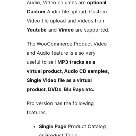
Audio, Video columns are
optional
.
Custom
Audio file upload, Custom
Video file upload and Videos from
Youtube
and
Vimeo
are supported.
The WooCommerce Product Video
and Audio feature is also very
useful to sell
MP3 tracks as a
virtual product, Audio CD samples,
Single Video file as a virtual
product, DVDs, Blu Rays etc.
Pro version has the following
features:
Single Page
Product Catalog
or Product Table