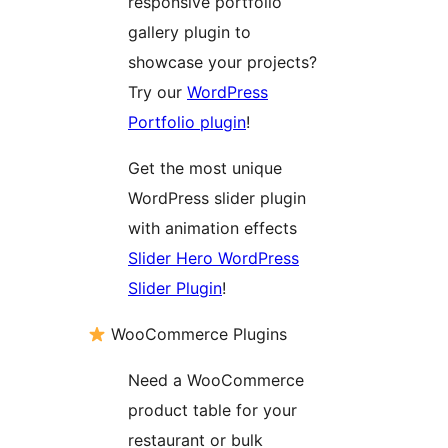
responsive portfolio
gallery plugin to
showcase your projects?
Try our
WordPress
Portfolio plugin
!
Get the most unique
WordPress slider plugin
with animation effects
Slider Hero WordPress
Slider Plugin
!
WooCommerce Plugins
Need a WooCommerce
product table for your
restaurant or bulk