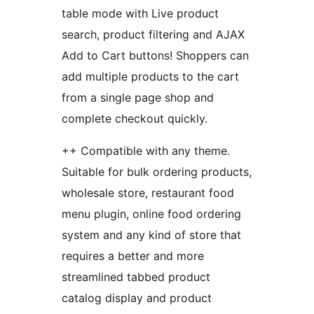
table mode with Live product
search, product filtering and AJAX
Add to Cart buttons! Shoppers can
add multiple products to the cart
from a single page shop and
complete checkout quickly.
++ Compatible with any theme.
Suitable for bulk ordering products,
wholesale store, restaurant food
menu plugin, online food ordering
system and any kind of store that
requires a better and more
streamlined tabbed product
catalog display and product