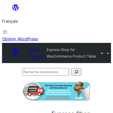
Aller
au
Français
contenu
Obtenir WordPress
Plugin
Express Shop for
Directory
WooCommerce Product Table
Recherche
d’extensions