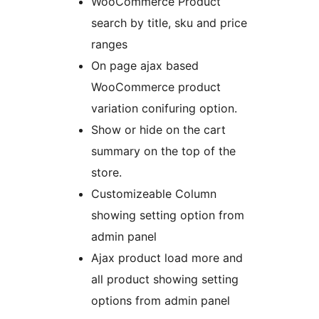
WooCommerce Product
search by title, sku and price
ranges
On page ajax based
WooCommerce product
variation conifuring option.
Show or hide on the cart
summary on the top of the
store.
Customizeable Column
showing setting option from
admin panel
Ajax product load more and
all product showing setting
options from admin panel