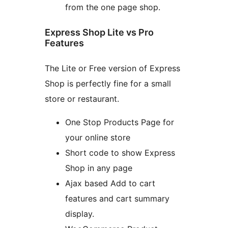
from the one page shop.
Express Shop Lite vs Pro
Features
The Lite or Free version of Express
Shop is perfectly fine for a small
store or restaurant.
One Stop Products Page for
your online store
Short code to show Express
Shop in any page
Ajax based Add to cart
features and cart summary
display.