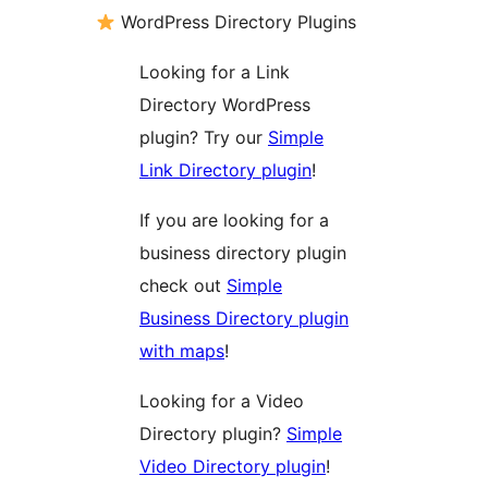
WordPress Directory Plugins
Looking for a Link
Directory WordPress
plugin? Try our
Simple
Link Directory plugin
!
If you are looking for a
business directory plugin
check out
Simple
Business Directory plugin
with maps
!
Looking for a Video
Directory plugin?
Simple
Video Directory plugin
!