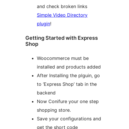
and check broken links
Simple Video Directory
plugin
!
Getting Started with Express
Shop
Woocommerce must be
installed and products added
After Installing the plguin, go
to ‘Express Shop’ tab in the
backend
Now Conifure your one step
shopping store.
Save your configurations and
get the short code