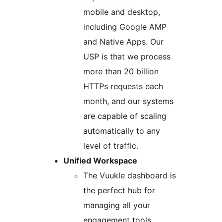
mobile and desktop,
including Google AMP
and Native Apps. Our
USP is that we process
more than 20 billion
HTTPs requests each
month, and our systems
are capable of scaling
automatically to any
level of traffic.
Unified Workspace
The Vuukle dashboard is
the perfect hub for
managing all your
engagement tools,