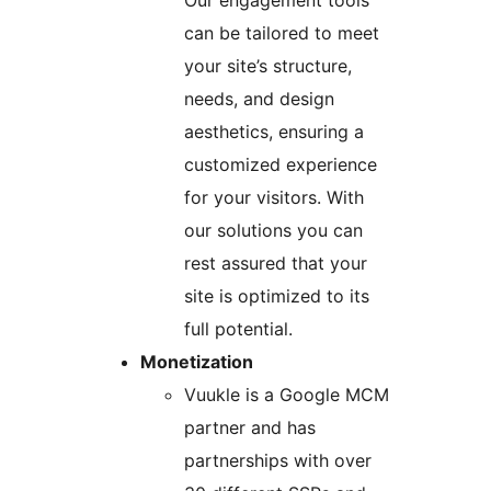
Our engagement tools
can be tailored to meet
your site’s structure,
needs, and design
aesthetics, ensuring a
customized experience
for your visitors. With
our solutions you can
rest assured that your
site is optimized to its
full potential.
Monetization
Vuukle is a Google MCM
partner and has
partnerships with over