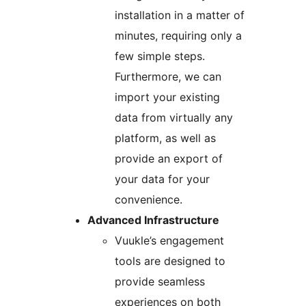
installation in a matter of
minutes, requiring only a
few simple steps.
Furthermore, we can
import your existing
data from virtually any
platform, as well as
provide an export of
your data for your
convenience.
Advanced Infrastructure
Vuukle’s engagement
tools are designed to
provide seamless
experiences on both