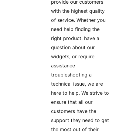
provide our customers
with the highest quality
of service. Whether you
need help finding the
right product, have a
question about our
widgets, or require
assistance
troubleshooting a
technical issue, we are
here to help. We strive to
ensure that all our
customers have the
support they need to get
the most out of their