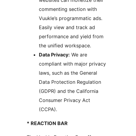
websites can monetize their
commenting section with
Vuukle’s programmatic ads.
Easily view and track ad
performance and yield from
the unified workspace.
Data Privacy:
We are
compliant with major privacy
laws, such as the General
Data Protection Regulation
(GDPR) and the California
Consumer Privacy Act
(CCPA).
* REACTION BAR