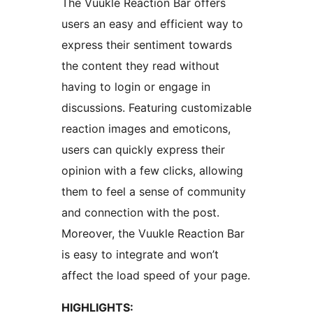
The Vuukle Reaction Bar offers
users an easy and efficient way to
express their sentiment towards
the content they read without
having to login or engage in
discussions. Featuring customizable
reaction images and emoticons,
users can quickly express their
opinion with a few clicks, allowing
them to feel a sense of community
and connection with the post.
Moreover, the Vuukle Reaction Bar
is easy to integrate and won’t
affect the load speed of your page.
HIGHLIGHTS: