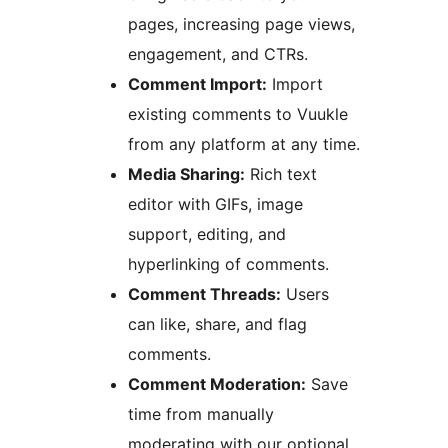
pages, increasing page views,
engagement, and CTRs.
Comment Import:
Import
existing comments to Vuukle
from any platform at any time.
Media Sharing:
Rich text
editor with GIFs, image
support, editing, and
hyperlinking of comments.
Comment Threads:
Users
can like, share, and flag
comments.
Comment Moderation:
Save
time from manually
moderating with our optional