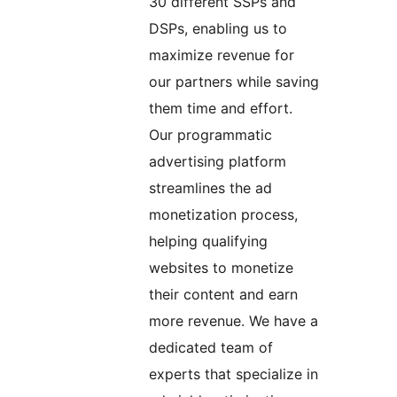
30 different SSPs and
DSPs, enabling us to
maximize revenue for
our partners while saving
them time and effort.
Our programmatic
advertising platform
streamlines the ad
monetization process,
helping qualifying
websites to monetize
their content and earn
more revenue. We have a
dedicated team of
experts that specialize in