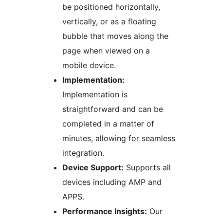
be positioned horizontally,
vertically, or as a floating
bubble that moves along the
page when viewed on a
mobile device.
Implementation:
Implementation is
straightforward and can be
completed in a matter of
minutes, allowing for seamless
integration.
Device Support:
Supports all
devices including AMP and
APPS.
Performance Insights:
Our