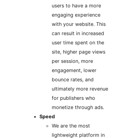
users to have a more
engaging experience
with your website. This
can result in increased
user time spent on the
site, higher page views
per session, more
engagement, lower
bounce rates, and
ultimately more revenue
for publishers who
monetize through ads.
Speed
We are the most
lightweight platform in