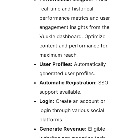
real-time and historical
performance metrics and user
engagement insights from the
Vuukle dashboard. Optimize
content and performance for
maximum reach.
User Profiles:
Automatically
generated user profiles.
Automatic Registration:
SSO
support available.
Login:
Create an account or
login through various social
platforms.
Generate Revenue:
Eligible