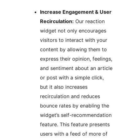
Increase Engagement & User
Recirculation:
Our reaction
widget not only encourages
visitors to interact with your
content by allowing them to
express their opinion, feelings,
and sentiment about an article
or post with a simple click,
but it also increases
recirculation and reduces
bounce rates by enabling the
widget’s self-recommendation
feature. This feature presents
users with a feed of more of