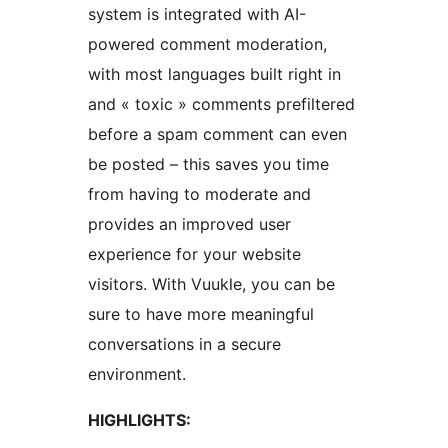
system is integrated with AI-
powered comment moderation,
with most languages built right in
and « toxic » comments prefiltered
before a spam comment can even
be posted – this saves you time
from having to moderate and
provides an improved user
experience for your website
visitors. With Vuukle, you can be
sure to have more meaningful
conversations in a secure
environment.
HIGHLIGHTS: