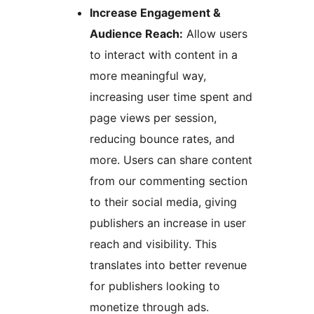
Increase Engagement &
Audience Reach:
Allow users
to interact with content in a
more meaningful way,
increasing user time spent and
page views per session,
reducing bounce rates, and
more. Users can share content
from our commenting section
to their social media, giving
publishers an increase in user
reach and visibility. This
translates into better revenue
for publishers looking to
monetize through ads.