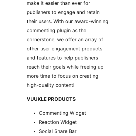
make it easier than ever for
publishers to engage and retain
their users. With our award-winning
commenting plugin as the
cornerstone, we offer an array of
other user engagement products
and features to help publishers
reach their goals while freeing up
more time to focus on creating
high-quality content!
VUUKLE PRODUCTS
Commenting Widget
Reaction Widget
Social Share Bar