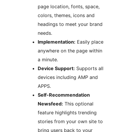
page location, fonts, space,
colors, themes, icons and
headings to meet your brand
needs.
Implementation:
Easily place
anywhere on the page within
a minute.
Device Support:
Supports all
devices including AMP and
APPS.
Self-Recommendation
Newsfeed:
This optional
feature highlights trending
stories from your own site to
bring users back to your