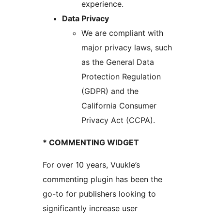
experience.
Data Privacy
We are compliant with
major privacy laws, such
as the General Data
Protection Regulation
(GDPR) and the
California Consumer
Privacy Act (CCPA).
* COMMENTING WIDGET
For over 10 years, Vuukle’s
commenting plugin has been the
go-to for publishers looking to
significantly increase user