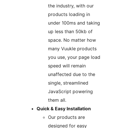
the industry, with our
products loading in
under 100ms and taking
up less than 50kb of
space. No matter how
many Vuukle products
you use, your page load
speed will remain
unaffected due to the
single, streamlined
JavaScript powering
them all.
Quick & Easy Installation
Our products are
designed for easy