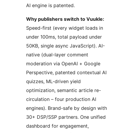
AI engine is patented.
Why publishers switch to Vuukle:
Speed-first (every widget loads in
under 100ms, total payload under
50KB, single async JavaScript). AI-
native (dual-layer comment
moderation via OpenAI + Google
Perspective, patented contextual AI
quizzes, ML-driven yield
optimization, semantic article re-
circulation – four production AI
engines). Brand-safe by design with
30+ DSP/SSP partners. One unified
dashboard for engagement,