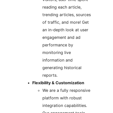
reading each article,
trending articles, sources
of traffic, and more! Get
an in-depth look at user
engagement and ad
performance by
monitoring live
information and
generating historical
reports.
Flexibility & Customization
We are a fully responsive
platform with robust
integration capabilities.