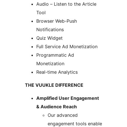
Audio – Listen to the Article
Tool
Browser Web-Push
Notifications
Quiz Widget
Full Service Ad Monetization
Programmatic Ad
Monetization
Real-time Analytics
THE VUUKLE DIFFERENCE
Amplified User Engagement
& Audience Reach
Our advanced
engagement tools enable