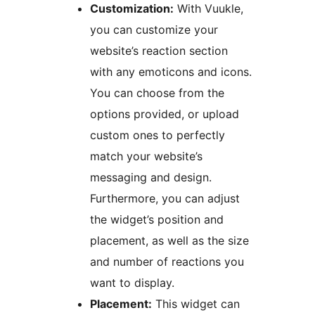
Customization:
With Vuukle,
you can customize your
website’s reaction section
with any emoticons and icons.
You can choose from the
options provided, or upload
custom ones to perfectly
match your website’s
messaging and design.
Furthermore, you can adjust
the widget’s position and
placement, as well as the size
and number of reactions you
want to display.
Placement:
This widget can