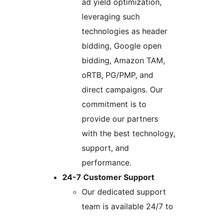
ad yield optimization,
leveraging such
technologies as header
bidding, Google open
bidding, Amazon TAM,
oRTB, PG/PMP, and
direct campaigns. Our
commitment is to
provide our partners
with the best technology,
support, and
performance.
24-7 Customer Support
Our dedicated support
team is available 24/7 to