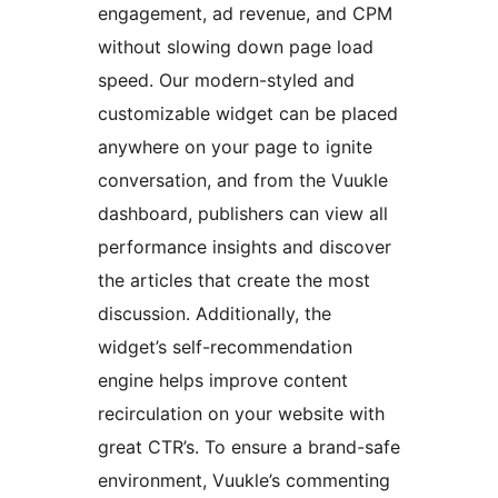
engagement, ad revenue, and CPM
without slowing down page load
speed. Our modern-styled and
customizable widget can be placed
anywhere on your page to ignite
conversation, and from the Vuukle
dashboard, publishers can view all
performance insights and discover
the articles that create the most
discussion. Additionally, the
widget’s self-recommendation
engine helps improve content
recirculation on your website with
great CTR’s. To ensure a brand-safe
environment, Vuukle’s commenting