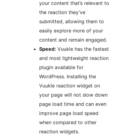
your content that’s relevant to
the reaction they’ve
submitted, allowing them to
easily explore more of your
content and remain engaged.
Speed:
Vuukle has the fastest
and most lightweight reaction
plugin available for
WordPress. Installing the
Vuukle reaction widget on
your page will not slow down
page load time and can even
improve page load speed
when compared to other
reaction widgets.