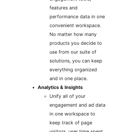
features and
performance data in one
convenient workspace.
No matter how many
products you decide to
use from our suite of
solutions, you can keep
everything organized
and in one place.
Analytics & Insights
Unify all of your
engagement and ad data
in one workspace to
keep track of page
visitors, user time spent