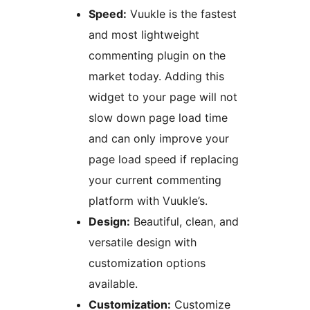
Speed:
Vuukle is the fastest
and most lightweight
commenting plugin on the
market today. Adding this
widget to your page will not
slow down page load time
and can only improve your
page load speed if replacing
your current commenting
platform with Vuukle’s.
Design:
Beautiful, clean, and
versatile design with
customization options
available.
Customization:
Customize