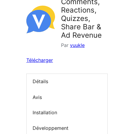
Comments,
Reactions,
Quizzes,
Share Bar &
Ad Revenue
Par
vuukle
Télécharger
Détails
Avis
Installation
Développement