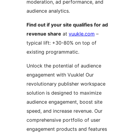
moderation, ad performance, and
audience analytics.
Find out if your site qualifies for ad
revenue share
at
vuukle.com
–
typical lift: +30-80% on top of
existing programmatic.
Unlock the potential of audience
engagement with Vuukle! Our
revolutionary publisher workspace
solution is designed to maximize
audience engagement, boost site
speed, and increase revenue. Our
comprehensive portfolio of user
engagement products and features