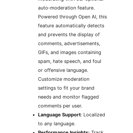
auto-moderation feature.
Powered through Open AI, this
feature automatically detects
and prevents the display of
comments, advertisements,
GIFs, and images containing
spam, hate speech, and foul
or offensive language.
Customize moderation
settings to fit your brand
needs and monitor flagged
comments per user.
Language Support
: Localized
to any language.
Performance Insights:
Track