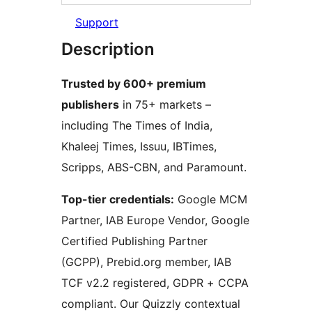
Support
Description
Trusted by 600+ premium
publishers
in 75+ markets –
including The Times of India,
Khaleej Times, Issuu, IBTimes,
Scripps, ABS-CBN, and Paramount.
Top-tier credentials:
Google MCM
Partner, IAB Europe Vendor, Google
Certified Publishing Partner
(GCPP), Prebid.org member, IAB
TCF v2.2 registered, GDPR + CCPA
compliant. Our Quizzly contextual