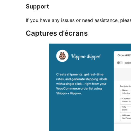
Support
If you have any issues or need assistance, plea
Captures d’écrans