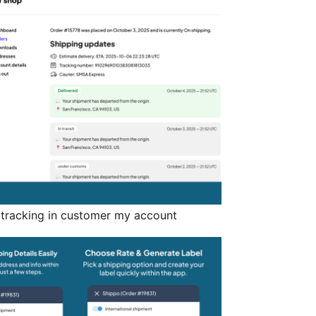
t tracking in customer my account