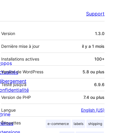
Support
Méta
Version
1.3.0
Dernière mise à jour
il y a
1 mois
Installations actives
100+
ropos
ctualités
Version de WordPress
5.8 ou plus
ébergement
Testé jusqu’à
6.9.6
onfidentialité
Version de PHP
7.4 ou plus
Langue
English (US)
trine
hèmes
Étiquettes
e-commerce
labels
shipping
xtensions