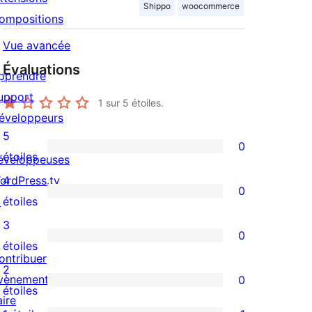
Shippo
woocommerce
ompositions
Vue avancée
Évaluations
pprendre
upport
1
sur 5 étoiles.
éveloppeurs
5
0
0
étoiles
éveloppeuses
avis
ordPress.tv
4
0
à
0
↗
étoiles
5
avis
3
0
étoile
à
0
étoiles
ontribuer
4
avis
2
vènements
0
étoile
à
0
étoiles
aire
3
avis