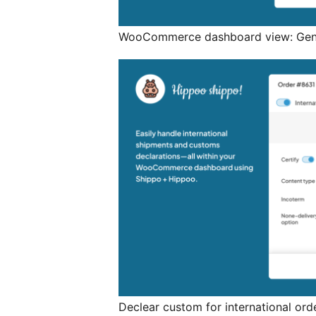
WooCommerce dashboard view: Gener
Declear custom for international ord