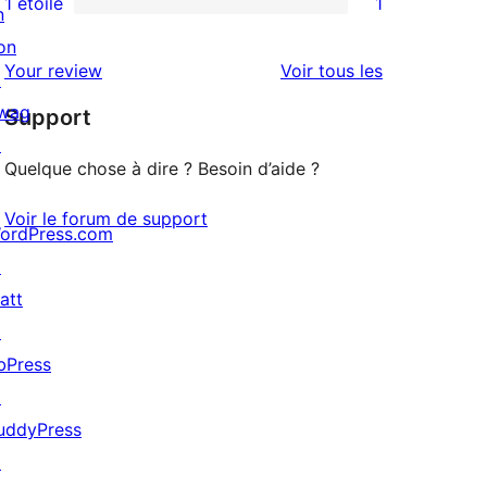
1 étoile
1
n
1
étoile
à
on
avis
2
avis
Your review
Voir tous les
↗
à
étoile
wag
Support
1
↗
étoile
Quelque chose à dire ? Besoin d’aide ?
Voir le forum de support
ordPress.com
↗
att
↗
bPress
↗
uddyPress
↗