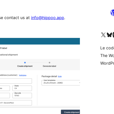
se contact us at
info@hippoo.app
.
Visitez notre compte X (pré
Visiter n
V
Le cod
The Wo
WordPr