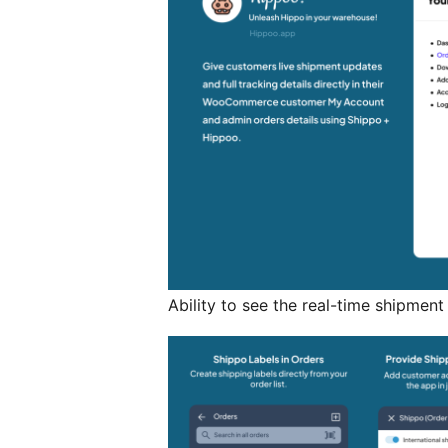
Ability to see the real-time shipmen