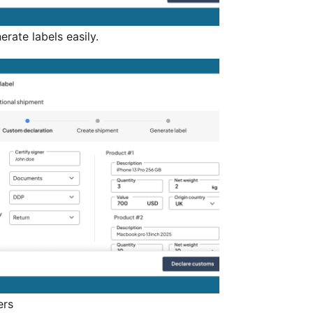
ate labels easily.
ers