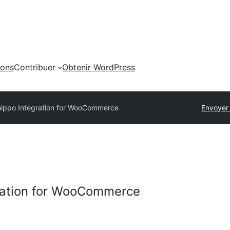
ions
Contribuer
Obtenir WordPress
ippo Integration for WooCommerce
Envoyer
ration for WooCommerce