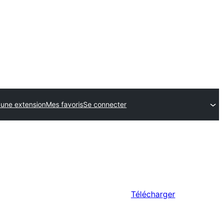
 une extension
Mes favoris
Se connecter
Télécharger