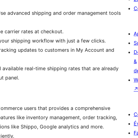
C
se advanced shipping and order management tools
e carrier rates at checkout.
A
your shipping workflow with just a few clicks.
S
racking updates to customers in My Account and
D
&
l available real-time shipping rates that are already
d
t panel.
W
oCommerce users that provides a comprehensive
C
eatures like inventory management, order tracking,
É
ions like Shippo, Google analytics and more.
F
iently.