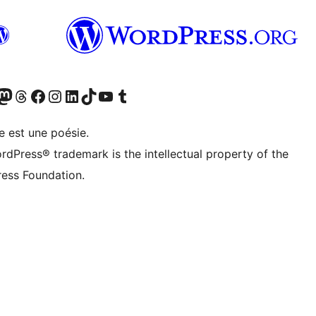
cédemment Twitter)
otre compte Bluesky
isiter notre compte Mastodon
Visiter notre compte Threads
Consulter notre compte Facebook
Consulter notre compte Instagram
Consulter notre compte LinkedIn
Visiter notre compte TokTok
Visiter notre chaîne YouTube
Visiter notre compte Tumblr
e est une poésie.
rdPress® trademark is the intellectual property of the
ess Foundation.