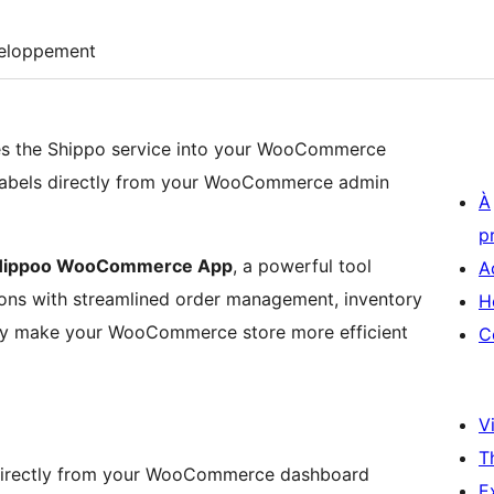
eloppement
tes the Shippo service into your WooCommerce
 labels directly from your WooCommerce admin
À
p
Hippoo WooCommerce App
, a powerful tool
A
ns with streamlined order management, inventory
H
they make your WooCommerce store more efficient
C
Vi
T
directly from your WooCommerce dashboard
E