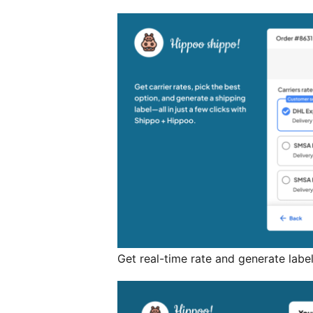
Get real-time rate and generate labe