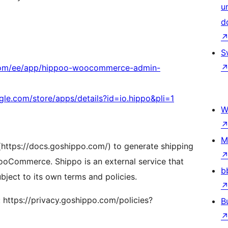
u
d
S
.com/ee/app/hippoo-woocommerce-admin-
ogle.com/store/apps/details?id=io.hippo&pli=1
W
M
(https://docs.goshippo.com/) to generate shipping
 WooCommerce. Shippo is an external service that
b
bject to its own terms and policies.
: https://privacy.goshippo.com/policies?
B