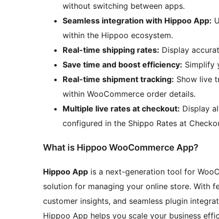
without switching between apps.
Seamless integration with Hippoo App:
U
within the Hippoo ecosystem.
Real-time shipping rates:
Display accurat
Save time and boost efficiency:
Simplify 
Real-time shipment tracking:
Show live t
within WooCommerce order details.
Multiple live rates at checkout:
Display al
configured in the Shippo Rates at Checkou
What is Hippoo WooCommerce App?
Hippoo App
is a next-generation tool for Wo
solution for managing your online store. With f
customer insights, and seamless plugin integrat
Hippoo App helps you scale your business effic