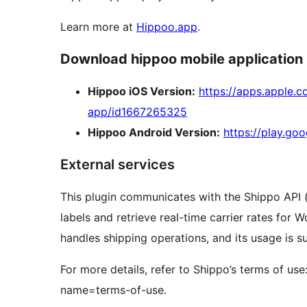
Learn more at
Hippoo.app
.
Download hippoo mobile application
Hippoo iOS Version:
https://apps.apple
app/id1667265325
Hippoo Android Version:
https://play.go
External services
This plugin communicates with the Shippo API 
labels and retrieve real-time carrier rates for
handles shipping operations, and its usage is su
For more details, refer to Shippo’s terms of use
name=terms-of-use.