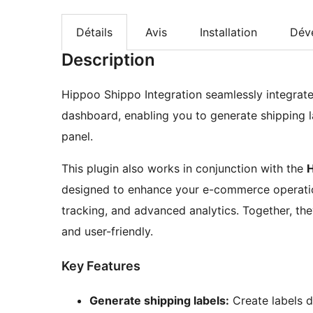
Détails
Avis
Installation
Dév
Description
Hippoo Shippo Integration seamlessly integra
dashboard, enabling you to generate shipping
panel.
This plugin also works in conjunction with the
designed to enhance your e-commerce operatio
tracking, and advanced analytics. Together, 
and user-friendly.
Key Features
Generate shipping labels:
Create labels 