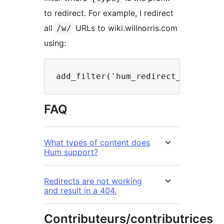
to redirect. For example, I redirect
all
URLs to wiki.willnorris.com
/w/
using:
FAQ
What types of content does
Hum support?
Redirects are not working
and result in a 404.
Contributeurs/contributrices