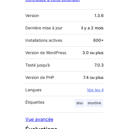
Méta
Version
1.3.6
Dernière mise à jour
il y a
2 mois
Installations actives
600+
Version de WordPress
3.0 ou plus
Testé jusqu’à
7.0.3
Version de PHP
7.4 ou plus
Langues
Voir les 4
Étiquettes
diso
shortlink
Vue avancée