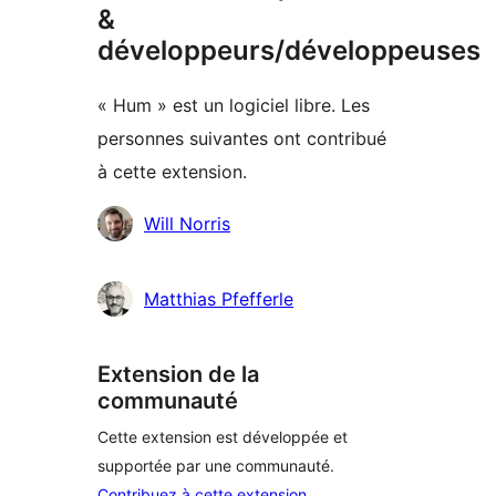
&
développeurs/développeuses
« Hum » est un logiciel libre. Les
personnes suivantes ont contribué
à cette extension.
Contributeurs
Will Norris
Matthias Pfefferle
Extension de la
communauté
Cette extension est développée et
supportée par une communauté.
Contribuez à cette extension