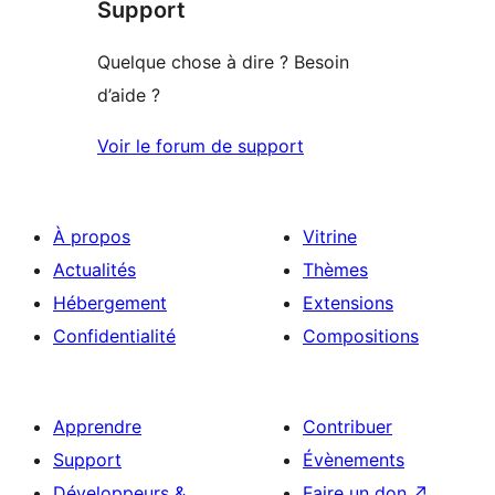
Support
1
étoile
Quelque chose à dire ? Besoin
d’aide ?
Voir le forum de support
À propos
Vitrine
Actualités
Thèmes
Hébergement
Extensions
Confidentialité
Compositions
Apprendre
Contribuer
Support
Évènements
Développeurs &
Faire un don
↗