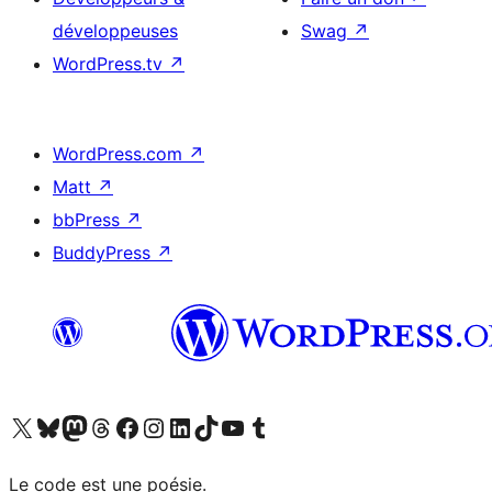
développeuses
Swag
↗
WordPress.tv
↗
WordPress.com
↗
Matt
↗
bbPress
↗
BuddyPress
↗
Visitez notre compte X (précédemment Twitter)
Visiter notre compte Bluesky
Visiter notre compte Mastodon
Visiter notre compte Threads
Consulter notre compte Facebook
Consulter notre compte Instagram
Consulter notre compte LinkedIn
Visiter notre compte TokTok
Visiter notre chaîne YouTube
Visiter notre compte Tumblr
Le code est une poésie.