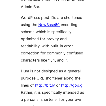
Admin Bar.
WordPress post IDs are shortened
using the
NewBase60
encoding
scheme which is specifically
optimized for brevity and
readability, with built-in error
correction for commonly confused
characters like ‘1’, ‘l’, and ‘I’.
Hum is not designed as a general
purpose URL shortener along the
lines of
http://bit.ly
or
http://goo.gl
.
Rather, it is specifically intended as
a personal shortener for your own