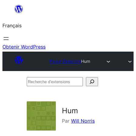
Aller
au
Français
contenu
Obtenir WordPress
Plugin Directory
Hum
Recherche
d’extensions
Hum
Par
Will Norris