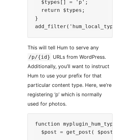
  $types[] = 'p';

  return $types;

}

This will tell Hum to serve any
URLs from WordPress.
/p/{id}
Additionally, you’ll want to instruct
Hum to use your prefix for that
particular content type. Here, we’re
registering ‘p’ which is normally
used for photos.
function myplugin_hum_type_prefix(
  $post = get_post( $post_id );
