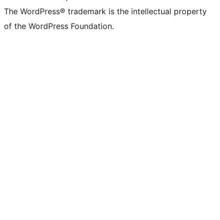
The WordPress® trademark is the intellectual property
of the WordPress Foundation.