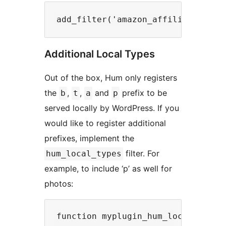
Additional Local Types
Out of the box, Hum only registers
the
,
,
and
prefix to be
b
t
a
p
served locally by WordPress. If you
would like to register additional
prefixes, implement the
filter. For
hum_local_types
example, to include ‘p’ as well for
photos:
function myplugin_hum_local_types(