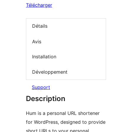
Télécharger
Détails
Avis
Installation
Développement
Support
Description
Hum is a personal URL shortener
for WordPress, designed to provide
short URLs to your personal