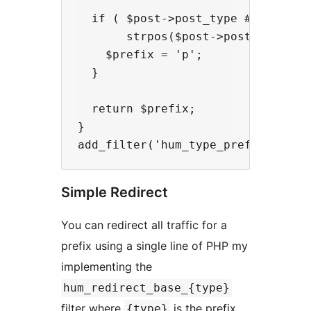
  if ( $post->post_type ## 'attach
       strpos($post->post_mime_typ
    $prefix = 'p';

  }

  return $prefix;

}

Simple Redirect
You can redirect all traffic for a
prefix using a single line of PHP my
implementing the
hum_redirect_base_{type}
filter where
is the prefix
{type}