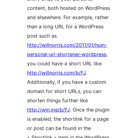
content, both hosted on WordPress
and elsewhere. For example, rather
than a long URL for a WordPress
post such as
http://willnorris.com/2011/01/hum-
personal-url-shortener-wordpress
,
you could have a short URL like
http://willnorris.com/b/FJ
.
Additionally, if you have a custom
domain for short URLs, you can
shorten things further like
http://wjn.me/b/FJ
. Once the plugin
is enabled, the shortlink for a page
or post can be found in the
« Shortlink » item in the WordPress