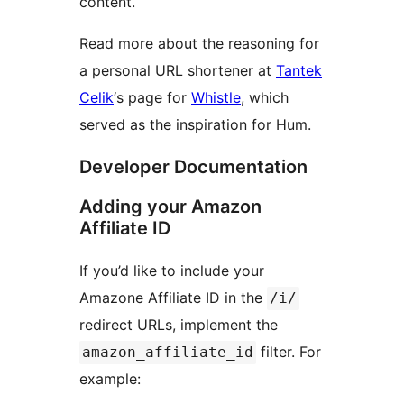
content.
Read more about the reasoning for
a personal URL shortener at
Tantek
Celik
‘s page for
Whistle
, which
served as the inspiration for Hum.
Developer Documentation
Adding your Amazon
Affiliate ID
If you’d like to include your
Amazone Affiliate ID in the
/i/
redirect URLs, implement the
filter. For
amazon_affiliate_id
example: