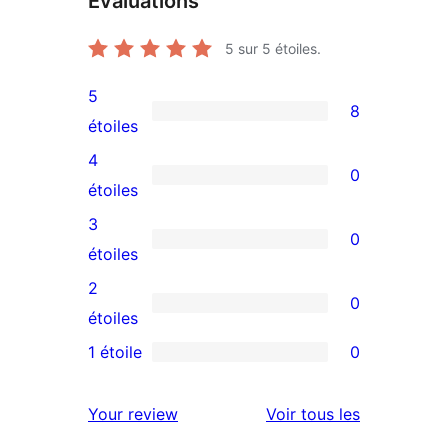
Évaluations
5
sur 5 étoiles.
5
8
8
étoiles
avis
4
0
à
0
étoiles
5
avis
3
0
étoiles
à
0
étoiles
4
avis
2
0
étoile
à
0
étoiles
3
avis
1 étoile
0
0
étoile
à
avis
2
avis
Your review
Voir tous les
à
étoile