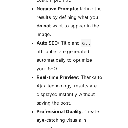
custom prompt.
Negative Prompts:
Refine the
results by defining what you
do not
want to appear in the
image.
Auto SEO:
Title and
alt
attributes are generated
automatically to optimize
your SEO.
Real-time Preview:
Thanks to
Ajax technology, results are
displayed instantly without
saving the post.
Professional Quality:
Create
eye-catching visuals in