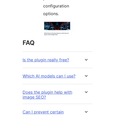
configuration
options.
FAQ
Is the plugin really free?
Which AI models can I use?
Does the plugin help with
image SEO?
Can I prevent certain