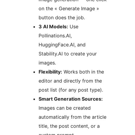
on the « Generate Image »
button does the job.
3 AI Models:
Use
Pollinations.AI,
HuggingFace.AI, and
Stability.AI to create your
images.
Flexibility:
Works both in the
editor and directly from the
post list (for any post type).
Smart Generation Sources:
Images can be created
automatically from the article
title, the post content, or a