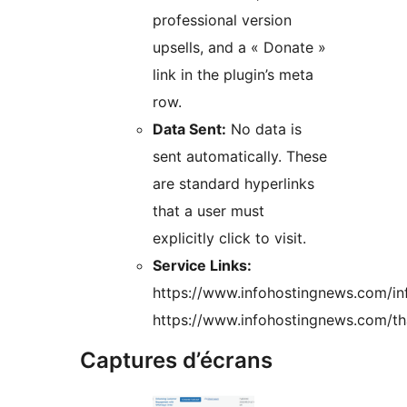
professional version
upsells, and a « Donate »
link in the plugin’s meta
row.
Data Sent:
No data is
sent automatically. These
are standard hyperlinks
that a user must
explicitly click to visit.
Service Links:
https://www.infohostingnews.com/i
https://www.infohostingnews.com/th
Captures d’écrans