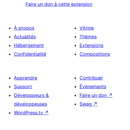
Faire un don à cette extension
À propos
Vitrine
Actualités
Thèmes
Hébergement
Extensions
Confidentialité
Compositions
Apprendre
Contribuer
Support
Évènements
Développeurs &
Faire un don
↗
développeuses
Swag
↗
WordPress.tv
↗