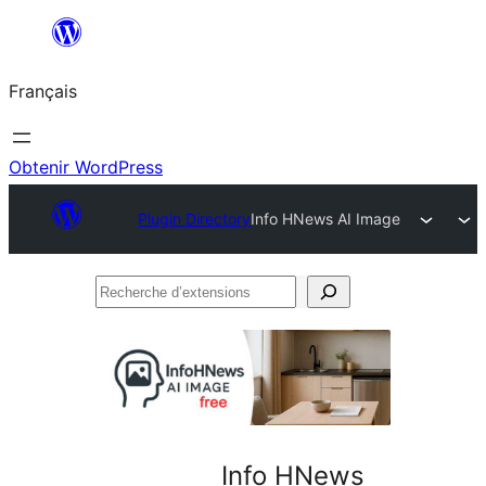
Aller
au
Français
contenu
Obtenir WordPress
Plugin Directory
Info HNews AI Image
Recherche
d’extensions
Info HNews