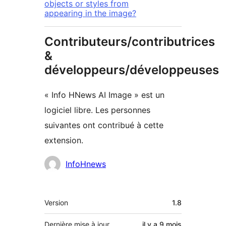
objects or styles from
appearing in the image?
Contributeurs/contributrices
&
développeurs/développeuses
« Info HNews AI Image » est un
logiciel libre. Les personnes
suivantes ont contribué à cette
extension.
Contributeurs
InfoHnews
Méta
Version
1.8
Dernière mise à jour
il y a
9 mois