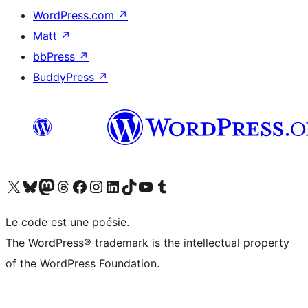
WordPress.com
↗
Matt
↗
bbPress
↗
BuddyPress
↗
Visitez notre compte X (précédemment Twitter)
Visiter notre compte Bluesky
Visiter notre compte Mastodon
Visiter notre compte Threads
Consulter notre compte Facebook
Consulter notre compte Instagram
Consulter notre compte LinkedIn
Visiter notre compte TokTok
Visiter notre chaîne YouTube
Visiter notre compte Tumblr
Le code est une poésie.
The WordPress® trademark is the intellectual property
of the WordPress Foundation.