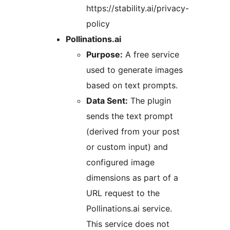
https://stability.ai/privacy-
policy
Pollinations.ai
Purpose:
A free service
used to generate images
based on text prompts.
Data Sent:
The plugin
sends the text prompt
(derived from your post
or custom input) and
configured image
dimensions as part of a
URL request to the
Pollinations.ai service.
This service does not