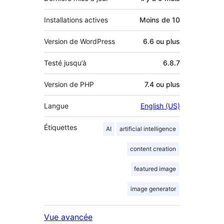
Installations actives
Moins de 10
Version de WordPress
6.6 ou plus
Testé jusqu’à
6.8.7
Version de PHP
7.4 ou plus
Langue
English (US)
Étiquettes
AI
artificial intelligence
content creation
featured image
image generator
Vue avancée