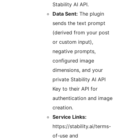
Stability AI API.
Data Sent:
The plugin
sends the text prompt
(derived from your post
or custom input),
negative prompts,
configured image
dimensions, and your
private Stability AI API
Key to their API for
authentication and image
creation.
Service Links:
https://stability.ai/terms-
of-use and