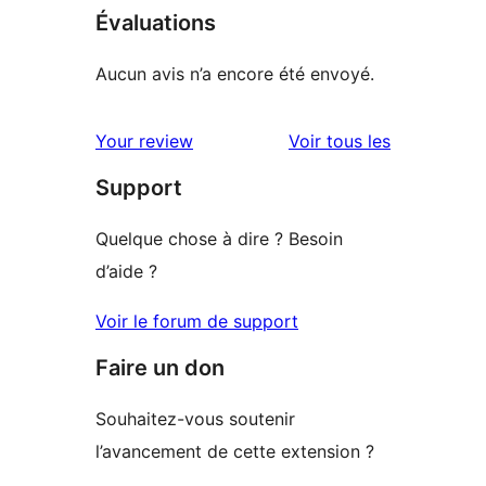
Évaluations
Aucun avis n’a encore été envoyé.
avis
Your review
Voir tous les
Support
Quelque chose à dire ? Besoin
d’aide ?
Voir le forum de support
Faire un don
Souhaitez-vous soutenir
l’avancement de cette extension ?