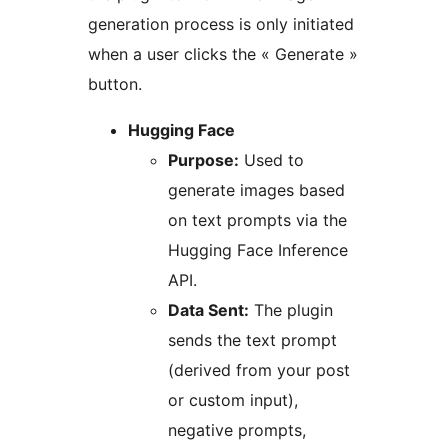
generation process is only initiated
when a user clicks the « Generate »
button.
Hugging Face
Purpose:
Used to
generate images based
on text prompts via the
Hugging Face Inference
API.
Data Sent:
The plugin
sends the text prompt
(derived from your post
or custom input),
negative prompts,