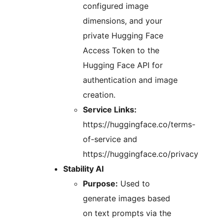
configured image
dimensions, and your
private Hugging Face
Access Token to the
Hugging Face API for
authentication and image
creation.
Service Links:
https://huggingface.co/terms-
of-service and
https://huggingface.co/privacy
Stability AI
Purpose:
Used to
generate images based
on text prompts via the