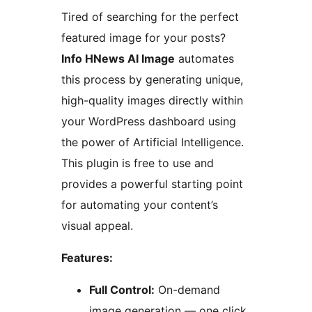
Tired of searching for the perfect
featured image for your posts?
Info HNews AI Image
automates
this process by generating unique,
high-quality images directly within
your WordPress dashboard using
the power of Artificial Intelligence.
This plugin is free to use and
provides a powerful starting point
for automating your content’s
visual appeal.
Features:
Full Control:
On-demand
image generation — one click