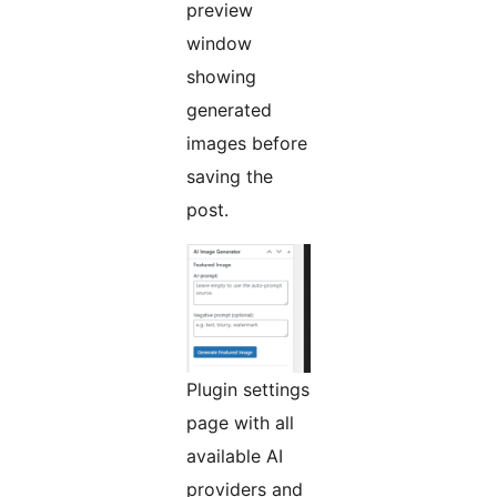
preview
window
showing
generated
images before
saving the
post.
Plugin settings
page with all
available AI
providers and