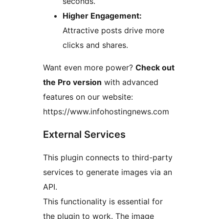
seconds.
Higher Engagement:
Attractive posts drive more
clicks and shares.
Want even more power?
Check out
the Pro version
with advanced
features on our website:
https://www.infohostingnews.com
External Services
This plugin connects to third-party
services to generate images via an
API.
This functionality is essential for
the plugin to work. The image