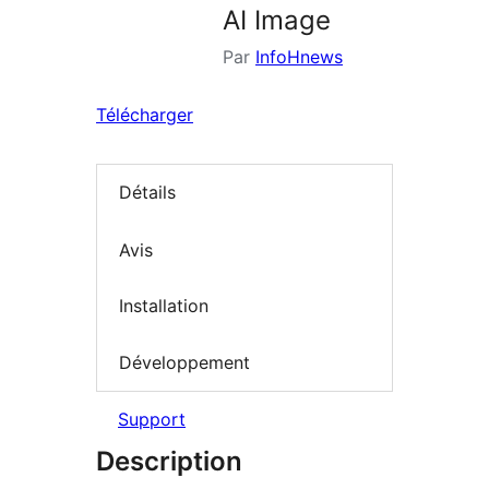
AI Image
Par
InfoHnews
Télécharger
Détails
Avis
Installation
Développement
Support
Description