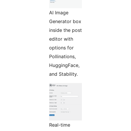
AI Image
Generator box
inside the post
editor with
options for
Pollinations,
HuggingFace,
and Stability.
Real-time