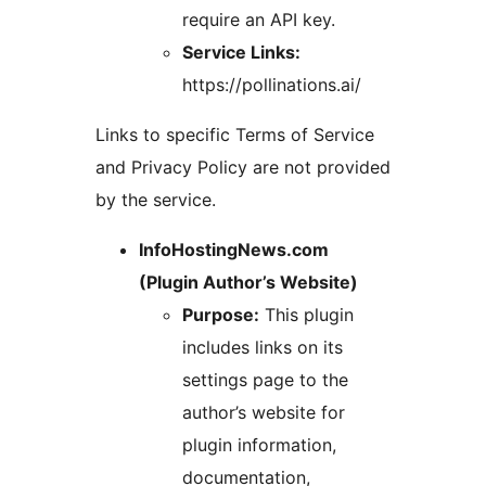
require an API key.
Service Links:
https://pollinations.ai/
Links to specific Terms of Service
and Privacy Policy are not provided
by the service.
InfoHostingNews.com
(Plugin Author’s Website)
Purpose:
This plugin
includes links on its
settings page to the
author’s website for
plugin information,
documentation,