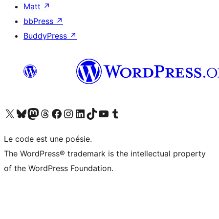
Matt
↗
bbPress
↗
BuddyPress
↗
Visitez notre compte X (précédemment Twitter)
Visiter notre compte Bluesky
Visiter notre compte Mastodon
Visiter notre compte Threads
Consulter notre compte Facebook
Consulter notre compte Instagram
Consulter notre compte LinkedIn
Visiter notre compte TokTok
Visiter notre chaîne YouTube
Visiter notre compte Tumblr
Le code est une poésie.
The WordPress® trademark is the intellectual property
of the WordPress Foundation.