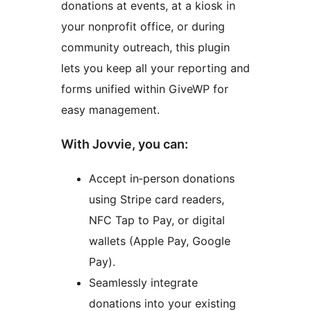
donations at events, at a kiosk in
your nonprofit office, or during
community outreach, this plugin
lets you keep all your reporting and
forms unified within GiveWP for
easy management.
With Jovvie, you can:
Accept in‑person donations
using Stripe card readers,
NFC Tap to Pay, or digital
wallets (Apple Pay, Google
Pay).
Seamlessly integrate
donations into your existing