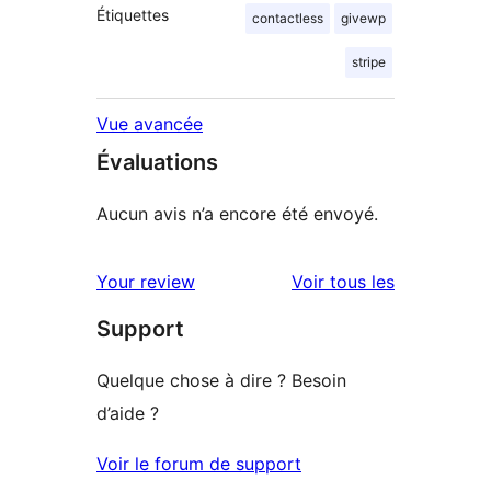
Étiquettes
contactless
givewp
stripe
Vue avancée
Évaluations
Aucun avis n’a encore été envoyé.
avis
Your review
Voir tous les
Support
Quelque chose à dire ? Besoin
d’aide ?
Voir le forum de support