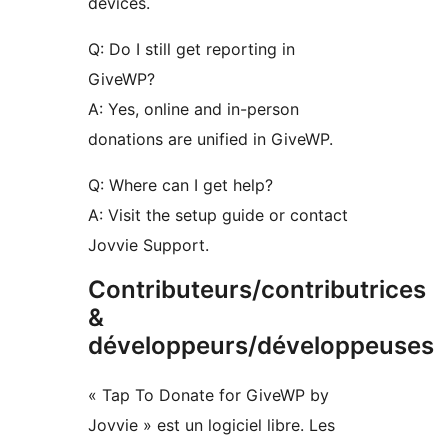
devices.
Q: Do I still get reporting in
GiveWP?
A: Yes, online and in-person
donations are unified in GiveWP.
Q: Where can I get help?
A: Visit the setup guide or contact
Jovvie Support.
Contributeurs/contributrices
&
développeurs/développeuses
« Tap To Donate for GiveWP by
Jovvie » est un logiciel libre. Les