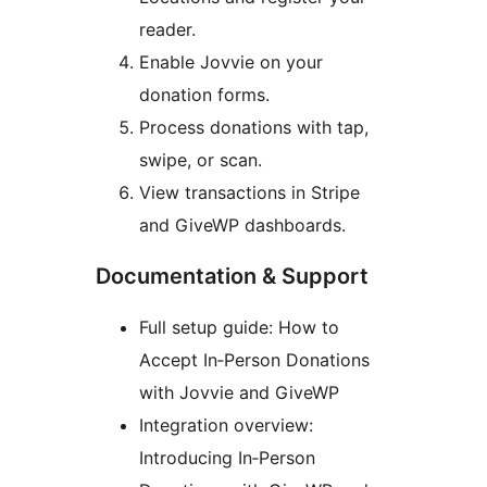
reader.
Enable Jovvie on your
donation forms.
Process donations with tap,
swipe, or scan.
View transactions in Stripe
and GiveWP dashboards.
Documentation & Support
Full setup guide: How to
Accept In‑Person Donations
with Jovvie and GiveWP
Integration overview:
Introducing In‑Person