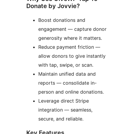
Donate by Jovvie?
Boost donations and
engagement — capture donor
generosity where it matters.
Reduce payment friction —
allow donors to give instantly
with tap, swipe, or scan.
Maintain unified data and
reports — consolidate in-
person and online donations.
Leverage direct Stripe
integration — seamless,
secure, and reliable.
Key Features