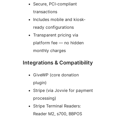
Secure, PCI-compliant
transactions
Includes mobile and kiosk-
ready configurations
Transparent pricing via
platform fee — no hidden
monthly charges
Integrations & Compatibility
GiveWP (core donation
plugin)
Stripe (via Jovvie for payment
processing)
Stripe Terminal Readers:
Reader M2, s700, BBPOS