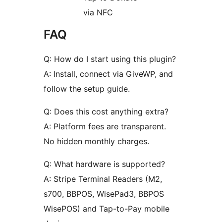
via NFC
FAQ
Q: How do I start using this plugin?
A: Install, connect via GiveWP, and
follow the setup guide.
Q: Does this cost anything extra?
A: Platform fees are transparent.
No hidden monthly charges.
Q: What hardware is supported?
A: Stripe Terminal Readers (M2,
s700, BBPOS, WisePad3, BBPOS
WisePOS) and Tap-to-Pay mobile