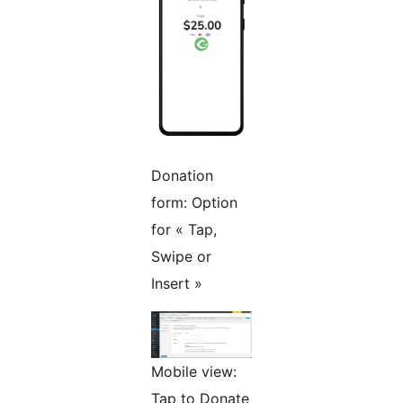
Donation
form: Option
for « Tap,
Swipe or
Insert »
Mobile view:
Tap to Donate