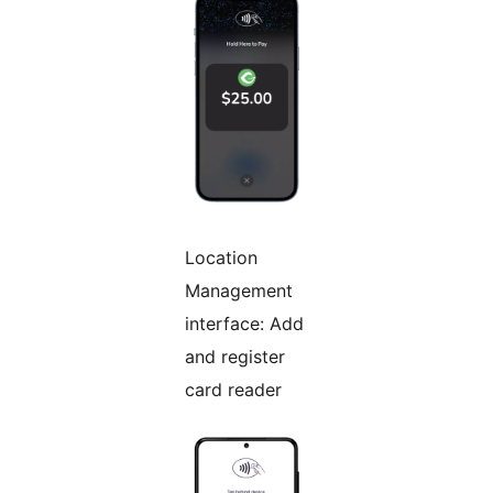
Location
Management
interface: Add
and register
card reader