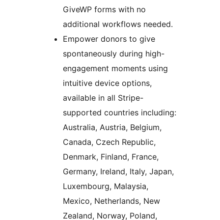
GiveWP forms with no
additional workflows needed.
Empower donors to give
spontaneously during high-
engagement moments using
intuitive device options,
available in all Stripe-
supported countries including:
Australia, Austria, Belgium,
Canada, Czech Republic,
Denmark, Finland, France,
Germany, Ireland, Italy, Japan,
Luxembourg, Malaysia,
Mexico, Netherlands, New
Zealand, Norway, Poland,