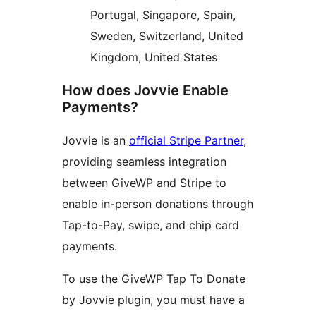
Portugal, Singapore, Spain,
Sweden, Switzerland, United
Kingdom, United States
How does Jovvie Enable
Payments?
Jovvie is an
official Stripe Partner
,
providing seamless integration
between GiveWP and Stripe to
enable in-person donations through
Tap-to-Pay, swipe, and chip card
payments.
To use the GiveWP Tap To Donate
by Jovvie plugin, you must have a