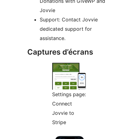
Donations with GiveWP and
Jovvie
Support: Contact Jovvie
dedicated support for
assistance.
Captures d’écrans
Settings page:
Connect
Jovvie to
Stripe