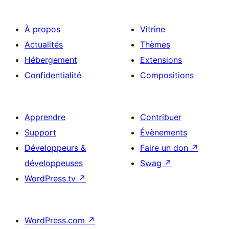
À propos
Vitrine
Actualités
Thèmes
Hébergement
Extensions
Confidentialité
Compositions
Apprendre
Contribuer
Support
Évènements
Développeurs &
Faire un don
↗
développeuses
Swag
↗
WordPress.tv
↗
WordPress.com
↗