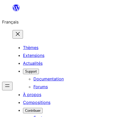
Aller
au
Français
contenu
Thèmes
Extensions
Actualités
Support
Documentation
Forums
À propos
Compositions
Contribuer