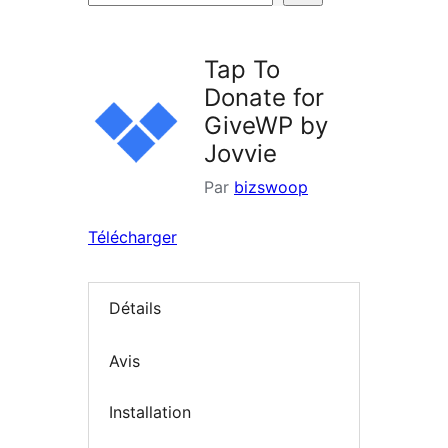
d’extensions
Tap To
Donate for
GiveWP by
Jovvie
Par
bizswoop
Télécharger
Détails
Avis
Installation