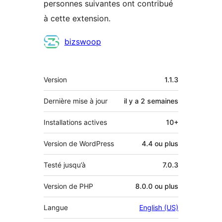
personnes suivantes ont contribué
à cette extension.
Contributeurs
bizswoop
Méta
Version
1.1.3
Dernière mise à jour
il y a
2 semaines
Installations actives
10+
Version de WordPress
4.4 ou plus
Testé jusqu’à
7.0.3
Version de PHP
8.0.0 ou plus
Langue
English (US)