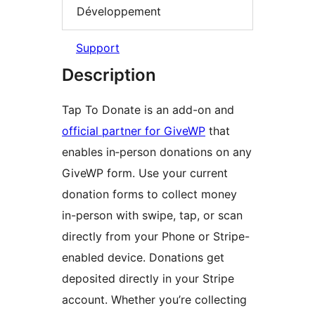
Développement
Support
Description
Tap To Donate is an add-on and
official partner for GiveWP
that
enables in‑person donations on any
GiveWP form. Use your current
donation forms to collect money
in-person with swipe, tap, or scan
directly from your Phone or Stripe-
enabled device. Donations get
deposited directly in your Stripe
account. Whether you’re collecting