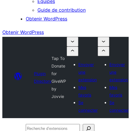
Équipes
Guide de contribution
Obtenir WordPress
Obtenir WordPress
Tap To
Envoyer
Envoyer
Donate
une
une
Plugin
for
extension
extension
Directory
GiveWP
Mes
Mes
by
favoris
favoris
Jovvie
Se
Se
connecter
connecter
Recherche