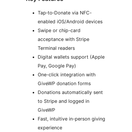
Tap‑to‑Donate via NFC-
enabled iOS/Android devices
Swipe or chip-card
acceptance with Stripe
Terminal readers
Digital wallets support (Apple
Pay, Google Pay)
One-click integration with
GiveWP donation forms
Donations automatically sent
to Stripe and logged in
GiveWP
Fast, intuitive in-person giving
experience