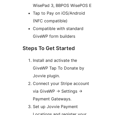
WisePad 3, BBPOS WisePOS E
Tap to Pay on iOS/Android
(NFC compatible)
Compatible with standard
GiveWP form builders
Steps To Get Started
Install and activate the
GiveWP Tap To Donate by
Jovvie plugin.
Connect your Stripe account
via GiveWP
→
Settings
→
Payment Gateways.
Set up Jovvie Payment
Locations and register your