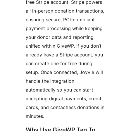
free Stripe account. Stripe powers
all in-person donation transactions,
ensuring secure, PCI-compliant
payment processing while keeping
your donor data and reporting
unified within GiveWP. If you don’t
already have a Stripe account, you
can create one for free during
setup. Once connected, Jovvie will
handle the integration
automatically so you can start
accepting digital payments, credit
cards, and contactless donations in
minutes.
Why Use GiveWP Tap To