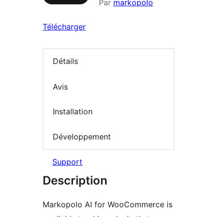
Par
markopolo
Télécharger
Détails
Avis
Installation
Développement
Support
Description
Markopolo AI for WooCommerce is