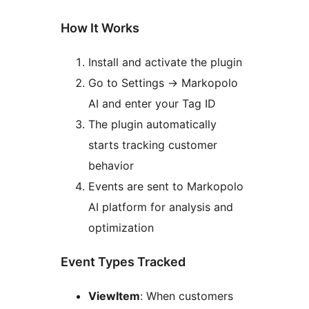
How It Works
Install and activate the plugin
Go to Settings
→
Markopolo
AI and enter your Tag ID
The plugin automatically
starts tracking customer
behavior
Events are sent to Markopolo
AI platform for analysis and
optimization
Event Types Tracked
ViewItem
: When customers