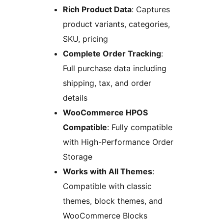
Rich Product Data
: Captures
product variants, categories,
SKU, pricing
Complete Order Tracking
:
Full purchase data including
shipping, tax, and order
details
WooCommerce HPOS
Compatible
: Fully compatible
with High-Performance Order
Storage
Works with All Themes
:
Compatible with classic
themes, block themes, and
WooCommerce Blocks