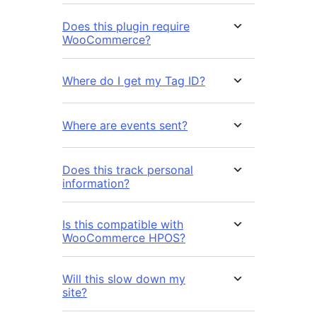
Does this plugin require
WooCommerce?
Where do I get my Tag ID?
Where are events sent?
Does this track personal
information?
Is this compatible with
WooCommerce HPOS?
Will this slow down my
site?