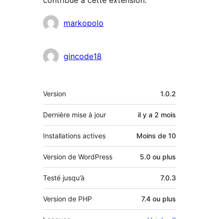
Contributeurs
markopolo
gincode18
Méta
Version
1.0.2
Dernière mise à jour
il y a
2 mois
Installations actives
Moins de 10
Version de WordPress
5.0 ou plus
Testé jusqu’à
7.0.3
Version de PHP
7.4 ou plus