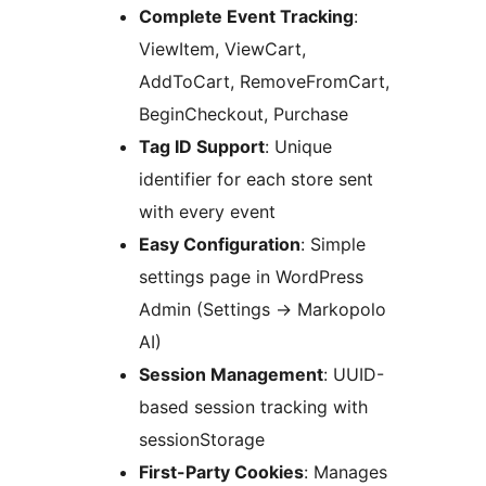
Complete Event Tracking
:
ViewItem, ViewCart,
AddToCart, RemoveFromCart,
BeginCheckout, Purchase
Tag ID Support
: Unique
identifier for each store sent
with every event
Easy Configuration
: Simple
settings page in WordPress
Admin (Settings
→
Markopolo
AI)
Session Management
: UUID-
based session tracking with
sessionStorage
First-Party Cookies
: Manages