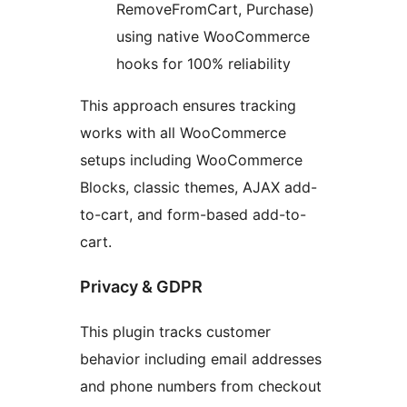
RemoveFromCart, Purchase)
using native WooCommerce
hooks for 100% reliability
This approach ensures tracking
works with all WooCommerce
setups including WooCommerce
Blocks, classic themes, AJAX add-
to-cart, and form-based add-to-
cart.
Privacy & GDPR
This plugin tracks customer
behavior including email addresses
and phone numbers from checkout