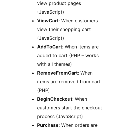
view product pages
(JavaScript)
ViewCart
: When customers
view their shopping cart
(JavaScript)
AddToCart
: When items are
added to cart (PHP – works
with all themes)
RemoveFromCart
: When
items are removed from cart
(PHP)
BeginCheckout
: When
customers start the checkout
process (JavaScript)
Purchase
: When orders are