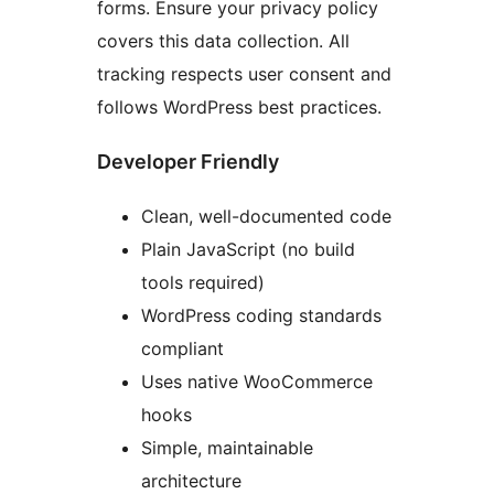
forms. Ensure your privacy policy
covers this data collection. All
tracking respects user consent and
follows WordPress best practices.
Developer Friendly
Clean, well-documented code
Plain JavaScript (no build
tools required)
WordPress coding standards
compliant
Uses native WooCommerce
hooks
Simple, maintainable
architecture