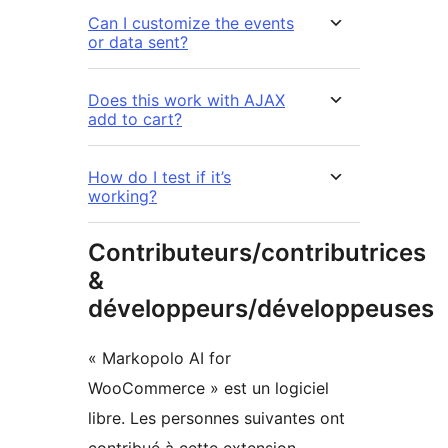
Can I customize the events
or data sent?
Does this work with AJAX
add to cart?
How do I test if it’s
working?
Contributeurs/contributrices
&
développeurs/développeuses
« Markopolo AI for
WooCommerce » est un logiciel
libre. Les personnes suivantes ont
contribué à cette extension.