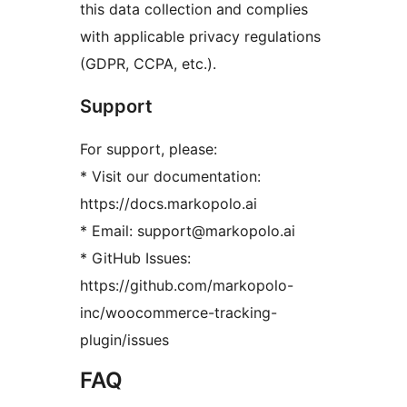
this data collection and complies
with applicable privacy regulations
(GDPR, CCPA, etc.).
Support
For support, please:
* Visit our documentation:
https://docs.markopolo.ai
* Email: support@markopolo.ai
* GitHub Issues:
https://github.com/markopolo-
inc/woocommerce-tracking-
plugin/issues
FAQ