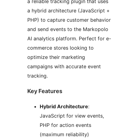
a reliable tracking plugin that uses
a hybrid architecture (JavaScript +
PHP) to capture customer behavior
and send events to the Markopolo
AI analytics platform. Perfect for e-
commerce stores looking to
optimize their marketing
campaigns with accurate event
tracking.
Key Features
Hybrid Architecture
:
JavaScript for view events,
PHP for action events
(maximum reliability)