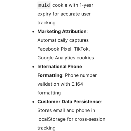
cookie with 1-year
muid
expiry for accurate user
tracking
Marketing Attribution
:
Automatically captures
Facebook Pixel, TikTok,
Google Analytics cookies
International Phone
Formatting
: Phone number
validation with E.164
formatting
Customer Data Persistence
:
Stores email and phone in
localStorage for cross-session
tracking