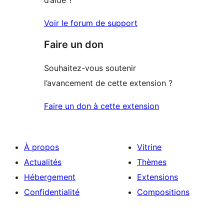
Voir le forum de support
Faire un don
Souhaitez-vous soutenir
l’avancement de cette extension ?
Faire un don à cette extension
À propos
Vitrine
Actualités
Thèmes
Hébergement
Extensions
Confidentialité
Compositions