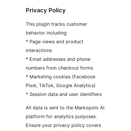
Privacy Policy
This plugin tracks customer
behavior including:
* Page views and product
interactions
* Email addresses and phone
numbers from checkout forms
* Marketing cookies (Facebook
Pixel, TikTok, Google Analytics)
* Session data and user identifiers
All data is sent to the Markopolo AI
platform for analytics purposes.
Ensure your privacy policy covers