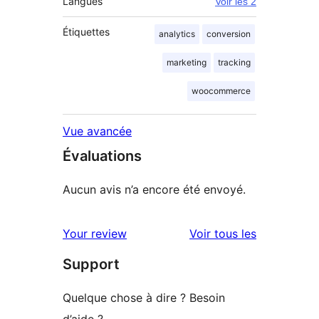
Langues
Voir les 2
Étiquettes
analytics
conversion
marketing
tracking
woocommerce
Vue avancée
Évaluations
Aucun avis n’a encore été envoyé.
avis
Your review
Voir tous les
Support
Quelque chose à dire ? Besoin
d’aide ?