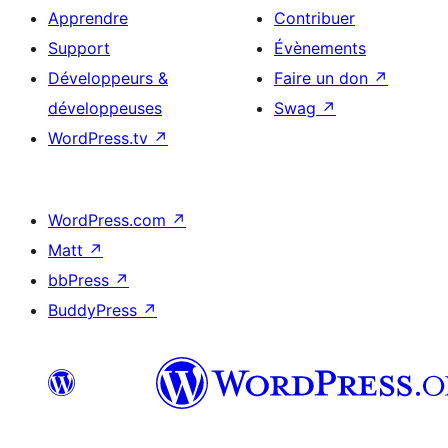
Apprendre
Contribuer
Support
Évènements
Développeurs &
Faire un don
↗
développeuses
Swag
↗
WordPress.tv
↗
WordPress.com
↗
Matt
↗
bbPress
↗
BuddyPress
↗