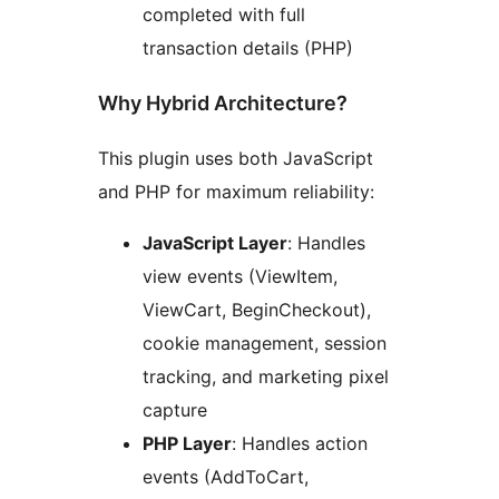
completed with full
transaction details (PHP)
Why Hybrid Architecture?
This plugin uses both JavaScript
and PHP for maximum reliability:
JavaScript Layer
: Handles
view events (ViewItem,
ViewCart, BeginCheckout),
cookie management, session
tracking, and marketing pixel
capture
PHP Layer
: Handles action
events (AddToCart,