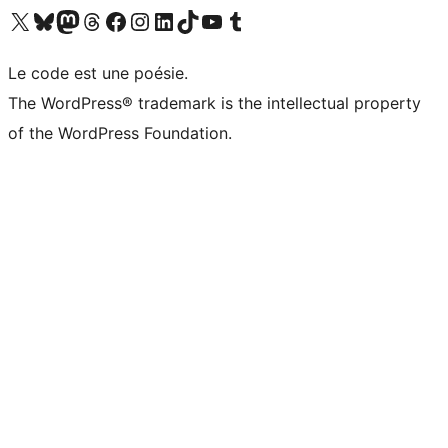
Visitez notre compte X (précédemment Twitter)
Visiter notre compte Bluesky
Visiter notre compte Mastodon
Visiter notre compte Threads
Consulter notre compte Facebook
Consulter notre compte Instagram
Consulter notre compte LinkedIn
Visiter notre compte TokTok
Visiter notre chaîne YouTube
Visiter notre compte Tumblr
Le code est une poésie.
The WordPress® trademark is the intellectual property
of the WordPress Foundation.