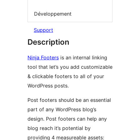
Développement
Support
Description
Ninja Footers
is an internal linking
tool that let’s you add customizable
& clickable footers to all of your
WordPress posts.
Post footers should be an essential
part of any WordPress blog’s
design. Post footers can help any
blog reach it’s potential by
providing 4 measureable assets: