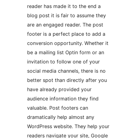
reader has made it to the end a
blog post it is fair to assume they
are an engaged reader. The post
footer is a perfect place to add a
conversion opportunity. Whether it
be a mailing list Optin form or an
invitation to follow one of your
social media channels, there is no
better spot than directly after you
have already provided your
audience information they find
valuable. Post footers can
dramatically help almost any
WordPress website. They help your
readers navigate your site, Google