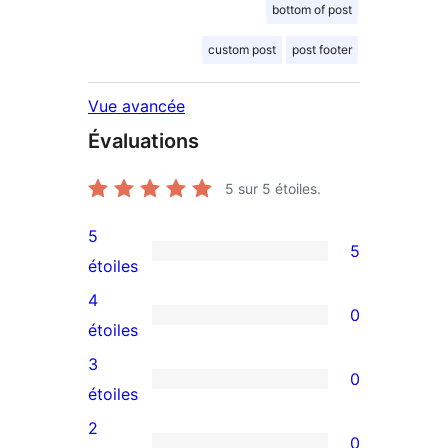
bottom of post
custom post
post footer
Vue avancée
Évaluations
5
sur 5 étoiles.
5
5
5
étoiles
avis
4
0
à
0
étoiles
5
avis
3
0
étoiles
à
0
étoiles
4
avis
2
0