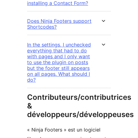
installing a Contact Form?
Does Ninja Footers support
Shortcodes?
In the settings, I unchecked
everything that had to do
with pages and I only want
to use the plugin on posts
but the footer still appears
on all pages. What should I
do?
Contributeurs/contributrices
&
développeurs/développeuses
« Ninja Footers » est un logiciel