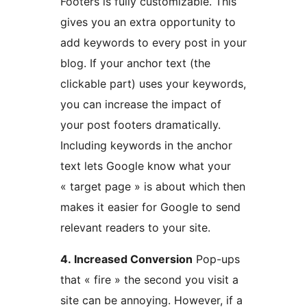
Footers is fully customizable. This
gives you an extra opportunity to
add keywords to every post in your
blog. If your anchor text (the
clickable part) uses your keywords,
you can increase the impact of
your post footers dramatically.
Including keywords in the anchor
text lets Google know what your
« target page » is about which then
makes it easier for Google to send
relevant readers to your site.
4. Increased Conversion
Pop-ups
that « fire » the second you visit a
site can be annoying. However, if a