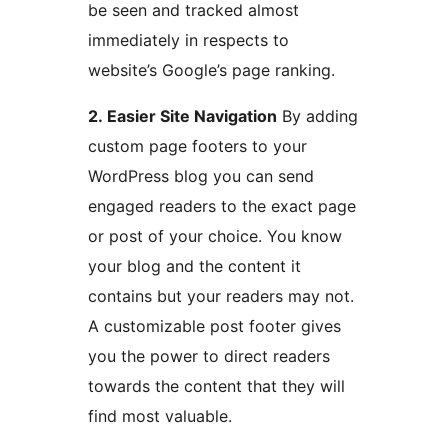
be seen and tracked almost
immediately in respects to
website’s Google’s page ranking.
2. Easier Site Navigation
By adding
custom page footers to your
WordPress blog you can send
engaged readers to the exact page
or post of your choice. You know
your blog and the content it
contains but your readers may not.
A customizable post footer gives
you the power to direct readers
towards the content that they will
find most valuable.