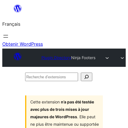
Aller
au
Français
contenu
Obtenir WordPress
Plugin Directory
Ninja Footers
Recherche
d’extensions
Cette extension
n’a pas été testée
avec plus de trois mises à jour
majeures de WordPress
. Elle peut
ne plus être maintenue ou supportée