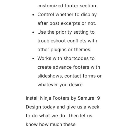
customized footer section.
Control whether to display
after post excerpts or not.
Use the priority setting to
troubleshoot conflicts with
other plugins or themes.
Works with shortcodes to
create advance footers with
slideshows, contact forms or
whatever you desire.
Install Ninja Footers by Samurai 9
Design today and give us a week
to do what we do. Then let us
know how much these