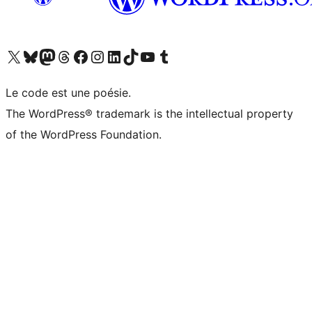
Visitez notre compte X (précédemment Twitter)
Visiter notre compte Bluesky
Visiter notre compte Mastodon
Visiter notre compte Threads
Consulter notre compte Facebook
Consulter notre compte Instagram
Consulter notre compte LinkedIn
Visiter notre compte TokTok
Visiter notre chaîne YouTube
Visiter notre compte Tumblr
Le code est une poésie.
The WordPress® trademark is the intellectual property
of the WordPress Foundation.