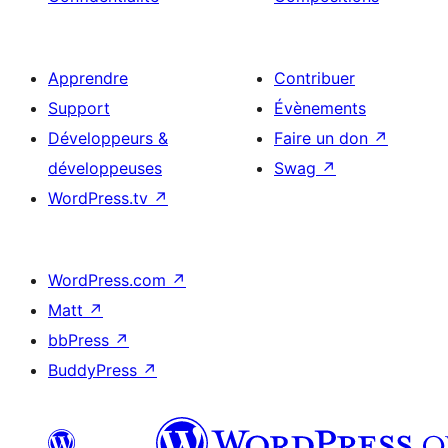
Apprendre
Contribuer
Support
Évènements
Développeurs &
Faire un don
↗
développeuses
Swag
↗
WordPress.tv
↗
WordPress.com
↗
Matt
↗
bbPress
↗
BuddyPress
↗