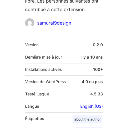
libre. Les personnes suivantes ont
contribué à cette extension.
Contributeurs
samurai9design
Méta
Version
0.2.0
Dernière mise à jour
il y a
10 ans
Installations actives
100+
Version de WordPress
4.0 ou plus
Testé jusqu’à
4.5.33
Langue
English (US)
Étiquettes
about the author