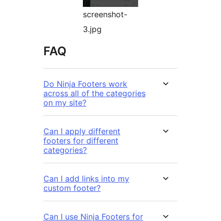
screenshot-
3.jpg
FAQ
Do Ninja Footers work
across all of the categories
on my site?
Can I apply different
footers for different
categories?
Can I add links into my
custom footer?
Can I use Ninja Footers for