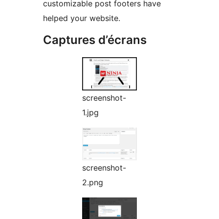
customizable post footers have
helped your website.
Captures d’écrans
screenshot-
1.jpg
screenshot-
2.png