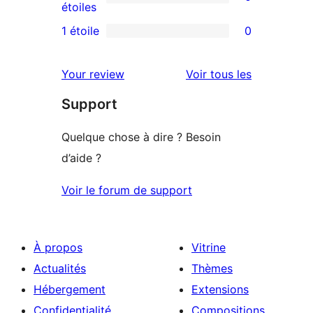
étoile
à
0
étoiles
3
avis
1 étoile
0
0
étoile
à
avis
2
avis
Your review
Voir tous les
à
étoile
Support
1
étoile
Quelque chose à dire ? Besoin
d’aide ?
Voir le forum de support
À propos
Vitrine
Actualités
Thèmes
Hébergement
Extensions
Confidentialité
Compositions