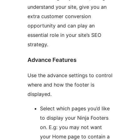
understand your site, give you an
extra customer conversion
opportunity and can play an
essential role in your site’s SEO
strategy.
Advance Features
Use the advance settings to control
where and how the footer is
displayed.
Select which pages you’d like
to display your Ninja Footers
on. E.g: you may not want
your Home page to contain a