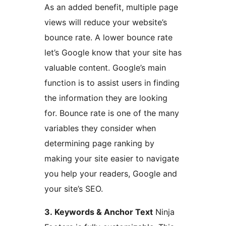
As an added benefit, multiple page
views will reduce your website’s
bounce rate. A lower bounce rate
let’s Google know that your site has
valuable content. Google’s main
function is to assist users in finding
the information they are looking
for. Bounce rate is one of the many
variables they consider when
determining page ranking by
making your site easier to navigate
you help your readers, Google and
your site’s SEO.
3. Keywords & Anchor Text
Ninja