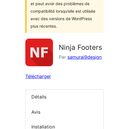
et peut avoir des problèmes de
compatibilité lorsqu’elle est utilisée
avec des versions de WordPress
plus récentes.
Ninja Footers
Par
samurai9design
Télécharger
Détails
Avis
Installation