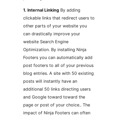
1. Internal Linking
By adding
clickable links that redirect users to
other parts of your website you
can drastically improve your
website Search Engine
Optimization. By installing Ninja
Footers you can automatically add
post footers to all of your previous
blog entries. A site with 50 existing
posts will instantly have an
additional 50 links directing users
and Google toward toward the
page or post of your choice.. The
impact of Ninja Footers can often