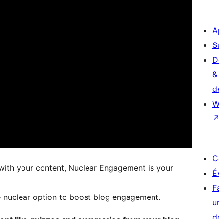
A
S
D
&
d
W
C
t with your content, Nuclear Engagement is your
É
F
he nuclear option to boost blog engagement.
u
d