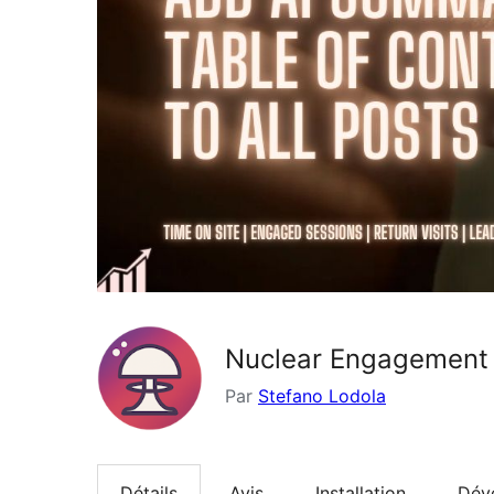
Nuclear Engagement
Par
Stefano Lodola
Détails
Avis
Installation
Dév