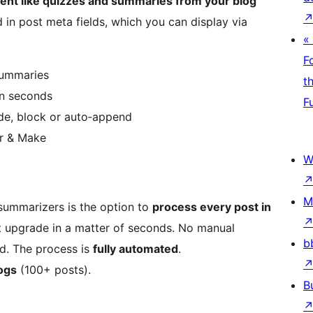
ent like quizzes and summaries from your blog
 in post meta fields, which you can display via
«
F
summaries
t
in seconds
F
ode, block or auto‑append
ier & Make
W
M
 summarizers is the option to
process every post in
nt upgrade in a matter of seconds. No manual
b
ed. The process is
fully automated
.
logs
(100+ posts).
B