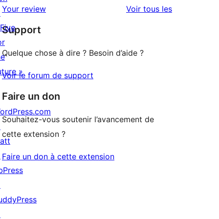
2
avis
Your review
Voir tous les
↗
à
étoile
 Five
Support
1
or
étoile
Quelque chose à dire ? Besoin d’aide ?
he
uture »
Voir le forum de support
Faire un don
ordPress.com
Souhaitez-vous soutenir l’avancement de
↗
cette extension ?
att
↗
Faire un don à cette extension
bPress
↗
uddyPress
↗