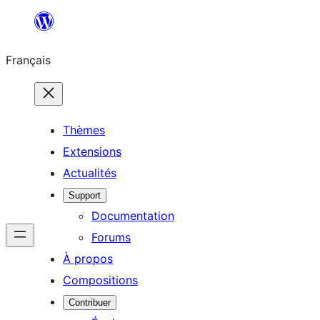
Aller
au
Français
contenu
Thèmes
Extensions
Actualités
Support
Documentation
Forums
À propos
Compositions
Contribuer