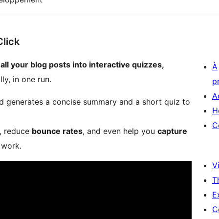
Click
 all your blog posts into interactive quizzes,
À
ly, in one run.
p
A
 and generates a concise summary and a short quiz to
H
C
, reduce
bounce rates
, and even help you
capture
work​.
Vi
T
E
C