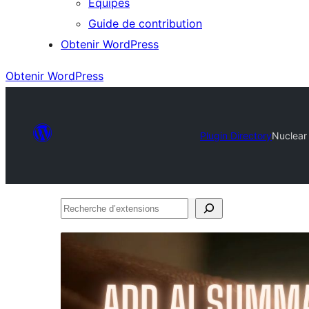
Équipes
Guide de contribution
Obtenir WordPress
Obtenir WordPress
Plugin Directory
Nuclear
Recherche
d’extensions