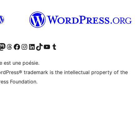
cédemment Twitter)
otre compte Bluesky
isiter notre compte Mastodon
Visiter notre compte Threads
Consulter notre compte Facebook
Consulter notre compte Instagram
Consulter notre compte LinkedIn
Visiter notre compte TokTok
Visiter notre chaîne YouTube
Visiter notre compte Tumblr
e est une poésie.
rdPress® trademark is the intellectual property of the
ess Foundation.