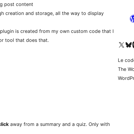
g post content
h creation and storage, all the way to display
is plugin is created from my own custom code that I
or tool that does that.
Visitez notre compte X (pré
Visiter n
V
Le cod
The Wo
WordPr
lick
away from a summary and a quiz. Only with