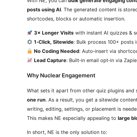
With NE, you can
bulk generate engaging cont
posts using AI
. The generated content is stored
shortcodes, blocks or automatic insertion.
3× Longer Visits
with instant AI quizzes & 
1‑Click, Sitewide
: Bulk process 100+ posts 
No Coding Needed
: Auto‑insert via shortc
Lead Capture
: Built‑in email opt‑in via Zap
Why Nuclear Engagement
What sets it apart from other quiz plugins and
one run
. As a result, you get a sitewide conte
writing, editing, settings, or placement is need
This makes NE especially appealing to
large b
In short, NE is the only solution to: