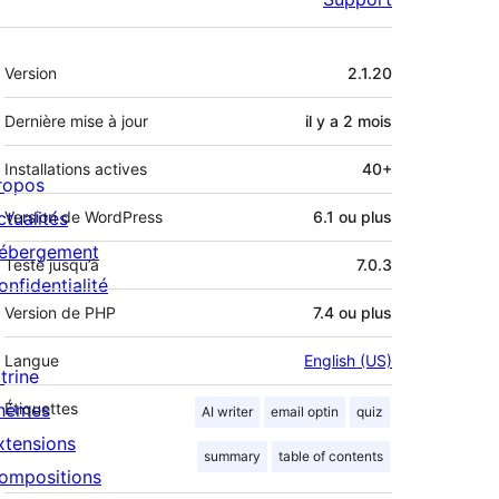
Méta
Version
2.1.20
Dernière mise à jour
il y a
2 mois
Installations actives
40+
ropos
ctualités
Version de WordPress
6.1 ou plus
ébergement
Testé jusqu’à
7.0.3
onfidentialité
Version de PHP
7.4 ou plus
Langue
English (US)
trine
hèmes
Étiquettes
AI writer
email optin
quiz
xtensions
summary
table of contents
ompositions