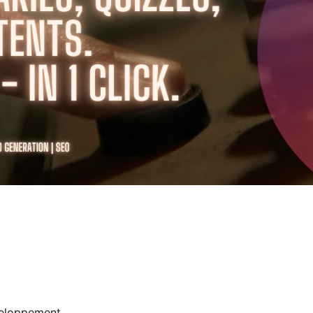
eloppement