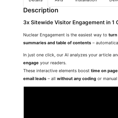
Description
3x Sitewide Visitor Engagement in 1 
Nuclear Engagement is the easiest way to
turn
summaries and table of contents
– automatical
In just one click, our AI analyzes your article
engage
your readers.
These interactive elements boost
time on page
email leads
– all
without any coding
or manual 