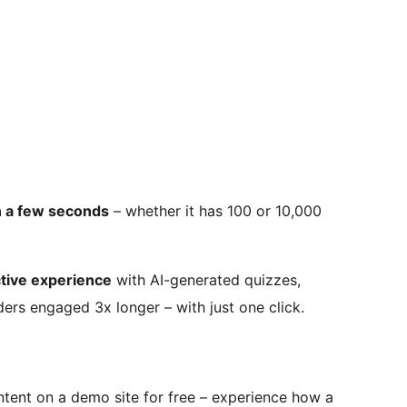
n a few seconds
– whether it has 100 or 10,000
ctive experience
with AI-generated quizzes,
ers engaged 3x longer – with just one click.
ntent on a demo site for free – experience how a