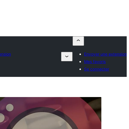
ension
Envoyer une extension
Mes favoris
Se connecter