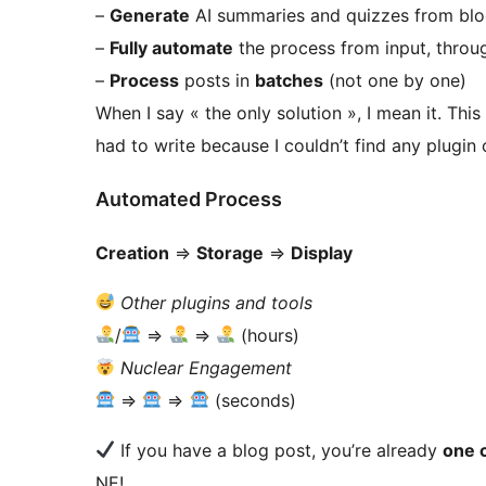
–
Generate
AI summaries and quizzes from blo
–
Fully automate
the process from input, throug
–
Process
posts in
batches
(not one by one)
When I say « the only solution », I mean it. Th
had to write because I couldn’t find any plugin 
Automated Process
Creation
=>
Storage
=>
Display
Other plugins and tools
/
=>
=>
(hours)
Nuclear Engagement
=>
=>
(seconds)
If you have a blog post, you’re already
one c
NE!