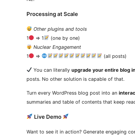
Processing at Scale
Other plugins and tools
1
=> 1
(one by one)
Nuclear Engagement
1
=>
(all posts)
You can literally
upgrade your entire blog i
posts. No other solution is capable of that.
Turn every WordPress blog post into an
intera
summaries and table of contents that keep read
Live Demo
Want to see it in action? Generate engaging co