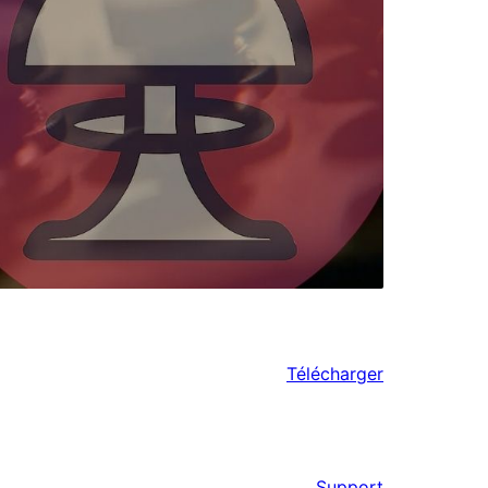
Télécharger
Support