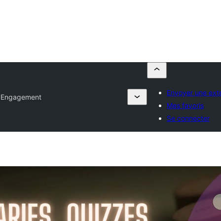
Envoyer une ext
 Engagement
Mes favoris
Se connecter