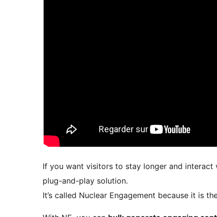
If you want visitors to stay longer and interac
plug-and-play solution.
It’s called Nuclear Engagement because it is t