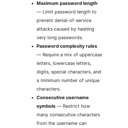
Maximum password length
— Limit password length to
prevent denial-of-service
attacks caused by hashing
very long passwords.
Password complexity rules
— Require a mix of uppercase
letters, lowercase letters,
digits, special characters, and
a minimum number of unique
characters.
Consecutive username
symbols
— Restrict how
many consecutive characters
from the username can