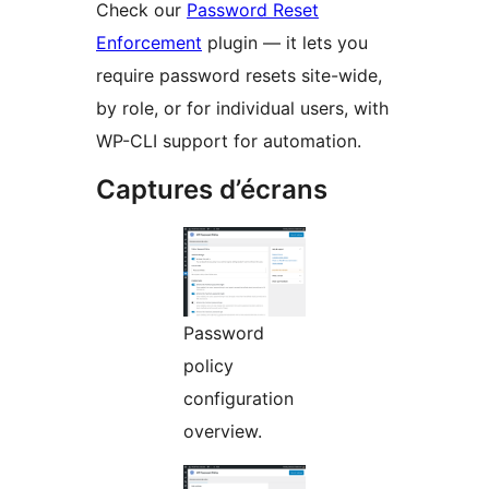
Check our
Password Reset
Enforcement
plugin — it lets you
require password resets site-wide,
by role, or for individual users, with
WP-CLI support for automation.
Captures d’écrans
Password
policy
configuration
overview.