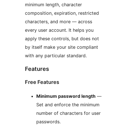
minimum length, character
composition, expiration, restricted
characters, and more — across
every user account. It helps you
apply these controls, but does not
by itself make your site compliant
with any particular standard.
Features
Free Features
Minimum password length
—
Set and enforce the minimum
number of characters for user
passwords.