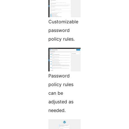
Customizable
password
policy rules.
Password
policy rules
can be
adjusted as
needed.