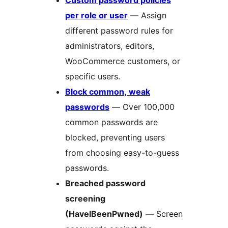
Custom password policies
per role or user
— Assign
different password rules for
administrators, editors,
WooCommerce customers, or
specific users.
Block common, weak
passwords
— Over 100,000
common passwords are
blocked, preventing users
from choosing easy-to-guess
passwords.
Breached password
screening
(HaveIBeenPwned)
— Screen