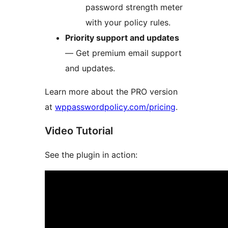
password strength meter
with your policy rules.
Priority support and updates
— Get premium email support
and updates.
Learn more about the PRO version
at
wppasswordpolicy.com/pricing
.
Video Tutorial
See the plugin in action: