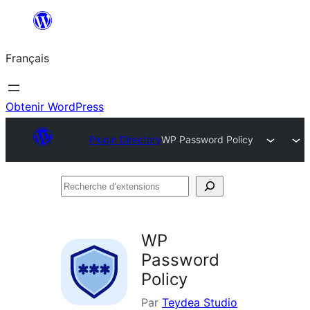
Aller
au
Français
contenu
Obtenir WordPress
Plugin Directory
WP Password Policy
Recherche
d’extensions
WP
Password
Policy
Par
Teydea Studio