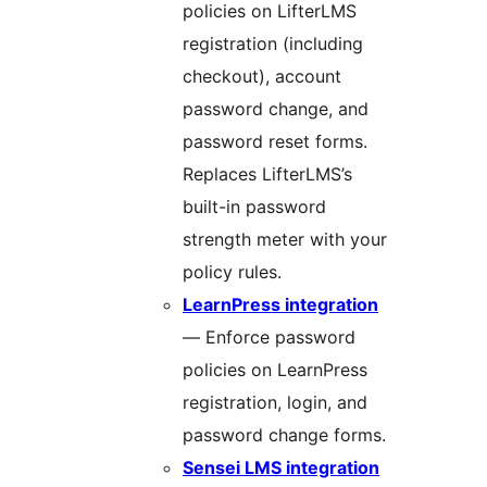
policies on LifterLMS
registration (including
checkout), account
password change, and
password reset forms.
Replaces LifterLMS’s
built-in password
strength meter with your
policy rules.
LearnPress integration
— Enforce password
policies on LearnPress
registration, login, and
password change forms.
Sensei LMS integration