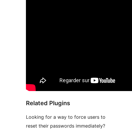
Related Plugins
Looking for a way to force users to
reset their passwords immediately?