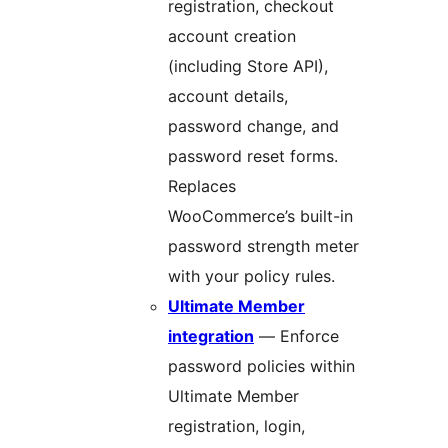
registration, checkout
account creation
(including Store API),
account details,
password change, and
password reset forms.
Replaces
WooCommerce’s built-in
password strength meter
with your policy rules.
Ultimate Member
integration
— Enforce
password policies within
Ultimate Member
registration, login,