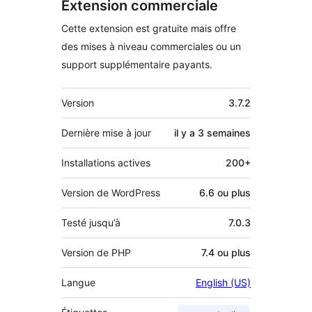
Extension commerciale
Cette extension est gratuite mais offre
des mises à niveau commerciales ou un
support supplémentaire payants.
Méta
Version
3.7.2
Dernière mise à jour
il y a
3 semaines
Installations actives
200+
Version de WordPress
6.6 ou plus
Testé jusqu’à
7.0.3
Version de PHP
7.4 ou plus
Langue
English (US)