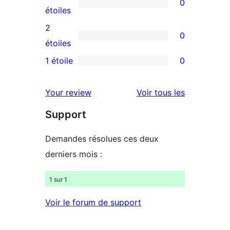
0
étoile
à
0
étoiles
4
avis
2
0
étoile
à
0
étoiles
3
avis
1 étoile
0
0
étoile
à
avis
2
avis
Your review
Voir tous les
à
étoile
Support
1
étoile
Demandes résolues ces deux
derniers mois :
1 sur 1
Voir le forum de support