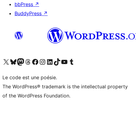
bbPress
↗
BuddyPress
↗
Visitez notre compte X (précédemment Twitter)
Visiter notre compte Bluesky
Visiter notre compte Mastodon
Visiter notre compte Threads
Consulter notre compte Facebook
Consulter notre compte Instagram
Consulter notre compte LinkedIn
Visiter notre compte TokTok
Visiter notre chaîne YouTube
Visiter notre compte Tumblr
Le code est une poésie.
The WordPress® trademark is the intellectual property
of the WordPress Foundation.