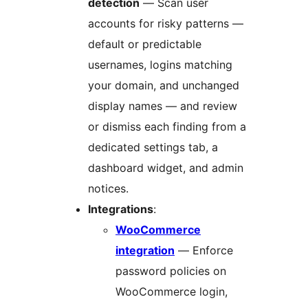
detection
— Scan user
accounts for risky patterns —
default or predictable
usernames, logins matching
your domain, and unchanged
display names — and review
or dismiss each finding from a
dedicated settings tab, a
dashboard widget, and admin
notices.
Integrations
:
WooCommerce
integration
— Enforce
password policies on
WooCommerce login,