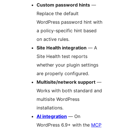
Custom password hints
—
Replace the default
WordPress password hint with
a policy-specific hint based
on active rules.
Site Health integration
— A
Site Health test reports
whether your plugin settings
are properly configured.
Multisite/network support
—
Works with both standard and
multisite WordPress
installations.
AI integration
— On
WordPress 6.9+ with the
MCP