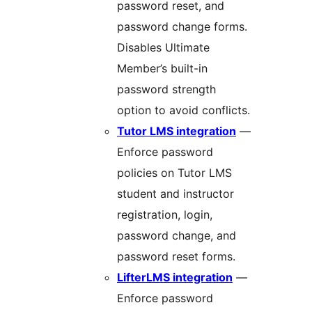
password reset, and
password change forms.
Disables Ultimate
Member’s built-in
password strength
option to avoid conflicts.
Tutor LMS integration
—
Enforce password
policies on Tutor LMS
student and instructor
registration, login,
password change, and
password reset forms.
LifterLMS integration
—
Enforce password