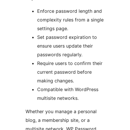
Enforce password length and
complexity rules from a single
settings page.
Set password expiration to
ensure users update their
passwords regularly.
Require users to confirm their
current password before
making changes.
Compatible with WordPress
multisite networks.
Whether you manage a personal
blog, a membership site, or a
multisite network, WP Password