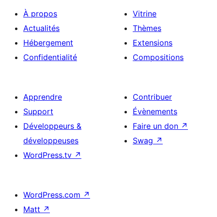
À propos
Vitrine
Actualités
Thèmes
Hébergement
Extensions
Confidentialité
Compositions
Apprendre
Contribuer
Support
Évènements
Développeurs &
Faire un don
↗
développeuses
Swag
↗
WordPress.tv
↗
WordPress.com
↗
Matt
↗