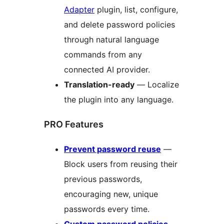
Adapter
plugin, list, configure,
and delete password policies
through natural language
commands from any
connected AI provider.
Translation-ready
— Localize
the plugin into any language.
PRO Features
Prevent password reuse
—
Block users from reusing their
previous passwords,
encouraging new, unique
passwords every time.