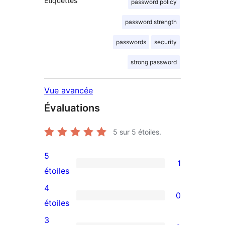
Étiquettes
password policy
password strength
passwords
security
strong password
Vue avancée
Évaluations
5
sur 5 étoiles.
5
1
1
étoiles
avis
4
0
à
0
étoiles
5
avis
3