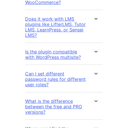
WooCommerce?
Does it work with LMS
plugins like LifterLMS, Tutor
LMS, LearnPress, or Sensei
LMS?
Is the plugin compatible
with WordPress multisite?
Can I set different
password rules for different
user roles?
What is the difference
between the free and PRO
versions?