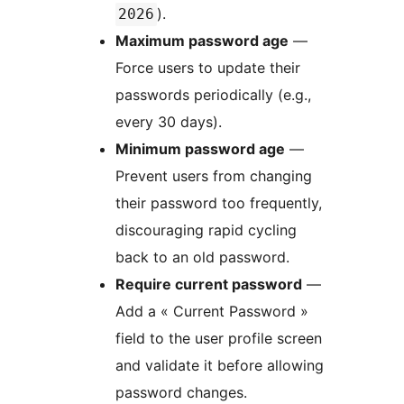
).
2026
Maximum password age
—
Force users to update their
passwords periodically (e.g.,
every 30 days).
Minimum password age
—
Prevent users from changing
their password too frequently,
discouraging rapid cycling
back to an old password.
Require current password
—
Add a « Current Password »
field to the user profile screen
and validate it before allowing
password changes.