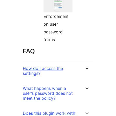
Enforcement
on user
password
forms.
FAQ
How do I access the
settings?
What happens when a
user’s password does not
meet the policy?
Does this plugin work with