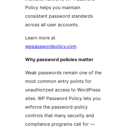
Policy helps you maintain
consistent password standards
across all user accounts.
Learn more at
wppasswordpolicy.com
.
Why password policies matter
Weak passwords remain one of the
most common entry points for
unauthorized access to WordPress
sites. WP Password Policy lets you
enforce the password-policy
controls that many security and
compliance programs call for —