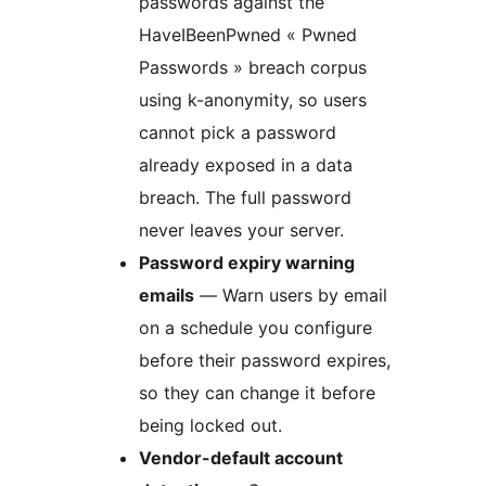
passwords against the
HaveIBeenPwned « Pwned
Passwords » breach corpus
using k-anonymity, so users
cannot pick a password
already exposed in a data
breach. The full password
never leaves your server.
Password expiry warning
emails
— Warn users by email
on a schedule you configure
before their password expires,
so they can change it before
being locked out.
Vendor-default account