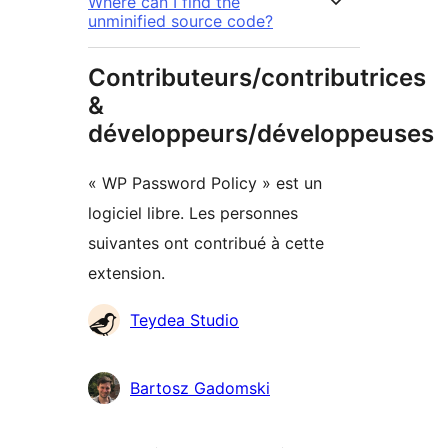
Where can I find the
unminified source code?
Contributeurs/contributrices
&
développeurs/développeuses
« WP Password Policy » est un
logiciel libre. Les personnes
suivantes ont contribué à cette
extension.
Contributeurs
Teydea Studio
Bartosz Gadomski