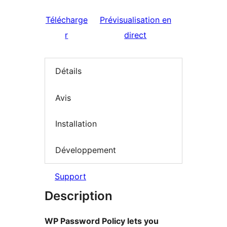
Télécharge
Prévisualisation en
r
direct
Détails
Avis
Installation
Développement
Support
Description
WP Password Policy lets you