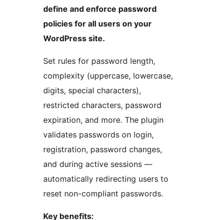
define and enforce password
policies for all users on your
WordPress site.
Set rules for password length,
complexity (uppercase, lowercase,
digits, special characters),
restricted characters, password
expiration, and more. The plugin
validates passwords on login,
registration, password changes,
and during active sessions —
automatically redirecting users to
reset non-compliant passwords.
Key benefits: