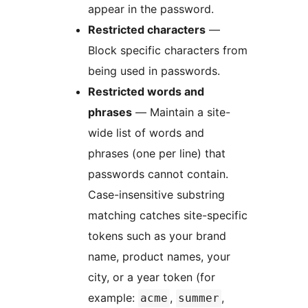
appear in the password.
Restricted characters
—
Block specific characters from
being used in passwords.
Restricted words and
phrases
— Maintain a site-
wide list of words and
phrases (one per line) that
passwords cannot contain.
Case-insensitive substring
matching catches site-specific
tokens such as your brand
name, product names, your
city, or a year token (for
example:
,
,
acme
summer