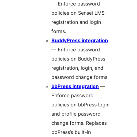
— Enforce password
policies on Sensei LMS
registration and login
forms.
BuddyPress integration
— Enforce password
policies on BuddyPress
registration, login, and
password change forms.
bbPress integration
—
Enforce password
policies on bbPress login
and profile password
change forms. Replaces
bbPress’s built-in