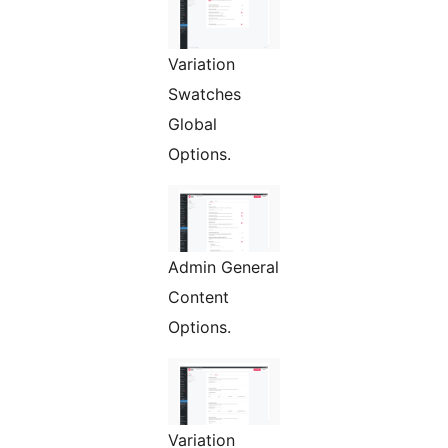
Variation
Swatches
Global
Options.
Admin General
Content
Options.
Variation