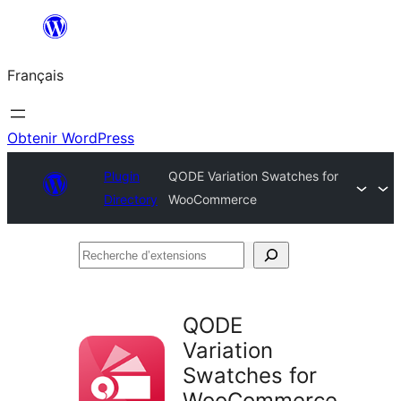
Aller
au
Français
contenu
Obtenir WordPress
Plugin
QODE Variation Swatches for
Directory
WooCommerce
Recherche
d’extensions
QODE
Variation
Swatches for
WooCommerce