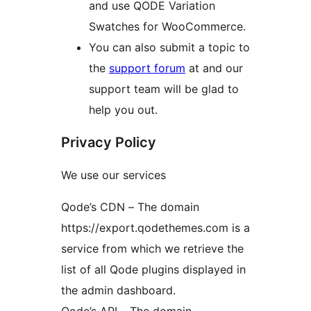
and use QODE Variation
Swatches for WooCommerce.
You can also submit a topic to
the
support forum
at and our
support team will be glad to
help you out.
Privacy Policy
We use our services
Qode’s CDN – The domain
https://export.qodethemes.com is a
service from which we retrieve the
list of all Qode plugins displayed in
the admin dashboard.