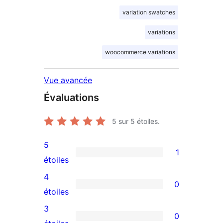
variation swatches
variations
woocommerce variations
Vue avancée
Évaluations
5
sur 5 étoiles.
5
1
1
étoiles
avis
4
0
à
0
étoiles
5
avis
3
0
étoile
à
0