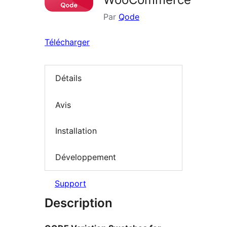
Par
Qode
Télécharger
Détails
Avis
Installation
Développement
Support
Description