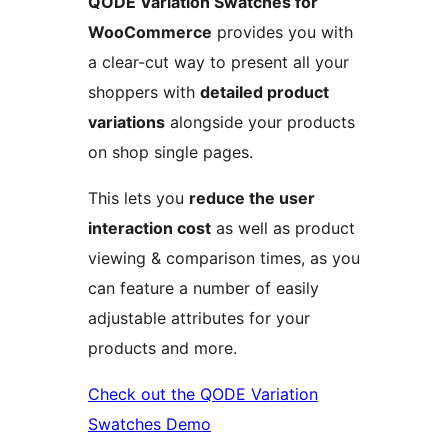
QODE Variation Swatches for
WooCommerce
provides you with
a clear-cut way to present all your
shoppers with
detailed product
variations
alongside your products
on shop single pages.
This lets you
reduce the user
interaction cost
as well as product
viewing & comparison times, as you
can feature a number of easily
adjustable attributes for your
products and more.
Check out the QODE Variation
Swatches Demo