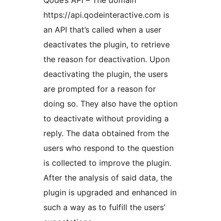
Qode’s API – The domain
https://api.qodeinteractive.com is
an API that’s called when a user
deactivates the plugin, to retrieve
the reason for deactivation. Upon
deactivating the plugin, the users
are prompted for a reason for
doing so. They also have the option
to deactivate without providing a
reply. The data obtained from the
users who respond to the question
is collected to improve the plugin.
After the analysis of said data, the
plugin is upgraded and enhanced in
such a way as to fulfill the users’