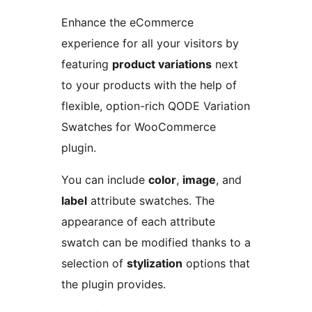
Enhance the eCommerce
experience for all your visitors by
featuring
product variations
next
to your products with the help of
flexible, option-rich QODE Variation
Swatches for WooCommerce
plugin.
You can include
color
,
image
, and
label
attribute swatches. The
appearance of each attribute
swatch can be modified thanks to a
selection of
stylization
options that
the plugin provides.