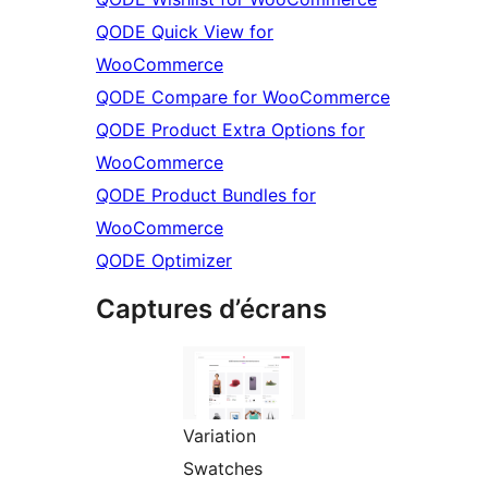
QODE Quick View for
WooCommerce
QODE Compare for WooCommerce
QODE Product Extra Options for
WooCommerce
QODE Product Bundles for
WooCommerce
QODE Optimizer
Captures d’écrans
Variation
Swatches