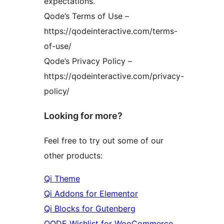
expectations.
Qode’s Terms of Use –
https://qodeinteractive.com/terms-
of-use/
Qode’s Privacy Policy –
https://qodeinteractive.com/privacy-
policy/
Looking for more?
Feel free to try out some of our
other products:
Qi Theme
Qi Addons for Elementor
Qi Blocks for Gutenberg
QODE Wishlist for WooCommerce