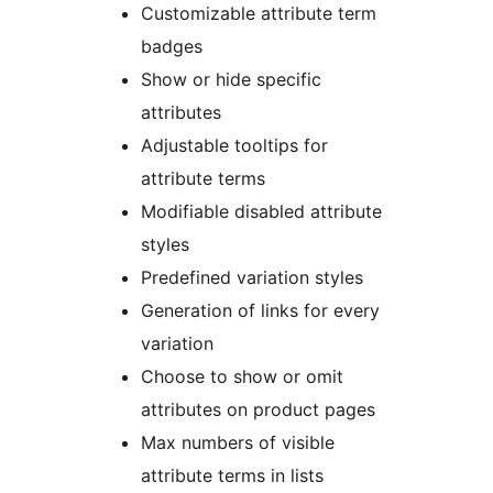
Customizable attribute term
badges
Show or hide specific
attributes
Adjustable tooltips for
attribute terms
Modifiable disabled attribute
styles
Predefined variation styles
Generation of links for every
variation
Choose to show or omit
attributes on product pages
Max numbers of visible
attribute terms in lists