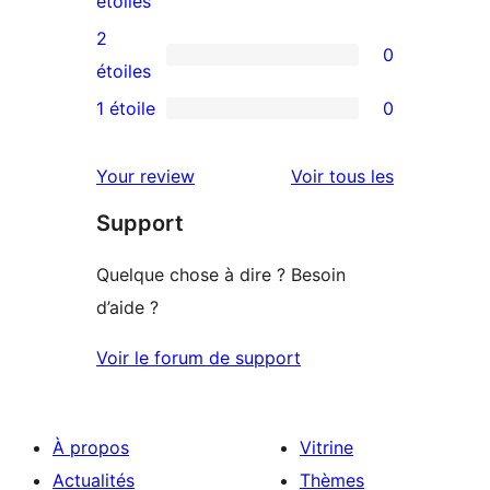
étoiles
4
avis
2
0
étoile
à
0
étoiles
3
avis
1 étoile
0
0
étoile
à
avis
2
avis
Your review
Voir tous les
à
étoile
Support
1
étoile
Quelque chose à dire ? Besoin
d’aide ?
Voir le forum de support
À propos
Vitrine
Actualités
Thèmes