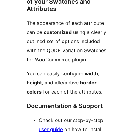
of your Swatches and
Attributes
The appearance of each attribute
can be
customized
using a clearly
outlined set of options included
with the QODE Variation Swatches
for WooCommerce plugin.
You can easily configure
width
,
height
, and idle/active
border
colors
for each of the attributes.
Documentation & Support
Check out our step-by-step
user guide
on how to install