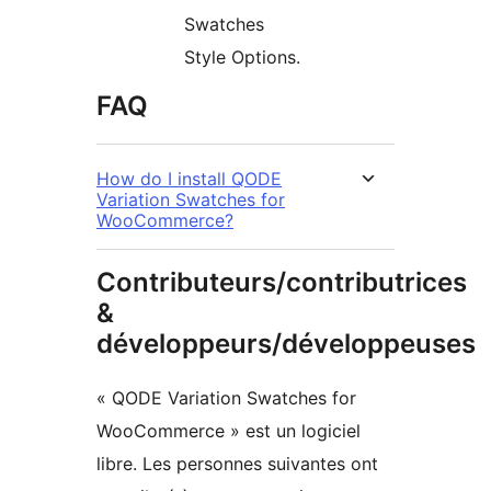
Swatches
Style Options.
FAQ
How do I install QODE
Variation Swatches for
WooCommerce?
Contributeurs/contributrices
&
développeurs/développeuses
« QODE Variation Swatches for
WooCommerce » est un logiciel
libre. Les personnes suivantes ont