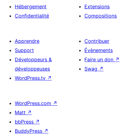
Hébergement
Extensions
Confidentialité
Compositions
Apprendre
Contribuer
Support
Évènements
Développeurs &
Faire un don
↗
développeuses
Swag
↗
WordPress.tv
↗
WordPress.com
↗
Matt
↗
bbPress
↗
BuddyPress
↗