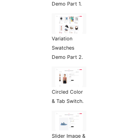
Demo Part 1.
Variation
Swatches
Demo Part 2.
Circled Color
& Tab Switch.
Slider Image &