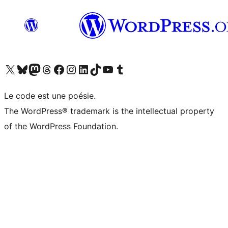
Visitez notre compte X (précédemment Twitter)
Visiter notre compte Bluesky
Visiter notre compte Mastodon
Visiter notre compte Threads
Consulter notre compte Facebook
Consulter notre compte Instagram
Consulter notre compte LinkedIn
Visiter notre compte TokTok
Visiter notre chaîne YouTube
Visiter notre compte Tumblr
Le code est une poésie.
The WordPress® trademark is the intellectual property
of the WordPress Foundation.