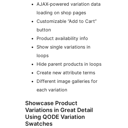
AJAX-powered variation data
loading on shop pages
Customizable “Add to Cart”
button
Product availability info
Show single variations in
loops
Hide parent products in loops
Create new attribute terms
Different image galleries for
each variation
Showcase Product
Variations in Great Detail
Using QODE Variation
Swatches