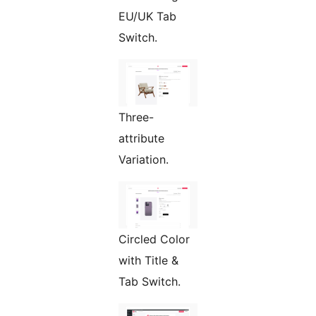
EU/UK Tab
Switch.
Three-
attribute
Variation.
Circled Color
with Title &
Tab Switch.