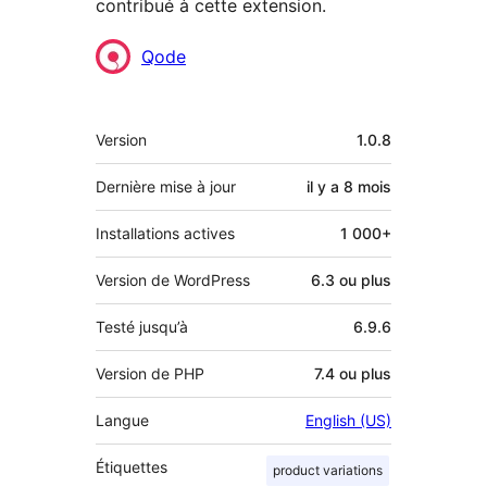
contribué à cette extension.
Contributeurs
Qode
Méta
Version
1.0.8
Dernière mise à jour
il y a
8 mois
Installations actives
1 000+
Version de WordPress
6.3 ou plus
Testé jusqu’à
6.9.6
Version de PHP
7.4 ou plus
Langue
English (US)
Étiquettes
product variations