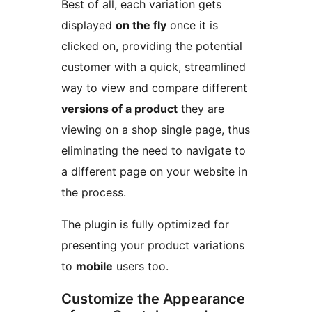
Best of all, each variation gets
displayed
on the fly
once it is
clicked on, providing the potential
customer with a quick, streamlined
way to view and compare different
versions of a product
they are
viewing on a shop single page, thus
eliminating the need to navigate to
a different page on your website in
the process.
The plugin is fully optimized for
presenting your product variations
to
mobile
users too.
Customize the Appearance