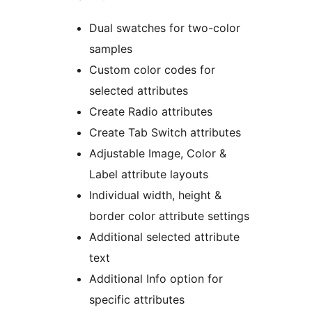
Dual swatches for two-color
samples
Custom color codes for
selected attributes
Create Radio attributes
Create Tab Switch attributes
Adjustable Image, Color &
Label attribute layouts
Individual width, height &
border color attribute settings
Additional selected attribute
text
Additional Info option for
specific attributes