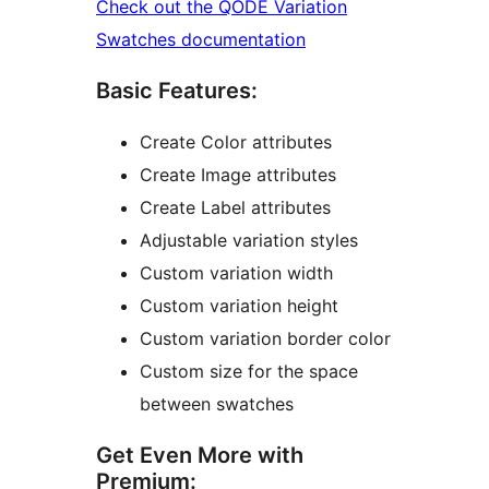
Check out the QODE Variation
Swatches documentation
Basic Features:
Create Color attributes
Create Image attributes
Create Label attributes
Adjustable variation styles
Custom variation width
Custom variation height
Custom variation border color
Custom size for the space
between swatches
Get Even More with
Premium: