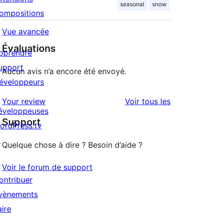
seasonal
snow
ompositions
Vue avancée
Évaluations
pprendre
upport
Aucun avis n’a encore été envoyé.
éveloppeurs
avis
Your review
Voir tous les
éveloppeuses
Support
ordPress.tv
↗
Quelque chose à dire ? Besoin d’aide ?
Voir le forum de support
ontribuer
vènements
aire