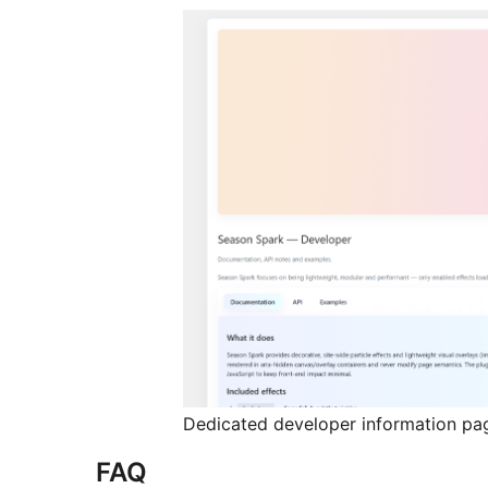
Dedicated developer information pa
FAQ