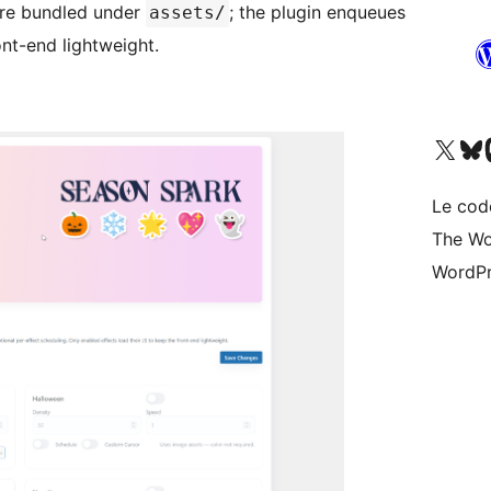
 are bundled under
; the plugin enqueues
assets/
ont-end lightweight.
Visitez notre compte X (pré
Visiter n
V
Le cod
The Wo
WordPr