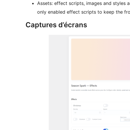
Assets: effect scripts, images and styles
only enabled effect scripts to keep the fr
Captures d’écrans