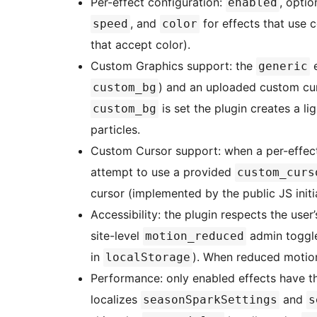
Per-effect configuration:
, opti
enabled
, and
for effects that use 
speed
color
that accept color).
Custom Graphics support: the
e
generic
) and an uploaded custom cu
custom_bg
is set the plugin creates a 
custom_bg
particles.
Custom Cursor support: when a per-effe
attempt to use a provided
custom_curs
cursor (implemented by the public JS initia
Accessibility: the plugin respects the user
site-level
admin toggle
motion_reduced
in
). When reduced motion i
localStorage
Performance: only enabled effects have the
localizes
and
seasonSparkSettings
s