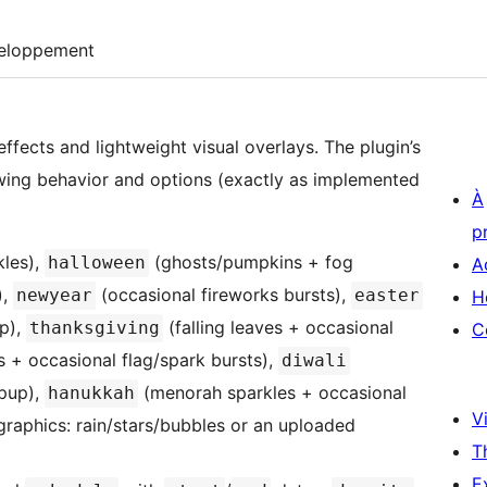
eloppement
ffects and lightweight visual overlays. The plugin’s
wing behavior and options (exactly as implemented
À
p
les),
(ghosts/pumpkins + fog
halloween
A
),
(occasional fireworks bursts),
newyear
easter
H
op),
(falling leaves + occasional
thanksgiving
C
s + occasional flag/spark bursts),
diwali
opup),
(menorah sparkles + occasional
hanukkah
Vi
raphics: rain/stars/bubbles or an uploaded
T
E