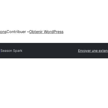
ions
Contribuer
Obtenir WordPress
y
Season Spark
Envoyer une exten