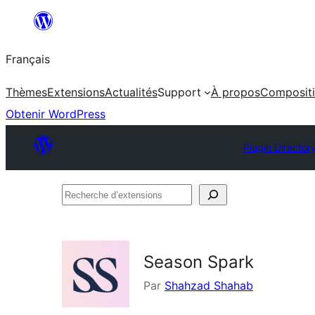
Aller
au
Français
contenu
Thèmes
Extensions
Actualités
Support
À propos
Composit
Obtenir WordPress
Plugin Director
Recherche
d’extensions
Season Spark
Par
Shahzad Shahab