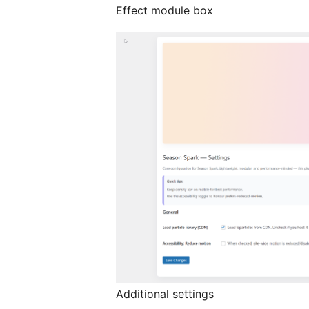
Effect module box
Additional settings