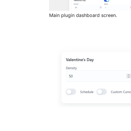
Main plugin dashboard screen.