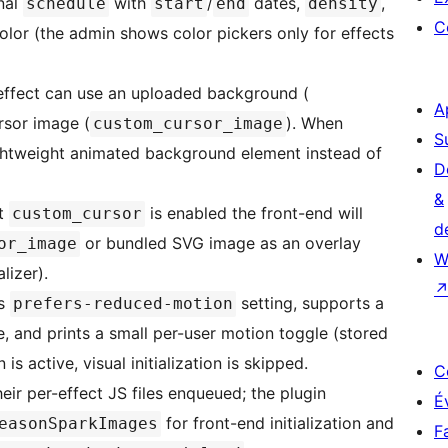
onal
with
/
dates,
,
schedule
start
end
density
C
color (the admin shows color pickers only for effects
ffect can use an uploaded background (
A
rsor image (
). When
custom_cursor_image
S
lightweight animated background element instead of
D
&
ct
is enabled the front-end will
custom_cursor
d
or bundled SVG image as an overlay
or_image
W
lizer).
’s
setting, supports a
prefers-reduced-motion
, and prints a small per-user motion toggle (stored
s active, visual initialization is skipped.
C
ir per-effect JS files enqueued; the plugin
É
for front-end initialization and
easonSparkImages
F