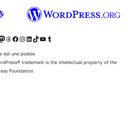
cédemment Twitter)
otre compte Bluesky
isiter notre compte Mastodon
Visiter notre compte Threads
Consulter notre compte Facebook
Consulter notre compte Instagram
Consulter notre compte LinkedIn
Visiter notre compte TokTok
Visiter notre chaîne YouTube
Visiter notre compte Tumblr
e est une poésie.
rdPress® trademark is the intellectual property of the
ess Foundation.