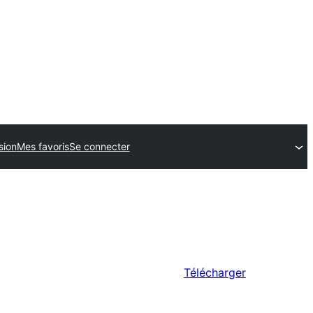
sion
Mes favoris
Se connecter
Télécharger