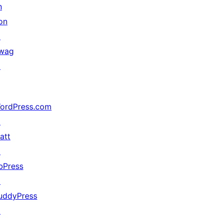
n
on
↗
wag
↗
ordPress.com
↗
att
↗
bPress
↗
uddyPress
↗