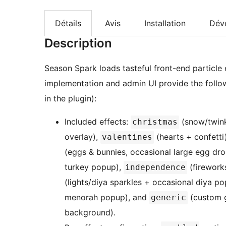
Détails
Avis
Installation
Dév
Description
Season Spark loads tasteful front-end particle e
implementation and admin UI provide the follo
in the plugin):
Included effects:
(snow/twink
christmas
overlay),
(hearts + confetti
valentines
(eggs & bunnies, occasional large egg dr
turkey popup),
(firework
independence
(lights/diya sparkles + occasional diya p
menorah popup), and
(custom g
generic
background).