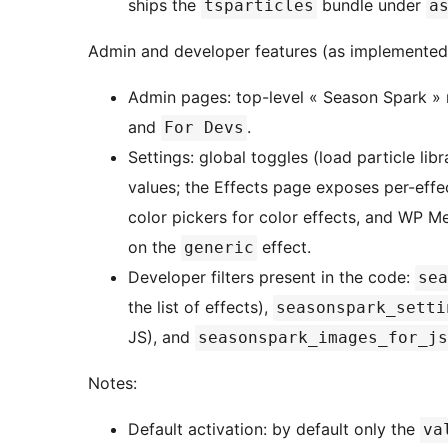
ships the
bundle under
tsparticles
a
Admin and developer features (as implemented
Admin pages: top-level « Season Spark »
and
.
For Devs
Settings: global toggles (load particle li
values; the Effects page exposes per-effec
color pickers for color effects, and WP 
on the
effect.
generic
Developer filters present in the code:
sea
the list of effects),
seasonspark_setti
JS), and
seasonspark_images_for_js
Notes:
Default activation: by default only the
va