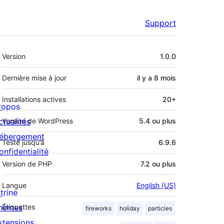
Support
Méta
Version
1.0.0
Dernière mise à jour
il y a
8 mois
Installations actives
20+
ropos
ctualités
Version de WordPress
5.4 ou plus
ébergement
Testé jusqu’à
6.9.6
onfidentialité
Version de PHP
7.2 ou plus
Langue
English (US)
trine
hèmes
Étiquettes
fireworks
holiday
particles
xtensions