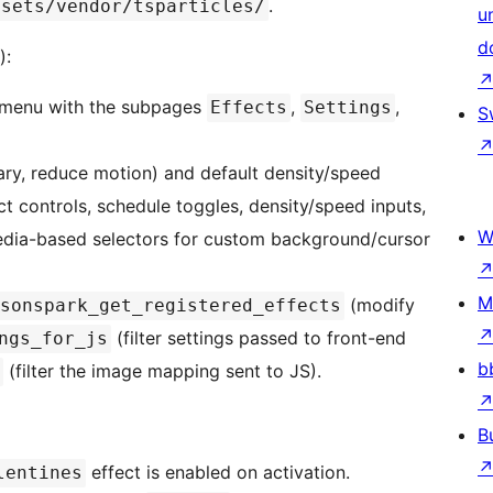
.
ssets/vendor/tsparticles/
u
d
):
 menu with the subpages
,
,
Effects
Settings
S
brary, reduce motion) and default density/speed
t controls, schedule toggles, density/speed inputs,
W
Media-based selectors for custom background/cursor
M
(modify
sonspark_get_registered_effects
(filter settings passed to front-end
ngs_for_js
b
(filter the image mapping sent to JS).
B
effect is enabled on activation.
lentines