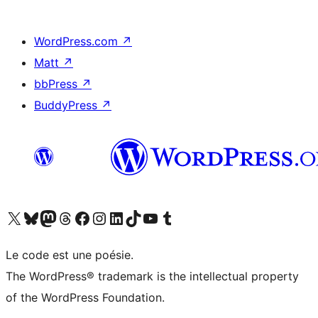
WordPress.com
↗
Matt
↗
bbPress
↗
BuddyPress
↗
Visitez notre compte X (précédemment Twitter)
Visiter notre compte Bluesky
Visiter notre compte Mastodon
Visiter notre compte Threads
Consulter notre compte Facebook
Consulter notre compte Instagram
Consulter notre compte LinkedIn
Visiter notre compte TokTok
Visiter notre chaîne YouTube
Visiter notre compte Tumblr
Le code est une poésie.
The WordPress® trademark is the intellectual property
of the WordPress Foundation.