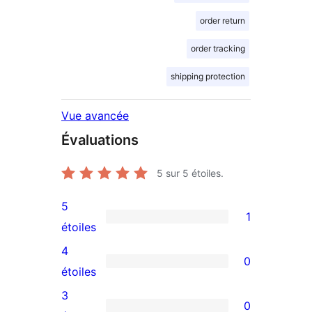
order return
order tracking
shipping protection
Vue avancée
Évaluations
5
sur 5 étoiles.
5
1
1
étoiles
avis
4
0
à
0
étoiles
5
avis
3
0
étoile