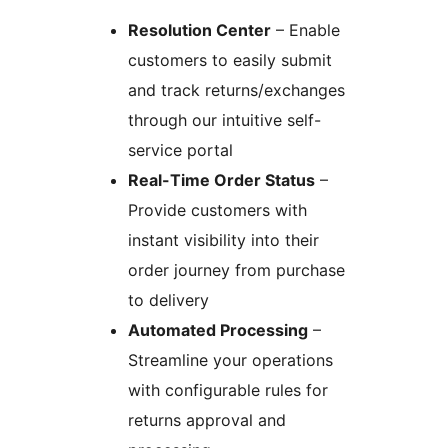
Resolution Center
– Enable
customers to easily submit
and track returns/exchanges
through our intuitive self-
service portal
Real-Time Order Status
–
Provide customers with
instant visibility into their
order journey from purchase
to delivery
Automated Processing
–
Streamline your operations
with configurable rules for
returns approval and