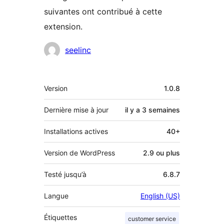
suivantes ont contribué à cette
extension.
Contributeurs
seelinc
Méta
Version
1.0.8
Dernière mise à jour
il y a
3 semaines
Installations actives
40+
Version de WordPress
2.9 ou plus
Testé jusqu’à
6.8.7
Langue
English (US)
Étiquettes
customer service