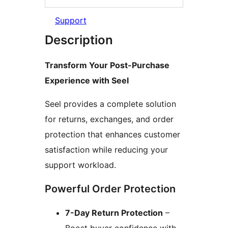
Support
Description
Transform Your Post-Purchase
Experience with Seel
Seel provides a complete solution
for returns, exchanges, and order
protection that enhances customer
satisfaction while reducing your
support workload.
Powerful Order Protection
7-Day Return Protection
–