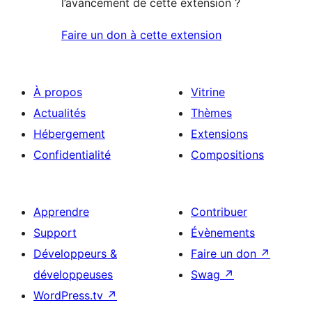
l’avancement de cette extension ?
Faire un don à cette extension
À propos
Vitrine
Actualités
Thèmes
Hébergement
Extensions
Confidentialité
Compositions
Apprendre
Contribuer
Support
Évènements
Développeurs &
Faire un don
↗
développeuses
Swag
↗
WordPress.tv
↗