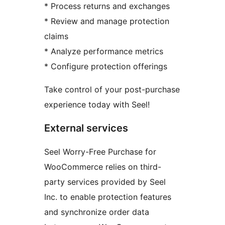
* Process returns and exchanges
* Review and manage protection
claims
* Analyze performance metrics
* Configure protection offerings
Take control of your post-purchase
experience today with Seel!
External services
Seel Worry-Free Purchase for
WooCommerce relies on third-
party services provided by Seel
Inc. to enable protection features
and synchronize order data