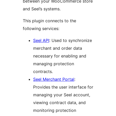
between your WooCommerce store
and Seel’s systems.
This plugin connects to the
following services:
Seel API
: Used to synchronize
merchant and order data
necessary for enabling and
managing protection
contracts.
Seel Merchant Portal
:
Provides the user interface for
managing your Seel account,
viewing contract data, and
monitoring protection