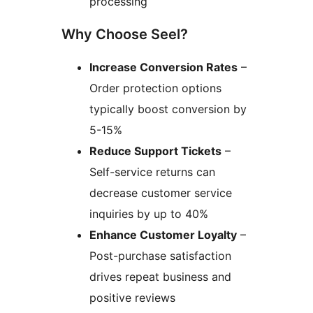
processing
Why Choose Seel?
Increase Conversion Rates
–
Order protection options
typically boost conversion by
5-15%
Reduce Support Tickets
–
Self-service returns can
decrease customer service
inquiries by up to 40%
Enhance Customer Loyalty
–
Post-purchase satisfaction
drives repeat business and
positive reviews