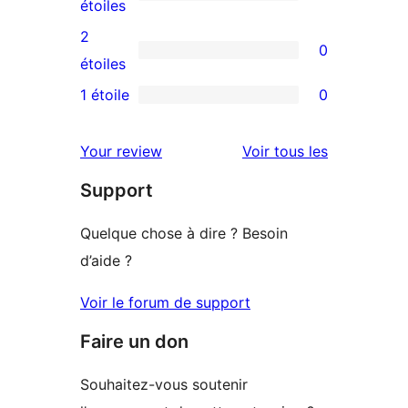
à
0
étoiles
4
avis
2
0
étoile
à
0
étoiles
3
avis
1 étoile
0
0
étoile
à
avis
2
avis
Your review
Voir tous les
à
étoile
Support
1
étoile
Quelque chose à dire ? Besoin
d’aide ?
Voir le forum de support
Faire un don
Souhaitez-vous soutenir