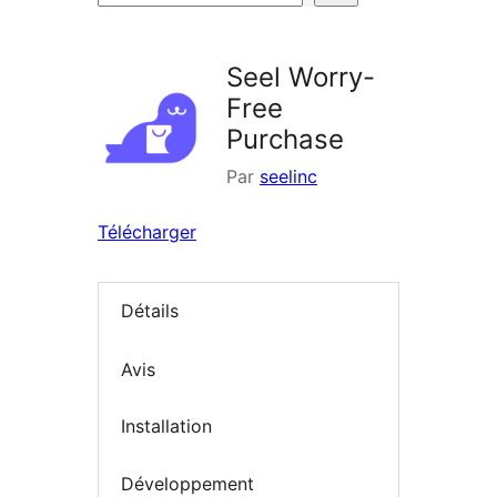
d’extensions
Seel Worry-
Free
Purchase
Par
seelinc
Télécharger
Détails
Avis
Installation
Développement