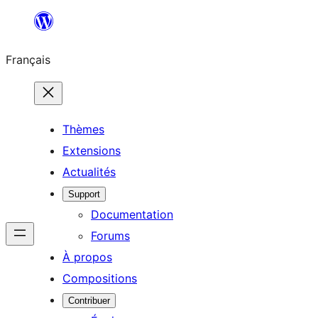
Aller
au
Français
contenu
Thèmes
Extensions
Actualités
Support
Documentation
Forums
À propos
Compositions
Contribuer