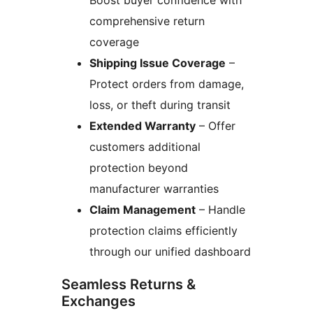
Boost buyer confidence with
comprehensive return
coverage
Shipping Issue Coverage
–
Protect orders from damage,
loss, or theft during transit
Extended Warranty
– Offer
customers additional
protection beyond
manufacturer warranties
Claim Management
– Handle
protection claims efficiently
through our unified dashboard
Seamless Returns &
Exchanges