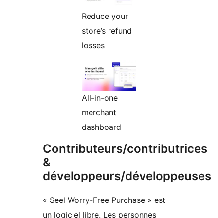
Reduce your
store’s refund
losses
All-in-one
merchant
dashboard
Contributeurs/contributrices
&
développeurs/développeuses
« Seel Worry-Free Purchase » est
un logiciel libre. Les personnes