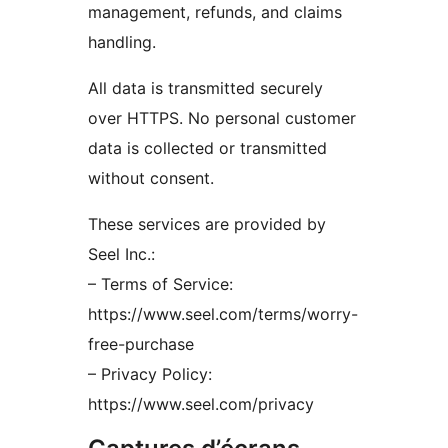
management, refunds, and claims
handling.
All data is transmitted securely
over HTTPS. No personal customer
data is collected or transmitted
without consent.
These services are provided by
Seel Inc.:
– Terms of Service:
https://www.seel.com/terms/worry-
free-purchase
– Privacy Policy:
https://www.seel.com/privacy