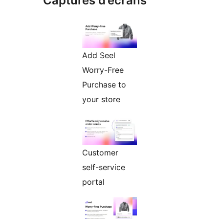
Captures d’écrans
Add Seel
Worry-Free
Purchase to
your store
Customer
self-service
portal