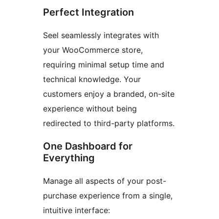
Perfect Integration
Seel seamlessly integrates with
your WooCommerce store,
requiring minimal setup time and
technical knowledge. Your
customers enjoy a branded, on-site
experience without being
redirected to third-party platforms.
One Dashboard for
Everything
Manage all aspects of your post-
purchase experience from a single,
intuitive interface: