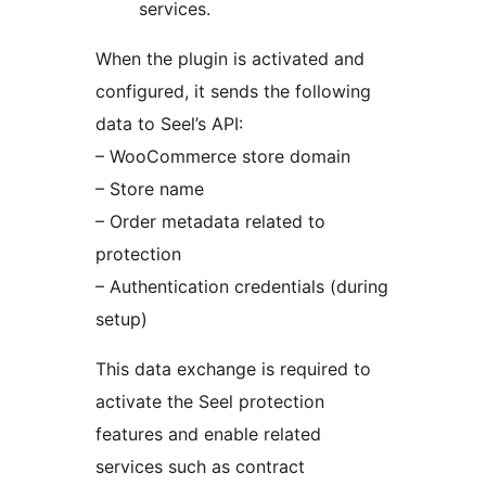
services.
When the plugin is activated and
configured, it sends the following
data to Seel’s API:
– WooCommerce store domain
– Store name
– Order metadata related to
protection
– Authentication credentials (during
setup)
This data exchange is required to
activate the Seel protection
features and enable related
services such as contract