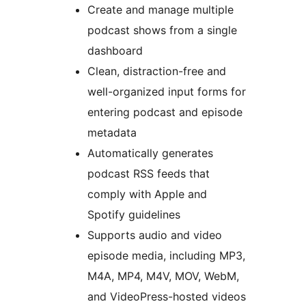
Create and manage multiple
podcast shows from a single
dashboard
Clean, distraction-free and
well-organized input forms for
entering podcast and episode
metadata
Automatically generates
podcast RSS feeds that
comply with Apple and
Spotify guidelines
Supports audio and video
episode media, including MP3,
M4A, MP4, M4V, MOV, WebM,
and VideoPress-hosted videos