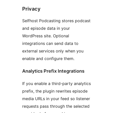
Privacy
Selfhost Podcasting stores podcast
and episode data in your
WordPress site. Optional
integrations can send data to
external services only when you
enable and configure them.
Analytics Prefix Integrations
If you enable a third-party analytics
prefix, the plugin rewrites episode
media URLs in your feed so listener
requests pass through the selected