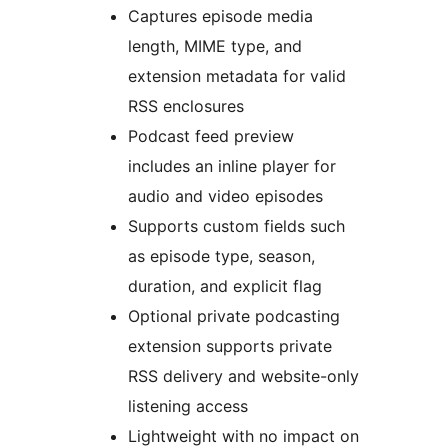
Captures episode media
length, MIME type, and
extension metadata for valid
RSS enclosures
Podcast feed preview
includes an inline player for
audio and video episodes
Supports custom fields such
as episode type, season,
duration, and explicit flag
Optional private podcasting
extension supports private
RSS delivery and website-only
listening access
Lightweight with no impact on