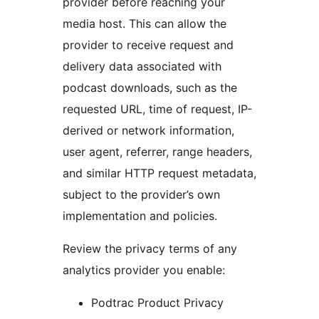
provider before reaching your
media host. This can allow the
provider to receive request and
delivery data associated with
podcast downloads, such as the
requested URL, time of request, IP-
derived or network information,
user agent, referrer, range headers,
and similar HTTP request metadata,
subject to the provider’s own
implementation and policies.
Review the privacy terms of any
analytics provider you enable:
Podtrac Product Privacy