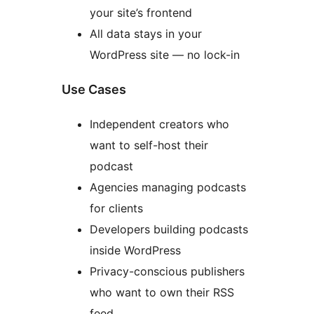
your site’s frontend
All data stays in your
WordPress site — no lock-in
Use Cases
Independent creators who
want to self-host their
podcast
Agencies managing podcasts
for clients
Developers building podcasts
inside WordPress
Privacy-conscious publishers
who want to own their RSS
feed