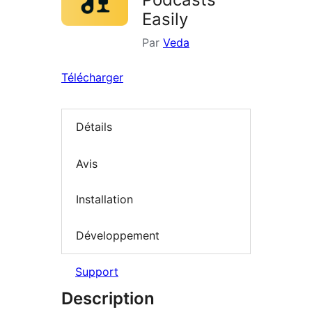
Easily
Par
Veda
Télécharger
Détails
Avis
Installation
Développement
Support
Description