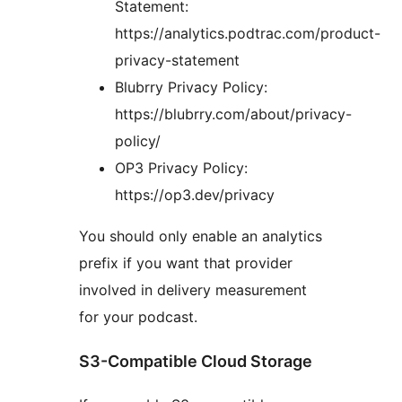
Statement:
https://analytics.podtrac.com/product-
privacy-statement
Blubrry Privacy Policy:
https://blubrry.com/about/privacy-
policy/
OP3 Privacy Policy:
https://op3.dev/privacy
You should only enable an analytics
prefix if you want that provider
involved in delivery measurement
for your podcast.
S3-Compatible Cloud Storage