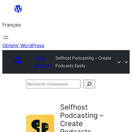
Aller
au
Français
contenu
Obtenir WordPress
Plugin
Selfhost Podcasting – Create
Directory
Podcasts Easily
Recherche
d’extensions
Selfhost
Podcasting –
Create
Podcasts