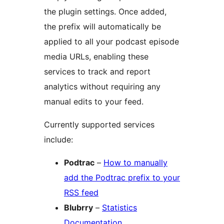
the plugin settings. Once added,
the prefix will automatically be
applied to all your podcast episode
media URLs, enabling these
services to track and report
analytics without requiring any
manual edits to your feed.
Currently supported services
include:
Podtrac
–
How to manually
add the Podtrac prefix to your
RSS feed
Blubrry
–
Statistics
Documentation