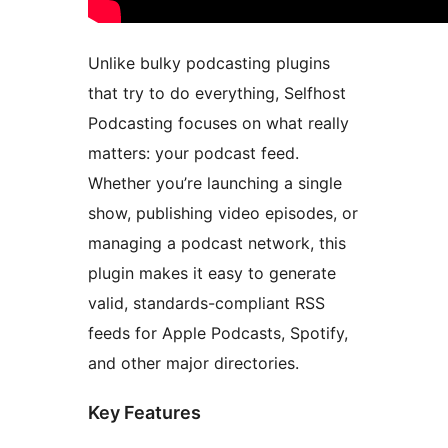
Unlike bulky podcasting plugins
that try to do everything, Selfhost
Podcasting focuses on what really
matters: your podcast feed.
Whether you’re launching a single
show, publishing video episodes, or
managing a podcast network, this
plugin makes it easy to generate
valid, standards-compliant RSS
feeds for Apple Podcasts, Spotify,
and other major directories.
Key Features