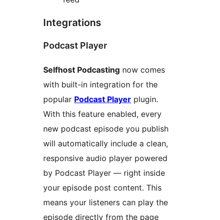
Integrations
Podcast Player
Selfhost Podcasting
now comes
with built-in integration for the
popular
Podcast Player
plugin.
With this feature enabled, every
new podcast episode you publish
will automatically include a clean,
responsive audio player powered
by Podcast Player — right inside
your episode post content. This
means your listeners can play the
episode directly from the page