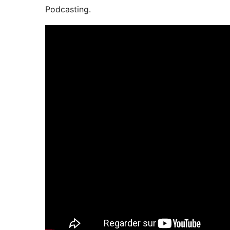
Podcasting.