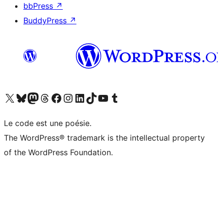
bbPress
↗
BuddyPress
↗
Visitez notre compte X (précédemment Twitter)
Visiter notre compte Bluesky
Visiter notre compte Mastodon
Visiter notre compte Threads
Consulter notre compte Facebook
Consulter notre compte Instagram
Consulter notre compte LinkedIn
Visiter notre compte TokTok
Visiter notre chaîne YouTube
Visiter notre compte Tumblr
Le code est une poésie.
The WordPress® trademark is the intellectual property
of the WordPress Foundation.