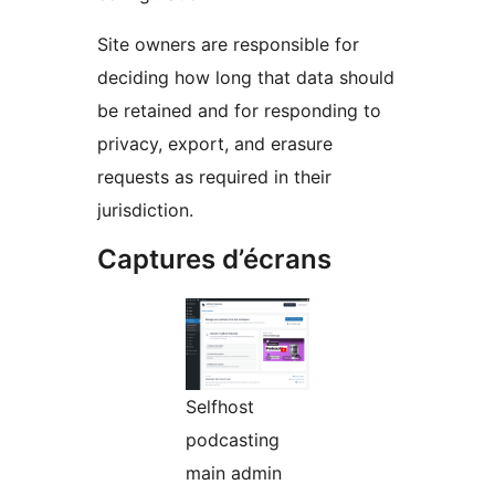
Site owners are responsible for
deciding how long that data should
be retained and for responding to
privacy, export, and erasure
requests as required in their
jurisdiction.
Captures d’écrans
Selfhost
podcasting
main admin