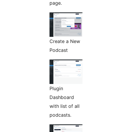
page.
Create a New
Podcast
Plugin
Dashboard
with list of all
podcasts.