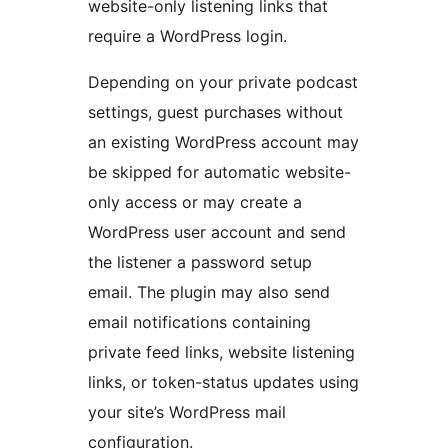
website-only listening links that
require a WordPress login.
Depending on your private podcast
settings, guest purchases without
an existing WordPress account may
be skipped for automatic website-
only access or may create a
WordPress user account and send
the listener a password setup
email. The plugin may also send
email notifications containing
private feed links, website listening
links, or token-status updates using
your site’s WordPress mail
configuration.