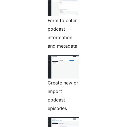
Form to enter
podcast
information
and metadata.
Create new or
import
podcast
episodes