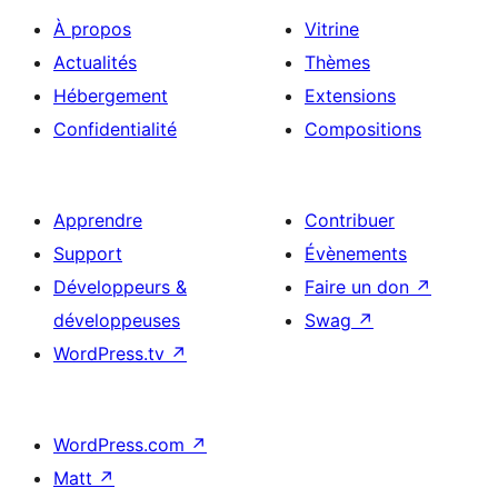
À propos
Vitrine
Actualités
Thèmes
Hébergement
Extensions
Confidentialité
Compositions
Apprendre
Contribuer
Support
Évènements
Développeurs &
Faire un don
↗
développeuses
Swag
↗
WordPress.tv
↗
WordPress.com
↗
Matt
↗