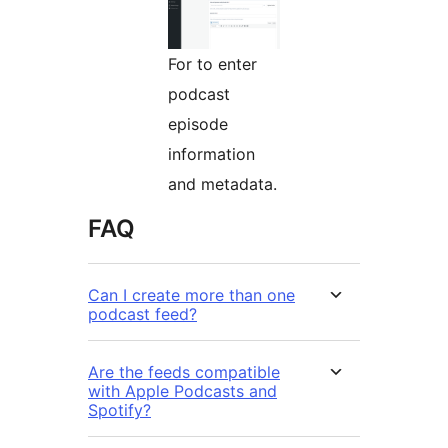
For to enter
podcast
episode
information
and metadata.
FAQ
Can I create more than one
podcast feed?
Are the feeds compatible
with Apple Podcasts and
Spotify?