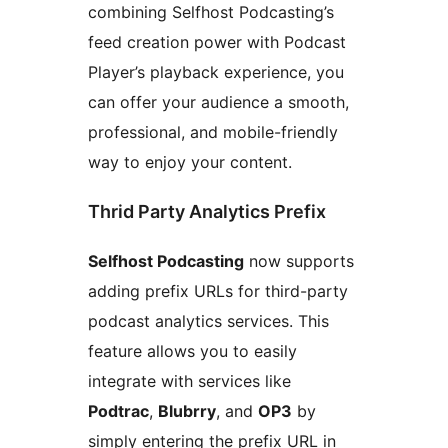
combining Selfhost Podcasting’s
feed creation power with Podcast
Player’s playback experience, you
can offer your audience a smooth,
professional, and mobile-friendly
way to enjoy your content.
Thrid Party Analytics Prefix
Selfhost Podcasting
now supports
adding prefix URLs for third-party
podcast analytics services. This
feature allows you to easily
integrate with services like
Podtrac
,
Blubrry
, and
OP3
by
simply entering the prefix URL in