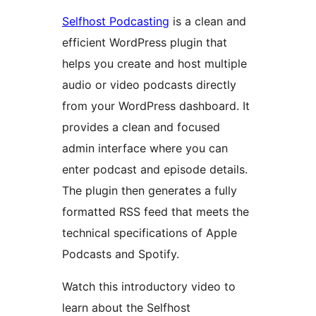
Selfhost Podcasting
is a clean and
efficient WordPress plugin that
helps you create and host multiple
audio or video podcasts directly
from your WordPress dashboard. It
provides a clean and focused
admin interface where you can
enter podcast and episode details.
The plugin then generates a fully
formatted RSS feed that meets the
technical specifications of Apple
Podcasts and Spotify.
Watch this introductory video to
learn about the Selfhost