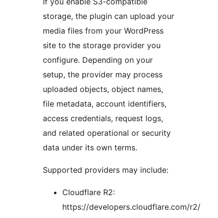
If you enable S3-compatible
storage, the plugin can upload your
media files from your WordPress
site to the storage provider you
configure. Depending on your
setup, the provider may process
uploaded objects, object names,
file metadata, account identifiers,
access credentials, request logs,
and related operational or security
data under its own terms.
Supported providers may include:
Cloudflare R2:
https://developers.cloudflare.com/r2/