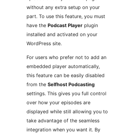
without any extra setup on your
part. To use this feature, you must
have the
Podcast Player
plugin
installed and activated on your
WordPress site.
For users who prefer not to add an
embedded player automatically,
this feature can be easily disabled
from the
Selfhost Podcasting
settings. This gives you full control
over how your episodes are
displayed while still allowing you to
take advantage of the seamless
integration when you want it. By