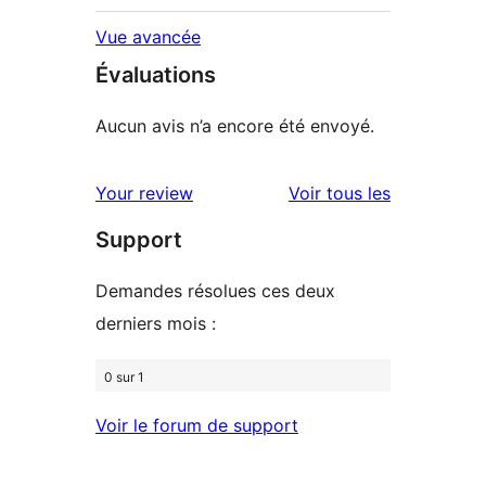
Vue avancée
Évaluations
Aucun avis n’a encore été envoyé.
avis
Your review
Voir tous les
Support
Demandes résolues ces deux
derniers mois :
0 sur 1
Voir le forum de support