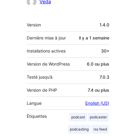
Contributeurs
Veda
Méta
Version
1.4.0
Dernière mise à jour
il y a
1 semaine
Installations actives
30+
Version de WordPress
6.0 ou plus
Testé jusqu’à
7.0.3
Version de PHP
7.4 ou plus
Langue
English (US)
Étiquettes
podcast
podcaster
podcasting
rss feed