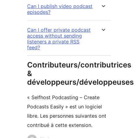
Can I publish video podcast
episodes?
Can I offer private podcast
access without sending
listeners a private RSS
feed?
Contributeurs/contributrices
&
développeurs/développeuses
« Selfhost Podcasting – Create
Podcasts Easily » est un logiciel
libre. Les personnes suivantes ont
contribué à cette extension.