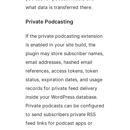
what data is transferred there.
Private Podcasting
If the private podcasting extension
is enabled in your site build, the
plugin may store subscriber names,
email addresses, hashed email
references, access tokens, token
status, expiration dates, and usage
records for private feed delivery
inside your WordPress database.
Private podcasts can be configured
to send subscribers private RSS
feed links for podcast apps or