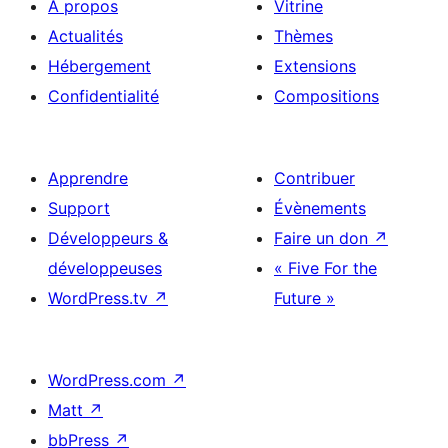
À propos
Vitrine
Actualités
Thèmes
Hébergement
Extensions
Confidentialité
Compositions
Apprendre
Contribuer
Support
Évènements
Développeurs &
Faire un don
↗
développeuses
« Five For the
WordPress.tv
↗
Future »
WordPress.com
↗
Matt
↗
bbPress
↗