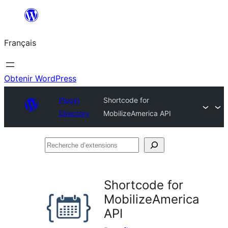
Aller
au
Français
contenu
Obtenir WordPress
Plugin
Shortcode for
Directory
MobilizeAmerica API
Recherche
d’extensions
Shortcode for
MobilizeAmerica
API