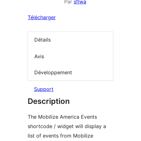
Par
sflwa
Télécharger
Détails
Avis
Développement
Support
Description
The Mobilize America Events
shortcode / widget will display a
list of events from Mobilize