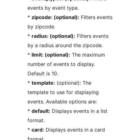
events by event type.
*
zipcode: (optional):
Filters events
by zipcode.
*
radius: (optional):
Filters events
by a radius around the zipcode.
*
limit: (optional):
The maximum
number of events to display.
Default is 10.
*
template:
(optional): The
template to use for displaying
events. Available options are:
*
default:
Displays events in a list
format.
*
card:
Displays events in a card
format.