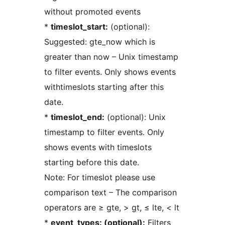
without promoted events
*
timeslot_start:
(optional):
Suggested: gte_now which is
greater than now – Unix timestamp
to filter events. Only shows events
withtimeslots starting after this
date.
*
timeslot_end:
(optional): Unix
timestamp to filter events. Only
shows events with timeslots
starting before this date.
Note: For timeslot please use
comparison text – The comparison
operators are ≥ gte, > gt, ≤ lte, < lt
*
event_types: (optional):
Filters