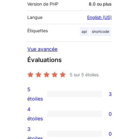
Version de PHP
8.0 ou plus
Langue
English (US)
Étiquettes
api
shortcode
Vue avancée
Évaluations
5
sur 5 étoiles.
5
3
3
étoiles
avis
4
0
à
0
étoiles
5
avis
3
0
étoiles
à
0
étoiles