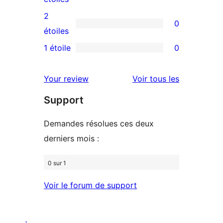
4
avis
2
0
étoile
à
0
étoiles
3
avis
1 étoile
0
0
étoile
à
avis
2
avis
Your review
Voir tous les
à
étoile
Support
1
étoile
Demandes résolues ces deux
derniers mois :
0 sur 1
Voir le forum de support