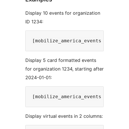
Display 10 events for organization
ID 1234:
Display 5 card formatted events
for organization 1234, starting after
2024-01-01:
Display virtual events in 2 columns: