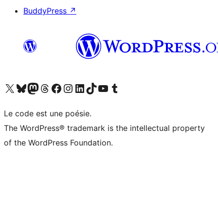
BuddyPress
↗
Visitez notre compte X (précédemment Twitter)
Visiter notre compte Bluesky
Visiter notre compte Mastodon
Visiter notre compte Threads
Consulter notre compte Facebook
Consulter notre compte Instagram
Consulter notre compte LinkedIn
Visiter notre compte TokTok
Visiter notre chaîne YouTube
Visiter notre compte Tumblr
Le code est une poésie.
The WordPress® trademark is the intellectual property
of the WordPress Foundation.