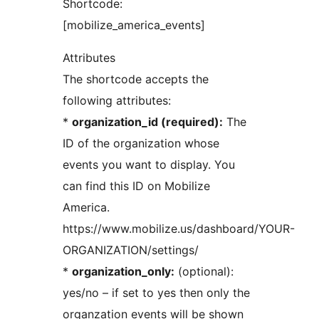
Shortcode:
[mobilize_america_events]
Attributes
The shortcode accepts the
following attributes:
*
organization_id (required):
The
ID of the organization whose
events you want to display. You
can find this ID on Mobilize
America.
https://www.mobilize.us/dashboard/YOUR-
ORGANIZATION/settings/
*
organization_only:
(optional):
yes/no – if set to yes then only the
organzation events will be shown