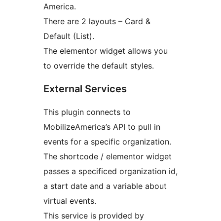
America.
There are 2 layouts – Card &
Default (List).
The elementor widget allows you
to override the default styles.
External Services
This plugin connects to
MobilizeAmerica’s API to pull in
events for a specific organization.
The shortcode / elementor widget
passes a specificed organization id,
a start date and a variable about
virtual events.
This service is provided by