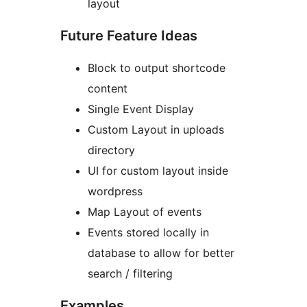
layout
Future Feature Ideas
Block to output shortcode
content
Single Event Display
Custom Layout in uploads
directory
UI for custom layout inside
wordpress
Map Layout of events
Events stored locally in
database to allow for better
search / filtering
Examples