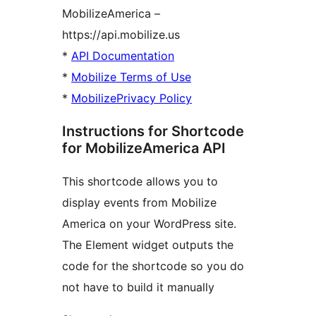
MobilizeAmerica –
https://api.mobilize.us
*
API Documentation
*
Mobilize Terms of Use
*
MobilizePrivacy Policy
Instructions for Shortcode
for MobilizeAmerica API
This shortcode allows you to
display events from Mobilize
America on your WordPress site.
The Element widget outputs the
code for the shortcode so you do
not have to build it manually