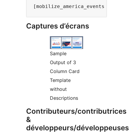
Captures d’écrans
Sample
Output of 3
Column Card
Template
without
Descriptions
Contributeurs/contributrices
&
développeurs/développeuses