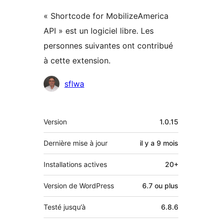
« Shortcode for MobilizeAmerica
API » est un logiciel libre. Les
personnes suivantes ont contribué
à cette extension.
Contributeurs
sflwa
Méta
Version
1.0.15
Dernière mise à jour
il y a
9 mois
Installations actives
20+
Version de WordPress
6.7 ou plus
Testé jusqu’à
6.8.6