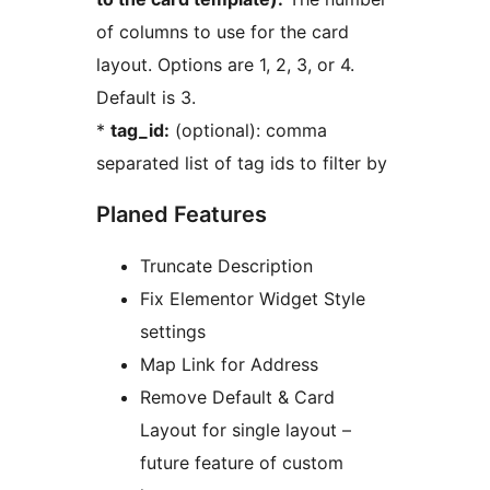
of columns to use for the card
layout. Options are 1, 2, 3, or 4.
Default is 3.
*
tag_id:
(optional): comma
separated list of tag ids to filter by
Planed Features
Truncate Description
Fix Elementor Widget Style
settings
Map Link for Address
Remove Default & Card
Layout for single layout –
future feature of custom