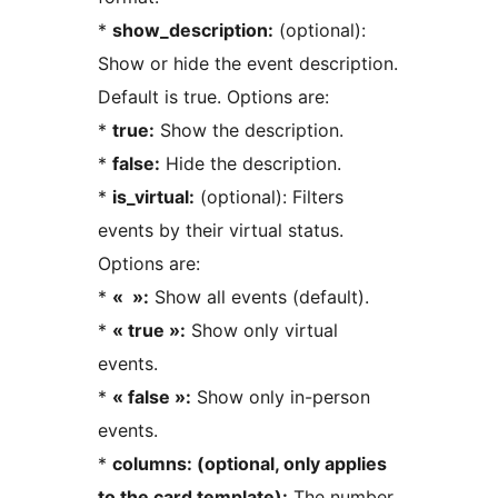
*
show_description:
(optional):
Show or hide the event description.
Default is true. Options are:
*
true:
Show the description.
*
false:
Hide the description.
*
is_virtual:
(optional): Filters
events by their virtual status.
Options are:
*
« »:
Show all events (default).
*
« true »:
Show only virtual
events.
*
« false »:
Show only in-person
events.
*
columns: (optional, only applies
to the card template):
The number