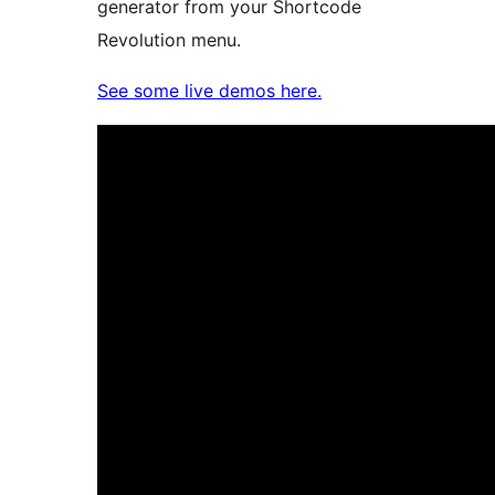
generator from your Shortcode
Revolution menu.
See some live demos here.