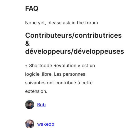
FAQ
None yet, please ask in the forum
Contributeurs/contributrices
&
développeurs/développeuses
« Shortcode Revolution » est un
logiciel libre. Les personnes
suivantes ont contribué à cette
extension.
Contributeurs
Bob
wakeop