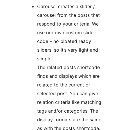
Carousel creates a slider /
carousel from the posts that
respond to your criteria. We
use our own custom slider
code – no bloated ready
sliders, so it’s very light and
simple.
The related posts shortcode
finds and displays which are
related to the current or
selected post. You can give
relation criteria like matching
tags and/or categories. The
display formats are the same
as with the posts shortcode.