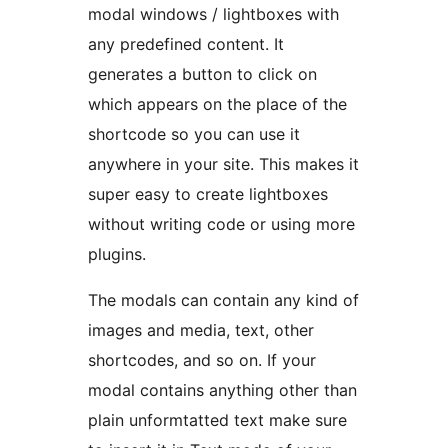
modal windows / lightboxes with
any predefined content. It
generates a button to click on
which appears on the place of the
shortcode so you can use it
anywhere in your site. This makes it
super easy to create lightboxes
without writing code or using more
plugins.
The modals can contain any kind of
images and media, text, other
shortcodes, and so on. If your
modal contains anything other than
plain unformtatted text make sure