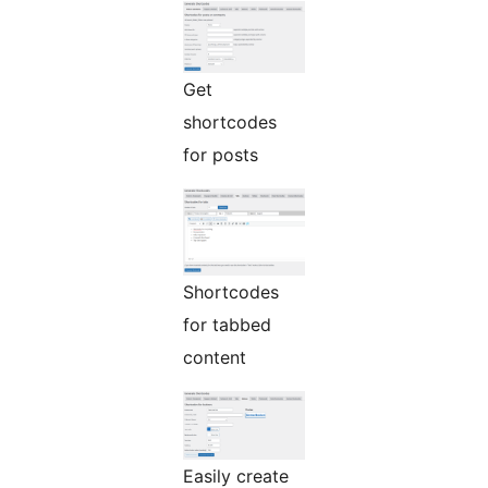
Get
shortcodes
for posts
Shortcodes
for tabbed
content
Easily create