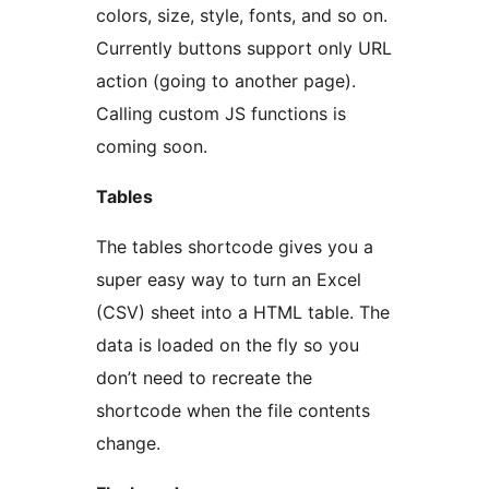
colors, size, style, fonts, and so on.
Currently buttons support only URL
action (going to another page).
Calling custom JS functions is
coming soon.
Tables
The tables shortcode gives you a
super easy way to turn an Excel
(CSV) sheet into a HTML table. The
data is loaded on the fly so you
don’t need to recreate the
shortcode when the file contents
change.