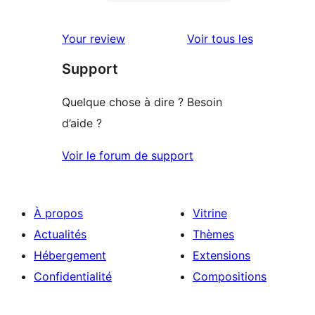
0
étoile
à
avis
2
avis
Your review
Voir tous les
à
étoile
Support
1
étoile
Quelque chose à dire ? Besoin
d’aide ?
Voir le forum de support
À propos
Vitrine
Actualités
Thèmes
Hébergement
Extensions
Confidentialité
Compositions