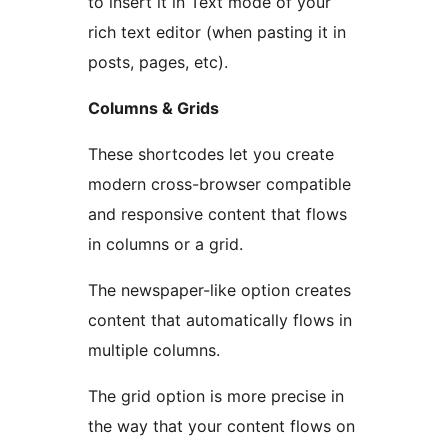
to insert it in Text mode of your
rich text editor (when pasting it in
posts, pages, etc).
Columns & Grids
These shortcodes let you create
modern cross-browser compatible
and responsive content that flows
in columns or a grid.
The newspaper-like option creates
content that automatically flows in
multiple columns.
The grid option is more precise in
the way that your content flows on