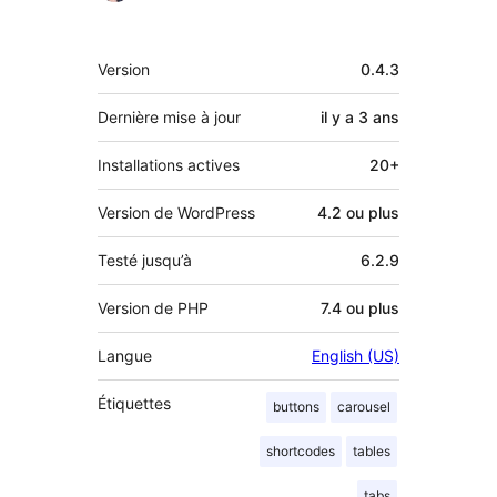
Méta
Version
0.4.3
Dernière mise à jour
il y a
3 ans
Installations actives
20+
Version de WordPress
4.2 ou plus
Testé jusqu’à
6.2.9
Version de PHP
7.4 ou plus
Langue
English (US)
Étiquettes
buttons
carousel
shortcodes
tables
tabs