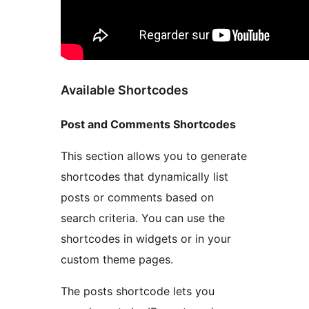
Available Shortcodes
Post and Comments Shortcodes
This section allows you to generate
shortcodes that dynamically list
posts or comments based on
search criteria. You can use the
shortcodes in widgets or in your
custom theme pages.
The posts shortcode lets you