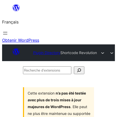
Aller
au
Français
contenu
Obtenir WordPress
Plugin Directory
Shortcode Revolution
Recherche
d’extensions
Cette extension
n’a pas été testée
avec plus de trois mises à jour
majeures de WordPress
. Elle peut
ne plus être maintenue ou supportée