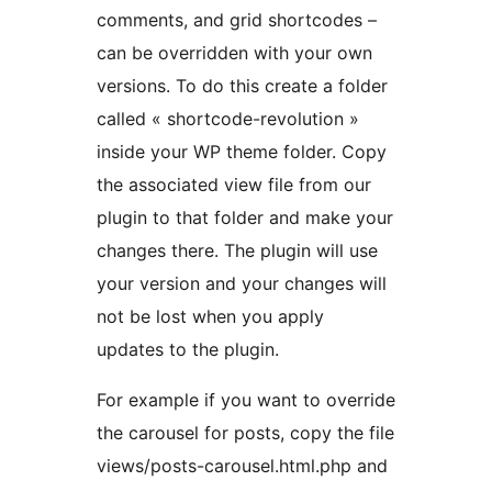
comments, and grid shortcodes –
can be overridden with your own
versions. To do this create a folder
called « shortcode-revolution »
inside your WP theme folder. Copy
the associated view file from our
plugin to that folder and make your
changes there. The plugin will use
your version and your changes will
not be lost when you apply
updates to the plugin.
For example if you want to override
the carousel for posts, copy the file
views/posts-carousel.html.php and