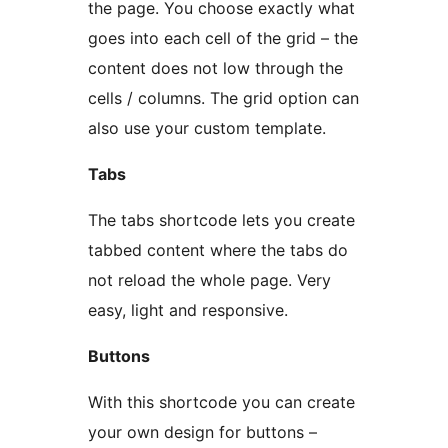
the page. You choose exactly what
goes into each cell of the grid – the
content does not low through the
cells / columns. The grid option can
also use your custom template.
Tabs
The tabs shortcode lets you create
tabbed content where the tabs do
not reload the whole page. Very
easy, light and responsive.
Buttons
With this shortcode you can create
your own design for buttons –