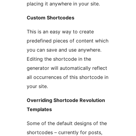
placing it anywhere in your site.
Custom Shortcodes
This is an easy way to create
predefined pieces of content which
you can save and use anywhere.
Editing the shortcode in the
generator will automatically reflect
all occurrences of this shortcode in
your site.
Overriding Shortcode Revolution
Templates
Some of the default designs of the
shortcodes – currently for posts,