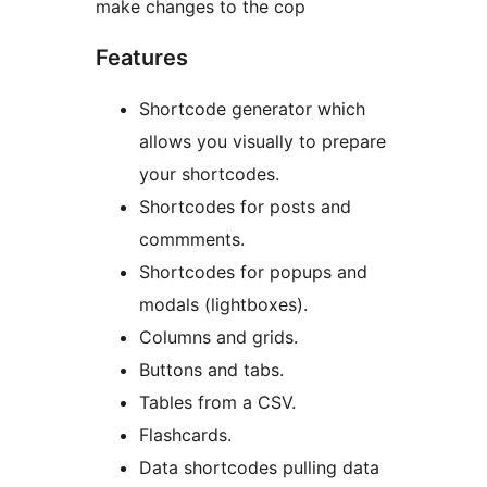
make changes to the cop
Features
Shortcode generator which
allows you visually to prepare
your shortcodes.
Shortcodes for posts and
commments.
Shortcodes for popups and
modals (lightboxes).
Columns and grids.
Buttons and tabs.
Tables from a CSV.
Flashcards.
Data shortcodes pulling data