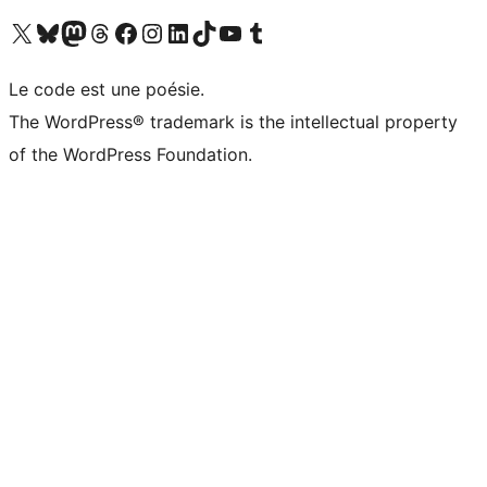
Visitez notre compte X (précédemment Twitter)
Visiter notre compte Bluesky
Visiter notre compte Mastodon
Visiter notre compte Threads
Consulter notre compte Facebook
Consulter notre compte Instagram
Consulter notre compte LinkedIn
Visiter notre compte TokTok
Visiter notre chaîne YouTube
Visiter notre compte Tumblr
Le code est une poésie.
The WordPress® trademark is the intellectual property
of the WordPress Foundation.