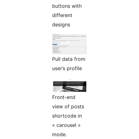
buttons with
different
designs
Pull data from
user’s profile
Front-end
view of posts
shortcode in
« carousel »
mode.