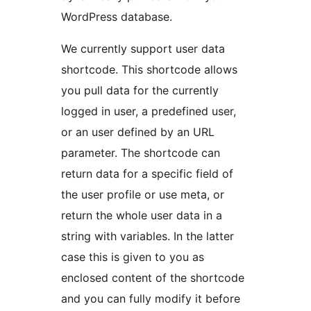
WordPress database.
We currently support user data
shortcode. This shortcode allows
you pull data for the currently
logged in user, a predefined user,
or an user defined by an URL
parameter. The shortcode can
return data for a specific field of
the user profile or use meta, or
return the whole user data in a
string with variables. In the latter
case this is given to you as
enclosed content of the shortcode
and you can fully modify it before