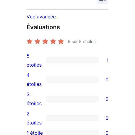
Vue avancée
Évaluations
5
sur 5 étoiles.
5
1
1
étoiles
avis
4
0
à
0
étoiles
5
avis
3
0
étoile
à
0
étoiles
4
avis
2
0
étoile
à
0
étoiles
3
avis
1 étoile
0