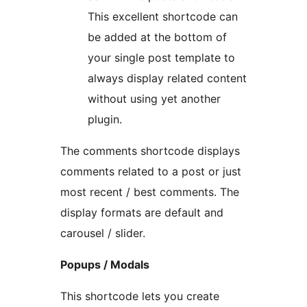
This excellent shortcode can
be added at the bottom of
your single post template to
always display related content
without using yet another
plugin.
The comments shortcode displays
comments related to a post or just
most recent / best comments. The
display formats are default and
carousel / slider.
Popups / Modals
This shortcode lets you create