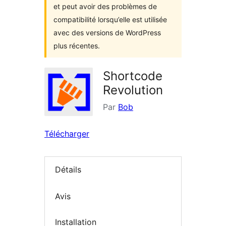
et peut avoir des problèmes de
compatibilité lorsqu’elle est utilisée
avec des versions de WordPress
plus récentes.
Shortcode
Revolution
Par
Bob
Télécharger
Détails
Avis
Installation