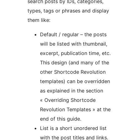
search posts by IDs, categories,
types, tags or phrases and display
them like:
Default / regular – the posts
will be listed with thumbnail,
excerpt, publication time, etc.
This design (and many of the
other Shortcode Revolution
templates) can be overridden
as explained in the section
« Overriding Shortcode
Revolution Templates » at the
end of this guide.
List is a short unordered list
with the post titles and links.