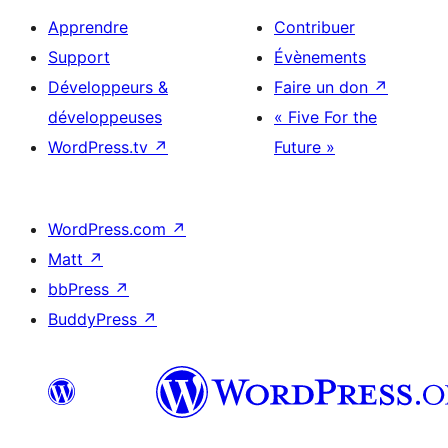
Apprendre
Contribuer
Support
Évènements
Développeurs &
Faire un don
↗
développeuses
« Five For the
WordPress.tv
↗
Future »
WordPress.com
↗
Matt
↗
bbPress
↗
BuddyPress
↗