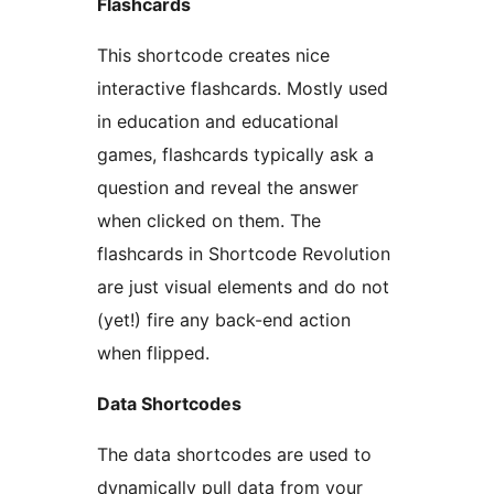
Flashcards
This shortcode creates nice
interactive flashcards. Mostly used
in education and educational
games, flashcards typically ask a
question and reveal the answer
when clicked on them. The
flashcards in Shortcode Revolution
are just visual elements and do not
(yet!) fire any back-end action
when flipped.
Data Shortcodes
The data shortcodes are used to
dynamically pull data from your