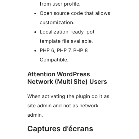
from user profile.
Open source code that allows
customization.
Localization-ready .pot
template file available.
PHP 6, PHP 7, PHP 8
Compatible.
Attention WordPress
Network (Multi Site) Users
When activating the plugin do it as
site admin and not as network
admin.
Captures d’écrans