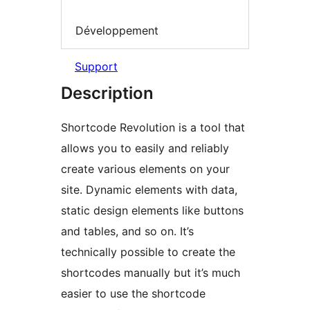
Développement
Support
Description
Shortcode Revolution is a tool that
allows you to easily and reliably
create various elements on your
site. Dynamic elements with data,
static design elements like buttons
and tables, and so on. It’s
technically possible to create the
shortcodes manually but it’s much
easier to use the shortcode