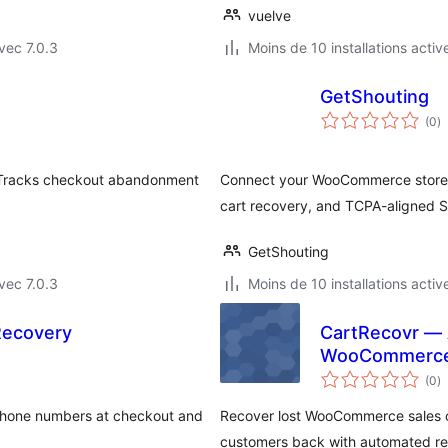
vuelve
vec 7.0.3
Moins de 10 installations activ
GetShouting
n
(0
)
e
to
. Tracks checkout abandonment
Connect your WooCommerce store 
cart recovery, and TCPA-aligned 
GetShouting
vec 7.0.3
Moins de 10 installations activ
Recovery
CartRecovr — 
WooCommerc
n
(0
)
e
to
 phone numbers at checkout and
Recover lost WooCommerce sales o
customers back with automated re