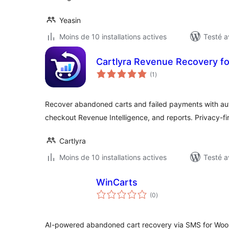
Yeasin
Moins de 10 installations actives
Testé a
Cartlyra Revenue Recovery 
notes
(1
)
en
tout
Recover abandoned carts and failed payments with au
checkout Revenue Intelligence, and reports. Privacy-fir
Cartlyra
Moins de 10 installations actives
Testé a
WinCarts
notes
(0
)
en
tout
AI-powered abandoned cart recovery via SMS for Woo