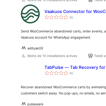
Vaakuos Connector for Woo
notes
(0
)
en
tout
Send WooCommerce abandoned carts, order events, a
Vaakuos account for WhatsApp engagement.
adityak00
Moins de 10 installations actives
Testé a
TabPulse — Tab Recovery f
notes
(0
)
en
tout
Recover abandoned WooCommerce carts by animating t
customers switch away. No pop-ups, no emails, no serv
pulseware