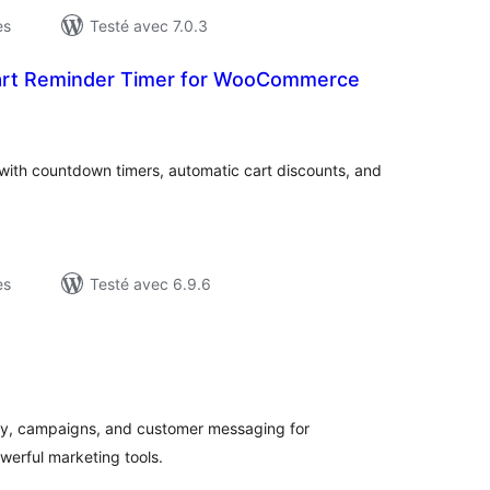
es
Testé avec 7.0.3
Cart Reminder Timer for WooCommerce
otes
n
ut
th countdown timers, automatic cart discounts, and
es
Testé avec 6.9.6
tes
ut
y, campaigns, and customer messaging for
erful marketing tools.