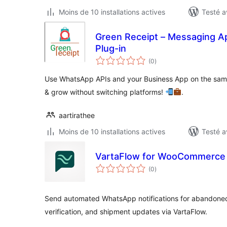
Moins de 10 installations actives
Testé a
Green Receipt – Messaging A
Plug-in
notes
(0
)
en
tout
Use WhatsApp APIs and your Business App on the sam
& grow without switching platforms!
.
aartirathee
Moins de 10 installations actives
Testé a
VartaFlow for WooCommerce
notes
(0
)
en
tout
Send automated WhatsApp notifications for abandoned 
verification, and shipment updates via VartaFlow.