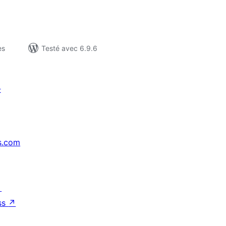
es
Testé avec 6.9.6
t
s.com
↗
ss
↗