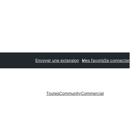
Envoyer une extension
Mes favoris
Se connecter
Toutes
Community
Commercial