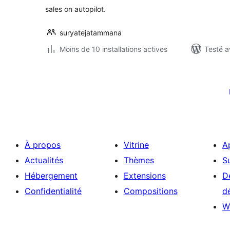
sales on autopilot.
suryatejatammana
Moins de 10 installations actives
Testé a
Pagination
des
publications
À propos
Vitrine
A
Actualités
Thèmes
S
Hébergement
Extensions
D
Confidentialité
Compositions
d
W