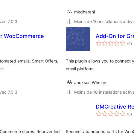
mkdharani
vec 7.0.3
Moins de 10 installations activ
for WooCommerce
Add-On for Gra
n
(0
)
e
to
tomated emails, Smart Offers,
This plugin allows you to connect y
st.
email platform.
Jackson Whelan
vec 7.0.3
Moins de 10 installations activ
DMCreative R
n
(0
)
e
to
Commerce stores. Recover lost
Recover abandoned carts for WooC