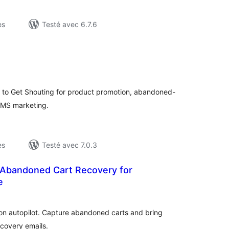
es
Testé avec 6.7.6
otes
n
ut
to Get Shouting for product promotion, abandoned-
SMS marketing.
es
Testé avec 7.0.3
Abandoned Cart Recovery for
e
otes
n
ut
n autopilot. Capture abandoned carts and bring
covery emails.