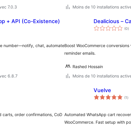
vec 7.0.3
Moins de 10 installations activ
pp + API (Co-Existence)
Dealicious – 
n
(0
)
e
to
e number—notify, chat, automate
Boost WooCommerce conversions wi
reminder emails.
Rashed Hossain
vec 6.8.7
Moins de 10 installations activ
Vuelve
no
(1
)
en
to
carts, order confirmations, CoD
Automated WhatsApp cart recover
WooCommerce. Fast setup with pow