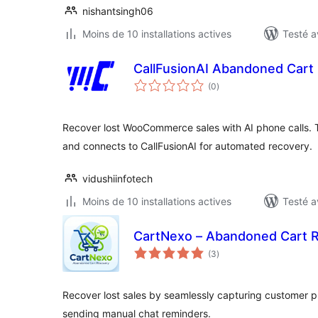
nishantsingh06
Moins de 10 installations actives
Testé a
CallFusionAI Abandoned Cart
notes
(0
)
en
tout
Recover lost WooCommerce sales with AI phone calls
and connects to CallFusionAI for automated recovery.
vidushiinfotech
Moins de 10 installations actives
Testé a
CartNexo – Abandoned Cart 
notes
(3
)
en
tout
Recover lost sales by seamlessly capturing customer
sending manual chat reminders.