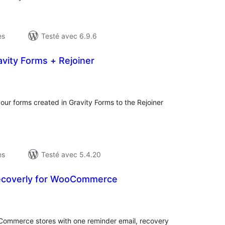
es
Testé avec 6.9.6
vity Forms + Rejoiner
otes
n
ut
our forms created in Gravity Forms to the Rejoiner
es
Testé avec 5.4.20
ecoverly for WooCommerce
otes
n
ut
ommerce stores with one reminder email, recovery