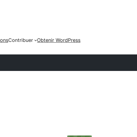
ions
Contribuer
Obtenir WordPress