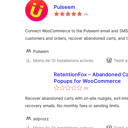
Pulseem
notes
(4
)
en
tout
Connect WooCommerce to the Pulseem email and SMS 
customers and orders, recover abandoned carts, and 
Pulseem
Moins de 10 installations actives
Testé a
RetentionFox – Abandoned Car
Popups for WooCommerce
notes
(0
)
en
tout
Recover abandoned carts with on‑site nudges, exit‑in
recovery emails. No monthly fees or sending limits.
adprozz
Moins de 10 installations actives
Testé a