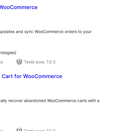
r WooCommerce
otes
n
ut
updates and sync WooCommerce orders to your
nologies)
es
Testé avec 7.0.3
 Cart for WooCommerce
otes
n
ut
tically recover abandoned WooCommerce carts with a
es
Testé avec 7.0.3