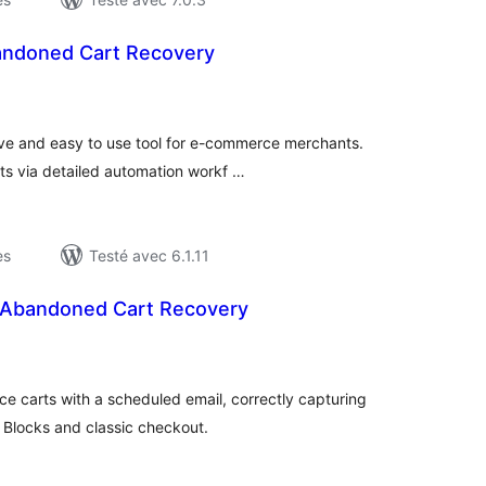
andoned Cart Recovery
otes
n
ut
tive and easy to use tool for e-commerce merchants.
s via detailed automation workf …
es
Testé avec 6.1.11
Abandoned Cart Recovery
otes
n
ut
arts with a scheduled email, correctly capturing
 Blocks and classic checkout.