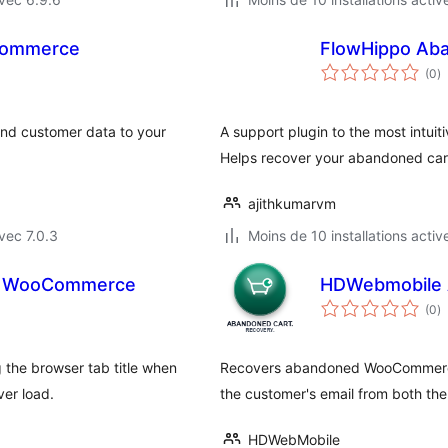
Commerce
FlowHippo Ab
n
(0
)
e
to
nd customer data to your
A support plugin to the most intui
Helps recover your abandoned cart
ajithkumarvm
vec 7.0.3
Moins de 10 installations activ
or WooCommerce
HDWebmobile 
n
(0
)
e
to
he browser tab title when
Recovers abandoned WooCommerce c
er load.
the customer's email from both the
HDWebMobile