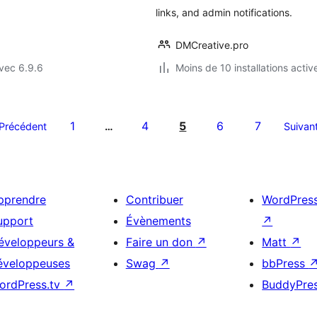
links, and admin notifications.
DMCreative.pro
vec 6.9.6
Moins de 10 installations activ
1
4
5
6
7
Précédent
…
Suivan
pprendre
Contribuer
WordPres
upport
Évènements
↗
éveloppeurs &
Faire un don
↗
Matt
↗
éveloppeuses
Swag
↗
bbPress
ordPress.tv
↗
BuddyPre