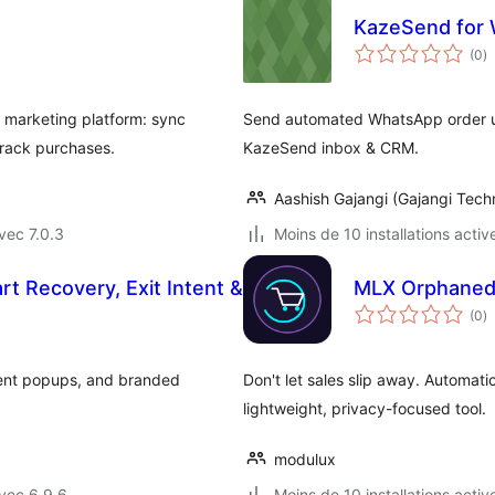
KazeSend fo
n
(0
)
e
to
marketing platform: sync
Send automated WhatsApp order 
track purchases.
KazeSend inbox & CRM.
Aashish Gajangi (Gajangi Tech
vec 7.0.3
Moins de 10 installations activ
t Recovery, Exit Intent &
MLX Orphaned
n
(0
)
e
to
tent popups, and branded
Don't let sales slip away. Automa
lightweight, privacy-focused tool.
modulux
vec 6.9.6
Moins de 10 installations activ