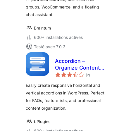
groups, WooCommerce, and a floating
chat assistant.
Braintum
600+ installations actives
Testé avec 7.0.3
Accordion –
Organize Content
notes
into Clean
(2
)
en
tout
Collapsible
Easily create responsive horizontal and
Sections
vertical accordions in WordPress. Perfect
for FAQs, feature lists, and professional
content organization.
bPlugins
600+ installations actives