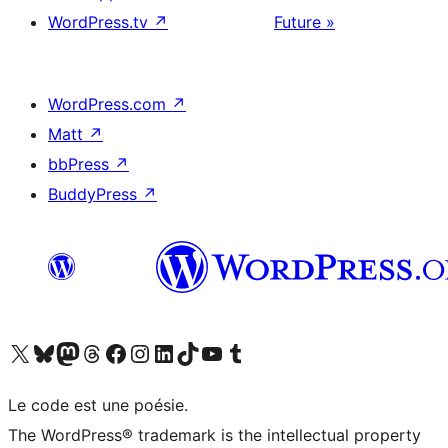
WordPress.tv
↗
Future »
WordPress.com
↗
Matt
↗
bbPress
↗
BuddyPress
↗
Visitez notre compte X (précédemment Twitter)
Visiter notre compte Bluesky
Visiter notre compte Mastodon
Visiter notre compte Threads
Consulter notre compte Facebook
Consulter notre compte Instagram
Consulter notre compte LinkedIn
Visiter notre compte TokTok
Visiter notre chaîne YouTube
Visiter notre compte Tumblr
Le code est une poésie.
The WordPress® trademark is the intellectual property