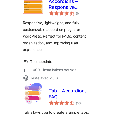
Accordions –
Responsive
notes
Accordion & FAQ
(9
)
en
tout
Plugin for
Responsive, lightweight, and fully
WordPress
customizable accordion plugin for
WordPress. Perfect for FAQs, content
organization, and improving user
experience.
Themepoints
1 000+ installations actives
Testé avec 7.0.3
Tab – Accordion,
FAQ
notes
(56
)
en
tout
Tab allows you to create a simple tabs,