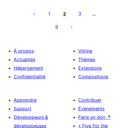
Pagination
des
1
2
3
…
publications
9
À propos
Vitrine
Actualités
Thèmes
Hébergement
Extensions
Confidentialité
Compositions
Apprendre
Contribuer
Support
Évènements
Développeurs &
Faire un don
↗
développeuses
« Five For the