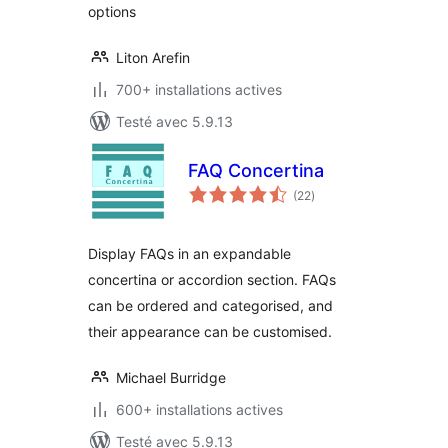
options
Liton Arefin
700+ installations actives
Testé avec 5.9.13
FAQ Concertina
notes
(22
)
en
tout
Display FAQs in an expandable
concertina or accordion section. FAQs
can be ordered and categorised, and
their appearance can be customised.
Michael Burridge
600+ installations actives
Testé avec 5.9.13