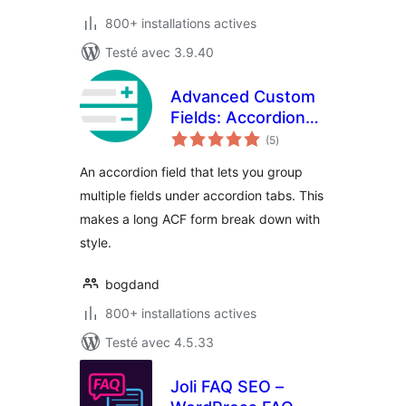
800+ installations actives
Testé avec 3.9.40
Advanced Custom
Fields: Accordion
notes
Tab Field
(5
)
en
tout
An accordion field that lets you group
multiple fields under accordion tabs. This
makes a long ACF form break down with
style.
bogdand
800+ installations actives
Testé avec 4.5.33
Joli FAQ SEO –