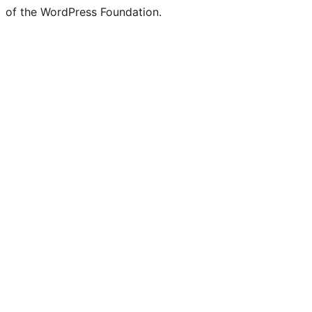
of the WordPress Foundation.