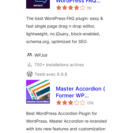
WordPress FAQ
notes
Plugin
(5
)
en
tout
The best WordPress FAQ plugin: easy &
fast single page drag n drop editor,
lightweight, no jQuery, block-enabled,
schema.org, optimized for SEO.
WPJoli
700+ installations actives
Testé avec 6.9.6
Master Accordion (
Former WP
notes
Awesome FAQ
(29
)
en
tout
Plugin )
Best WordPress Accordion Plugin for
WordPress. Master Accordion re-branded
with lots new features and customization