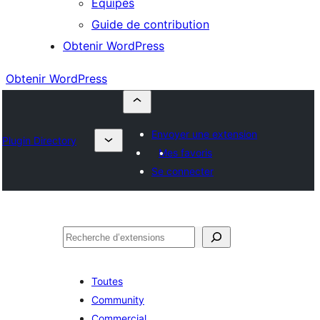
Équipes
Guide de contribution
Obtenir WordPress
Obtenir WordPress
Envoyer une extension
Plugin Directory
Mes favoris
Se connecter
Rechercher
Toutes
Community
Commercial