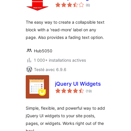
notes
(6
)
en
tout
The easy way to create a collapsible text
block with a 'read-more' label on any
page. Also provides a fading text option.
Hub5050
1 000+ installations actives
Testé avec 6.9.6
jQuery UI Widgets
notes
(19
)
en
tout
Simple, flexible, and powerful way to add
jQuery UI widgets to your site posts,
pages, or widgets. Works right out of the
box!