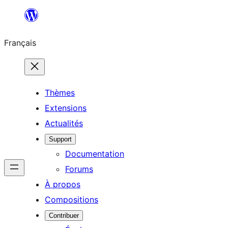
Aller
au
Français
contenu
Thèmes
Extensions
Actualités
Support
Documentation
Forums
À propos
Compositions
Contribuer