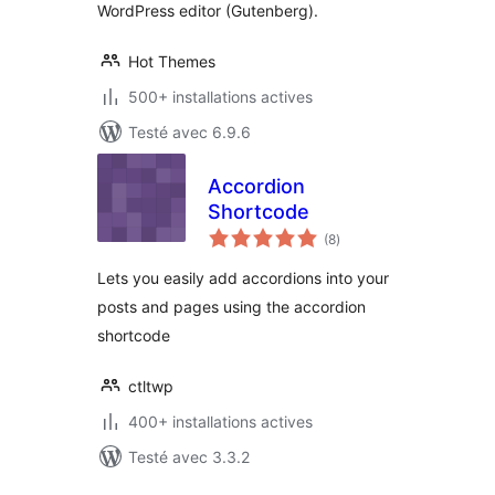
WordPress editor (Gutenberg).
Hot Themes
500+ installations actives
Testé avec 6.9.6
Accordion
Shortcode
notes
(8
)
en
tout
Lets you easily add accordions into your
posts and pages using the accordion
shortcode
ctltwp
400+ installations actives
Testé avec 3.3.2