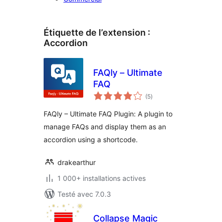
Étiquette de l’extension :
Accordion
FAQly – Ultimate
FAQ
notes
(5
)
en
tout
FAQly – Ultimate FAQ Plugin: A plugin to
manage FAQs and display them as an
accordion using a shortcode.
drakearthur
1 000+ installations actives
Testé avec 7.0.3
Collapse Magic