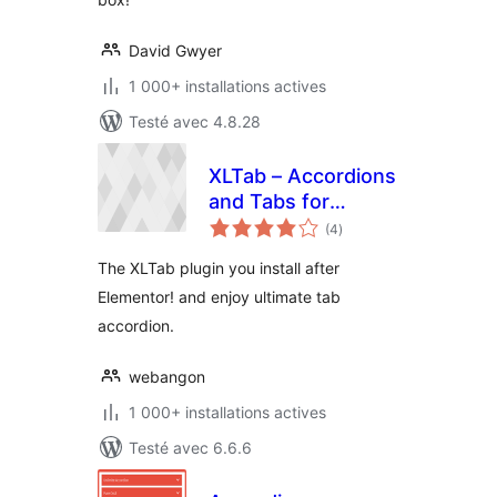
David Gwyer
1 000+ installations actives
Testé avec 4.8.28
XLTab – Accordions
and Tabs for
notes
Elementor Page
(4
)
en
tout
Builder
The XLTab plugin you install after
Elementor! and enjoy ultimate tab
accordion.
webangon
1 000+ installations actives
Testé avec 6.6.6