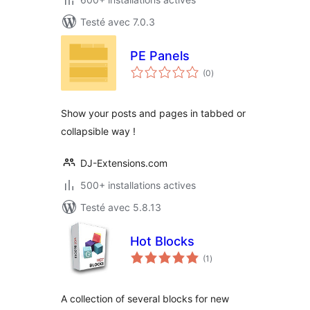
Testé avec 7.0.3
PE Panels
notes
(0
)
en
tout
Show your posts and pages in tabbed or
collapsible way !
DJ-Extensions.com
500+ installations actives
Testé avec 5.8.13
Hot Blocks
notes
(1
)
en
tout
A collection of several blocks for new