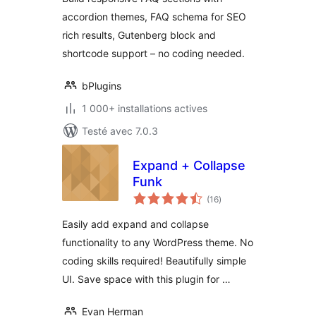
accordion themes, FAQ schema for SEO
rich results, Gutenberg block and
shortcode support – no coding needed.
bPlugins
1 000+ installations actives
Testé avec 7.0.3
Expand + Collapse
Funk
notes
(16
)
en
tout
Easily add expand and collapse
functionality to any WordPress theme. No
coding skills required! Beautifully simple
UI. Save space with this plugin for …
Evan Herman