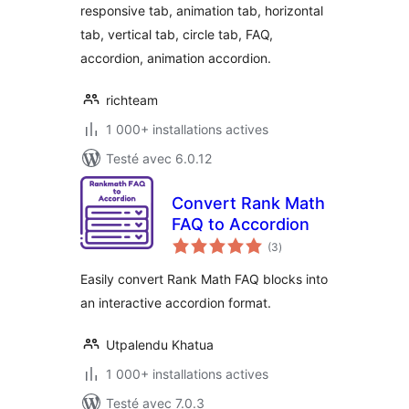
responsive tab, animation tab, horizontal
tab, vertical tab, circle tab, FAQ,
accordion, animation accordion.
richteam
1 000+ installations actives
Testé avec 6.0.12
Convert Rank Math
FAQ to Accordion
notes
(3
)
en
tout
Easily convert Rank Math FAQ blocks into
an interactive accordion format.
Utpalendu Khatua
1 000+ installations actives
Testé avec 7.0.3