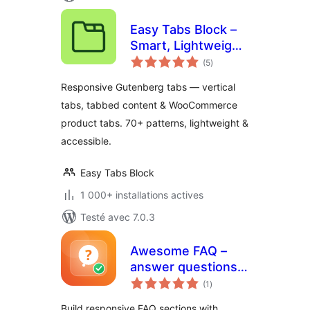
Easy Tabs Block –
Smart, Lightweight
notes
& Responsive Tabs
(5
)
en
tout
for the Block Editor
Responsive Gutenberg tabs — vertical
tabs, tabbed content & WooCommerce
product tabs. 70+ patterns, lightweight &
accessible.
Easy Tabs Block
1 000+ installations actives
Testé avec 7.0.3
Awesome FAQ –
answer questions
notes
before customers
(1
)
en
tout
ask
Build responsive FAQ sections with