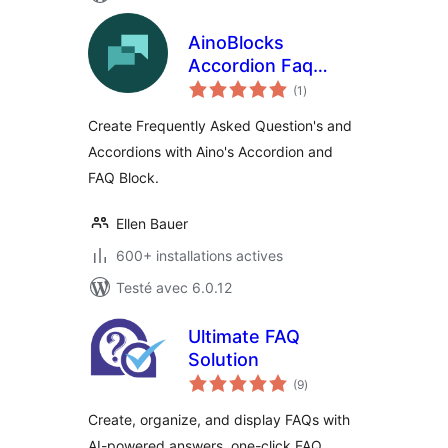
AinoBlocks
Accordion Faq
notes
Block
(1
)
en
tout
Create Frequently Asked Question's and
Accordions with Aino's Accordion and
FAQ Block.
Ellen Bauer
600+ installations actives
Testé avec 6.0.12
Ultimate FAQ
Solution
notes
(9
)
en
tout
Create, organize, and display FAQs with
AI-powered answers, one-click FAQ