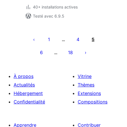
40+ installations actives
Testé avec 6.9.5
Pagination
des
1
4
5
…
publications
6
18
…
À propos
Vitrine
Actualités
Thèmes
Hébergement
Extensions
Confidentialité
Compositions
Apprendre
Contribuer