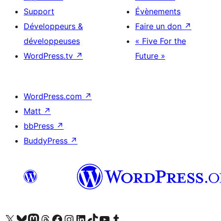
Support
Évènements
Développeurs &
Faire un don
↗
développeuses
« Five For the
WordPress.tv
↗
Future »
WordPress.com
↗
Matt
↗
bbPress
↗
BuddyPress
↗
Visitez notre compte X (précédemment Twitter)
Visiter notre compte Bluesky
Visiter notre compte Mastodon
Visiter notre compte Threads
Consulter notre compte Facebook
Consulter notre compte Instagram
Consulter notre compte LinkedIn
Visiter notre compte TokTok
Visiter notre chaîne YouTube
Visiter notre compte Tumblr