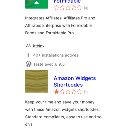
Formidable
notes
(0
)
en
tout
Integrates Affiliates, Affiliates Pro and
Affiliates Enterprise with Formidable
Forms and Formidable Pro.
itthinx
40+ installations actives
Testé avec 6.9.5
Amazon Widgets
Shortcodes
notes
(1
)
en
tout
Keep your time and save your money
with these Amazon widgets shortcodes.
Standard compliants, easy to use and so
on !