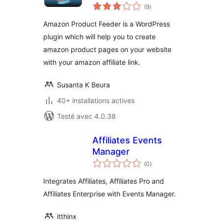
notes
(9
)
en
tout
Amazon Product Feeder is a WordPress
plugin which will help you to create
amazon product pages on your website
with your amazon affiliate link.
Susanta K Beura
40+ installations actives
Testé avec 4.0.38
Affiliates Events
Manager
notes
(0
)
en
tout
Integrates Affiliates, Affiliates Pro and
Affiliates Enterprise with Events Manager.
itthinx