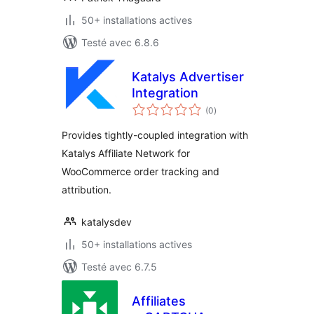
50+ installations actives
Testé avec 6.8.6
Katalys Advertiser
Integration
notes
(0
)
en
tout
Provides tightly-coupled integration with
Katalys Affiliate Network for
WooCommerce order tracking and
attribution.
katalysdev
50+ installations actives
Testé avec 6.7.5
Affiliates