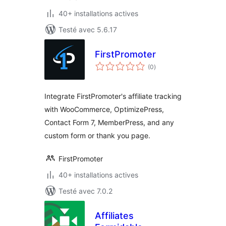
40+ installations actives
Testé avec 5.6.17
FirstPromoter
notes
(0
)
en
tout
Integrate FirstPromoter's affiliate tracking
with WooCommerce, OptimizePress,
Contact Form 7, MemberPress, and any
custom form or thank you page.
FirstPromoter
40+ installations actives
Testé avec 7.0.2
Affiliates