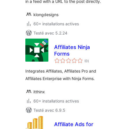
in a feed with a URL to the post directly.
klongdesigns
60+ installations actives
Testé avec 5.2.24
Affiliates Ninja
Forms
notes
(0
)
en
tout
Integrates Affiliates, Affiliates Pro and
Affiliates Enterprise with Ninja Forms.
itthinx
60+ installations actives
Testé avec 6.9.5
Affiliate Ads for