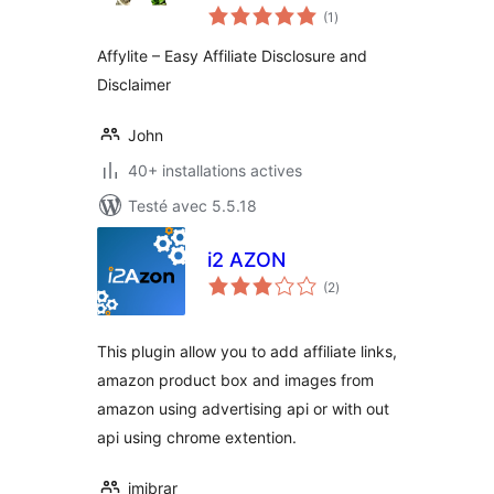
notes
Affylite
(1
)
en
tout
Affylite – Easy Affiliate Disclosure and
Disclaimer
John
40+ installations actives
Testé avec 5.5.18
i2 AZON
notes
(2
)
en
tout
This plugin allow you to add affiliate links,
amazon product box and images from
amazon using advertising api or with out
api using chrome extention.
imibrar