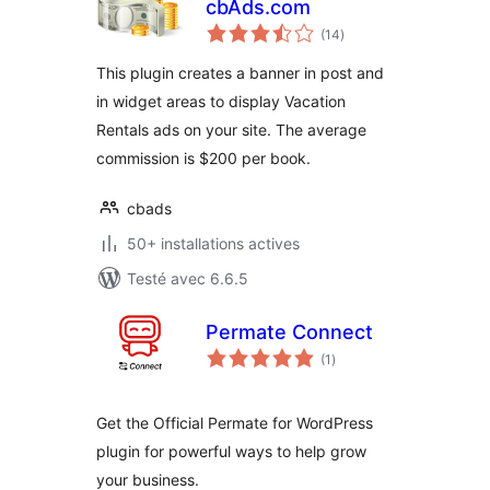
cbAds.com
notes
(14
)
en
tout
This plugin creates a banner in post and
in widget areas to display Vacation
Rentals ads on your site. The average
commission is $200 per book.
cbads
50+ installations actives
Testé avec 6.6.5
Permate Connect
notes
(1
)
en
tout
Get the Official Permate for WordPress
plugin for powerful ways to help grow
your business.