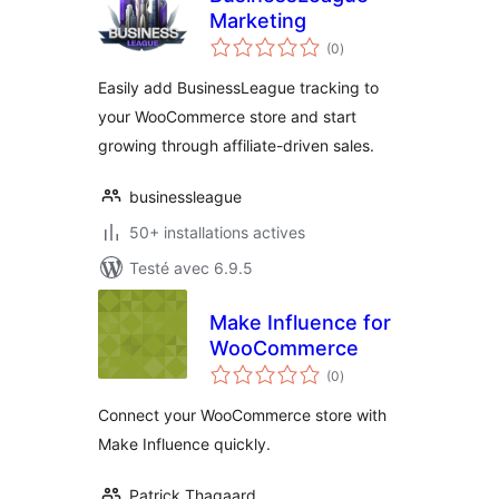
Marketing
notes
(0
)
en
tout
Easily add BusinessLeague tracking to
your WooCommerce store and start
growing through affiliate-driven sales.
businessleague
50+ installations actives
Testé avec 6.9.5
Make Influence for
WooCommerce
notes
(0
)
en
tout
Connect your WooCommerce store with
Make Influence quickly.
Patrick Thagaard