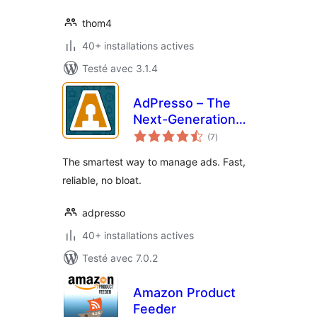
thom4
40+ installations actives
Testé avec 3.1.4
AdPresso – The
Next-Generation
notes
Ads Manager
(7
)
en
tout
The smartest way to manage ads. Fast,
reliable, no bloat.
adpresso
40+ installations actives
Testé avec 7.0.2
Amazon Product
Feeder