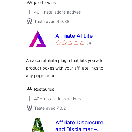
jakebowles
40+ installations actives
Testé avec 4.0.38
Affiliate AI Lite
notes
(0
)
en
tout
Amazon affiliate plugin that lets you add
product boxes with your affiliate links to
any page or post.
Rustaurius
40+ installations actives
Testé avec 7.0.2
Affiliate Disclosure
and Disclaimer –