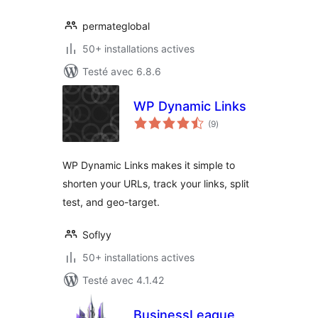
permateglobal
50+ installations actives
Testé avec 6.8.6
WP Dynamic Links
notes
(9
)
en
tout
WP Dynamic Links makes it simple to
shorten your URLs, track your links, split
test, and geo-target.
Soflyy
50+ installations actives
Testé avec 4.1.42
BusinessLeague