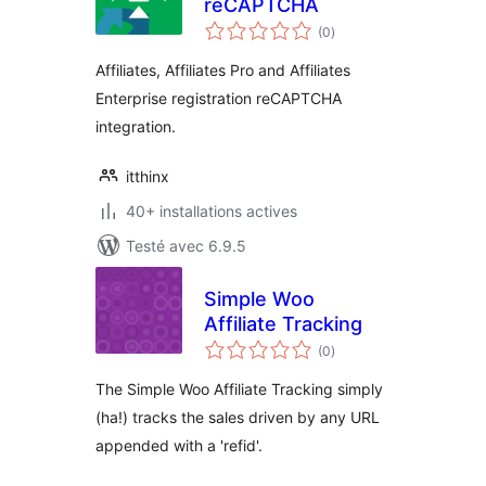
reCAPTCHA
notes
(0
)
en
tout
Affiliates, Affiliates Pro and Affiliates
Enterprise registration reCAPTCHA
integration.
itthinx
40+ installations actives
Testé avec 6.9.5
Simple Woo
Affiliate Tracking
notes
(0
)
en
tout
The Simple Woo Affiliate Tracking simply
(ha!) tracks the sales driven by any URL
appended with a 'refid'.