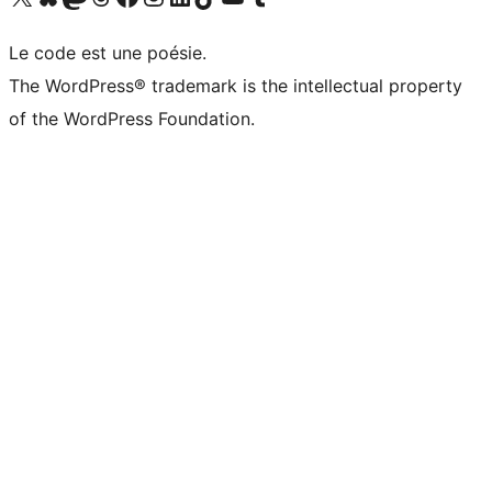
Le code est une poésie.
The WordPress® trademark is the intellectual property
of the WordPress Foundation.