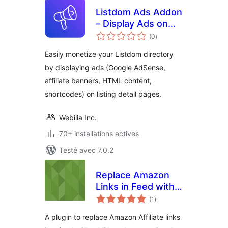
Listdom Ads Addon
– Display Ads on
notes
Listing Pages
(0
)
en
tout
Easily monetize your Listdom directory
by displaying ads (Google AdSense,
affiliate banners, HTML content,
shortcodes) on listing detail pages.
Webilia Inc.
70+ installations actives
Testé avec 7.0.2
Replace Amazon
Links in Feed with
notes
post URL
(1
)
en
tout
A plugin to replace Amazon Affiliate links