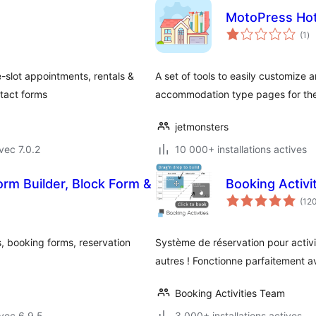
MotoPress Hot
no
(1
)
en
to
-slot appointments, rentals &
A set of tools to easily customize 
ntact forms
accommodation type pages for the
jetmonsters
vec 7.0.2
10 000+ installations actives
rm Builder, Block Form &
Booking Activi
(12
, booking forms, reservation
Système de réservation pour activit
autres ! Fonctionne parfaitement
Booking Activities Team
vec 6.9.5
3 000+ installations actives