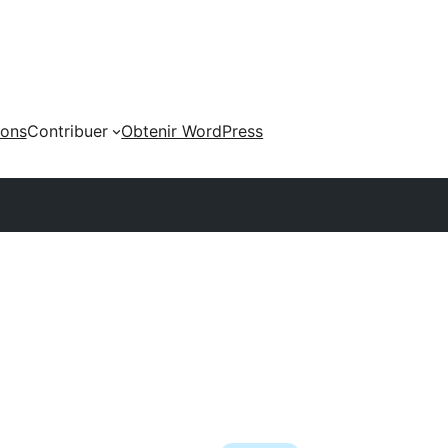
ions
Contribuer
Obtenir WordPress