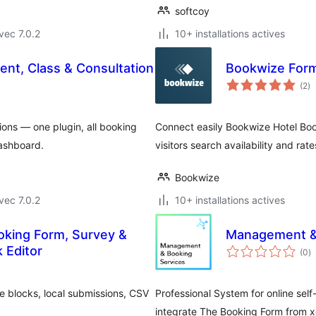
softcoy
vec 7.0.2
10+ installations actives
nt, Class & Consultation
Bookwize For
no
(2
)
e
to
ions — one plugin, all booking
Connect easily Bookwize Hotel Bo
dashboard.
visitors search availability and rat
Bookwize
vec 7.0.2
10+ installations actives
oking Form, Survey &
Management & 
n
 Editor
(0
)
e
to
ve blocks, local submissions, CSV
Professional System for online self
integrate The Booking Form from x