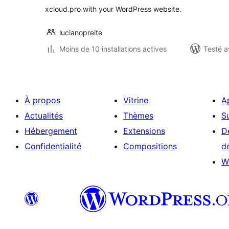
xcloud.pro with your WordPress website.
lucianopreite
Moins de 10 installations actives
Testé a
À propos
Vitrine
A
Actualités
Thèmes
S
Hébergement
Extensions
D
Confidentialité
Compositions
d
W