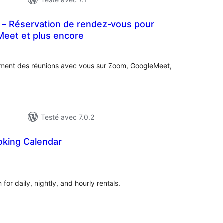
– Réservation de rendez-vous pour
eet et plus encore
notes
en
tout
ilement des réunions avec vous sur Zoom, GoogleMeet,
Testé avec 7.0.2
king Calendar
tes
ut
or daily, nightly, and hourly rentals.