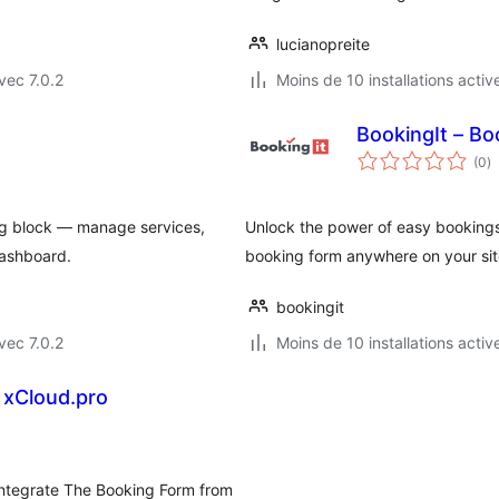
lucianopreite
vec 7.0.2
Moins de 10 installations activ
BookingIt – B
n
(0
)
e
to
rg block — manage services,
Unlock the power of easy bookings
dashboard.
booking form anywhere on your sit
bookingit
vec 7.0.2
Moins de 10 installations activ
 xCloud.pro
 integrate The Booking Form from