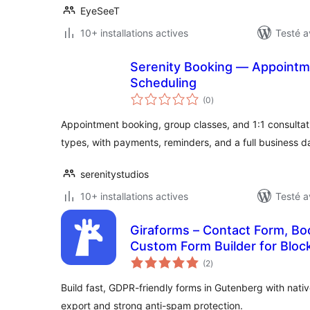
EyeSeeT
10+ installations actives
Testé a
Serenity Booking — Appointme
Scheduling
notes
(0
)
en
tout
Appointment booking, group classes, and 1:1 consultat
types, with payments, reminders, and a full business 
serenitystudios
10+ installations actives
Testé a
Giraforms – Contact Form, Bo
Custom Form Builder for Block
notes
(2
)
en
tout
Build fast, GDPR-friendly forms in Gutenberg with nati
export and strong anti-spam protection.