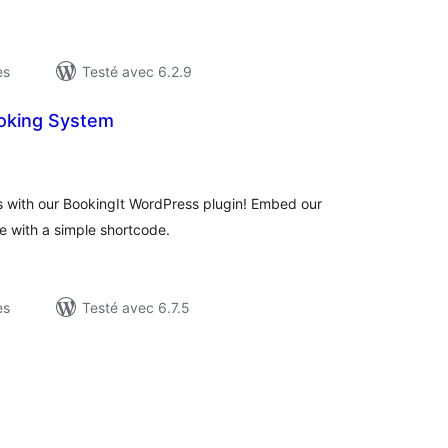
es
Testé avec 6.2.9
ooking System
otes
n
ut
 with our BookingIt WordPress plugin! Embed our
e with a simple shortcode.
es
Testé avec 6.7.5