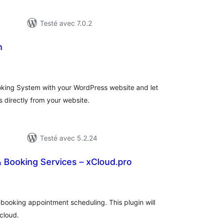
Testé avec 7.0.2
m
tes
n
ut
oking System with your WordPress website and let
es directly from your website.
Testé avec 5.2.24
Booking Services – xCloud.pro
otes
n
ut
-booking appointment scheduling. This plugin will
cloud.