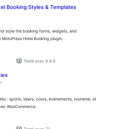
el Booking Styles & Templates
tes
ut
and style the booking forms, widgets, and
 MotoPress Hotel Booking plugin.
Testé avec 6.8.6
ties
notes
0
)
en
tout
és : sports, loisirs, cours, évènements, tourisme, et
 avec WooCommerce.
Testé avec 7.1