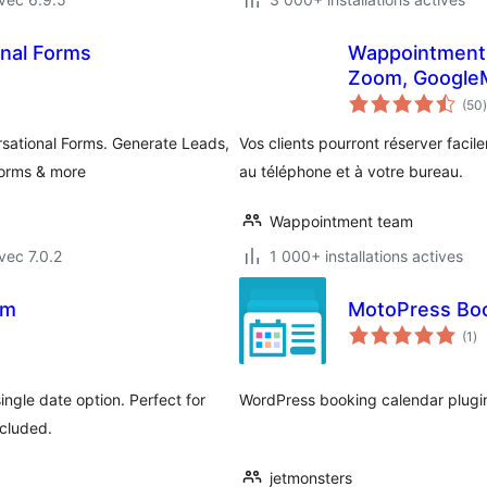
nal Forms
Wappointment 
Zoom, GoogleM
(50
)
sational Forms. Generate Leads,
Vos clients pourront réserver fac
forms & more
au téléphone et à votre bureau.
Wappointment team
vec 7.0.2
1 000+ installations actives
rm
MotoPress Boo
no
(1
)
en
to
ingle date option. Perfect for
WordPress booking calendar plugin f
ncluded.
jetmonsters