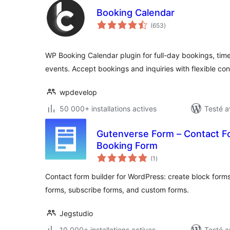
Booking Calendar
notes
(653
)
en
tout
WP Booking Calendar plugin for full-day bookings, time
events. Accept bookings and inquiries with flexible co
wpdevelop
50 000+ installations actives
Testé a
Gutenverse Form – Contact Fo
Booking Form
notes
(1
)
en
tout
Contact form builder for WordPress: create block forms
forms, subscribe forms, and custom forms.
Jegstudio
10 000+ installations actives
Testé a