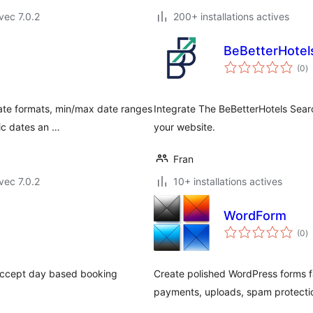
vec 7.0.2
200+ installations actives
BeBetterHotel
n
(0
)
e
to
date formats, min/max date ranges
Integrate The BeBetterHotels Sear
ic dates an …
your website.
Fran
vec 7.0.2
10+ installations actives
WordForm
n
(0
)
e
to
. Accept day based booking
Create polished WordPress forms f
payments, uploads, spam protectio