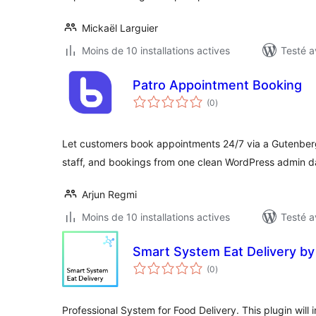
Mickaël Larguier
Moins de 10 installations actives
Testé a
Patro Appointment Booking
notes
(0
)
en
tout
Let customers book appointments 24/7 via a Gutenbe
staff, and bookings from one clean WordPress admin 
Arjun Regmi
Moins de 10 installations actives
Testé a
Smart System Eat Delivery by
notes
(0
)
en
tout
Professional System for Food Delivery. This plugin will