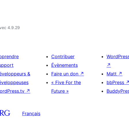
vec 4.9.29
pprendre
Contribuer
WordPres
upport
Évènements
↗
éveloppeurs &
Faire un don
↗
Matt
↗
éveloppeuses
« Five For the
bbPress
ordPress.tv
↗
Future »
BuddyPre
Français