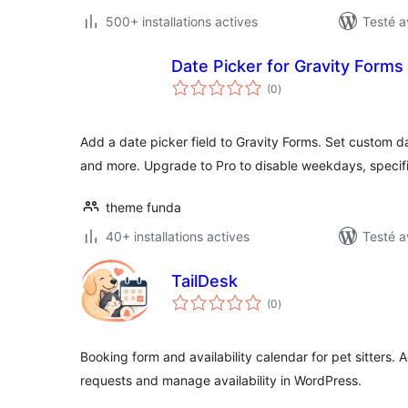
500+ installations actives
Testé a
Date Picker for Gravity Forms
notes
(0
)
en
tout
Add a date picker field to Gravity Forms. Set custom 
and more. Upgrade to Pro to disable weekdays, specif
theme funda
40+ installations actives
Testé a
TailDesk
notes
(0
)
en
tout
Booking form and availability calendar for pet sitters
requests and manage availability in WordPress.