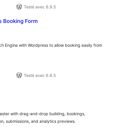
Testé avec 6.9.5
s Booking Form
otes
n
ut
ch Engine with Wordpress to allow booking easily from
Testé avec 6.6.5
otes
n
ut
aster with drag-and-drop building, bookings,
n, submissions, and analytics previews.