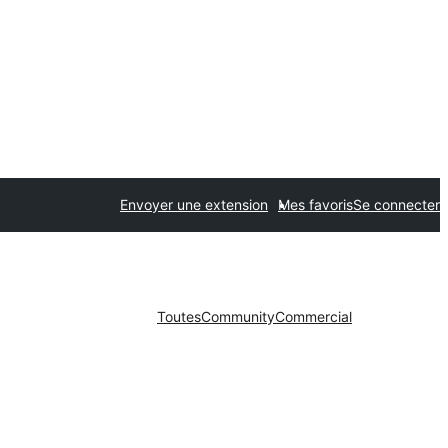
Envoyer une extension
Mes favoris
Se connecter
Toutes
Community
Commercial