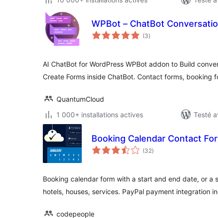
WPBot – ChatBot Conversatio
notes
(3
)
en
tout
AI ChatBot for WordPress WPBot addon to Build conver
Create Forms inside ChatBot. Contact forms, booking 
QuantumCloud
1 000+ installations actives
Testé a
Booking Calendar Contact Fo
notes
(32
)
en
tout
Booking calendar form with a start and end date, or a s
hotels, houses, services. PayPal payment integration i
codepeople