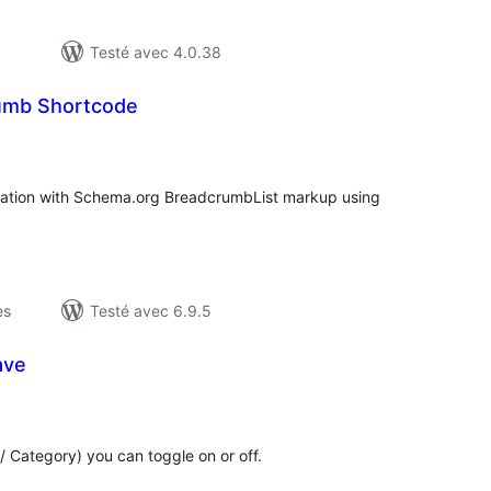
Testé avec 4.0.38
umb Shortcode
otes
n
ut
ation with Schema.org BreadcrumbList markup using
es
Testé avec 6.9.5
ave
otes
n
ut
/ Category) you can toggle on or off.