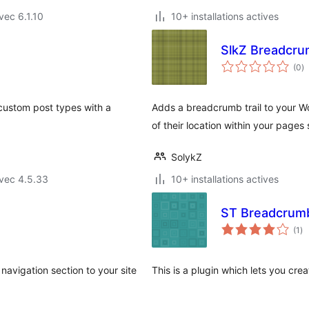
vec 6.1.10
10+ installations actives
SlkZ Breadcr
n
(0
)
e
to
custom post types with a
Adds a breadcrumb trail to your Wo
of their location within your pages 
SolykZ
vec 4.5.33
10+ installations actives
ST Breadcrum
no
(1
)
en
to
avigation section to your site
This is a plugin which lets you cr