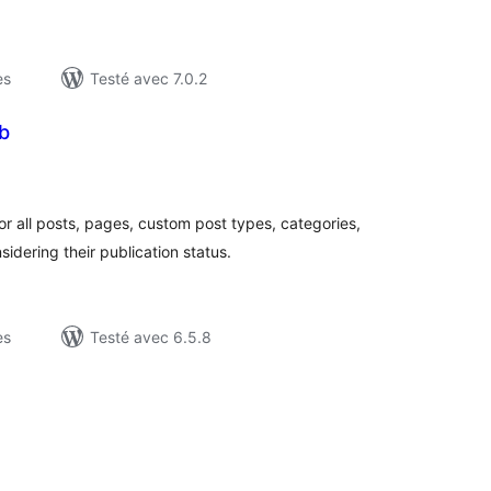
es
Testé avec 7.0.2
b
otes
n
ut
r all posts, pages, custom post types, categories,
dering their publication status.
es
Testé avec 6.5.8