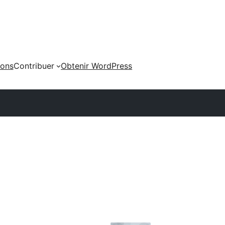
ions
Contribuer
Obtenir WordPress