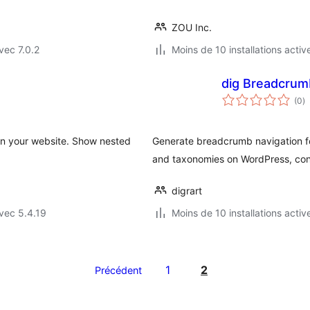
ZOU Inc.
vec 7.0.2
Moins de 10 installations activ
dig Breadcrum
n
(0
)
e
to
n your website. Show nested
Generate breadcrumb navigation fo
and taxonomies on WordPress, consi
digrart
vec 5.4.19
Moins de 10 installations activ
1
2
Précédent