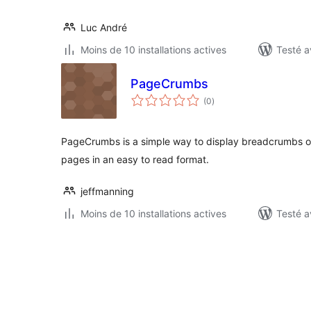
Luc André
Moins de 10 installations actives
Testé a
PageCrumbs
notes
(0
)
en
tout
PageCrumbs is a simple way to display breadcrumbs o
pages in an easy to read format.
jeffmanning
Moins de 10 installations actives
Testé a
Pagination
des
publications