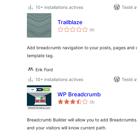
10+ installations actives
Testé a
Trailblaze
notes
(0
)
en
tout
Add breadcrumb navigation to your posts, pages and 
template tag.
Erik Ford
10+ installations actives
Testé a
WP Breadcrumb
notes
(3
)
en
tout
Breadcrumb Builder will allow you to add Breadcrumbs n
and your visitors will know current path.