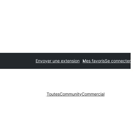
Envoyer une extension
Mes favoris
Se connecter
Toutes
Community
Commercial