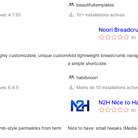
beautifultemplates
vec 4.7.33
10+ installations actives
Noori Breadcr
n
(0
)
e
to
ighly customizable, unique custom
Add lightweight breadcrumb navig
a simple shortcode.
habibnoori
vec 6.9.5
Moins de 10 installations activ
N2H Nice to H
n
(0
)
e
to
mb-style permalinks from term
Nice to have: small tweaks (Media 