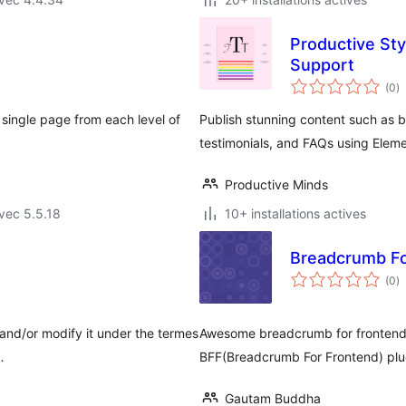
Productive Sty
Support
n
(0
)
e
to
single page from each level of
Publish stunning content such as 
testimonials, and FAQs using Elem
Productive Minds
vec 5.5.18
10+ installations actives
Breadcrumb Fo
n
(0
)
e
to
t and/or modify it under the termes
Awesome breadcrumb for frontend pl
…
BFF(Breadcrumb For Frontend) plugi
Gautam Buddha