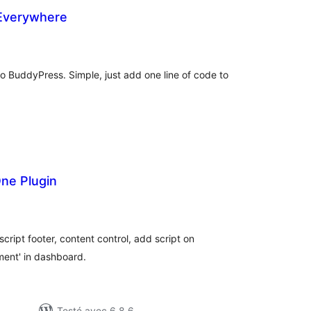
Everywhere
otes
n
ut
o BuddyPress. Simple, just add one line of code to
One Plugin
tes
ut
ipt footer, content control, add script on
ent' in dashboard.
Testé avec 6.8.6