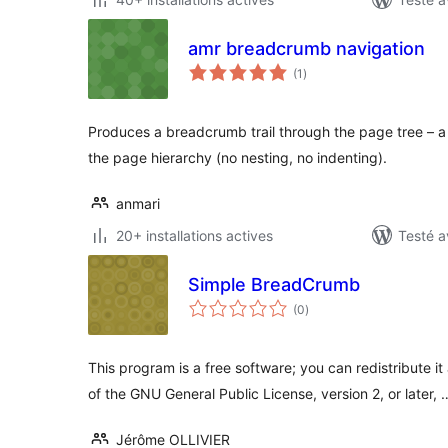
amr breadcrumb navigation
notes
(1
)
en
tout
Produces a breadcrumb trail through the page tree – a 
the page hierarchy (no nesting, no indenting).
anmari
20+ installations actives
Testé a
Simple BreadCrumb
notes
(0
)
en
tout
This program is a free software; you can redistribute i
of the GNU General Public License, version 2, or later, 
Jérôme OLLIVIER