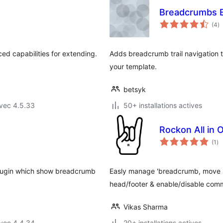
Breadcrumbs 
n
(4
)
e
to
d capabilities for extending.
Adds breadcrumb trail navigation t
your template.
betsyk
vec 4.5.33
50+ installations actives
Rockon All in 
no
(1
)
en
to
plugin which show breadcrumb
Easly manage 'breadcrumb, move scr
head/footer & enable/disable comm
Vikas Sharma
vec 4.4.34
20+ installations actives