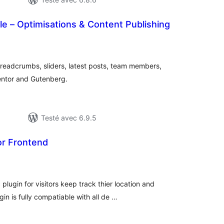
le – Optimisations & Content Publishing
otes
n
ut
breadcrumbs, sliders, latest posts, team members,
entor and Gutenberg.
Testé avec 6.9.5
r Frontend
otes
n
ut
ugin for visitors keep track thier location and
n is fully compatiable with all de …