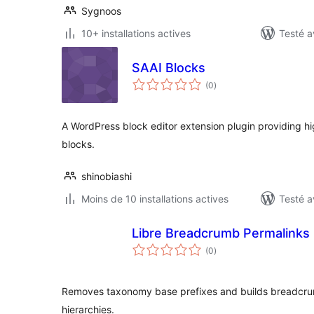
Sygnoos
10+ installations actives
Testé a
SAAI Blocks
notes
(0
)
en
tout
A WordPress block editor extension plugin providing h
blocks.
shinobiashi
Moins de 10 installations actives
Testé a
Libre Breadcrumb Permalinks
notes
(0
)
en
tout
Removes taxonomy base prefixes and builds breadcru
hierarchies.