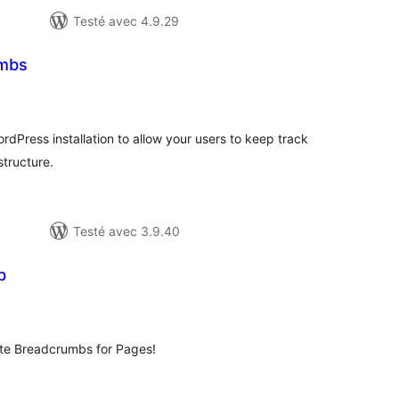
Testé avec 4.9.29
umbs
otes
n
ut
rdPress installation to allow your users to keep track
structure.
Testé avec 3.9.40
b
tes
ut
eate Breadcrumbs for Pages!