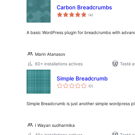
Carbon Breadcrumbs
notes
(4
)
en
tout
A basic WordPress plugin for breadcrumbs with advance
Marin Atanasov
60+ installations actives
Testé a
Simple Breadcrumb
notes
(0
)
en
tout
Simple Breadcrumb is just another simple wordpress 
I Wayan sudharmika
40+ installations actives
Testé a