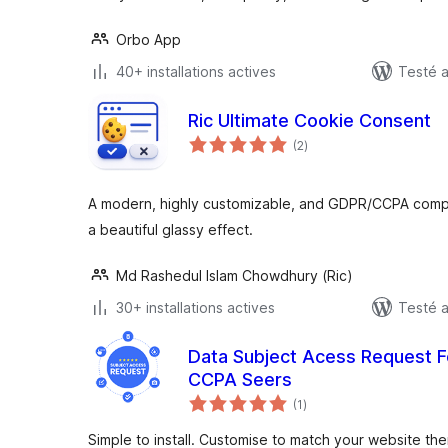
Orbo App
40+ installations actives
Testé a
Ric Ultimate Cookie Consent
notes
(2
)
en
tout
A modern, highly customizable, and GDPR/CCPA compl
a beautiful glassy effect.
Md Rashedul Islam Chowdhury (Ric)
30+ installations actives
Testé a
Data Subject Acess Request
CCPA Seers
notes
(1
)
en
tout
Simple to install. Customise to match your website th