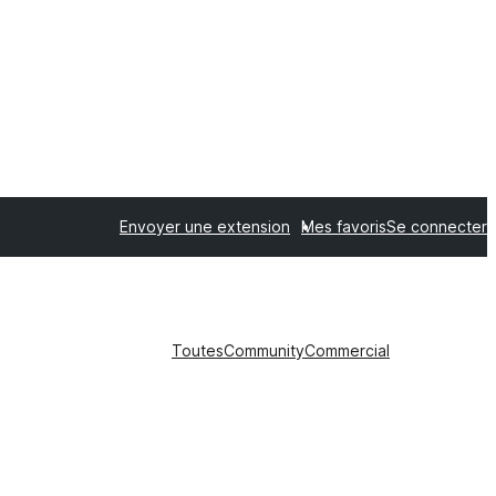
Envoyer une extension
Mes favoris
Se connecter
Toutes
Community
Commercial