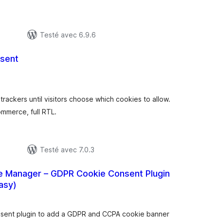
Testé avec 6.9.6
sent
otes
n
ut
rackers until visitors choose which cookies to allow.
merce, full RTL.
Testé avec 7.0.3
e Manager – GDPR Cookie Consent Plugin
asy)
otes
n
ut
nsent plugin to add a GDPR and CCPA cookie banner