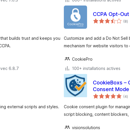
CCPA Opt-Out 
n
(8
)
e
to
hat builds trust and keeps you
Customize and add a Do Not Sell b
 CCPA.
mechanism for website visitors to 
CookiePro
avec 6.8.7
100+ installations actives
CookieBoxs – 
Consent Mode
n
(4
)
e
to
g external scripts and styles.
Cookie consent plugin for managi
script blocking, content blockers,
visionsolutions