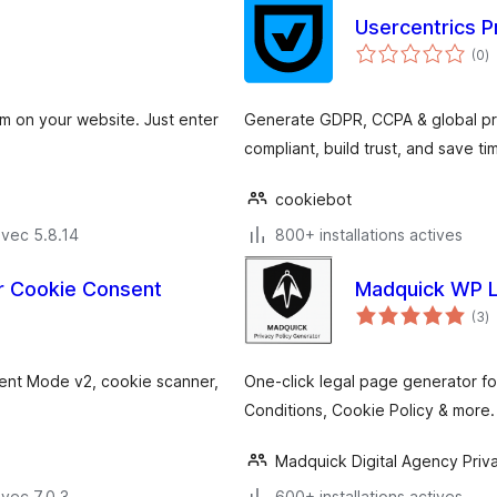
Usercentrics P
n
(0
)
e
to
 on your website. Just enter
Generate GDPR, CCPA & global pri
compliant, build trust, and save ti
cookiebot
avec 5.8.14
800+ installations actives
r Cookie Consent
Madquick WP L
n
(3
)
e
to
ent Mode v2, cookie scanner,
One-click legal page generator fo
Conditions, Cookie Policy & more
Madquick Digital Agency Priva
vec 7.0.3
600+ installations actives