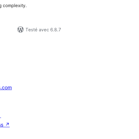
g complexity.
Testé avec 6.8.7
s.com
↗
ss
↗