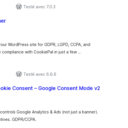
Testé avec 7.0.3
ner
otes
n
ut
your WordPress site for GDPR, LGPD, CCPA, and
 compliance with CookiePal in just a few …
Testé avec 6.6.6
okie Consent – Google Consent Mode v2
tes
n
ut
controls Google Analytics & Ads (not just a banner).
natives. GDPR/CCPA.