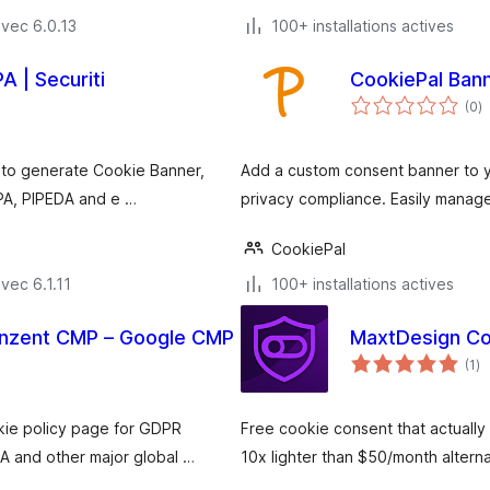
vec 6.0.13
100+ installations actives
 | Securiti
CookiePal Ban
n
(0
)
e
to
 to generate Cookie Banner,
Add a custom consent banner to 
PA, PIPEDA and e …
privacy compliance. Easily manage
CookiePal
vec 6.1.11
100+ installations actives
onzent CMP – Google CMP
MaxtDesign Co
no
(1
)
e
to
kie policy page for GDPR
Free cookie consent that actually 
 and other major global …
10x lighter than $50/month alter