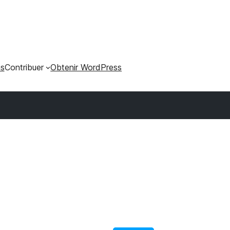
ns
Contribuer
Obtenir WordPress