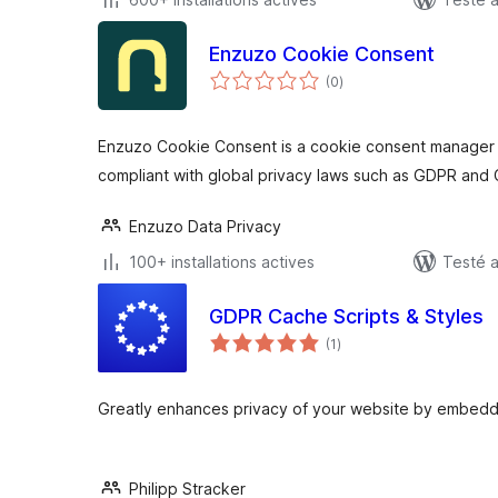
Enzuzo Cookie Consent
notes
(0
)
en
tout
Enzuzo Cookie Consent is a cookie consent manager t
compliant with global privacy laws such as GDPR and
Enzuzo Data Privacy
100+ installations actives
Testé 
GDPR Cache Scripts & Styles
notes
(1
)
en
tout
Greatly enhances privacy of your website by embeddin
Philipp Stracker