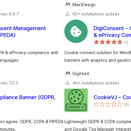
MaxtDesign
avec 6.8.7
60+ installations actives
onsent Management
DigiConsent –
IPEDA)
& ePrivacy Co
no
(1
)
e
to
PA & ePrivacy compliance with
Cookie consent solution for Word
languages.
banners with analytics and geoloc
DigiHold
vec 7.0.3
40+ installations actives
pliance Banner (GDPR,
CookieVJ – Co
n
(0
)
e
to
itors agree. GDPR, CCPA & PIPEDA
Lightweight GDPR & CCPA complian
 minutes.
and Google Tag Manager integrat