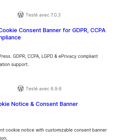
Testé avec 7.0.3
 Cookie Consent Banner for GDPR, CCPA
mpliance
tes
n
ut
Press. GDPR, CCPA, LGPD & ePrivacy compliant
ation support.
Testé avec 6.9.6
okie Notice & Consent Banner
otes
n
ut
t cookie notice with customizable consent banner
ion.