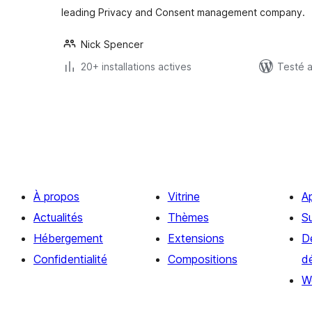
leading Privacy and Consent management company.
Nick Spencer
20+ installations actives
Testé 
Pagination
des
publications
À propos
Vitrine
A
Actualités
Thèmes
S
Hébergement
Extensions
D
Confidentialité
Compositions
d
W