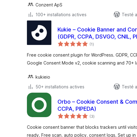
Conzent ApS
100+ installations actives
Testé 
Kukie – Cookie Banner and C
(GDPR, CCPA, DSVGO, CNIL, P
notes
(1
)
en
tout
Free cookie consent plugin for WordPress. GDPR, CC
Google Consent Mode v2, cookie scanning and 70+ 
kukieio
50+ installations actives
Testé a
Orbo – Cookie Consent & Com
CCPA, PIPEDA)
notes
(3
)
en
tout
Cookie consent banner that blocks trackers until vis
ready. Free scan, auto policy, consent logs. Set up in