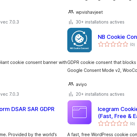
wpvishavjeet
vec 7.0.3
30+ installations actives
NB Cookie Con
n
(0
)
e
to
iant cookie consent banner with
GDPR cookie consent that blocks t
Google Consent Mode v2, WooCom
aviyo
vec 7.0.3
20+ installations actives
 Form DSAR SAR GDPR
Icegram Cooki
(Fast, Free & E
n
(0
)
e
to
eme. Provided by the world's
A fast, free WordPress cookie co