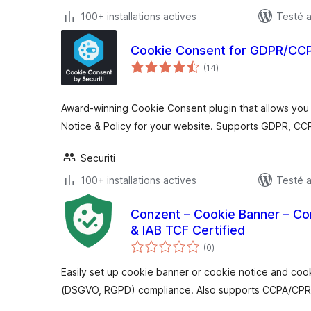
100+ installations actives
Testé a
Cookie Consent for GDPR/CCPA
notes
(14
)
en
tout
Award-winning Cookie Consent plugin that allows you
Notice & Policy for your website. Supports GDPR, CC
Securiti
100+ installations actives
Testé a
Conzent – Cookie Banner – C
& IAB TCF Certified
notes
(0
)
en
tout
Easily set up cookie banner or cookie notice and coo
(DSGVO, RGPD) compliance. Also supports CCPA/CPRA