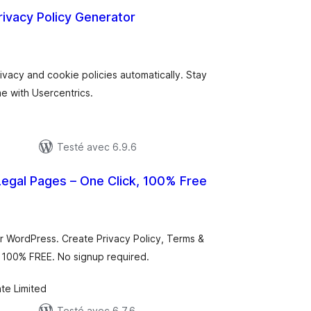
rivacy Policy Generator
otes
n
ut
vacy and cookie policies automatically. Stay
me with Usercentrics.
Testé avec 6.9.6
egal Pages – One Click, 100% Free
otes
n
ut
r WordPress. Create Privacy Policy, Terms &
. 100% FREE. No signup required.
te Limited
Testé avec 6.7.6