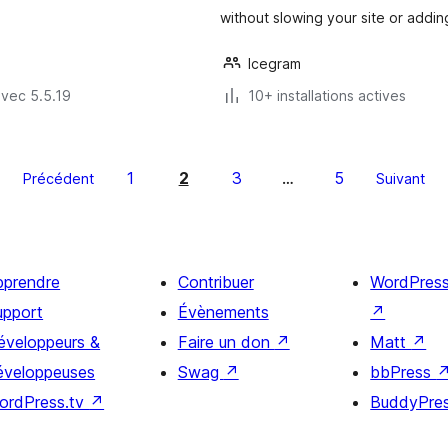
without slowing your site or addin
Icegram
avec 5.5.19
10+ installations actives
1
2
3
5
Précédent
…
Suivant
pprendre
Contribuer
WordPres
upport
Évènements
↗
éveloppeurs &
Faire un don
↗
Matt
↗
éveloppeuses
Swag
↗
bbPress
ordPress.tv
↗
BuddyPre