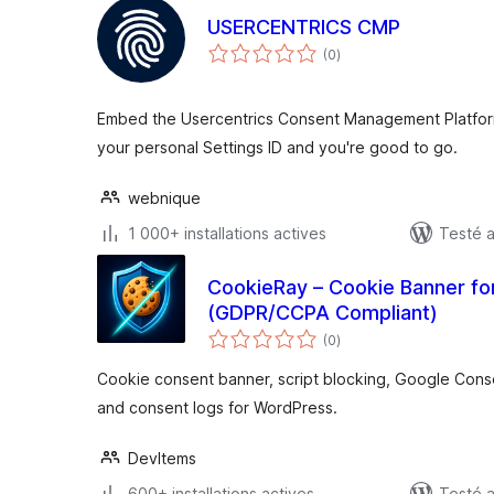
USERCENTRICS CMP
notes
(0
)
en
tout
Embed the Usercentrics Consent Management Platform
your personal Settings ID and you're good to go.
webnique
1 000+ installations actives
Testé 
CookieRay – Cookie Banner fo
(GDPR/CCPA Compliant)
notes
(0
)
en
tout
Cookie consent banner, script blocking, Google Cons
and consent logs for WordPress.
DevItems
600+ installations actives
Testé a