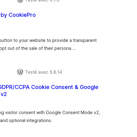
by CookiePro
otes
n
ut
utton to your website to provide a transparent
opt out of the sale of their persona …
Testé avec 5.8.14
GDPR/CCPA Cookie Consent & Google
 v2
otes
n
ut
ng visitor consent with Google Consent Mode v2,
 and optional integrations.