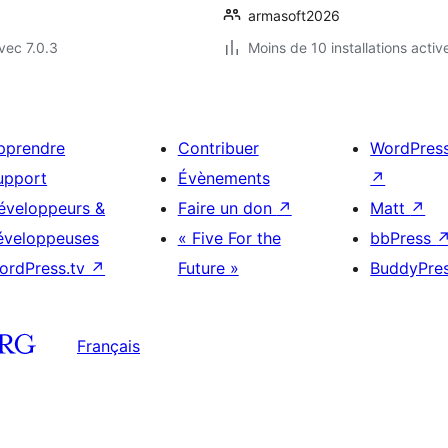
armasoft2026
vec 7.0.3
Moins de 10 installations activ
pprendre
Contribuer
WordPres
upport
Évènements
↗
éveloppeurs &
Faire un don
↗
Matt
↗
éveloppeuses
« Five For the
bbPress
ordPress.tv
↗
Future »
BuddyPre
Français