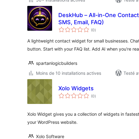
DeskHub – All-in-One Contact
SMS, Email, FAQ)
notes
(0
)
en
tout
A lightweight contact widget for small businesses. Cha
button. Start with your FAQ list. Add AI when you're re
spartanlogicbuilders
Moins de 10 installations actives
Testé a
Xolo Widgets
notes
(0
)
en
tout
Xolo Widget gives you a collection of widgets in faste
your WordPress website.
Xolo Software