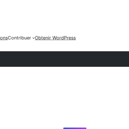
ions
Contribuer
Obtenir WordPress