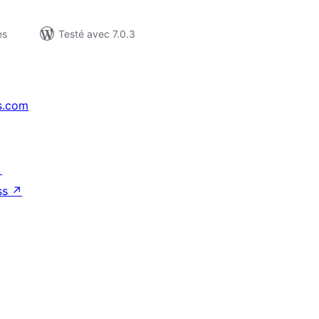
es
Testé avec 7.0.3
s.com
↗
ss
↗