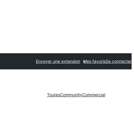
Envoyer une extension
Mes favoris
Se connecter
Toutes
Community
Commercial