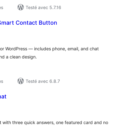
es
Testé avec 5.7.16
Smart Contact Button
otes
n
ut
for WordPress — includes phone, email, and chat
and a clean design.
es
Testé avec 6.8.7
hat
otes
n
ut
t with three quick answers, one featured card and no