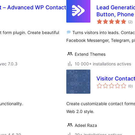
t – Advanced WP Contact
Lead Generati
Button, Phone 
no
(2
)
e
to
 form plugin. Create beautiful
Turns visitors into leads. Cont
Facebook Messenger, Telegram, pho
Extend Themes
vec 7.0.3
10 000+ installations actives
Visitor Contac
n
(0
)
e
to
nctionality.
Create customizable contact forms
Web 2.0 style.
Adeel Raza
vec 4.6.30
20+ installations actives