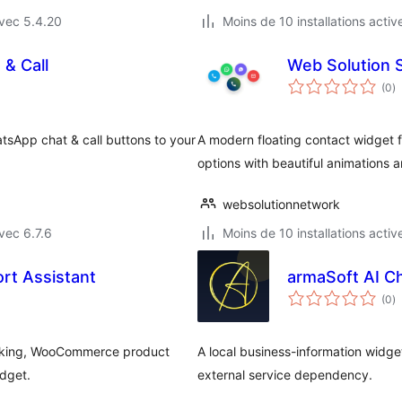
vec 5.4.20
Moins de 10 installations activ
 & Call
Web Solution 
n
(0
)
e
to
tsApp chat & call buttons to your
A modern floating contact widget 
options with beautiful animations 
websolutionnetwork
vec 6.7.6
Moins de 10 installations activ
rt Assistant
armaSoft AI C
n
(0
)
e
to
booking, WooCommerce product
A local business-information widge
idget.
external service dependency.