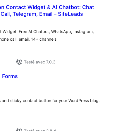
on Contact Widget & AI Chatbot: Chat
Call, Telegram, Email – SiteLeads
tes
n
ut
act Widget, Free AI Chatbot, WhatsApp, Instagram,
ne call, email, 14+ channels.
Testé avec 7.0.3
t Forms
otes
n
ut
 and sticky contact button for your WordPress blog.
Testé avec 2.8.4