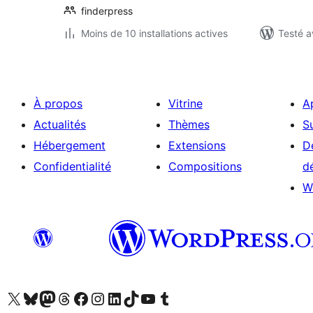
finderpress
Moins de 10 installations actives
Testé a
À propos
Vitrine
A
Actualités
Thèmes
S
Hébergement
Extensions
D
Confidentialité
Compositions
d
W
Visitez notre compte X (précédemment Twitter)
Visiter notre compte Bluesky
Visiter notre compte Mastodon
Visiter notre compte Threads
Consulter notre compte Facebook
Consulter notre compte Instagram
Consulter notre compte LinkedIn
Visiter notre compte TokTok
Visiter notre chaîne YouTube
Visiter notre compte Tumblr