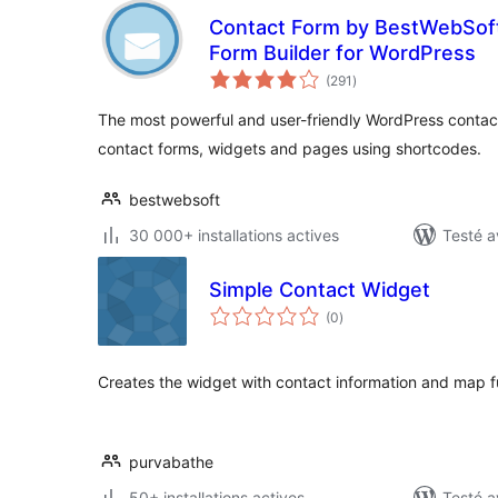
Contact Form by BestWebSof
Form Builder for WordPress
notes
(291
)
en
tout
The most powerful and user-friendly WordPress contact
contact forms, widgets and pages using shortcodes.
bestwebsoft
30 000+ installations actives
Testé a
Simple Contact Widget
notes
(0
)
en
tout
Creates the widget with contact information and map fu
purvabathe
50+ installations actives
Testé a