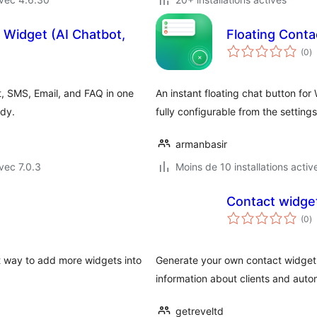
 Widget (AI Chatbot,
Floating Conta
n
(0
)
e
to
t, SMS, Email, and FAQ in one
An instant floating chat button f
ady.
fully configurable from the setting
armanbasir
vec 7.0.3
Moins de 10 installations activ
Contact widget
n
(0
)
e
to
st way to add more widgets into
Generate your own contact widget 
information about clients and autom
getreveltd