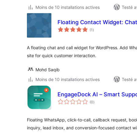
Moins de 10 installations actives
Testé a
Floating Contact Widget: Chat
notes
(1
)
en
tout
A floating chat and call widget for WordPress. Add Wha
site for quick customer interaction.
Mohd Saqib
Moins de 10 installations actives
Testé a
EngageDock AI – Smart Suppo
notes
(0
)
en
tout
Floating WhatsApp, click-to-call, callback request, 
inquiry, lead inbox, and conversion-focused contact w