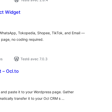
ct Widget
otes
n
ut
or WhatsApp, Tokopedia, Shopee, TikTok, and Email —
s page, no coding required.
es
Testé avec 7.0.3
 – Ocl.to
otes
n
ut
and paste it to your Wordpress page. Gather
atically transfer it to your Ocl CRM s …