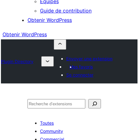
Équipes
Guide de contribution
Obtenir WordPress
Obtenir WordPress
Envoyer une extension
Plugin Directory
Mes favoris
Se connecter
Rechercher
Toutes
Community
Commercial