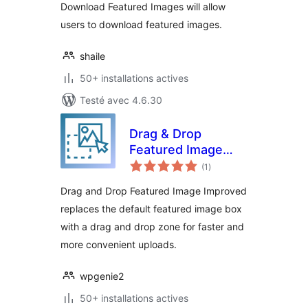
Download Featured Images will allow
users to download featured images.
shaile
50+ installations actives
Testé avec 4.6.30
Drag & Drop
Featured Image
notes
Improved
(1
)
en
tout
Drag and Drop Featured Image Improved
replaces the default featured image box
with a drag and drop zone for faster and
more convenient uploads.
wpgenie2
50+ installations actives