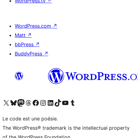
WordPress.tv
↗
WordPress.com
↗
Matt
↗
bbPress
↗
BuddyPress
↗
Visitez notre compte X (précédemment Twitter)
Visiter notre compte Bluesky
Visiter notre compte Mastodon
Visiter notre compte Threads
Consulter notre compte Facebook
Consulter notre compte Instagram
Consulter notre compte LinkedIn
Visiter notre compte TokTok
Visiter notre chaîne YouTube
Visiter notre compte Tumblr
Le code est une poésie.
The WordPress® trademark is the intellectual property
of the WordPress Foundation.