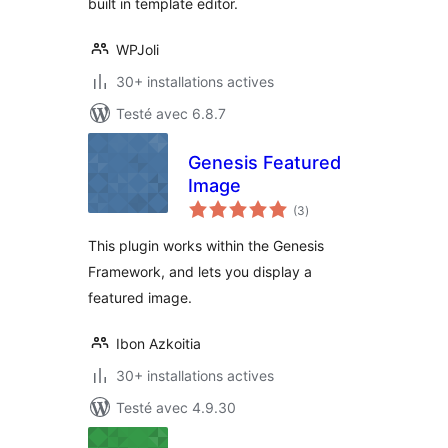
built in template editor.
WPJoli
30+ installations actives
Testé avec 6.8.7
Genesis Featured
Image
notes
(3
)
en
tout
This plugin works within the Genesis
Framework, and lets you display a
featured image.
Ibon Azkoitia
30+ installations actives
Testé avec 4.9.30