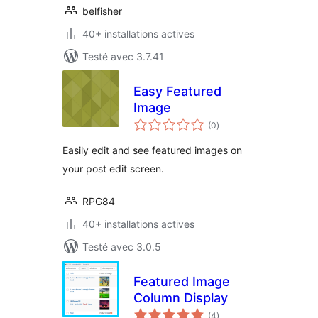
belfisher
40+ installations actives
Testé avec 3.7.41
Easy Featured
Image
notes
(0
)
en
tout
Easily edit and see featured images on
your post edit screen.
RPG84
40+ installations actives
Testé avec 3.0.5
Featured Image
Column Display
notes
(4
)