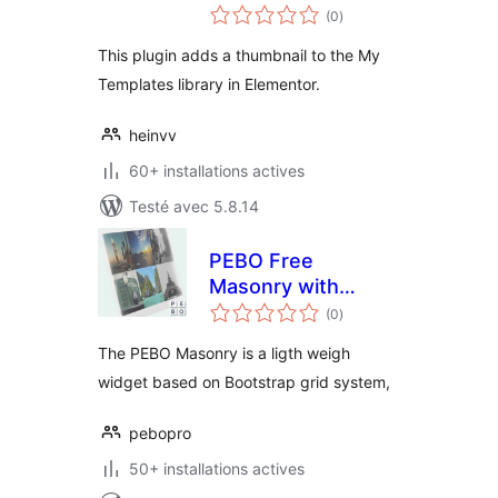
notes
Elementor
(0
)
en
tout
This plugin adds a thumbnail to the My
Templates library in Elementor.
heinvv
60+ installations actives
Testé avec 5.8.14
PEBO Free
Masonry with
notes
Hover effects
(0
)
en
tout
The PEBO Masonry is a ligth weigh
widget based on Bootstrap grid system,
pebopro
50+ installations actives