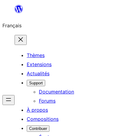
Aller
au
Français
contenu
Thèmes
Extensions
Actualités
Support
Documentation
Forums
À propos
Compositions
Contribuer