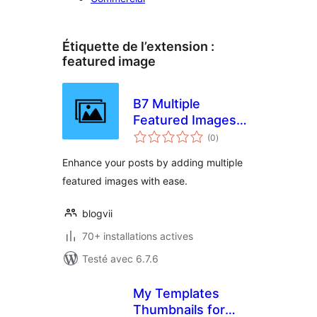
Étiquette de l’extension :
featured image
B7 Multiple
Featured Images
notes
for Post
(0
)
en
tout
Enhance your posts by adding multiple
featured images with ease.
blogvii
70+ installations actives
Testé avec 6.7.6
My Templates
Thumbnails for