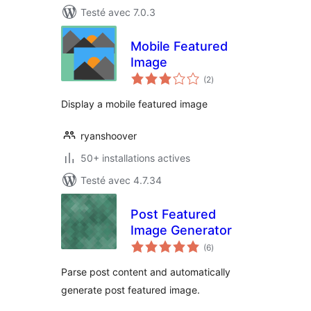
Testé avec 7.0.3
Mobile Featured
Image
notes
(2
)
en
tout
Display a mobile featured image
ryanshoover
50+ installations actives
Testé avec 4.7.34
Post Featured
Image Generator
notes
(6
)
en
tout
Parse post content and automatically
generate post featured image.