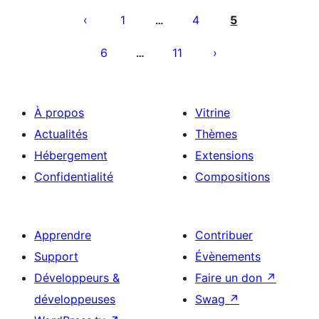
des
1
4
5
…
publications
6
11
…
À propos
Vitrine
Actualités
Thèmes
Hébergement
Extensions
Confidentialité
Compositions
Apprendre
Contribuer
Support
Évènements
Développeurs &
Faire un don
↗
développeuses
Swag
↗