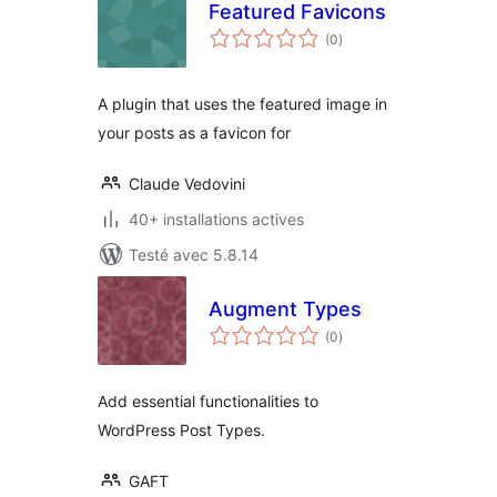
Featured Favicons
notes
(0
)
en
tout
A plugin that uses the featured image in
your posts as a favicon for
Claude Vedovini
40+ installations actives
Testé avec 5.8.14
Augment Types
notes
(0
)
en
tout
Add essential functionalities to
WordPress Post Types.
GAFT