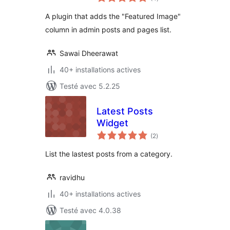
en
tout
A plugin that adds the "Featured Image"
column in admin posts and pages list.
Sawai Dheerawat
40+ installations actives
Testé avec 5.2.25
Latest Posts
Widget
notes
(2
)
en
tout
List the lastest posts from a category.
ravidhu
40+ installations actives
Testé avec 4.0.38