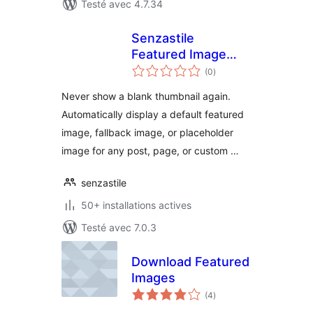
Testé avec 4.7.34
Senzastile
Featured Image
notes
Fallbacks
(0
)
en
tout
Never show a blank thumbnail again.
Automatically display a default featured
image, fallback image, or placeholder
image for any post, page, or custom …
senzastile
50+ installations actives
Testé avec 7.0.3
Download Featured
Images
notes
(4
)
en
tout