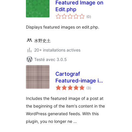
Featured Image on
Edit.php
notes
(0
)
en
tout
Displays featured images on edit.php.
水野史土
20+ installations actives
Testé avec 3.0.5
Cartograf
Featured-image in
notes
Feed
(3
)
en
tout
Includes the featured image of a post at
the beginning of the item's content in the
WordPress generated feeds. With this
plugin, you no longer ne …