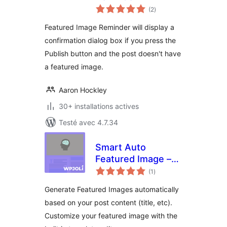
notes
(2
)
en
tout
Featured Image Reminder will display a
confirmation dialog box if you press the
Publish button and the post doesn't have
a featured image.
Aaron Hockley
30+ installations actives
Testé avec 4.7.34
Smart Auto
Featured Image –
notes
WordPress Plugin
(1
)
en
tout
Generate Featured Images automatically
based on your post content (title, etc).
Customize your featured image with the