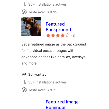
30+ installations actives
Testé avec 6.8.99
Featured
Background
notes
(4
)
en
tout
Set a featured image as the background
for individual posts or pages with
advanced options like parallax, overlays,
and more.
Schwarttzy
30+ installations actives
Testé avec 6.8.7
Featured Image
Reminder