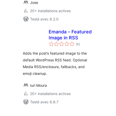
Jose
20+ installations actives
Testé avec 6.2.0
Emanda – Featured
Image in RSS
notes
(0
)
en
tout
Adds the post’s featured image to the
default WordPress RSS feed. Optional
Media RSS/enclosure, fallbacks, and
emoji cleanup.
Iuri Moura
20+ installations actives
Testé avec 6.8.7
Pagination