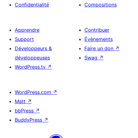
Confidentialité
Compositions
Apprendre
Contribuer
Support
Évènements
Développeurs &
Faire un don
↗
développeuses
Swag
↗
WordPress.tv
↗
WordPress.com
↗
Matt
↗
bbPress
↗
BuddyPress
↗