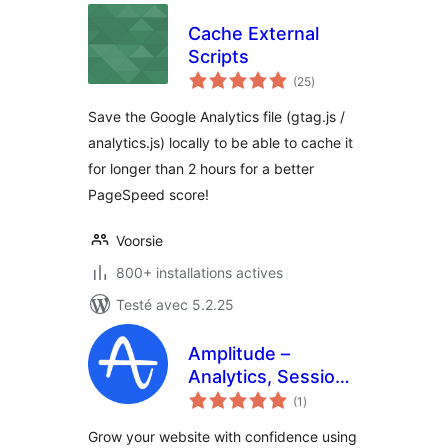
Cache External
Scripts
notes
(25
)
en
tout
Save the Google Analytics file (gtag.js /
analytics.js) locally to be able to cache it
for longer than 2 hours for a better
PageSpeed score!
Voorsie
800+ installations actives
Testé avec 5.2.25
Amplitude –
Analytics, Session
notes
Replay, A/B testing
(1
)
en
tout
and CDP for your
Grow your website with confidence using
website