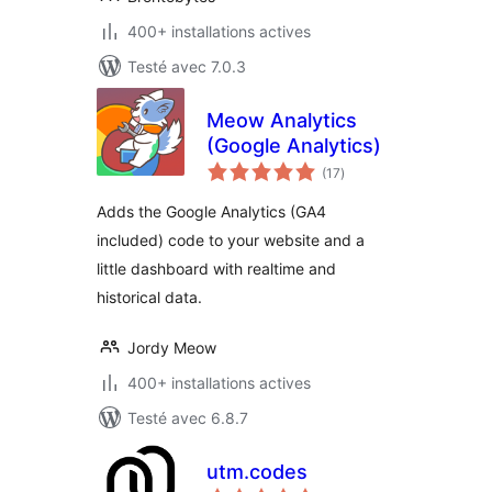
400+ installations actives
Testé avec 7.0.3
Meow Analytics
(Google Analytics)
notes
(17
)
en
tout
Adds the Google Analytics (GA4
included) code to your website and a
little dashboard with realtime and
historical data.
Jordy Meow
400+ installations actives
Testé avec 6.8.7
utm.codes
notes