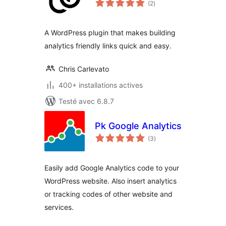
(2
)
en
tout
A WordPress plugin that makes building
analytics friendly links quick and easy.
Chris Carlevato
400+ installations actives
Testé avec 6.8.7
Pk Google Analytics
notes
(3
)
en
tout
Easily add Google Analytics code to your
WordPress website. Also insert analytics
or tracking codes of other website and
services.