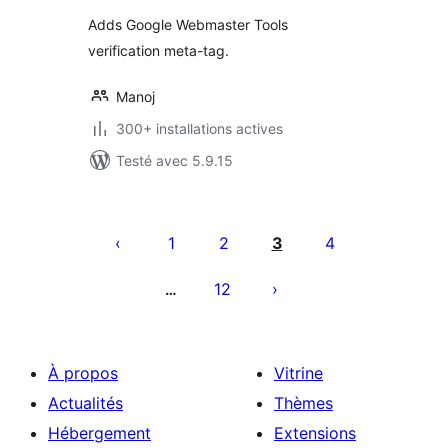
tout
Adds Google Webmaster Tools
verification meta-tag.
Manoj
300+ installations actives
Testé avec 5.9.15
Pagination
des
1
2
3
4
publications
12
…
À propos
Vitrine
Actualités
Thèmes
Hébergement
Extensions