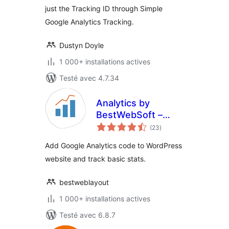
just the Tracking ID through Simple
Google Analytics Tracking.
Dustyn Doyle
1 000+ installations actives
Testé avec 4.7.34
Analytics by
BestWebSoft –
notes
Google Analytics
(23
)
en
tout
Dashboard and
Add Google Analytics code to WordPress
Statistic Plugin for
website and track basic stats.
WordPress
bestweblayout
1 000+ installations actives
Testé avec 6.8.7