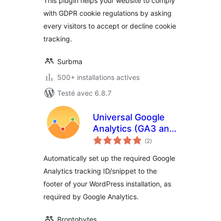
This plugin helps your website to comply
with GDPR cookie regulations by asking
every visitors to accept or decline cookie
tracking.
Surbma
500+ installations actives
Testé avec 6.8.7
Universal Google
Analytics (GA3 and
notes
GA4)
(2
)
en
tout
Automatically set up the required Google
Analytics tracking ID/snippet to the
footer of your WordPress installation, as
required by Google Analytics.
Brontobytes