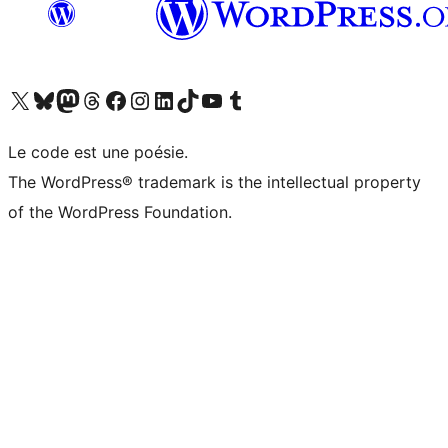
Visitez notre compte X (précédemment Twitter)
Visiter notre compte Bluesky
Visiter notre compte Mastodon
Visiter notre compte Threads
Consulter notre compte Facebook
Consulter notre compte Instagram
Consulter notre compte LinkedIn
Visiter notre compte TokTok
Visiter notre chaîne YouTube
Visiter notre compte Tumblr
Le code est une poésie.
The WordPress® trademark is the intellectual property
of the WordPress Foundation.