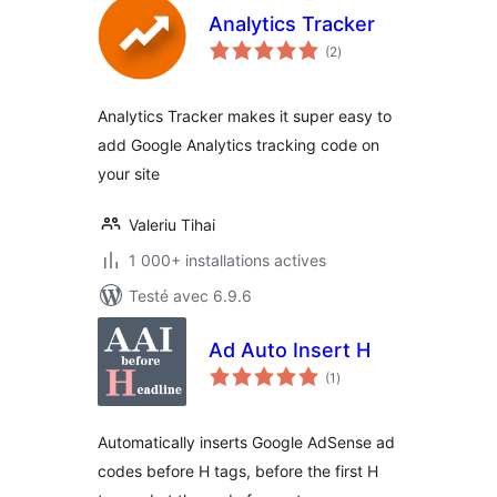
Analytics Tracker
notes
(2
)
en
tout
Analytics Tracker makes it super easy to
add Google Analytics tracking code on
your site
Valeriu Tihai
1 000+ installations actives
Testé avec 6.9.6
Ad Auto Insert H
notes
(1
)
en
tout
Automatically inserts Google AdSense ad
codes before H tags, before the first H