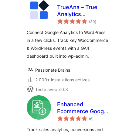
TrueAna – True
Analytics
notes
Dashboard
(30
)
en
tout
Connect Google Analytics to WordPress
in a few clicks. Track key WooCommerce
& WordPress events with a GA4
dashboard built into wp-admin.
Passionate Brains
2 000+ installations actives
Testé avec 7.0.3
Enhanced
Ecommerce Google
notes
Analytics for
(6
)
en
tout
WooCommerce
Track sales analytics, conversions and