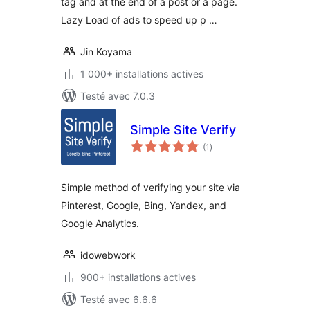
tag and at the end of a post or a page.
Lazy Load of ads to speed up p …
Jin Koyama
1 000+ installations actives
Testé avec 7.0.3
Simple Site Verify
notes
(1
)
en
tout
Simple method of verifying your site via
Pinterest, Google, Bing, Yandex, and
Google Analytics.
idowebwork
900+ installations actives
Testé avec 6.6.6