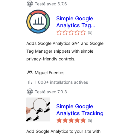
Testé avec 6.7.6
Simple Google
Analytics Tag
notes
Manager
(0
)
en
tout
Adds Google Analytics GA4 and Google
Tag Manager snippets with simple
privacy-friendly controls.
Miguel Fuentes
1 000+ installations actives
Testé avec 7.0.3
Simple Google
Analytics Tracking
notes
(9
)
en
tout
Add Google Analytics to your site with