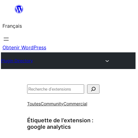
Aller
au
Français
contenu
Obtenir WordPress
Plugin Directory
Rechercher
Toutes
Community
Commercial
Étiquette de l’extension :
google analytics