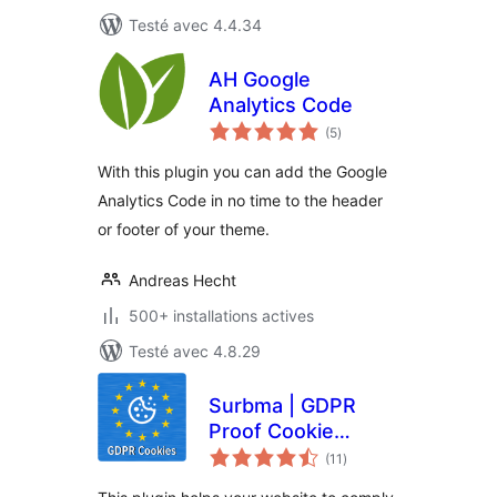
Testé avec 4.4.34
AH Google
Analytics Code
notes
(5
)
en
tout
With this plugin you can add the Google
Analytics Code in no time to the header
or footer of your theme.
Andreas Hecht
500+ installations actives
Testé avec 4.8.29
Surbma | GDPR
Proof Cookie
notes
Consent & Notice
(11
)
en
tout
Bar