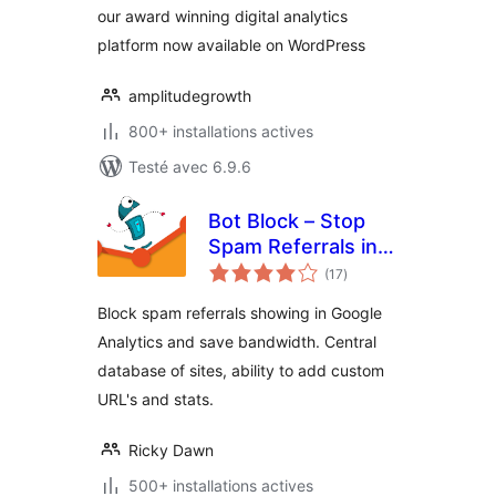
our award winning digital analytics
platform now available on WordPress
amplitudegrowth
800+ installations actives
Testé avec 6.9.6
Bot Block – Stop
Spam Referrals in
notes
Google Analytics
(17
)
en
tout
Block spam referrals showing in Google
Analytics and save bandwidth. Central
database of sites, ability to add custom
URL's and stats.
Ricky Dawn
500+ installations actives