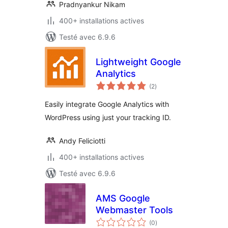
Pradnyankur Nikam
400+ installations actives
Testé avec 6.9.6
Lightweight Google
Analytics
notes
(2
)
en
tout
Easily integrate Google Analytics with
WordPress using just your tracking ID.
Andy Feliciotti
400+ installations actives
Testé avec 6.9.6
AMS Google
Webmaster Tools
notes
(0
)
en