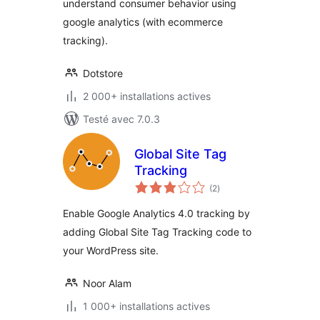
understand consumer behavior using
google analytics (with ecommerce
tracking).
Dotstore
2 000+ installations actives
Testé avec 7.0.3
Global Site Tag
Tracking
notes
(2
)
en
tout
Enable Google Analytics 4.0 tracking by
adding Global Site Tag Tracking code to
your WordPress site.
Noor Alam
1 000+ installations actives