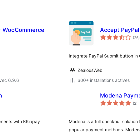
or WooCommerce
Accept PayPal
(26
)
t
Integrate PayPal Submit button in
ZealousWeb
vec 6.9.6
600+ installations actives
n
Modena Payme
no
(2
)
e
to
yments with KKiapay
Modena is a full checkout solution
popular payment methods. Modena 