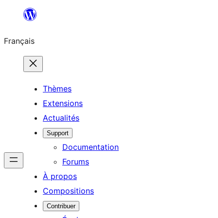
Aller
au
Français
contenu
Thèmes
Extensions
Actualités
Support
Documentation
Forums
À propos
Compositions
Contribuer