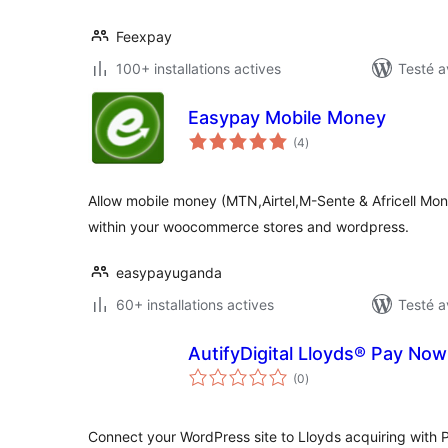
Feexpay
100+ installations actives
Testé a
Easypay Mobile Money
notes
(4
)
en
tout
Allow mobile money (MTN,Airtel,M-Sente & Africell Mo
within your woocommerce stores and wordpress.
easypayuganda
60+ installations actives
Testé a
AutifyDigital Lloyds® Pay No
notes
(0
)
en
tout
Connect your WordPress site to Lloyds acquiring with