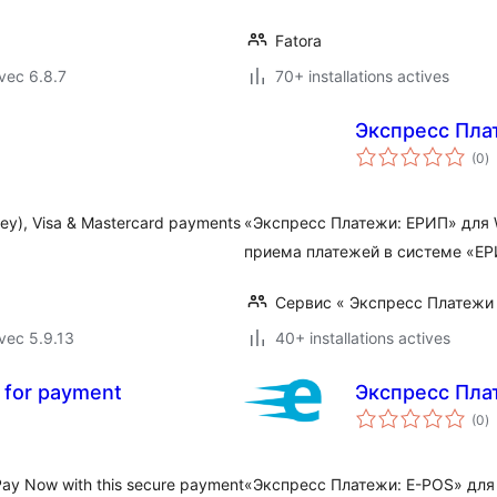
Fatora
vec 6.8.7
70+ installations actives
Экспресс Пла
n
(0
)
e
to
ney), Visa & Mastercard payments
«Экспресс Платежи: ЕРИП» для 
приема платежей в системе «ЕРИ
Сервис « Экспресс Платежи
vec 5.9.13
40+ installations actives
w for payment
Экспресс Пла
n
(0
)
e
to
 Pay Now with this secure payment
«Экспресс Платежи: E-POS» для