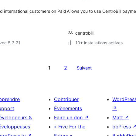
d international customers on Paid
Allows you to use CentroBill pay
centrobill
vec 5.3.21
10+ installations actives
1
2
Suivant
pprendre
Contribuer
WordPres
upport
Évènements
↗
éveloppeurs &
Faire un don
↗
Matt
↗
éveloppeuses
« Five For the
bbPress
ordPress.tv
↗
Future »
BuddyPre