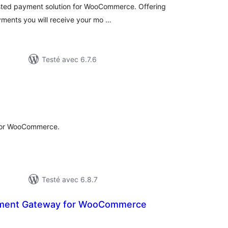
sted payment solution for WooCommerce. Offering
yments you will receive your mo …
Testé avec 6.7.6
tes
ut
for WooCommerce.
Testé avec 6.8.7
ayment Gateway for WooCommerce
otes
n
ut