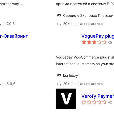
seamless way …
приема платежей в системе E-P
Сервис « Экспресс Платежи
vec 7.0.3
20+ installations actives
т-Эквайринг
VoguePay plu
no
(2
)
e
to
Voguepay WooCommerce plugin all
international customers on your sto
kunlexzy
vec 6.9.6
20+ installations actives
Verofy Payme
n
(0
)
e
to