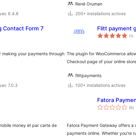
René Oruman
vec 6.4.8
200+ installations actives
g Contact Form 7
Flitt payment
no
(1
)
en
to
or making your payments through
The plugin for WooCommerce allows
Checkout page of your online store
flittpayments
vec 7.0.3
100+ installations actives
Fatora Payme
n
(0
)
e
to
mobile money et par carte de
Fatora Payment Gateway offers a c
payments online. Whether you're ru