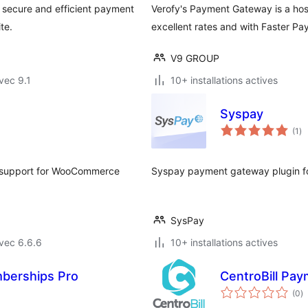
's secure and efficient payment
Verofy's Payment Gateway is a ho
te.
excellent rates and with Faster Pa
V9 GROUP
vec 9.1
10+ installations actives
Syspay
no
(1
)
en
to
al support for WooCommerce
Syspay payment gateway plugin 
SysPay
vec 6.6.6
10+ installations actives
mberships Pro
CentroBill P
n
(0
)
e
to