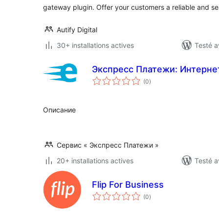
gateway plugin. Offer your customers a reliable and 
Autify Digital
30+ installations actives
Testé a
Экспресс Платежи: Интерне
notes
(0
)
en
tout
Описание
Сервис « Экспресс Платежи »
20+ installations actives
Testé a
Flip For Business
notes
(0
)
en
tout