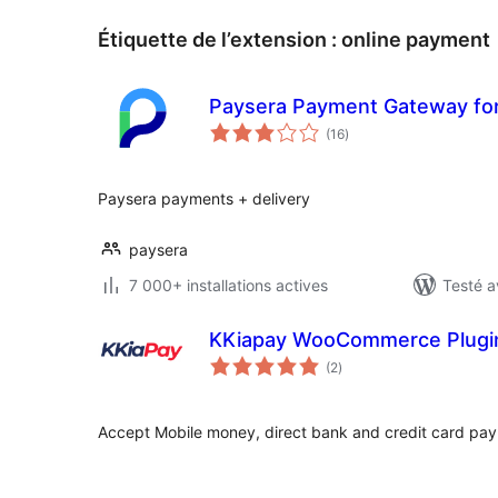
Étiquette de l’extension :
online payment
Paysera Payment Gateway f
notes
(16
)
en
tout
Paysera payments + delivery
paysera
7 000+ installations actives
Testé a
KKiapay WooCommerce Plugi
notes
(2
)
en
tout
Accept Mobile money, direct bank and credit card pa