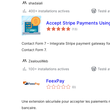
shadaiali
400+ installations actives
Testé a
Accept Stripe Payments Usin
notes
(13
)
en
tout
Contact Form 7 – Integrate Stripe payment gateway f
Contact Form 7.
ZealousWeb
100+ installations actives
Testé a
FeexPay
notes
(0
)
en
tout
Une extension sécurisée pour accepter les paiements 
bancaire.