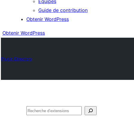
Équipes
Guide de contribution
Obtenir WordPress
Obtenir WordPress
Plugin Directory
Rechercher