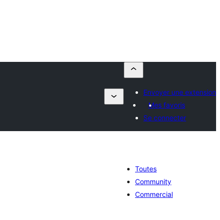
Envoyer une extension
Mes favoris
Se connecter
Toutes
Community
Commercial