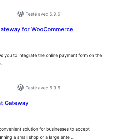
Testé avec 6.9.6
 gateway for WooCommerce
tes
ut
 you to integrate the online payment form on the
.
Testé avec 6.9.6
nt Gateway
otes
n
ut
onvenient solution for businesses to accept
nning a small shop or a large ente …