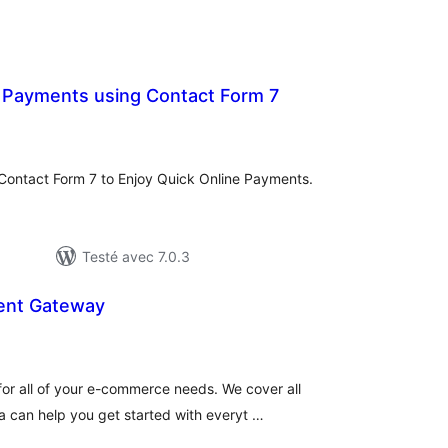
 Payments using Contact Form 7
notes
en
out
 Contact Form 7 to Enjoy Quick Online Payments.
Testé avec 7.0.3
nt Gateway
tes
n
ut
 for all of your e-commerce needs. We cover all
can help you get started with everyt …