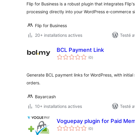
Flip for Business is a robust plugin that integrates Flip
processing directly into your WordPress e-commerce si
Flip for Business
20+ installations actives
Testé a
BCL Payment Link
notes
(0
)
en
tout
Generate BCL payment links for WordPress, with initi
orders.
Bayarcash
10+ installations actives
Testé a
Voguepay plugin for Paid Me
notes
(0
)
en
tout