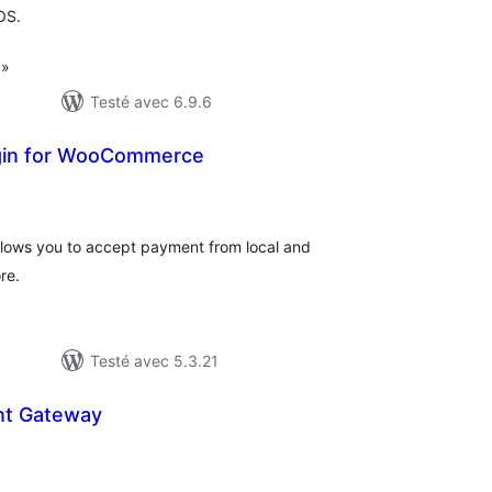
OS.
 »
Testé avec 6.9.6
gin for WooCommerce
tes
n
ut
ows you to accept payment from local and
re.
Testé avec 5.3.21
nt Gateway
otes
n
ut