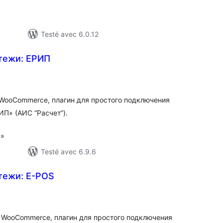
Testé avec 6.0.12
тежи: ЕРИП
otes
n
ut
WooCommerce, плагин для простого подключения
П» (АИС “Расчет”).
 »
Testé avec 6.9.6
тежи: E-POS
otes
n
ut
 WooCommerce, плагин для простого подключения