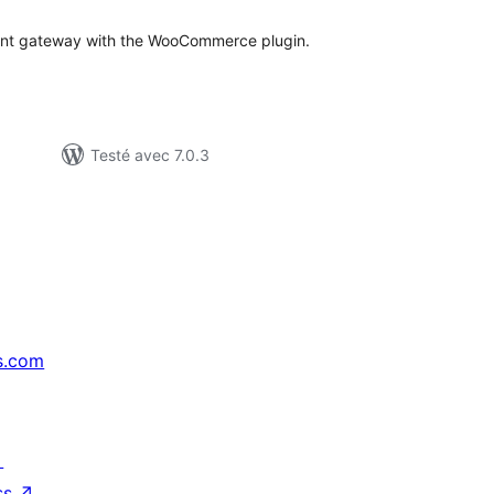
ment gateway with the WooCommerce plugin.
Testé avec 7.0.3
s.com
↗
ss
↗