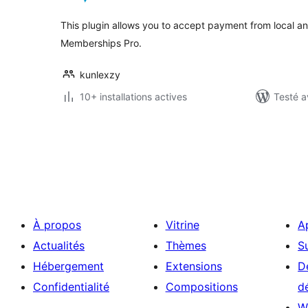
This plugin allows you to accept payment from local an
Memberships Pro.
kunlexzy
10+ installations actives
Testé a
Pagination
des
publications
À propos
Vitrine
A
Actualités
Thèmes
S
Hébergement
Extensions
D
Confidentialité
Compositions
d
W