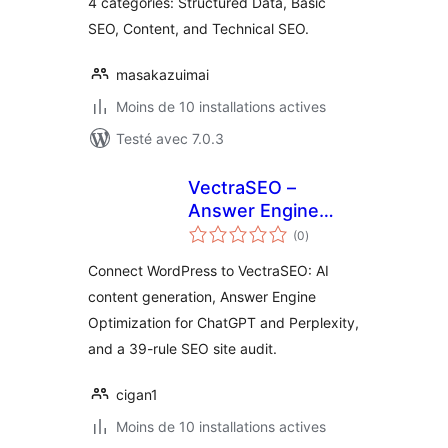
4 categories: Structured Data, Basic
SEO, Content, and Technical SEO.
masakazuimai
Moins de 10 installations actives
Testé avec 7.0.3
VectraSEO –
Answer Engine
notes
Optimization, AI
(0
)
en
tout
Content & SEO
Connect WordPress to VectraSEO: AI
Audit
content generation, Answer Engine
Optimization for ChatGPT and Perplexity,
and a 39-rule SEO site audit.
cigan1
Moins de 10 installations actives