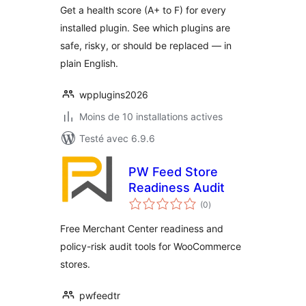
Get a health score (A+ to F) for every
installed plugin. See which plugins are
safe, risky, or should be replaced — in
plain English.
wpplugins2026
Moins de 10 installations actives
Testé avec 6.9.6
PW Feed Store
Readiness Audit
notes
(0
)
en
tout
Free Merchant Center readiness and
policy-risk audit tools for WooCommerce
stores.
pwfeedtr