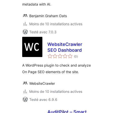
metadata with AI.
Benjamin Graham Oats
Moins de 10 installations actives
Testé avec 7.0.3
WebsiteCrawler
SEO Dashboard
notes
(0
)
en
tout
A WordPress plugin to check and analyze
On Page SEO elements of the site.
WebsiteCrawler
Moins de 10 installations actives
Testé avec 6.9.6
AuditPilot – Smart