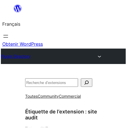
Aller
au
Français
contenu
Obtenir WordPress
Plugin Directory
Rechercher
Toutes
Community
Commercial
Étiquette de l’extension :
site
audit