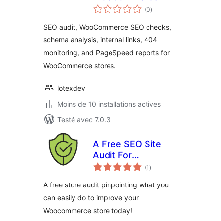
notes
(0
)
en
tout
SEO audit, WooCommerce SEO checks,
schema analysis, internal links, 404
monitoring, and PageSpeed reports for
WooCommerce stores.
lotexdev
Moins de 10 installations actives
Testé avec 7.0.3
A Free SEO Site
Audit For
notes
Woocommerce by
(1
)
en
tout
Benchmark Hero
A free store audit pinpointing what you
can easily do to improve your
Woocommerce store today!