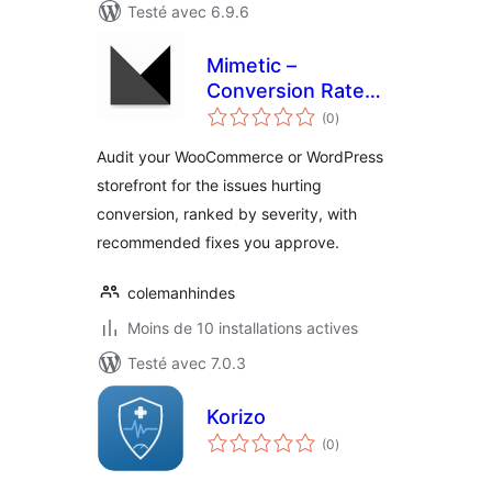
Testé avec 6.9.6
Mimetic –
Conversion Rate
notes
Optimization
(0
)
en
tout
Audit your WooCommerce or WordPress
storefront for the issues hurting
conversion, ranked by severity, with
recommended fixes you approve.
colemanhindes
Moins de 10 installations actives
Testé avec 7.0.3
Korizo
notes
(0
)
en
tout