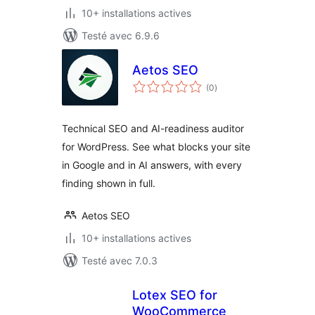
10+ installations actives
Testé avec 6.9.6
Aetos SEO
notes
(0
)
en
tout
Technical SEO and AI-readiness auditor
for WordPress. See what blocks your site
in Google and in AI answers, with every
finding shown in full.
Aetos SEO
10+ installations actives
Testé avec 7.0.3
Lotex SEO for
WooCommerce