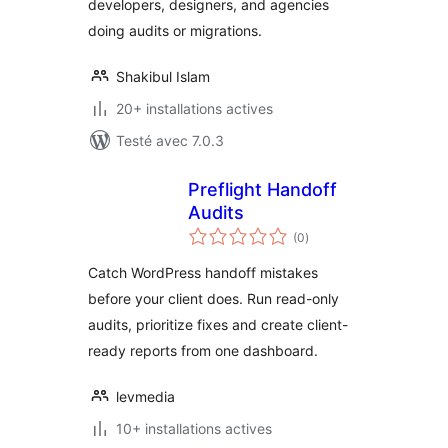
developers, designers, and agencies
doing audits or migrations.
Shakibul Islam
20+ installations actives
Testé avec 7.0.3
Preflight Handoff
Audits
notes
(0
)
en
tout
Catch WordPress handoff mistakes
before your client does. Run read-only
audits, prioritize fixes and create client-
ready reports from one dashboard.
levmedia
10+ installations actives