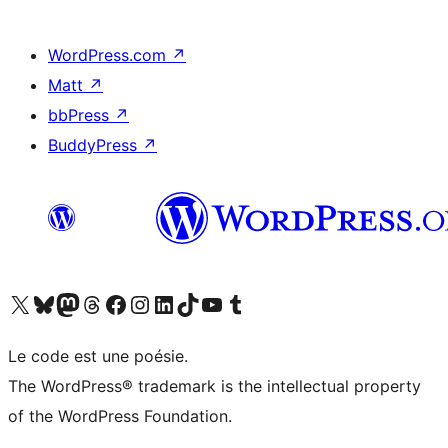
WordPress.com
↗
Matt
↗
bbPress
↗
BuddyPress
↗
Visitez notre compte X (précédemment Twitter)
Visiter notre compte Bluesky
Visiter notre compte Mastodon
Visiter notre compte Threads
Consulter notre compte Facebook
Consulter notre compte Instagram
Consulter notre compte LinkedIn
Visiter notre compte TokTok
Visiter notre chaîne YouTube
Visiter notre compte Tumblr
Le code est une poésie.
The WordPress® trademark is the intellectual property
of the WordPress Foundation.