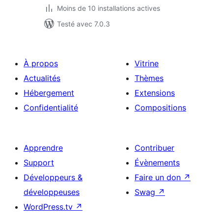
Moins de 10 installations actives
Testé avec 7.0.3
À propos
Vitrine
Actualités
Thèmes
Hébergement
Extensions
Confidentialité
Compositions
Apprendre
Contribuer
Support
Évènements
Développeurs &
Faire un don
↗
développeuses
Swag
↗
WordPress.tv
↗