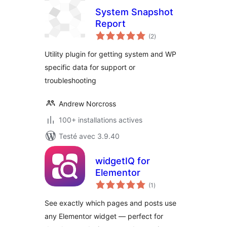
System Snapshot
Report
notes
(2
)
en
tout
Utility plugin for getting system and WP
specific data for support or
troubleshooting
Andrew Norcross
100+ installations actives
Testé avec 3.9.40
widgetIQ for
Elementor
notes
(1
)
en
tout
See exactly which pages and posts use
any Elementor widget — perfect for