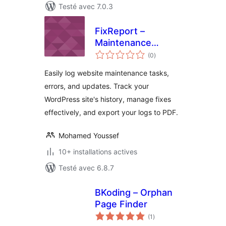
Testé avec 7.0.3
FixReport –
Maintenance
notes
Logger
(0
)
en
tout
Easily log website maintenance tasks,
errors, and updates. Track your
WordPress site's history, manage fixes
effectively, and export your logs to PDF.
Mohamed Youssef
10+ installations actives
Testé avec 6.8.7
BKoding – Orphan
Page Finder
notes
(1
)
en
tout