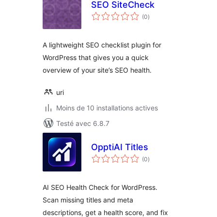
SEO SiteCheck
notes
(0
)
en
tout
A lightweight SEO checklist plugin for
WordPress that gives you a quick
overview of your site’s SEO health.
uri
Moins de 10 installations actives
Testé avec 6.8.7
OpptiAI Titles
notes
(0
)
en
tout
AI SEO Health Check for WordPress.
Scan missing titles and meta
descriptions, get a health score, and fix