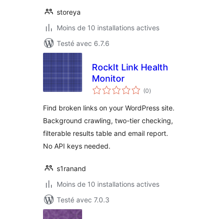
storeya
Moins de 10 installations actives
Testé avec 6.7.6
RockIt Link Health
Monitor
notes
(0
)
en
tout
Find broken links on your WordPress site.
Background crawling, two-tier checking,
filterable results table and email report.
No API keys needed.
s1ranand
Moins de 10 installations actives
Testé avec 7.0.3