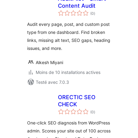
Content Audit
notes
(0
)
en
tout
Audit every page, post, and custom post
type from one dashboard. Find broken
links, missing alt text, SEO gaps, heading
issues, and more.
Alkesh Miyani
Moins de 10 installations actives
Testé avec 7.0.3
ORECTIC SEO
CHECK
notes
(0
)
en
tout
One-click SEO diagnosis from WordPress
admin. Scores your site out of 100 across