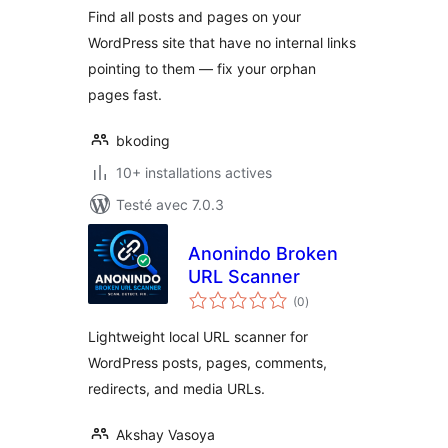
Find all posts and pages on your
WordPress site that have no internal links
pointing to them — fix your orphan
pages fast.
bkoding
10+ installations actives
Testé avec 7.0.3
Anonindo Broken
URL Scanner
notes
(0
)
en
tout
Lightweight local URL scanner for
WordPress posts, pages, comments,
redirects, and media URLs.
Akshay Vasoya