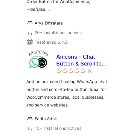
Order Button for WooCommerce,
Hide/Disa …
Arya Dhiratara
20+ installations actives
Testé avec 6.4.8
Anicons – Chat
Button & Scroll to
notes
Top
(0
)
en
tout
Add an animated floating WhatsApp chat
button and scroll-to-top button. Ideal for
WooCommerce stores, local businesses,
and service websites.
Farith Adhil
10+ installations actives