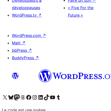
Développeurs &
Faire un don
↗
développeuses
« Five For the
WordPress.tv
↗
Future »
WordPress.com
↗
Matt
↗
bbPress
↗
BuddyPress
↗
Visitez notre compte X (précédemment Twitter)
Visiter notre compte Bluesky
Visiter notre compte Mastodon
Visiter notre compte Threads
Consulter notre compte Facebook
Consulter notre compte Instagram
Consulter notre compte LinkedIn
Visiter notre compte TokTok
Visiter notre chaîne YouTube
Visiter notre compte Tumblr
Le code est une poésie.