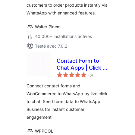
customers to order products instantly via
WhatsApp with enhanced features.
Walter Pinem
40 000+ installations actives
Testé avec 7.0.2
Contact Form to
Chat Apps | Click to
notes
Chat to Order –
(6
)
en
tout
FormyChat
Connect contact forms and
WooCommerce to WhatsApp by live click
to chat. Send form data to WhatsApp
Business for instant customer
engagement
WPPOOL