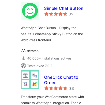
Simple Chat Button
notes
(15
)
en
tout
WhatsApp Chat Button – Display the
beautiful WhatsApp Sticky Button on the
WordPress frontend.
seramo
40 000+ installations actives
Testé avec 7.0.2
OneClick Chat to
Order
notes
(83
)
en
tout
Transform your WooCommerce store with
seamless WhatsApp integration. Enable