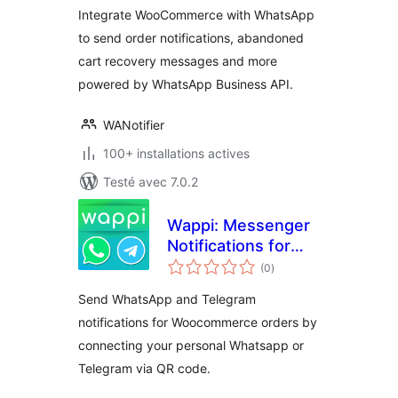
Integrate WooCommerce with WhatsApp
to send order notifications, abandoned
cart recovery messages and more
powered by WhatsApp Business API.
WANotifier
100+ installations actives
Testé avec 7.0.2
Wappi: Messenger
Notifications for
notes
WooCommerce
(0
)
en
tout
Send WhatsApp and Telegram
notifications for Woocommerce orders by
connecting your personal Whatsapp or
Telegram via QR code.