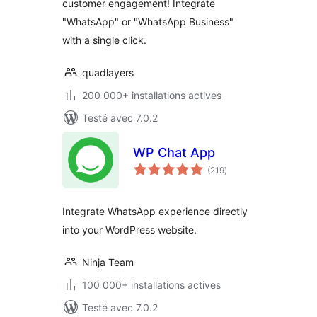
customer engagement! Integrate
"WhatsApp" or "WhatsApp Business"
with a single click.
quadlayers
200 000+ installations actives
Testé avec 7.0.2
WP Chat App
notes
(219
)
en
tout
Integrate WhatsApp experience directly
into your WordPress website.
Ninja Team
100 000+ installations actives
Testé avec 7.0.2