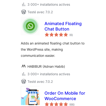
3 000+ installations actives
Testé avec 7.0.2
Animated Floating
Chat Button
notes
(6
)
en
tout
Adds an animated floating chat button to
the WordPress site, making
communication easier.
HABIBUR (Adnan Habib)
3 000+ installations actives
Testé avec 7.0.2
Order On Mobile for
WooCommerce
notes
(66
)
en