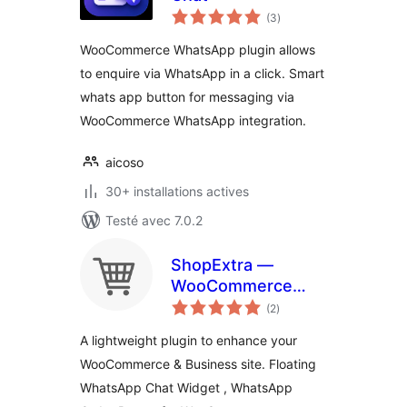
notes
(3
)
en
tout
WooCommerce WhatsApp plugin allows
to enquire via WhatsApp in a click. Smart
whats app button for messaging via
WooCommerce WhatsApp integration.
aicoso
30+ installations actives
Testé avec 7.0.2
ShopExtra —
WooCommerce
notes
Extras
(2
)
en
tout
A lightweight plugin to enhance your
WooCommerce & Business site. Floating
WhatsApp Chat Widget , WhatsApp