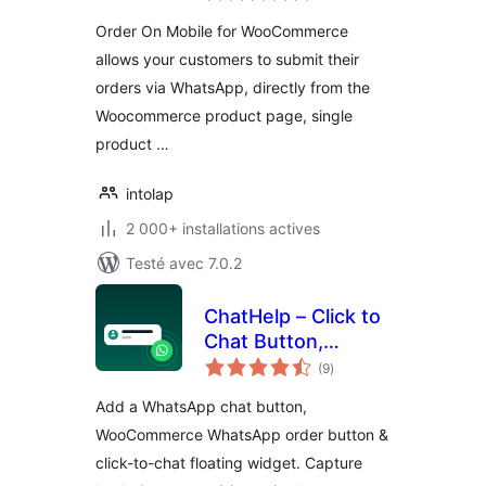
tout
Order On Mobile for WooCommerce
allows your customers to submit their
orders via WhatsApp, directly from the
Woocommerce product page, single
product …
intolap
2 000+ installations actives
Testé avec 7.0.2
ChatHelp – Click to
Chat Button,
notes
WooCommerce
(9
)
en
tout
Chat to Order &
Add a WhatsApp chat button,
Floating Chat Form
WooCommerce WhatsApp order button &
click-to-chat floating widget. Capture