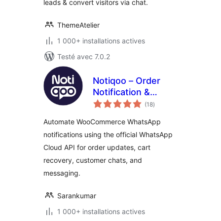
leads & convert visitors via chat.
ThemeAtelier
1 000+ installations actives
Testé avec 7.0.2
Notiqoo – Order
Notification &
notes
Customer Chat for
(18
)
en
tout
WooCommerce
Automate WooCommerce WhatsApp
notifications using the official WhatsApp
Cloud API for order updates, cart
recovery, customer chats, and
messaging.
Sarankumar
1 000+ installations actives