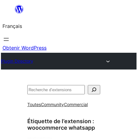
Aller
au
Français
contenu
Obtenir WordPress
Plugin Directory
Rechercher
Toutes
Community
Commercial
Étiquette de l’extension :
woocommerce whatsapp