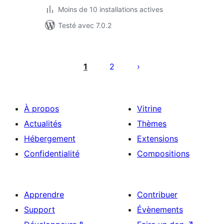
Moins de 10 installations actives
Testé avec 7.0.2
Pagination
des
1
2
publications
À propos
Vitrine
Actualités
Thèmes
Hébergement
Extensions
Confidentialité
Compositions
Apprendre
Contribuer
Support
Évènements