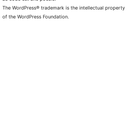
The WordPress® trademark is the intellectual property
of the WordPress Foundation.