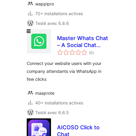
wappipro
70+ installations actives
Testé avec 6.8.6
Master Whats Chat
– A Social Chat
notes
Helper
(0
)
en
tout
Connect your website users with your
company attendants via WhatsApp in
few clicks
maaprote
40+ installations actives
Testé avec 6.6.5
AICOSO Click to
Chat