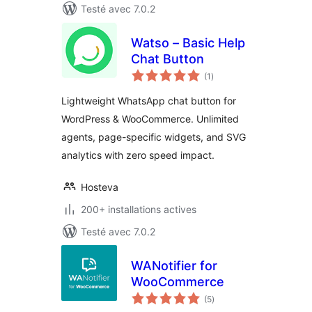
Testé avec 7.0.2
Watso – Basic Help
Chat Button
notes
(1
)
en
tout
Lightweight WhatsApp chat button for
WordPress & WooCommerce. Unlimited
agents, page-specific widgets, and SVG
analytics with zero speed impact.
Hosteva
200+ installations actives
Testé avec 7.0.2
WANotifier for
WooCommerce
notes
(5
)
en
tout