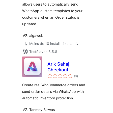
allows users to automatically send
WhatsApp custom templates to your
customers when an Order status is
updated.
algaweb
Moins de 10 installations actives
Testé avec 6.5.8
Arik Sahaj
Checkout
notes
(0
)
en
tout
Create real WooCommerce orders and
send order details via WhatsApp with
automatic inventory protection.
Tanmoy Biswas