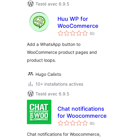
Testé avec 6.9.5
Huu WP for
WooCommerce
notes
(0
)
en
tout
Add a WhatsApp button to
WooCommerce product pages and
product loops.
Hugo Calixto
10+ installations actives
Testé avec 6.9.5
Chat notifications
for Woocommerce
notes
(0
)
en
tout
Chat notifications for Woocommerce,