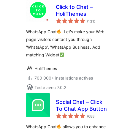
Click to Chat –
HoliThemes
notes
(131
)
en
tout
WhatsApp Chat
. Let's make your Web
page visitors contact you through
'WhatsApp', 'WhatsApp Business'. Add
matching Widget
HoliThemes
700 000+ installations actives
Testé avec 7.0.2
Social Chat – Click
To Chat App Button
notes
(688
)
en
tout
WhatsApp Chat
allows you to enhance