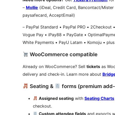
–
Mollie
(iDeal, Credit Card, Bancontact/Mister
paysafecard, AcceptEmail)
– PayPal Standard • PayPal PRO • 2Checkout • 
Vogue Pay • iPay88 • PayGate • OptimalPayme
White Payments • PayU Latam • Komoju • plus 
WooCommerce compatible
Already on WooCommerce? Sell
tickets
as Woo
delivery and check-in. Learn more about
Bridg
Seating &
forms (premium add-
Assigned seating
with
Seating Charts
checkout.
Custom attendee fields
and exports 