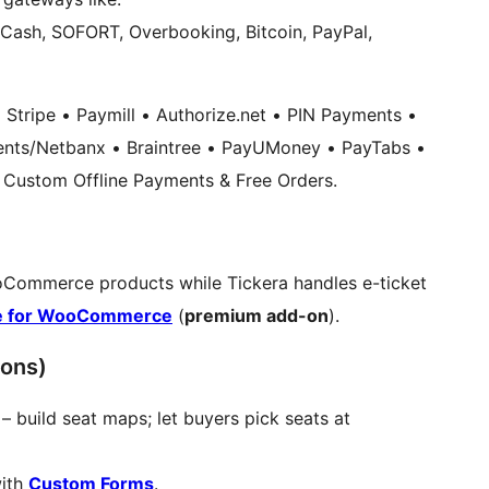
 Cash, SOFORT, Overbooking, Bitcoin, PayPal,
Stripe • Paymill • Authorize.net • PIN Payments •
nts/Netbanx • Braintree • PayUMoney • PayTabs •
Custom Offline Payments & Free Orders.
Commerce products while Tickera handles e-ticket
e for WooCommerce
(
premium add-on
).
ons)
– build seat maps; let buyers pick seats at
with
Custom Forms
.