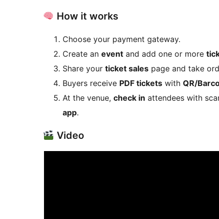
How it works
Choose your payment gateway.
Create an
event
and add one or more
tic
Share your
ticket sales
page and take ord
Buyers receive
PDF tickets
with
QR/Barc
At the venue,
check in
attendees with sca
app
.
Video