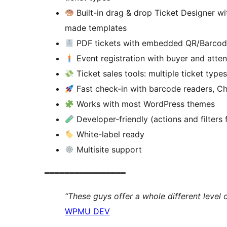
Built-in drag & drop Ticket Designer wi
made templates
PDF tickets with embedded QR/Barcode
Event registration with buyer and atten
Ticket sales tools: multiple ticket types
Fast check-in with barcode readers, C
Works with most WordPress themes
Developer-friendly (actions and filters
White-label ready
Multisite support
━━━━━━━━━━━━━━━━
“These guys offer a whole different level 
WPMU DEV