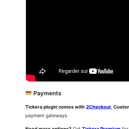
Payments
Tickera plugin comes with
2Checkout
,
Custom
payment gateways.
Need more options?
Get
Tickera Premium
for