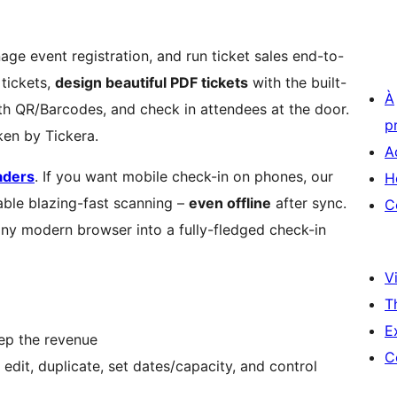
age event registration, and run ticket sales end-to-
tickets,
design beautiful PDF tickets
with the built-
À
ith QR/Barcodes, and check in attendees at the door.
p
en by Tickera.
A
aders
. If you want mobile check-in on phones, our
H
ble blazing-fast scanning –
even offline
after sync.
C
any modern browser into a fully-fledged check-in
Vi
T
E
eep the revenue
C
dit, duplicate, set dates/capacity, and control