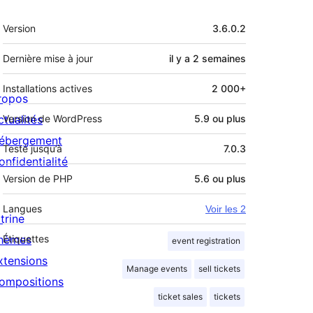
Méta
Version
3.6.0.2
Dernière mise à jour
il y a
2 semaines
Installations actives
2 000+
ropos
ctualités
Version de WordPress
5.9 ou plus
ébergement
Testé jusqu’à
7.0.3
onfidentialité
Version de PHP
5.6 ou plus
Langues
Voir les 2
trine
hèmes
Étiquettes
event registration
xtensions
Manage events
sell tickets
ompositions
ticket sales
tickets