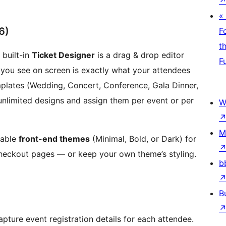
«
6)
F
t
 built-in
Ticket Designer
is a drag & drop editor
F
ou see on screen is exactly what your attendees
mplates (Wedding, Concert, Conference, Gala Dinner,
 unlimited designs and assign them per event or per
W
M
table
front-end themes
(Minimal, Bold, or Dark) for
checkout pages — or keep your own theme’s styling.
b
B
pture event registration details for each attendee.