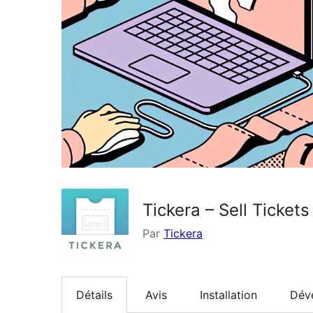
Tickera – Sell Ticke
Par
Tickera
Détails
Avis
Installation
Dév