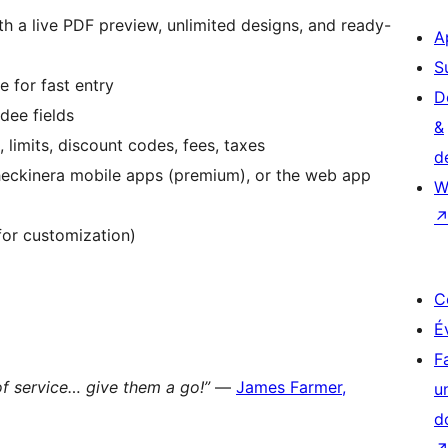
th a live PDF preview, unlimited designs, and ready-
A
S
 for fast entry
D
dee fields
&
, limits, discount codes, fees, taxes
d
heckinera mobile apps (premium), or the web app
W
 for customization)
C
É
F
of service… give them a go!”
—
James Farmer,
u
d