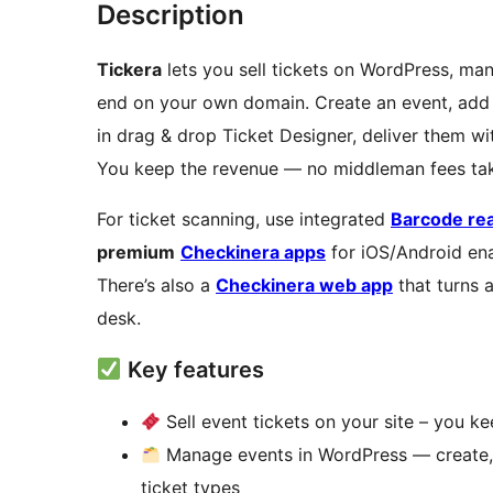
Description
Tickera
lets you sell tickets on WordPress, man
end on your own domain. Create an event, add 
in drag & drop Ticket Designer, deliver them w
You keep the revenue — no middleman fees tak
For ticket scanning, use integrated
Barcode re
premium
Checkinera apps
for iOS/Android ena
There’s also a
Checkinera web app
that turns 
desk.
Key features
Sell event tickets on your site – you k
Manage events in WordPress — create, e
ticket types