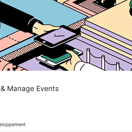
ts & Manage Events
eloppement