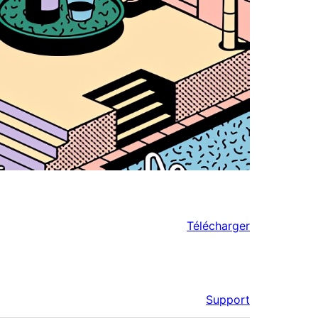
Télécharger
Support