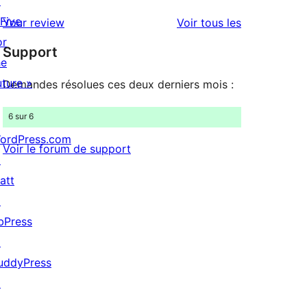
↗
avis
2
 Five
avis
Your review
Voir tous les
à
étoiles
or
Support
1
he
étoiles
uture »
Demandes résolues ces deux derniers mois :
6 sur 6
ordPress.com
Voir le forum de support
↗
att
↗
bPress
↗
uddyPress
↗