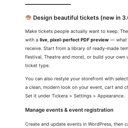
━━━━━━━━━━━━━━━━
Design beautiful tickets (new in 3.
Make tickets people actually want to keep. The
with a
live, pixel-perfect PDF preview
— what y
receive. Start from a library of ready-made te
Festival, Theatre and more), or build your own
ticket type.
You can also restyle your storefront with selec
a clean, modern look on your event, cart and 
Set it under Tickera > Settings > Appearance.
Manage events & event registration
Create and update events in WordPress, then ca