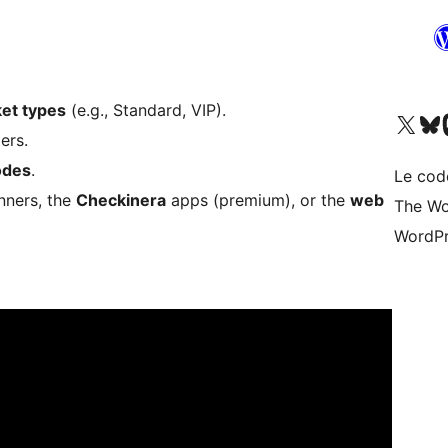
ket types
(e.g., Standard, VIP).
Visitez notre compte X (pré
Visiter n
V
ers.
odes
.
Le cod
nners, the
Checkinera
apps (premium), or the
web
The Wo
WordPr