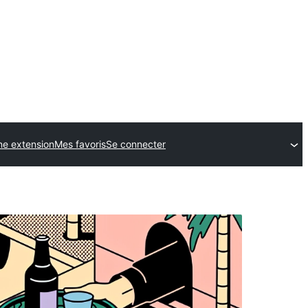
ne extension
Mes favoris
Se connecter