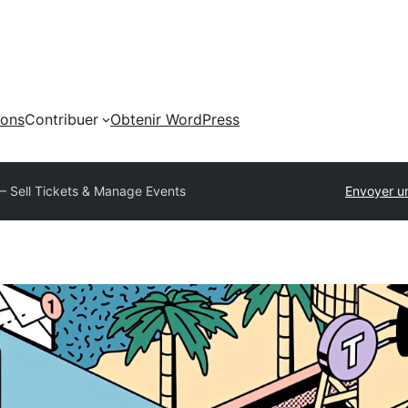
ions
Contribuer
Obtenir WordPress
 – Sell Tickets & Manage Events
Envoyer u