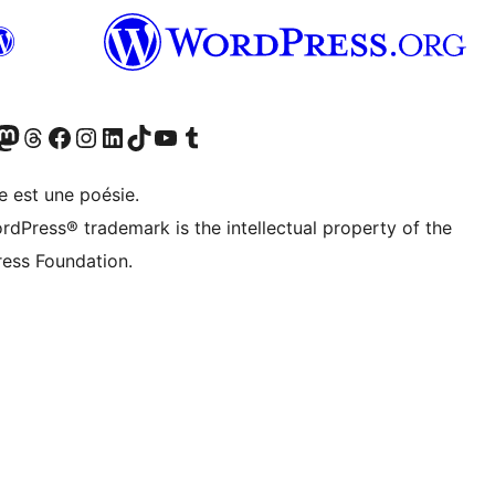
cédemment Twitter)
otre compte Bluesky
isiter notre compte Mastodon
Visiter notre compte Threads
Consulter notre compte Facebook
Consulter notre compte Instagram
Consulter notre compte LinkedIn
Visiter notre compte TokTok
Visiter notre chaîne YouTube
Visiter notre compte Tumblr
e est une poésie.
rdPress® trademark is the intellectual property of the
ess Foundation.