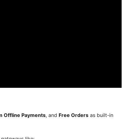
 Offline Payments
, and
Free Orders
as built-in
 gateways like: