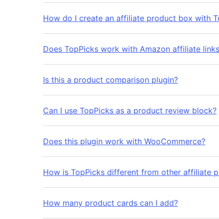
How do I create an affiliate product box with 
Does TopPicks work with Amazon affiliate link
Is this a product comparison plugin?
Can I use TopPicks as a product review block?
Does this plugin work with WooCommerce?
How is TopPicks different from other affiliate p
How many product cards can I add?