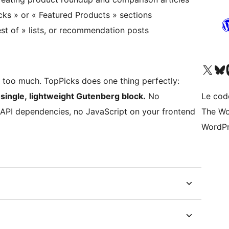
cks » or « Featured Products » sections
st of » lists, or recommendation posts
Visitez notre compte X (pré
Visiter n
V
do too much. TopPicks does one thing perfectly:
single, lightweight Gutenberg block.
No
Le cod
 API dependencies, no JavaScript on your frontend
The Wo
WordPr