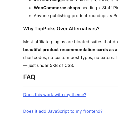
WooCommerce shops
needing « Staff Pi
Anyone publishing product roundups, « Be
Why TopPicks Over Alternatives?
Most affiliate plugins are bloated suites that 
beautiful product recommendation cards as a 
shortcodes, no custom post types, no external
— just under 5KB of CSS.
FAQ
Does this work with my theme?
Does it add JavaScript to my frontend?