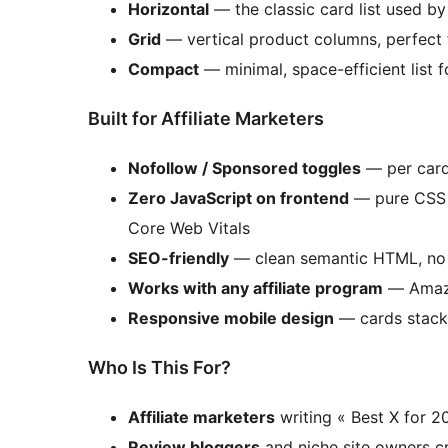
Horizontal
— the classic card list used b
Grid
— vertical product columns, perfect
Compact
— minimal, space-efficient list
Built for Affiliate Marketers
Nofollow / Sponsored toggles
— per card,
Zero JavaScript on frontend
— pure CSS r
Core Web Vitals
SEO-friendly
— clean semantic HTML, no b
Works with any affiliate program
— Amazon
Responsive mobile design
— cards stack 
Who Is This For?
Affiliate marketers
writing « Best X for 2
Review bloggers
and niche site owners c