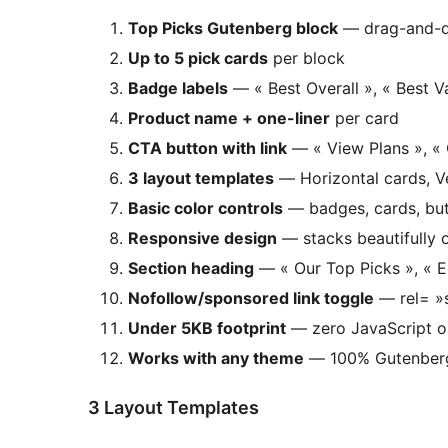
Top Picks Gutenberg block
— drag-and-dr
Up to 5 pick cards
per block
Badge labels
— « Best Overall », « Best V
Product name + one-liner
per card
CTA button with link
— « View Plans », « 
3 layout templates
— Horizontal cards, Ve
Basic color controls
— badges, cards, but
Responsive design
— stacks beautifully 
Section heading
— « Our Top Picks », « Ed
Nofollow/sponsored link toggle
— rel= »s
Under 5KB footprint
— zero JavaScript o
Works with any theme
— 100% Gutenberg-
3 Layout Templates