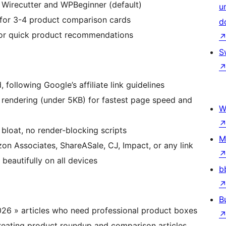
y Wirecutter and WPBeginner (default)
u
 for 3-4 product comparison cards
d
 for quick product recommendations
S
 following Google’s affiliate link guidelines
endering (under 5KB) for fastest page speed and
W
loat, no render-blocking scripts
M
 Associates, ShareASale, CJ, Impact, or any link
beautifully on all devices
b
B
026 » articles who need professional product boxes
reating product roundup and comparison articles