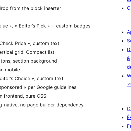
C
op from the block inserter
alue », « Editor’s Pick » + custom badges
A
S
Check Price », custom text
D
rtical grid, Compact list
&
tons, section background
d
on mobile
W
itor’s Choice », custom text
ponsored » per Google guidelines
n frontend, pure CSS
native, no page builder dependency
C
É
F