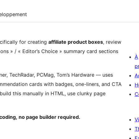
eloppement
cifically for creating
affiliate product boxes
, review
ons » / « Editor’s Choice » summary card sections
À
p
nner, TechRadar, PCMag, Tom’s Hardware — uses
A
commendation cards with badges, one-liners, and CTA
H
build this manually in HTML, use clunky page
C
oding, no page builder required.
Vi
T
E