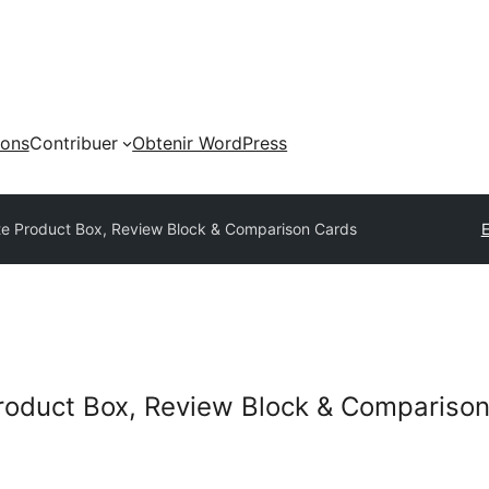
ions
Contribuer
Obtenir WordPress
iate Product Box, Review Block & Comparison Cards
E
 Product Box, Review Block & Compariso