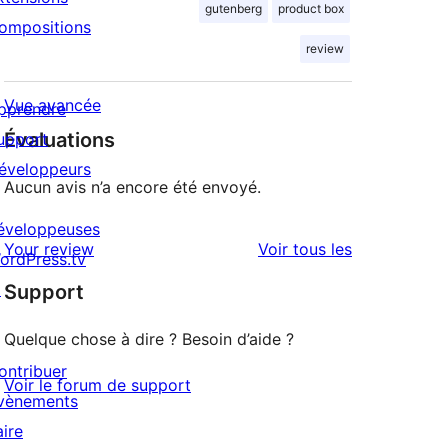
gutenberg
product box
ompositions
review
Vue avancée
pprendre
Évaluations
upport
éveloppeurs
Aucun avis n’a encore été envoyé.
éveloppeuses
avis
Your review
Voir tous les
ordPress.tv
↗
Support
Quelque chose à dire ? Besoin d’aide ?
ontribuer
Voir le forum de support
vènements
aire