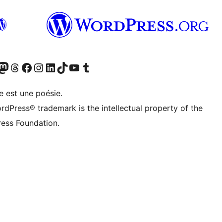
cédemment Twitter)
otre compte Bluesky
isiter notre compte Mastodon
Visiter notre compte Threads
Consulter notre compte Facebook
Consulter notre compte Instagram
Consulter notre compte LinkedIn
Visiter notre compte TokTok
Visiter notre chaîne YouTube
Visiter notre compte Tumblr
e est une poésie.
rdPress® trademark is the intellectual property of the
ess Foundation.