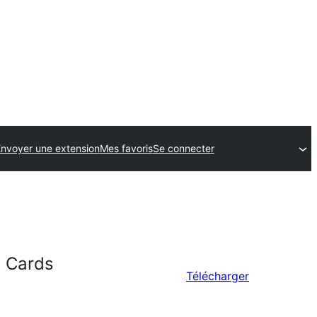
nvoyer une extension
Mes favoris
Se connecter
n Cards
Télécharger