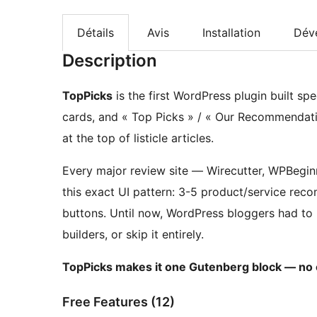
Détails
Avis
Installation
Dév
Description
TopPicks
is the first WordPress plugin built spe
cards, and « Top Picks » / « Our Recommendati
at the top of listicle articles.
Every major review site — Wirecutter, WPBegi
this exact UI pattern: 3-5 product/service re
buttons. Until now, WordPress bloggers had to 
builders, or skip it entirely.
TopPicks makes it one Gutenberg block — no c
Free Features (12)