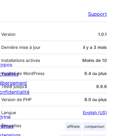
Support
Méta
Version
1.0.1
Dernière mise à jour
il y a
3 mois
Installations actives
Moins de 10
ropos
ctualités
Version de WordPress
6.4 ou plus
ébergement
Testé jusqu’à
6.9.6
onfidentialité
Version de PHP
8.0 ou plus
Langue
English (US)
trine
hèmes
Étiquettes
affiliate
comparison
xtensions