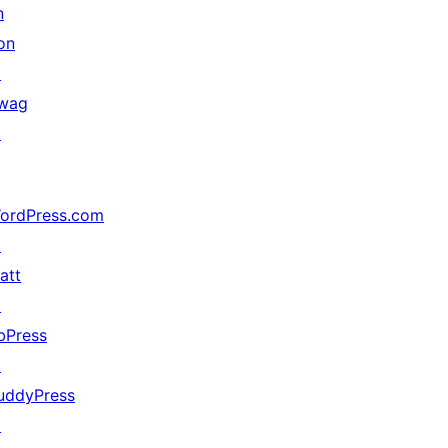
n
on
↗
wag
↗
ordPress.com
↗
att
↗
bPress
↗
uddyPress
↗