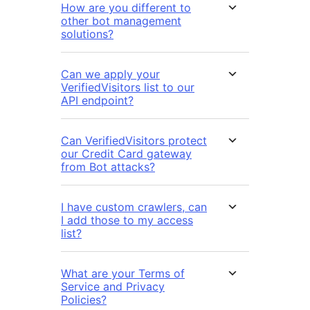
How are you different to
other bot management
solutions?
Can we apply your
VerifiedVisitors list to our
API endpoint?
Can VerifiedVisitors protect
our Credit Card gateway
from Bot attacks?
I have custom crawlers, can
I add those to my access
list?
What are your Terms of
Service and Privacy
Policies?