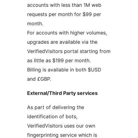
accounts with less than 1M web
requests per month for $99 per
month.
For accounts with higher volumes,
upgrades are available via the
VerifiedVisitors portal starting from
as little as $199 per month.
Billing is available in both $USD
and £GBP.
External/Third Party services
As part of delivering the
identification of bots,
VerifiedVisitors uses our own
fingerprinting service which is