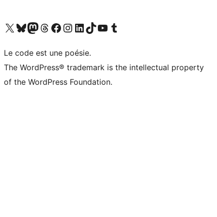
Visitez notre compte X (précédemment Twitter)
Visiter notre compte Bluesky
Visiter notre compte Mastodon
Visiter notre compte Threads
Consulter notre compte Facebook
Consulter notre compte Instagram
Consulter notre compte LinkedIn
Visiter notre compte TokTok
Visiter notre chaîne YouTube
Visiter notre compte Tumblr
Le code est une poésie.
The WordPress® trademark is the intellectual property
of the WordPress Foundation.