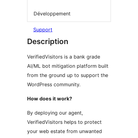
Développement
Support
Description
VerifiedVisitors is a bank grade
AI/ML bot mitigation platform built
from the ground up to support the
WordPress community.
How does it work?
By deploying our agent,
VerifiedVisitors helps to protect
your web estate from unwanted