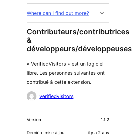
Where can I find out more?
Contributeurs/contributrices
&
développeurs/développeuses
« VerifiedVisitors » est un logiciel
libre. Les personnes suivantes ont
contribué à cette extension.
Contributeurs
verifiedvisitors
Méta
Version
1.1.2
Dernière mise à jour
il y a
2 ans