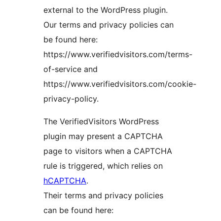
external to the WordPress plugin.
Our terms and privacy policies can
be found here:
https://www.verifiedvisitors.com/terms-
of-service and
https://www.verifiedvisitors.com/cookie-
privacy-policy.
The VerifiedVisitors WordPress
plugin may present a CAPTCHA
page to visitors when a CAPTCHA
rule is triggered, which relies on
hCAPTCHA
.
Their terms and privacy policies
can be found here: