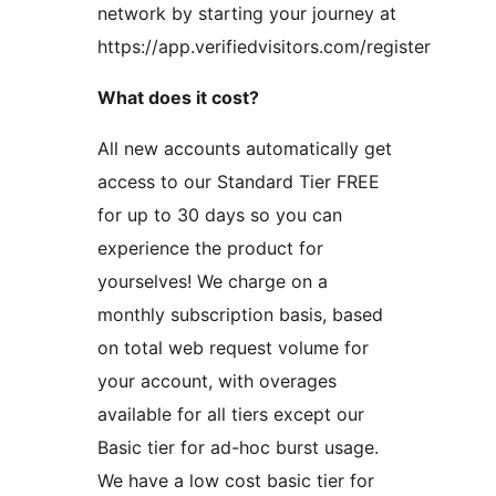
network by starting your journey at
https://app.verifiedvisitors.com/register
What does it cost?
All new accounts automatically get
access to our Standard Tier FREE
for up to 30 days so you can
experience the product for
yourselves! We charge on a
monthly subscription basis, based
on total web request volume for
your account, with overages
available for all tiers except our
Basic tier for ad-hoc burst usage.
We have a low cost basic tier for