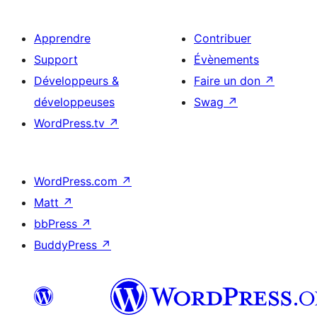
Apprendre
Contribuer
Support
Évènements
Développeurs &
Faire un don
↗
développeuses
Swag
↗
WordPress.tv
↗
WordPress.com
↗
Matt
↗
bbPress
↗
BuddyPress
↗