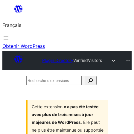
Aller
au
Français
contenu
Obtenir WordPress
Plugin Directory
VerifiedVisitors
Recherche
d’extensions
Cette extension
n’a pas été testée
avec plus de trois mises à jour
majeures de WordPress
. Elle peut
ne plus être maintenue ou supportée