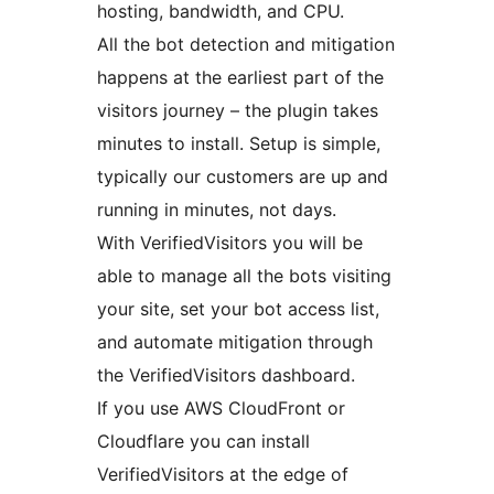
hosting, bandwidth, and CPU.
All the bot detection and mitigation
happens at the earliest part of the
visitors journey – the plugin takes
minutes to install. Setup is simple,
typically our customers are up and
running in minutes, not days.
With VerifiedVisitors you will be
able to manage all the bots visiting
your site, set your bot access list,
and automate mitigation through
the VerifiedVisitors dashboard.
If you use AWS CloudFront or
Cloudflare you can install
VerifiedVisitors at the edge of