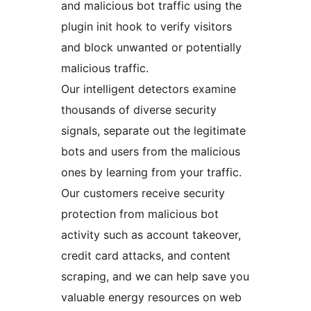
and malicious bot traffic using the
plugin init hook to verify visitors
and block unwanted or potentially
malicious traffic.
Our intelligent detectors examine
thousands of diverse security
signals, separate out the legitimate
bots and users from the malicious
ones by learning from your traffic.
Our customers receive security
protection from malicious bot
activity such as account takeover,
credit card attacks, and content
scraping, and we can help save you
valuable energy resources on web