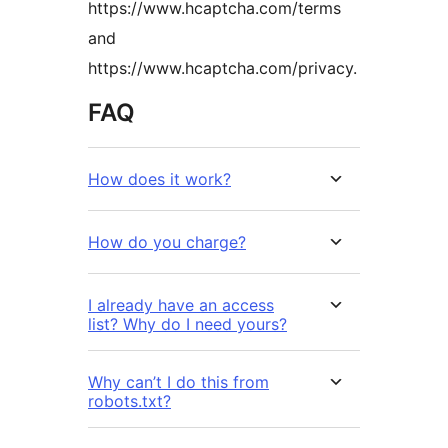
https://www.hcaptcha.com/terms
and
https://www.hcaptcha.com/privacy.
FAQ
How does it work?
How do you charge?
I already have an access
list? Why do I need yours?
Why can’t I do this from
robots.txt?