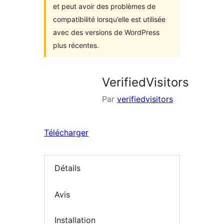
et peut avoir des problèmes de
compatibilité lorsqu’elle est utilisée
avec des versions de WordPress
plus récentes.
VerifiedVisitors
Par
verifiedvisitors
Télécharger
Détails
Avis
Installation