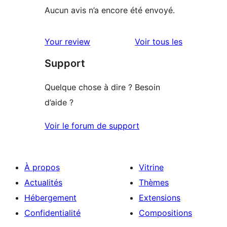
Aucun avis n’a encore été envoyé.
avis
Your review
Voir tous les
Support
Quelque chose à dire ? Besoin
d’aide ?
Voir le forum de support
À propos
Vitrine
Actualités
Thèmes
Hébergement
Extensions
Confidentialité
Compositions