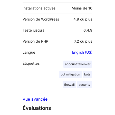
Installations actives
Moins de 10
Version de WordPress
4.9 ou plus
Testé jusqu’à
6.4.9
Version de PHP
7.2 ou plus
Langue
English (US)
Étiquettes
account takeover
bot mitigation
bots
firewall
security
Vue avancée
Évaluations