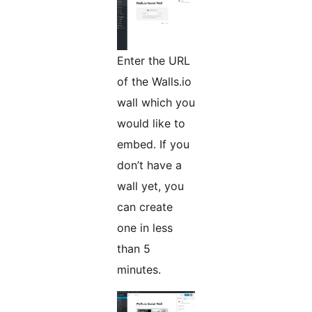
Enter the URL
of the Walls.io
wall which you
would like to
embed. If you
don’t have a
wall yet, you
can create
one in less
than 5
minutes.