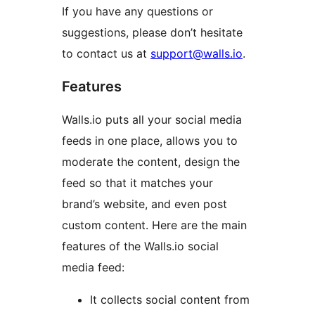
If you have any questions or
suggestions, please don’t hesitate
to contact us at
support@walls.io
.
Features
Walls.io puts all your social media
feeds in one place, allows you to
moderate the content, design the
feed so that it matches your
brand’s website, and even post
custom content. Here are the main
features of the Walls.io social
media feed:
It collects social content from