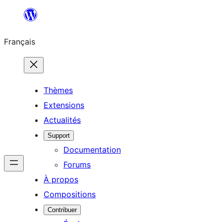
Aller
au
Français
contenu
Thèmes
Extensions
Actualités
Support
Documentation
Forums
À propos
Compositions
Contribuer