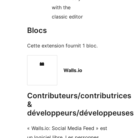
with the
classic editor
Blocs
Cette extension fournit 1 bloc.
Walls.io
Contributeurs/contributrices
&
développeurs/développeuses
« Walls.io: Social Media Feed » est
un logiciel libre. Les personnes