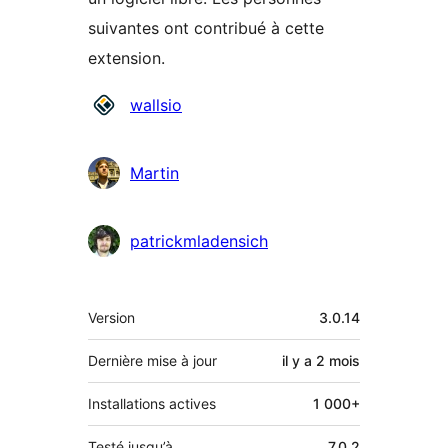
suivantes ont contribué à cette
extension.
Contributeurs
wallsio
Martin
patrickmladensich
Méta
Version
3.0.14
Dernière mise à jour
il y a
2 mois
Installations actives
1 000+
Testé jusqu’à
7.0.2