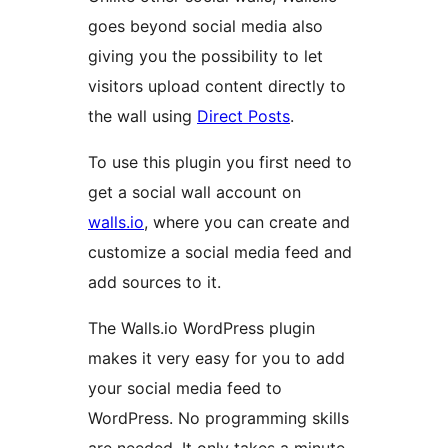
goes beyond social media also
giving you the possibility to let
visitors upload content directly to
the wall using
Direct Posts
.
To use this plugin you first need to
get a social wall account on
walls.io
, where you can create and
customize a social media feed and
add sources to it.
The Walls.io WordPress plugin
makes it very easy for you to add
your social media feed to
WordPress. No programming skills