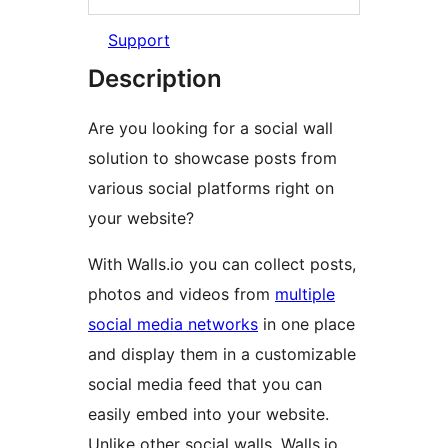
Support
Description
Are you looking for a social wall
solution to showcase posts from
various social platforms right on
your website?
With Walls.io you can collect posts,
photos and videos from
multiple
social media networks
in one place
and display them in a customizable
social media feed that you can
easily embed into your website.
Unlike other social walls, Walls.io