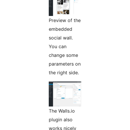
Preview of the
embedded
social wall.
You can
change some
parameters on
the right side.
The Walls.io
plugin also
works nicely