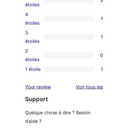
3
3
étoiles
avis
4
1
à
1
étoiles
5
avis
3
1
étoiles
à
1
étoiles
4
avis
2
0
étoile
à
0
étoiles
3
avis
1 étoile
1
1
étoile
à
avis
2
avis
Your review
Voir tous les
à
étoile
Support
1
étoile
Quelque chose à dire ? Besoin
d’aide ?