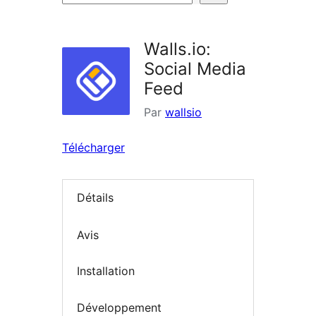
d’extensions
Walls.io:
Social Media
Feed
Par
wallsio
Télécharger
Détails
Avis
Installation
Développement