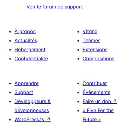
Voir le forum de support
À propos
Vitrine
Actualités
Thèmes
Hébergement
Extensions
Confidentialité
Compositions
Apprendre
Contribuer
Support
Évènements
Développeurs &
Faire un don
↗
développeuses
« Five For the
WordPress.tv
↗
Future »