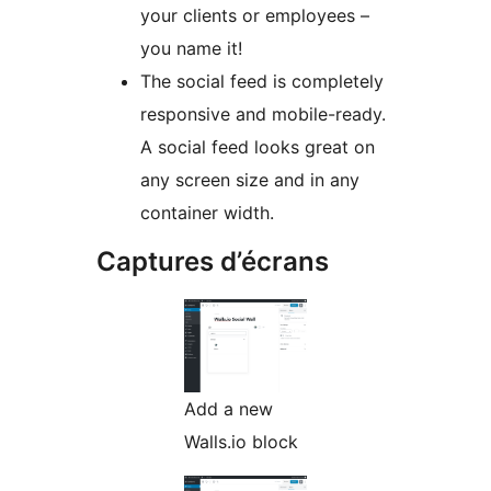
your clients or employees –
you name it!
The social feed is completely
responsive and mobile-ready.
A social feed looks great on
any screen size and in any
container width.
Captures d’écrans
Add a new
Walls.io block