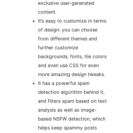
exclusive user-generated
content.
It’s easy to customize in terms
of design: you can choose
from different themes and
further customize
backgrounds, fonts, tile colors
and even use CSS for even
more amazing design tweaks.
It has a powerful spam
detection algorithm behind it,
and filters spam based on text
analysis as well as image-
based NSFW detection, which
helps keep spammy posts