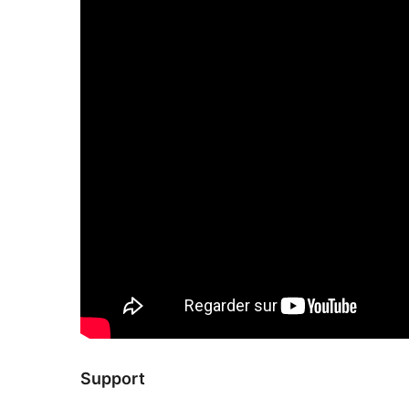
Support