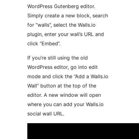
WordPress Gutenberg editor.
Simply create a new block, search
for “walls”, select the Walls.io
plugin, enter your wall’s URL and
click “Embed”.
If you’re still using the old
WordPress editor, go into edit
mode and click the “Add a Walls.io
Wall” button at the top of the
editor. A new window will open
where you can add your Walls.io
social wall URL.