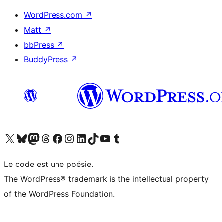
WordPress.com
↗
Matt
↗
bbPress
↗
BuddyPress
↗
Visitez notre compte X (précédemment Twitter)
Visiter notre compte Bluesky
Visiter notre compte Mastodon
Visiter notre compte Threads
Consulter notre compte Facebook
Consulter notre compte Instagram
Consulter notre compte LinkedIn
Visiter notre compte TokTok
Visiter notre chaîne YouTube
Visiter notre compte Tumblr
Le code est une poésie.
The WordPress® trademark is the intellectual property
of the WordPress Foundation.