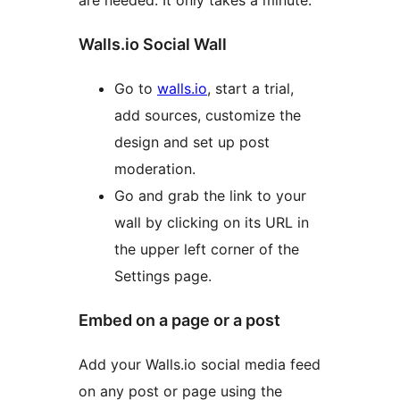
are needed. It only takes a minute.
Walls.io Social Wall
Go to
walls.io
, start a trial,
add sources, customize the
design and set up post
moderation.
Go and grab the link to your
wall by clicking on its URL in
the upper left corner of the
Settings page.
Embed on a page or a post
Add your Walls.io social media feed
on any post or page using the