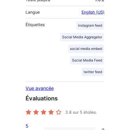
Langue
English (US)
Étiquettes
instagram feed
Social Media Aggregator
social media embed
Social Media Feed
twitter feed
Vue avancée
Évaluations
3.8
sur 5 étoiles.
5