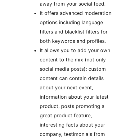
away from your social feed.
It offers advanced moderation
options including language
filters and blacklist filters for
both keywords and profiles.
It allows you to add your own
content to the mix (not only
social media posts): custom
content can contain details
about your next event,
information about your latest
product, posts promoting a
great product feature,
interesting facts about your
company, testimonials from