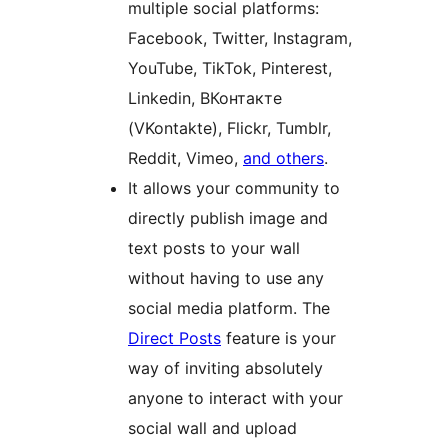
multiple social platforms:
Facebook, Twitter, Instagram,
YouTube, TikTok, Pinterest,
Linkedin, ВКонтакте
(VKontakte), Flickr, Tumblr,
Reddit, Vimeo,
and others
.
It allows your community to
directly publish image and
text posts to your wall
without having to use any
social media platform. The
Direct Posts
feature is your
way of inviting absolutely
anyone to interact with your
social wall and upload